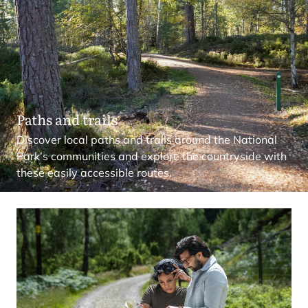
Paths and trails
Discover local paths and trails around the National
Park’s communities and explore the countryside with
these easily accessible routes.