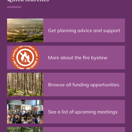
Get planning advice and support
More about the fire byelaw
Browse all funding opportunities
See a list of upcoming meetings