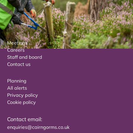
Meetings
Careers
Staff and board
Contact us
Planning
All alerts
Privacy policy
Cookie policy
Contact email:
enquiries@cairngorms.co.uk