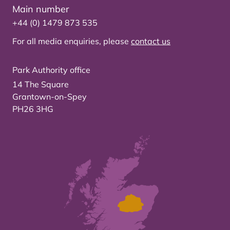
Main number
+44 (0) 1479 873 535
For all media enquiries, please
contact us
Park Authority office
14 The Square
Grantown-on-Spey
PH26 3HG