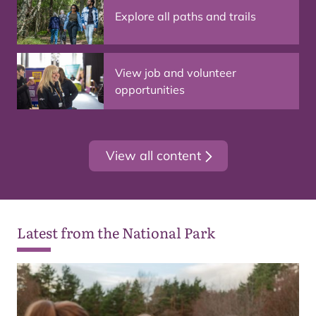
Explore all paths and trails
View job and volunteer
opportunities
View all content
Latest from the National Park