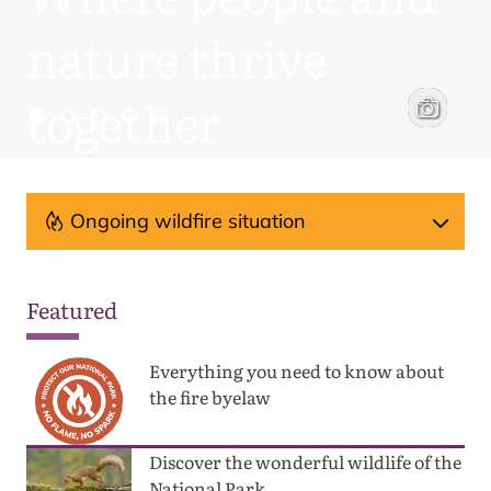
nature thrive
together
engaging with campers
a Parmenter Photography
Woodland t
David Lint
Ongoing wildfire situation
Featured
Everything you need to know about
the fire byelaw
Discover the wonderful wildlife of the
National Park