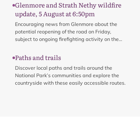
management operations e.g. tree felling.
Glenmore and Strath Nethy wildfire
update, 5 August at 6:50pm
Encouraging news from Glenmore about the
potential reopening of the road on Friday,
subject to ongoing firefighting activity on the
ground.
Paths and trails
Discover local paths and trails around the
National Park’s communities and explore the
countryside with these easily accessible routes.