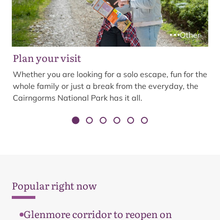
Other
Plan your visit
Whether you are looking for a solo escape, fun for the
whole family or just a break from the everyday, the
Cairngorms National Park has it all.
Popular right now
Glenmore corridor to reopen on