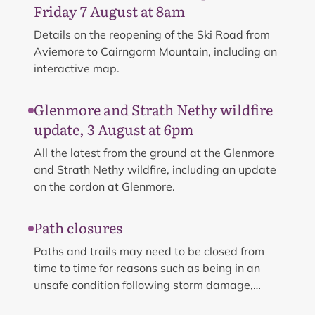
Friday 7 August at 8am
Details on the reopening of the Ski Road from
Aviemore to Cairngorm Mountain, including an
interactive map.
Glenmore and Strath Nethy wildfire
update, 3 August at 6pm
All the latest from the ground at the Glenmore
and Strath Nethy wildfire, including an update
on the cordon at Glenmore.
Path closures
Paths and trails may need to be closed from
time to time for reasons such as being in an
unsafe condition following storm damage,
flooding, unavoidable maintenance work or land