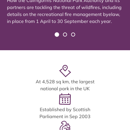
How the Cairngorms National Park Authority and its
partners are tackling the threat of wildfires, including
details on the recreational fire management byelaw,
in place from 1 April to 30 September each year.
At 4,528 sq km, the largest
national park in the UK
Established by Scottish
Parliament in Sep 2003