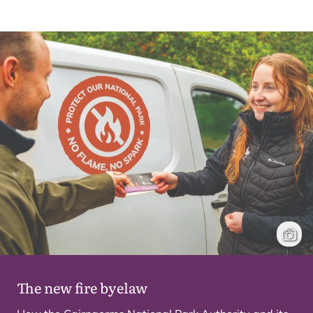
Park A
Hecto
The new fire byelaw