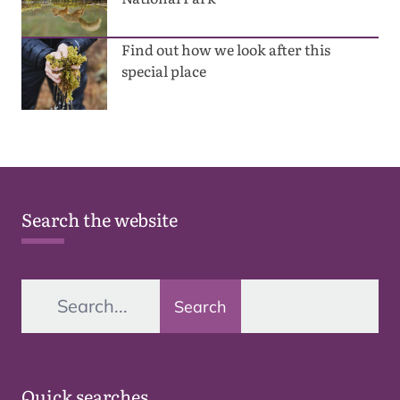
Find out how we look after this
special place
Search the website
Search
Quick searches