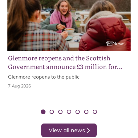
News
Glenmore reopens and the Scottish
Government announce £3 million for
business recovery
Glenmore reopens to the public
7 Aug 2026
View all news