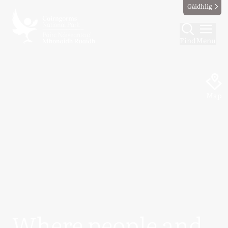
Gàidhlig
Find
Menu
Map
Where people and