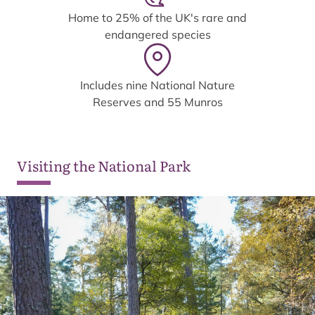
Home to 25% of the UK's rare and
endangered species
Includes nine National Nature
Reserves and 55 Munros
Visiting the National Park