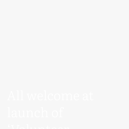
All welcome at
launch of
‘Volunteer