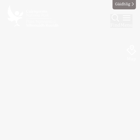
Gàidhlig
Find
Menu
Map