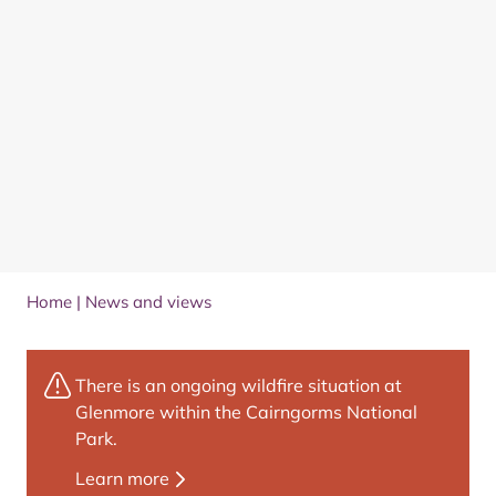
Home
|
News and views
There is an ongoing wildfire situation at
Glenmore within the Cairngorms National
Park.
Learn more