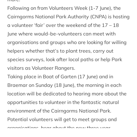
Following on from Volunteers Week (1-7 June), the
Cairngorms National Park Authority (CNPA) is hosting
a volunteer ‘fair’ over the weekend of the 17 – 18
June where would-be-volunteers can meet with
organisations and groups who are looking for willing
helpers whether that’s to plant trees, carry out
species surveys, look after local paths or help Park
visitors as Volunteer Rangers.
Taking place in Boat of Garten (17 June) and in
Braemar on Sunday (18 June), the morning in each
location will be dedicated to hearing more about the
opportunities to volunteer in the fantastic natural
environment of the Cairngorms National Park.
Potential volunteers will get to meet groups and
organisations, hear about the new three year
‘Volunteer Cairngorms’ pilot project as well as have a