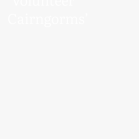
Cairngorms’