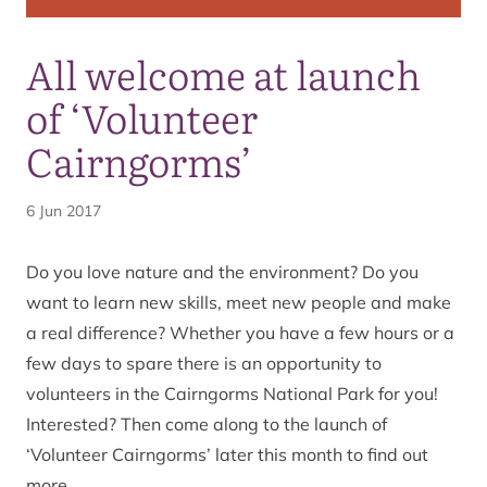
All welcome at launch
of ‘Volunteer
Cairngorms’
6 Jun 2017
Do you love nature and the environment? Do you
want to learn new skills, meet new people and make
a real difference? Whether you have a few hours or a
few days to spare there is an opportunity to
volunteers in the Cairngorms National Park for you!
Interested? Then come along to the launch of
‘Volunteer Cairngorms’ later this month to find out
more.