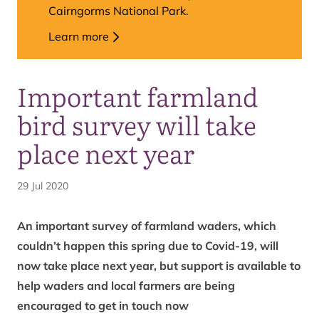
Cairngorms National Park.
Learn more
Important farmland
bird survey will take
place next year
29 Jul 2020
An important survey of farmland waders, which
couldn’t happen this spring due to Covid-19, will
now take place next year, but support is available to
help waders and local farmers are being
encouraged to get in touch now