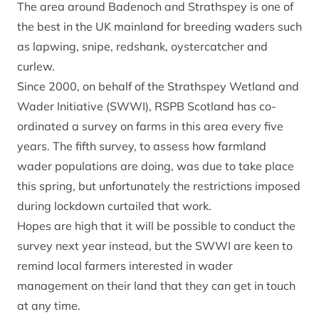
The area around Badenoch and Strathspey is one of
the best in the UK mainland for breeding waders such
as lapwing, snipe, redshank, oystercatcher and
curlew.
Since 2000, on behalf of the Strathspey Wetland and
Wader Initiative (SWWI), RSPB Scotland has co-
ordinated a survey on farms in this area every five
years. The fifth survey, to assess how farmland
wader populations are doing, was due to take place
this spring, but unfortunately the restrictions imposed
during lockdown curtailed that work.
Hopes are high that it will be possible to conduct the
survey next year instead, but the SWWI are keen to
remind local farmers interested in wader
management on their land that they can get in touch
at any time.