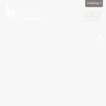
Gàidhlig
Find
Menu
Map