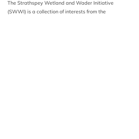
The Strathspey Wetland and Wader Initiative
(SWWI) is a collection of interests from the
agricultural and conservation sectors who have
worked together for more than 10 years to support
farmers who are keen to maintain or improve habitat
on their land for breeding waders. Assistance is
delivered in a range of ways, from advisory visits
with a chat and a walk around the farm, to
assistance with agri-environment scheme
applications and help with habitat management.
Farmers up and down Badenoch and Strathspey
have coexisted with abundant breeding wader
populations for many years, creating one of the UK’s
best breeding areas for farmland waders specifically
lapwing, snipe, redshank, oystercatcher and curlew.
In other parts of Scotland and the UK, populations of