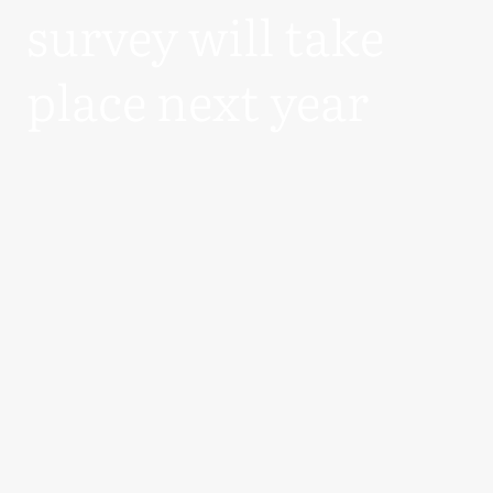
survey will take
place next year