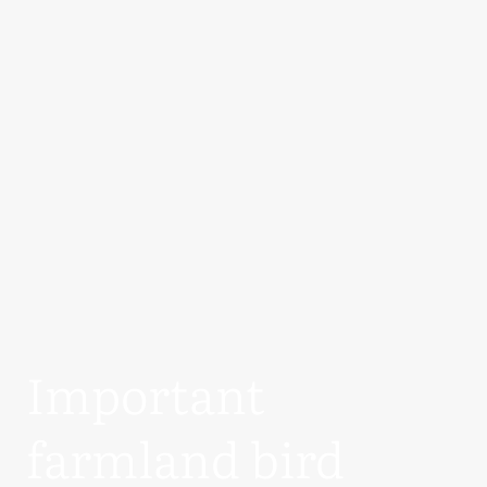
Important
farmland bird