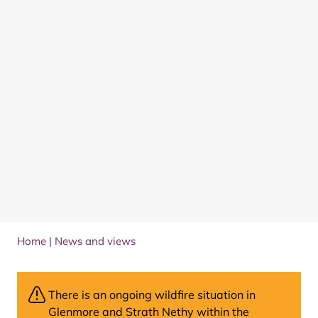
Home
|
News and views
There is an ongoing wildfire situation in
Glenmore and Strath Nethy within the