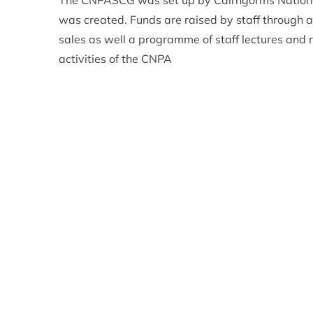
The CNPASCG was set up by Cairngorms National 
was created. Funds are raised by staff through a v
sales as well a programme of staff lectures and r
activities of the CNPA
Adam Streeter- Smith – Chair of the CNPASCG 
country. The Cairngorms National Park is an ama
experience it too. We have had varied applicati
pensioner groups needing to hire a mini bus, a pa
hide and even a canoe clubs looking to buy a ca
Any group can apply for a grant but preference w
or visits within the Cairngorms National Park wh
supported by other agencies or grant giving bodi
To find out more about who is eligible and how t
future/funding/staff-charitable-group/
Applications must be received by 1 May 2020
ENDS