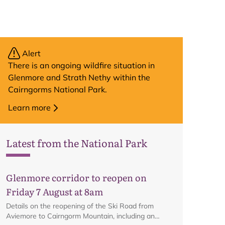
Alert
There is an ongoing wildfire situation in
Glenmore and Strath Nethy within the
Cairngorms National Park.
Learn more
Latest from the National Park
Glenmore corridor to reopen on
Friday 7 August at 8am
Details on the reopening of the Ski Road from
Aviemore to Cairngorm Mountain, including an