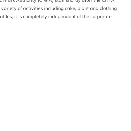
Park Authority (CNPA) staff shortly after the CNPA
ariety of activities including cake, plant and clothing
affles, it is completely independent of the corporate
explains
, “We live and work in this beautiful part of the
zing place and staff want to help other people
ons in the past and we have been able to support
rent forum to purchase binoculars for a school bird
noe”
ill be given to groups who wish to undertake activities
ich are not programmed or that are currently
es.
o apply please visit
https://cairngorms.co.uk/caring-