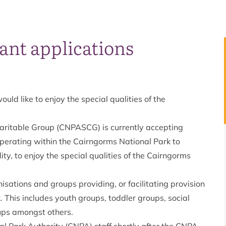
rant applications
d like to enjoy the special qualities of the
aritable Group (CNPASCG) is currently accepting
operating within the Cairngorms National Park to
ty, to enjoy the special qualities of the Cairngorms
isations and groups providing, or facilitating provision
. This includes youth groups, toddler groups, social
oups amongst others.