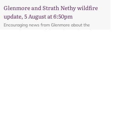
interactive map.
Glenmore and Strath Nethy wildfire
update, 5 August at 6:50pm
Encouraging news from Glenmore about the
potential reopening of the road on Friday, subject to
ongoing firefighting activity on the ground.
Glenmore and Strath Nethy wildfire
update, 3 August at 6pm
All the latest from the ground at the Glenmore and
Strath Nethy wildfire, including an update on the
cordon at Glenmore.