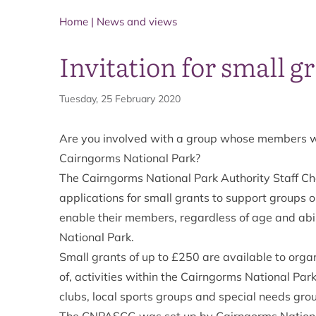
Home
|
News and views
Invitation for small g
Tuesday, 25 February 2020
Are you involved with a group whose members woul
Cairngorms National Park?
The Cairngorms National Park Authority Staff Ch
applications for small grants to support groups 
enable their members, regardless of age and abili
National Park.
Small grants of up to £250 are available to organ
of, activities within the Cairngorms National Park
clubs, local sports groups and special needs gr