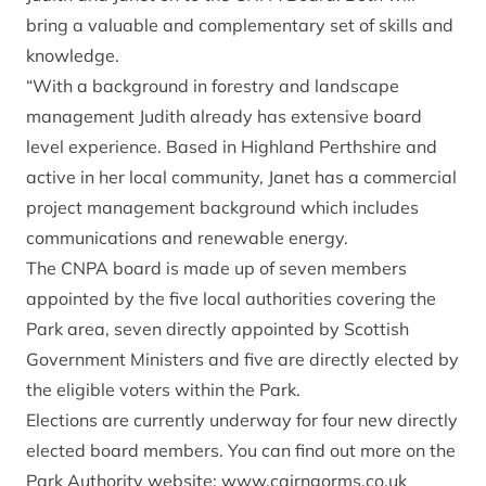
bring a valuable and complementary set of skills and
knowledge.
“With a background in forestry and landscape
management Judith already has extensive board
level experience. Based in Highland Perthshire and
active in her local community, Janet has a commercial
project management background which includes
communications and renewable energy.
The CNPA board is made up of seven members
appointed by the five local authorities covering the
Park area, seven directly appointed by Scottish
Government Ministers and five are directly elected by
the eligible voters within the Park.
Elections are currently underway for four new directly
elected board members. You can find out more on the
Park Authority website: www.cairngorms.co.uk