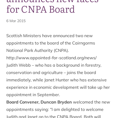
for CNPA Board
6 Mar 2015
Scottish Ministers have announced two new
appointments to the board of the Cairngorms
National Park Authority (CNPA).
http://www.appointed-for-scotland.org/news/
Judith Webb – who has a background in forestry,
conservation and agriculture – joins the board
immediately, while Janet Hunter who has extensive
experience in economic development will take up her
appointment in September.
Board Convener, Duncan Bryden
welcomed the new
appointments saying: “I am delighted to welcome
Judith and Janet on to the CNPA Board. Both will