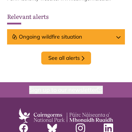
Relevant alerts
Ongoing wildfire situation
See all alerts
Sign up to our newsletter