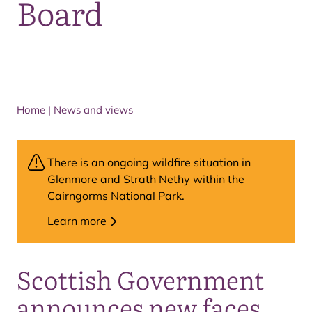
Board
Home
|
News and views
There is an ongoing wildfire situation in
Glenmore and Strath Nethy within the
Cairngorms National Park.
Learn more
Scottish Government
announces new faces