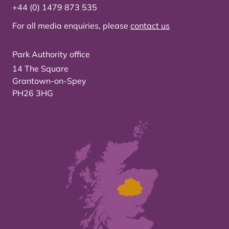
+44 (0) 1479 873 535
For all media enquiries, please
contact us
Park Authority office
14 The Square
Grantown-on-Spey
PH26 3HG