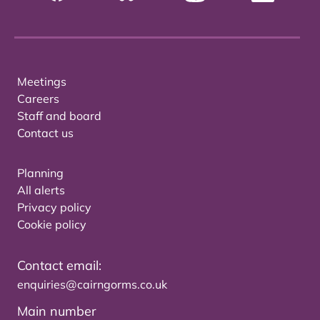
Meetings
Careers
Staff and board
Contact us
Planning
All alerts
Privacy policy
Cookie policy
Contact email:
enquiries@cairngorms.co.uk
Main number