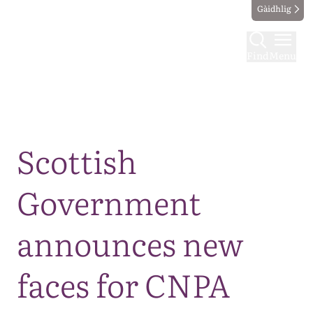
Gàidhlig
Find
Menu
Map
Scottish
Government
announces new
faces for CNPA