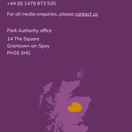
+44 (0) 1479 873 535
For all media enquiries, please
contact us
Park Authority office
14 The Square
Grantown-on-Spey
PH26 3HG