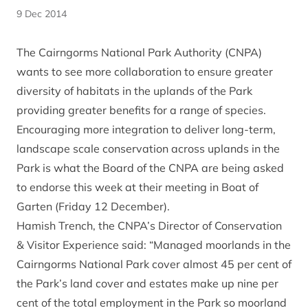
9 Dec 2014
The Cairngorms National Park Authority (CNPA)
wants to see more collaboration to ensure greater
diversity of habitats in the uplands of the Park
providing greater benefits for a range of species.
Encouraging more integration to deliver long-term,
landscape scale conservation across uplands in the
Park is what the Board of the CNPA are being asked
to endorse this week at their meeting in Boat of
Garten (Friday 12 December).
Hamish Trench, the CNPA’s Director of Conservation
& Visitor Experience said: “Managed moorlands in the
Cairngorms National Park cover almost 45 per cent of
the Park’s land cover and estates make up nine per
cent of the total employment in the Park so moorland