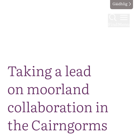
Gàidhlig
Find
Menu
Map
Taking a lead
on moorland
collaboration in
the Cairngorms