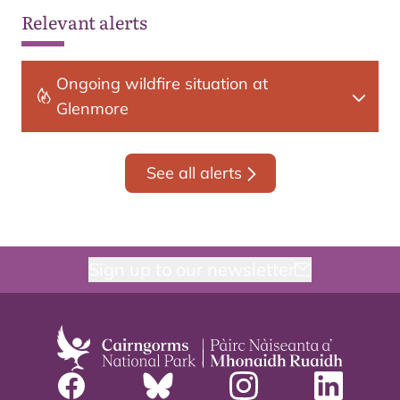
Relevant alerts
Ongoing wildfire situation at
Glenmore
See all alerts
Sign up to our newsletter