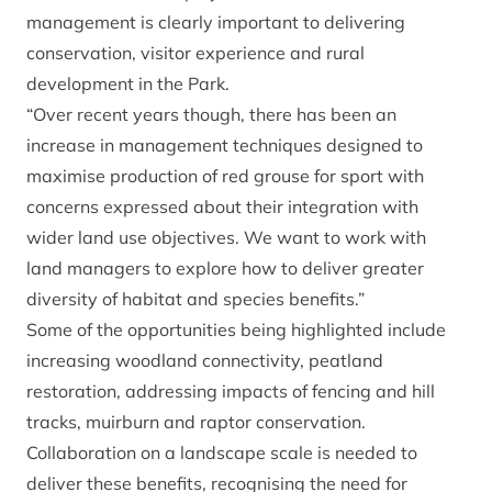
management is clearly important to delivering
conservation, visitor experience and rural
development in the Park.
“Over recent years though, there has been an
increase in management techniques designed to
maximise production of red grouse for sport with
concerns expressed about their integration with
wider land use objectives. We want to work with
land managers to explore how to deliver greater
diversity of habitat and species benefits.”
Some of the opportunities being highlighted include
increasing woodland connectivity, peatland
restoration, addressing impacts of fencing and hill
tracks, muirburn and raptor conservation.
Collaboration on a landscape scale is needed to
deliver these benefits, recognising the need for