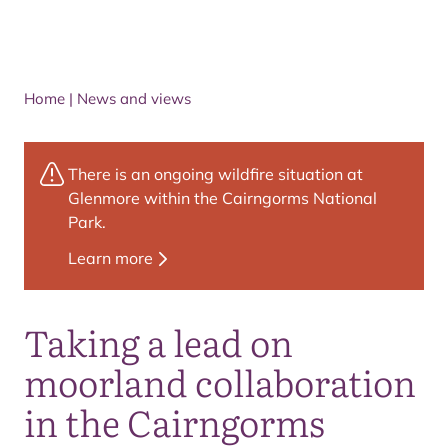
Home
|
News and views
There is an ongoing wildfire situation at
Glenmore within the Cairngorms National
Park.
Learn more
Taking a lead on
moorland collaboration
in the Cairngorms