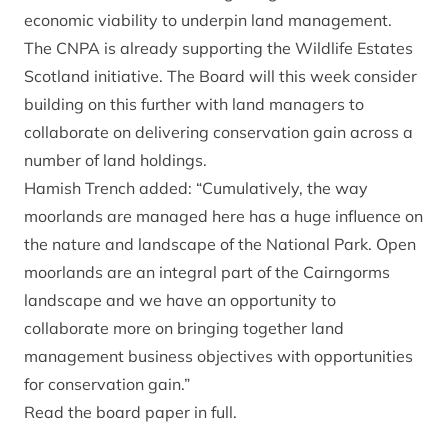
economic viability to underpin land management.
The CNPA is already supporting the Wildlife Estates
Scotland initiative. The Board will this week consider
building on this further with land managers to
collaborate on delivering conservation gain across a
number of land holdings.
Hamish Trench added: “Cumulatively, the way
moorlands are managed here has a huge influence on
the nature and landscape of the National Park. Open
moorlands are an integral part of the Cairngorms
landscape and we have an opportunity to
collaborate more on bringing together land
management business objectives with opportunities
for conservation gain.”
Read the board paper in full.