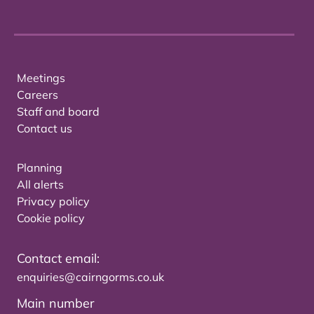
Meetings
Careers
Staff and board
Contact us
Planning
All alerts
Privacy policy
Cookie policy
Contact email:
enquiries@cairngorms.co.uk
Main number