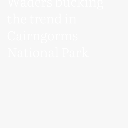
Waders bucking
the trend in
Cairngorms
National Park