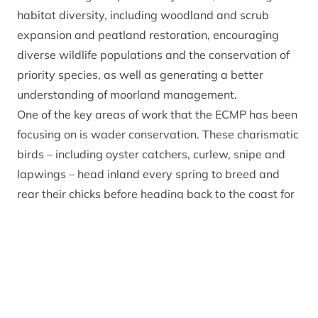
habitat diversity, including woodland and scrub
expansion and peatland restoration, encouraging
diverse wildlife populations and the conservation of
priority species, as well as generating a better
understanding of moorland management.
One of the key areas of work that the ECMP has been
focusing on is wader conservation. These charismatic
birds – including oyster catchers, curlew, snipe and
lapwings – head inland every spring to breed and
rear their chicks before heading back to the coast for
winter. During the spring and summer, gamekeepers
and other estate staff count the birds and monitor
their behaviour.
Jos Milner, East Cairngorms Moorland Partnership
Officer said: “
The results for 2022 show numbers of
breeding waders have remained relatively stable