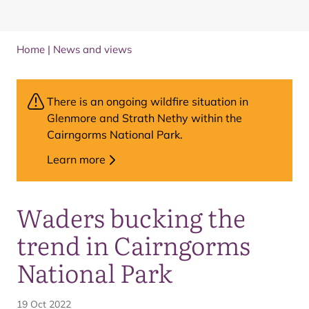
Home
|
News and views
There is an ongoing wildfire situation in
Glenmore and Strath Nethy within the
Cairngorms National Park.
Learn more
Waders bucking the
trend in Cairngorms
National Park
19 Oct 2022