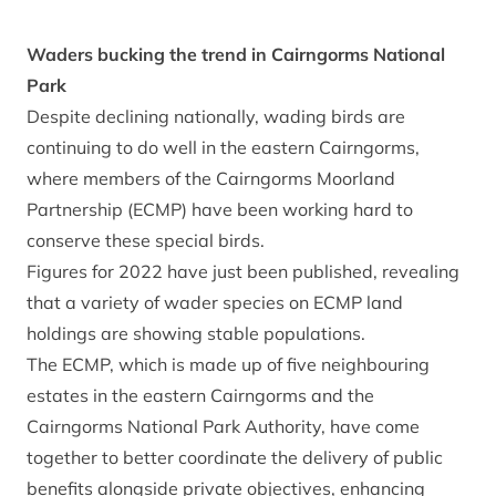
Waders bucking the trend in Cairngorms National
Park
Despite declining nationally, wading birds are
continuing to do well in the eastern Cairngorms,
where members of the Cairngorms Moorland
Partnership (ECMP) have been working hard to
conserve these special birds.
Figures for 2022 have just been published, revealing
that a variety of wader species on ECMP land
holdings are showing stable populations.
The ECMP, which is made up of five neighbouring
estates in the eastern Cairngorms and the
Cairngorms National Park Authority, have come
together to better coordinate the delivery of public
benefits alongside private objectives, enhancing