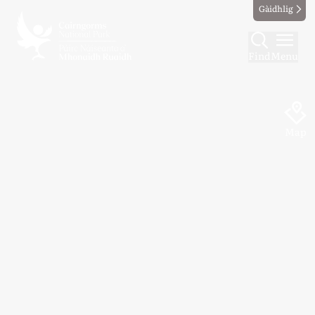
Gàidhlig
Find
Menu
Map