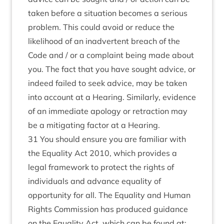
taken before a situation becomes a serious
problem. This could avoid or reduce the
likelihood of an inadvertent breach of the
Code and / or a complaint being made about
you. The fact that you have sought advice, or
indeed failed to seek advice, may be taken
into account at a Hearing. Similarly, evidence
of an immediate apology or retraction may
be a mitigating factor at a Hearing.
31 You should ensure you are familiar with
the
Equality Act 2010
, which provides a
legal framework to protect the rights of
individuals and advance equality of
opportunity for all. The Equality and Human
Rights Commission has produced guidance
on the Equality Act, which can be found at: