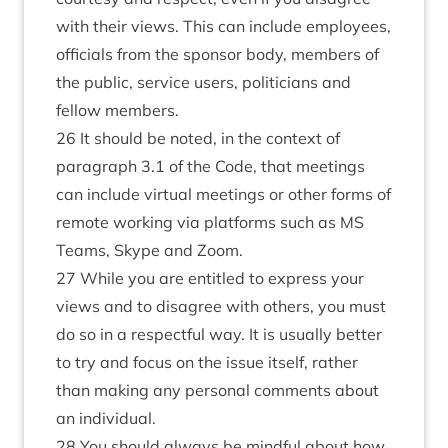
with their views. This can include employees,
officials from the sponsor body, members of
the public, service users, politicians and
fellow members.
26 It should be noted, in the context of
paragraph 3.1 of the Code, that meetings
can include virtual meetings or other forms of
remote working via platforms such as MS
Teams, Skype and Zoom.
27 While you are entitled to express your
views and to disagree with others, you must
do so in a respectful way. It is usually better
to try and focus on the issue itself, rather
than making any personal comments about
an individual.
28 You should always be mindful about how