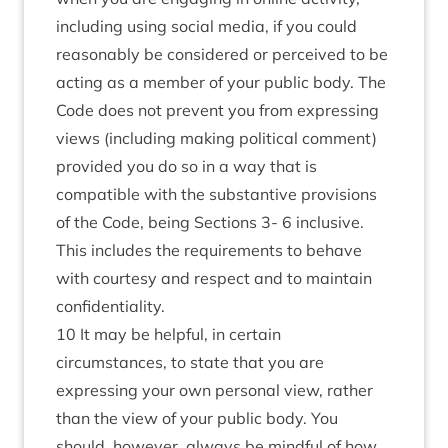
including using social media, if you could
reasonably be considered or perceived to be
acting as a member of your public body. The
Code does not prevent you from expressing
views (including making political comment)
provided you do so in a way that is
compatible with the substantive provisions
of the Code, being Sections 3- 6 inclusive.
This includes the requirements to behave
with courtesy and respect and to maintain
confidentiality.
10 It may be helpful, in certain
circumstances, to state that you are
expressing your own personal view, rather
than the view of your public body. You
should, however, always be mindful of how