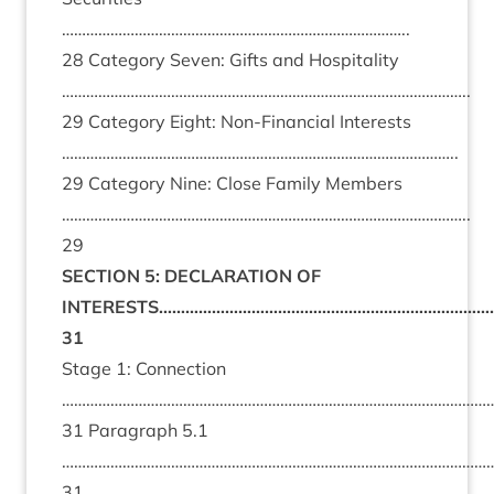
…………………………………………………………………………..
28 Category Seven: Gifts and Hospitality
………………………………………………………………………………………..
29 Category Eight: Non-Financial Interests
……………………………………………………………………………………..
29 Category Nine: Close Family Members
………………………………………………………………………………………..
29
SECTION 5: DECLARATION OF
INTERESTS……………………………………………………………………
31
Stage 1: Connection
………………………………………………………………………………………………
31 Paragraph 5.1
………………………………………………………………………………………………
31