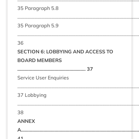
35 Paragraph 5.8
………………………………………………………………………………………………
35 Paragraph 5.9
………………………………………………………………………………………………
36
SECTION 6: LOBBYING AND ACCESS TO
BOARD MEMBERS
………………………………………………. 37
Service User Enquiries
………………………………………………………………………………………………
37 Lobbying
……………………………………………………………………………………………
38
ANNEX
A…………………………………………………………………………………
41