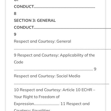
CONDUCT……………………………………………………..
8
SECTION 3: GENERAL
CONDUCT……………………………………………………………………
9
Respect and Courtesy: General
……………………………………………………………………………………………
9 Respect and Courtesy: Applicability of the
Code
…………………………………………………………………………… 9
Respect and Courtesy: Social Media
……………………………………………………………………………………………
10 Respect and Courtesy: Article 10 ECHR –
Your Right to Freedom of
Expression………………………. 11 Respect and
Courtesy: Equalities