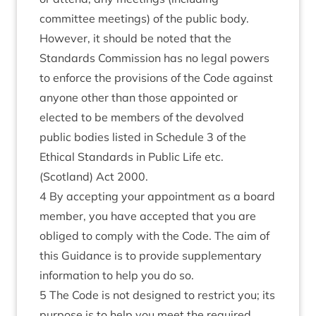
committee meetings) of the public body.
However, it should be noted that the
Standards Commission has no legal powers
to enforce the provisions of the Code against
anyone other than those appointed or
elected to be members of the devolved
public bodies listed in
Schedule 3 of the
Ethical Standards in Public Life etc.
(Scotland) Act 2000
.
4 By accepting your appointment as a board
member, you have accepted that you are
obliged to comply with the Code. The aim of
this Guidance is to provide supplementary
information to help you do so.
5 The Code is not designed to restrict you; its
purpose is to help you meet the required