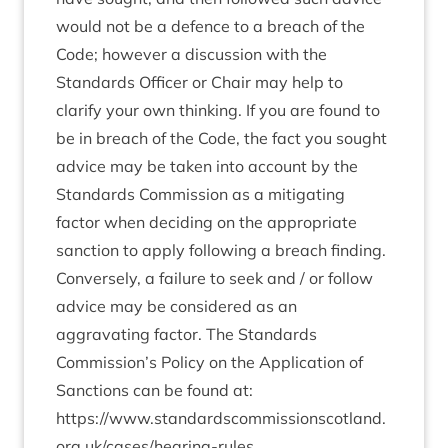
would not be a defence to a breach of the
Code; however a discussion with the
Standards Officer or Chair may help to
clarify your own thinking. If you are found to
be in breach of the Code, the fact you sought
advice may be taken into account by the
Standards Commission as a mitigating
factor when deciding on the appropriate
sanction to apply following a breach finding.
Conversely, a failure to seek and / or follow
advice may be considered as an
aggravating factor. The Standards
Commission’s Policy on the Application of
Sanctions can be found at:
https://www.standardscommissionscotland.
org.uk/cases/hearing-rules
.