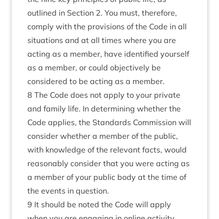
outlined in Section 2. You must, therefore,
comply with the provisions of the Code in all
situations and at all times where you are
acting as a member, have identified yourself
as a member, or could objectively be
considered to be acting as a member.
8 The Code does not apply to your private
and family life. In determining whether the
Code applies, the Standards Commission will
consider whether a member of the public,
with knowledge of the relevant facts, would
reasonably consider that you were acting as
a member of your public body at the time of
the events in question.
9 It should be noted the Code will apply
when you are engaging in online activity,