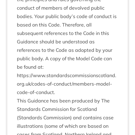
conduct of members of devolved public
bodies. Your public body’s code of conduct is
based on this Code. Therefore, all
subsequent references to the Code in this
Guidance should be understood as
references to the Code as adopted by your
public body. A copy of the Model Code can
be found at:
https://www.standardscommissionscotland.
org.uk/codes-of-conduct/members-model-
code-of-conduct
.
This Guidance has been produced by The
Standards Commission for Scotland
(Standards Commission) and contains case
illustrations (some of which are based on
cases from Scotland, Northern Ireland and