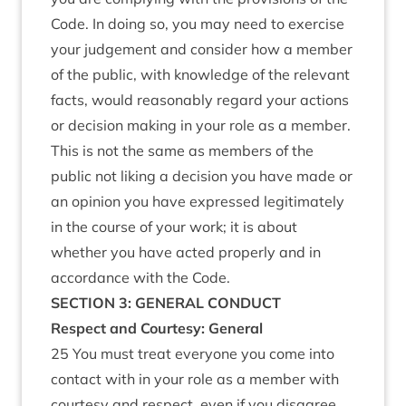
Code. In doing so, you may need to exercise
your judgement and consider how a member
of the public, with knowledge of the relevant
facts, would reasonably regard your actions
or decision making in your role as a member.
This is not the same as members of the
public not liking a decision you have made or
an opinion you have expressed legitimately
in the course of your work; it is about
whether you have acted properly and in
accordance with the Code.
SECTION 3: GENERAL CONDUCT
Respect and Courtesy: General
25 You must treat everyone you come into
contact with in your role as a member with
courtesy and respect, even if you disagree