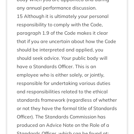
any annual performance discussion.
15 Although it is ultimately your personal
responsibility to comply with the Code,
paragraph 1.9 of the Code makes it clear
that if you are uncertain about how the Code
should be interpreted and applied, you
should seek advice. Your public body will
have a Standards Officer. This is an
employee who is either solely, or jointly,
responsible for undertaking various duties
and responsibilities related to the ethical
standards framework (regardless of whether
or not they have the formal title of Standards
Officer). The Standards Commission has
produced an Advice Note on the Role of a
Standards Officer, which can be found at: