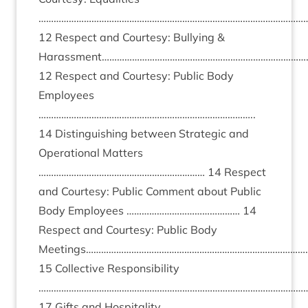
………………………………………………………………………………………………
12 Respect and Courtesy: Bullying &
Harassment………………………………………………………………………
12 Respect and Courtesy: Public Body
Employees
…………………………………………………………………………..
14 Distinguishing between Strategic and
Operational Matters
………………………………………………………… 14 Respect
and Courtesy: Public Comment about Public
Body Employees ……………………………………… 14
Respect and Courtesy: Public Body
Meetings……………………………………………………………………………
15 Collective Responsibility
………………………………………………………………………………………………
17 Gifts and Hospitality