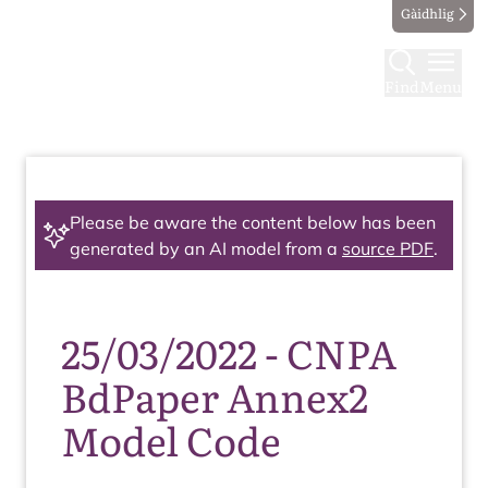
Gàidhlig
Find
Menu
Please be aware the content below has been
generated by an AI model from a
source PDF
.
25/03/2022 - CNPA
BdPaper Annex2
Model Code