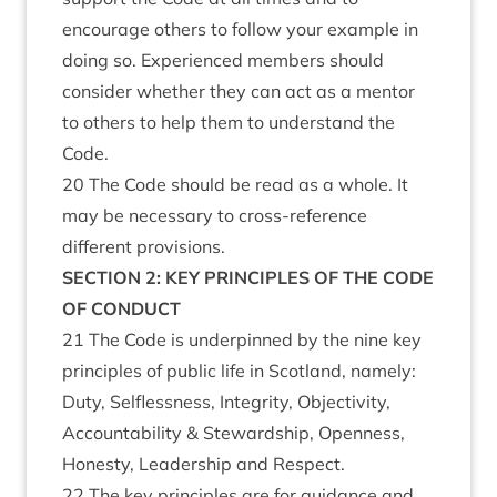
encourage others to follow your example in
doing so. Experienced members should
consider whether they can act as a mentor
to others to help them to understand the
Code.
20 The Code should be read as a whole. It
may be necessary to cross-reference
different provisions.
SECTION 2: KEY PRINCIPLES OF THE CODE
OF CONDUCT
21 The Code is underpinned by the nine key
principles of public life in Scotland, namely:
Duty, Selflessness, Integrity, Objectivity,
Accountability & Stewardship, Openness,
Honesty, Leadership and Respect.
22 The key principles are for guidance and