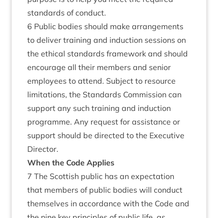
standards of conduct.
6 Public bodies should make arrangements
to deliver training and induction sessions on
the ethical standards framework and should
encourage all their members and senior
employees to attend. Subject to resource
limitations, the Standards Commission can
support any such training and induction
programme. Any request for assistance or
support should be directed to the Executive
Director.
When the Code Applies
7 The Scottish public has an expectation
that members of public bodies will conduct
themselves in accordance with the Code and
the nine key principles of public life, as