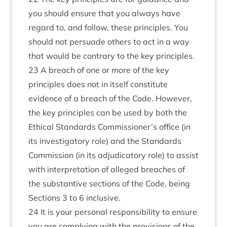
you should ensure that you always have
regard to, and follow, these principles. You
should not persuade others to act in a way
that would be contrary to the key principles.
23 A breach of one or more of the key
principles does not in itself constitute
evidence of a breach of the Code. However,
the key principles can be used by both the
Ethical Standards Commissioner’s office (in
its investigatory role) and the Standards
Commission (in its adjudicatory role) to assist
with interpretation of alleged breaches of
the substantive sections of the Code, being
Sections 3 to 6 inclusive.
24 It is your personal responsibility to ensure
you are complying with the provisions of the