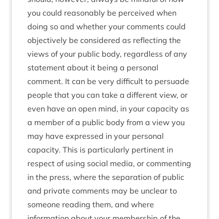
you could reasonably be perceived when
doing so and whether your comments could
objectively be considered as reflecting the
views of your public body, regardless of any
statement about it being a personal
comment. It can be very difficult to persuade
people that you can take a different view, or
even have an open mind, in your capacity as
a member of a public body from a view you
may have expressed in your personal
capacity. This is particularly pertinent in
respect of using social media, or commenting
in the press, where the separation of public
and private comments may be unclear to
someone reading them, and where
information about your membership of the