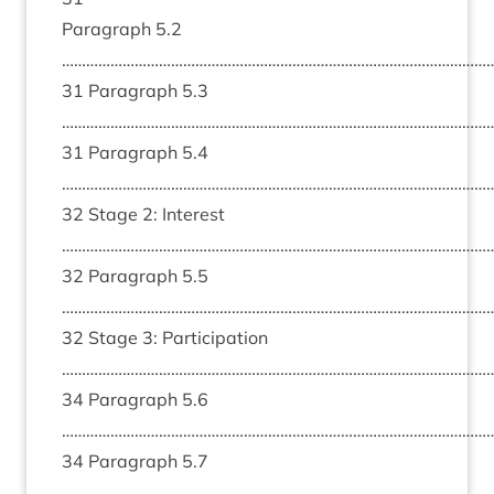
Paragraph 5.2
………………………………………………………………………………………………
31 Paragraph 5.3
………………………………………………………………………………………………
31 Paragraph 5.4
………………………………………………………………………………………………
32 Stage 2: Interest
………………………………………………………………………………………………
32 Paragraph 5.5
………………………………………………………………………………………………
32 Stage 3: Participation
………………………………………………………………………………………………
34 Paragraph 5.6
………………………………………………………………………………………………
34 Paragraph 5.7
………………………………………………………………………………………………