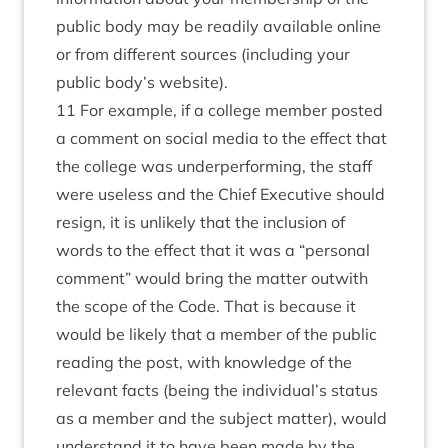
public body may be readily available online
or from different sources (including your
public body’s website).
11 For example, if a college member posted
a comment on social media to the effect that
the college was underperforming, the staff
were useless and the Chief Executive should
resign, it is unlikely that the inclusion of
words to the effect that it was a “personal
comment” would bring the matter outwith
the scope of the Code. That is because it
would be likely that a member of the public
reading the post, with knowledge of the
relevant facts (being the individual’s status
as a member and the subject matter), would
understand it to have been made by the