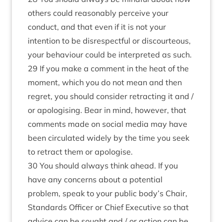
others could reasonably perceive your
conduct, and that even if it is not your
intention to be disrespectful or discourteous,
your behaviour could be interpreted as such.
29 If you make a comment in the heat of the
moment, which you do not mean and then
regret, you should consider retracting it and /
or apologising. Bear in mind, however, that
comments made on social media may have
been circulated widely by the time you seek
to retract them or apologise.
30 You should always think ahead. If you
have any concerns about a potential
problem, speak to your public body’s Chair,
Standards Officer or Chief Executive so that
advice can be sought and / or action can be