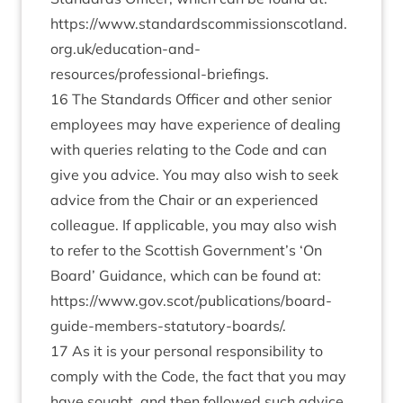
https://www.standardscommissionscotland.
org.uk/education-and-
resources/professional-briefings
.
16 The Standards Officer and other senior
employees may have experience of dealing
with queries relating to the Code and can
give you advice. You may also wish to seek
advice from the Chair or an experienced
colleague. If applicable, you may also wish
to refer to the Scottish Government’s ‘On
Board’ Guidance, which can be found at:
https://www.gov.scot/publications/board-
guide-members-statutory-boards/
.
17 As it is your personal responsibility to
comply with the Code, the fact that you may
have sought, and then followed such advice