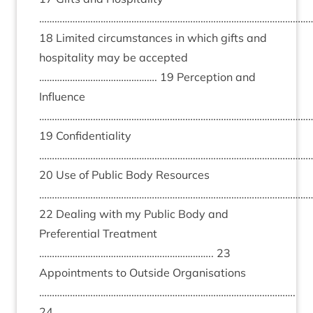
……………………………………………………………………………………………
18 Limited circumstances in which gifts and
hospitality may be accepted
………………………………………. 19 Perception and
Influence
………………………………………………………………………………………………
19 Confidentiality
………………………………………………………………………………………………
20 Use of Public Body Resources
………………………………………………………………………………………………
22 Dealing with my Public Body and
Preferential Treatment
………………………………………………………….. 23
Appointments to Outside Organisations
……………………………………………………………………………………….
24