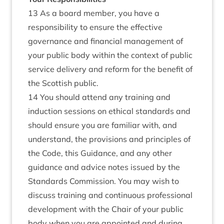
13 As a board member, you have a
responsibility to ensure the effective
governance and financial management of
your public body within the context of public
service delivery and reform for the benefit of
the Scottish public.
14 You should attend any training and
induction sessions on ethical standards and
should ensure you are familiar with, and
understand, the provisions and principles of
the Code, this Guidance, and any other
guidance and advice notes issued by the
Standards Commission. You may wish to
discuss training and continuous professional
development with the Chair of your public
body when you are appointed and during