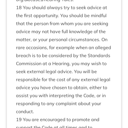
18 You should always try to seek advice at
the first opportunity. You should be mindful
that the person from whom you are seeking
advice may not have full knowledge of the
matter, or your personal circumstances. On
rare occasions, for example when an alleged
breach is to be considered by the Standards
Commission at a Hearing, you may wish to
seek external legal advice. You will be
responsible for the cost of any external legal
advice you have chosen to obtain, either to
assist you with interpreting the Code, or in
responding to any complaint about your
conduct.
19 You are encouraged to promote and
support the Code at all times and to