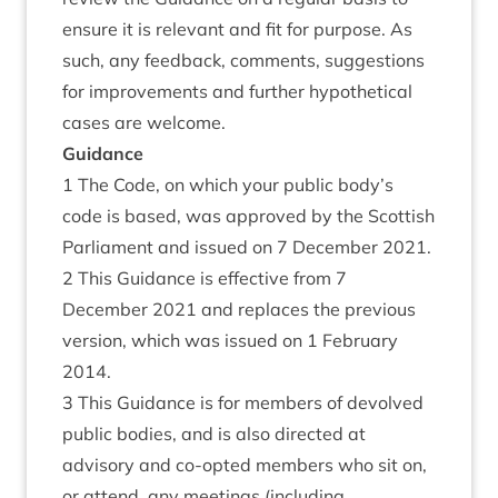
ensure it is relevant and fit for purpose. As
such, any feedback, comments, suggestions
for improvements and further hypothetical
cases are welcome.
Guidance
1 The Code, on which your public body’s
code is based, was approved by the Scottish
Parliament and issued on 7 December 2021.
2 This Guidance is effective from 7
December 2021 and replaces the previous
version, which was issued on 1 February
2014.
3 This Guidance is for members of devolved
public bodies, and is also directed at
advisory and co-opted members who sit on,
or attend, any meetings (including