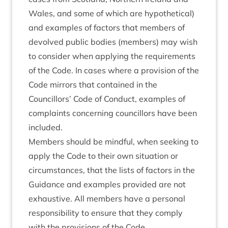
Wales, and some of which are hypothetical)
and examples of factors that members of
devolved public bodies (members) may wish
to consider when applying the requirements
of the Code. In cases where a provision of the
Code mirrors that contained in the
Councillors’ Code of Conduct, examples of
complaints concerning councillors have been
included.
Members should be mindful, when seeking to
apply the Code to their own situation or
circumstances, that the lists of factors in the
Guidance and examples provided are not
exhaustive. All members have a personal
responsibility to ensure that they comply
with the provisions of the Code.