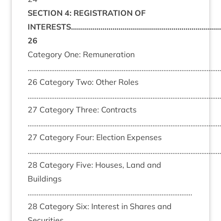
SECTION 4: REGISTRATION OF
INTERESTS……………………………………………………………………
26
Category One: Remuneration
……………………………………………………………………………………………
26 Category Two: Other Roles
……………………………………………………………………………………………
27 Category Three: Contracts
………………………………………………………………………………………………
27 Category Four: Election Expenses
……………………………………………………………………………………………
28 Category Five: Houses, Land and
Buildings
……………………………………………………………………………….
28 Category Six: Interest in Shares and
Securities