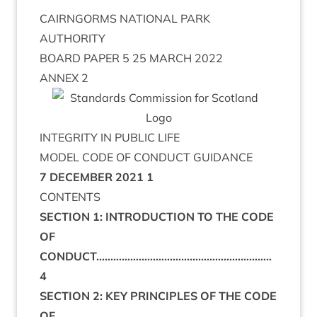
CAIRNGORMS NATIONAL PARK
AUTHORITY
BOARD PAPER 5 25 MARCH 2022
ANNEX 2
INTEGRITY IN PUBLIC LIFE
MODEL CODE OF CONDUCT GUIDANCE
7 DECEMBER 2021
1
CONTENTS
SECTION 1: INTRODUCTION TO THE CODE
OF
CONDUCT……………………………………………………..
4
SECTION 2: KEY PRINCIPLES OF THE CODE
OF