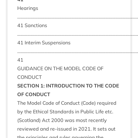
Hearings
………………………………………………………………………………………………
41 Sanctions
………………………………………………………………………………………………
41 Interim Suspensions
……………………………………………………………………………………………
41
GUIDANCE ON THE MODEL CODE OF
CONDUCT
SECTION 1: INTRODUCTION TO THE CODE
OF CONDUCT
The Model Code of Conduct (Code) required
by the
Ethical Standards in Public Life etc.
(Scotland) Act 2000
was most recently
reviewed and re-issued in 2021. It sets out
the principles and rules governing the