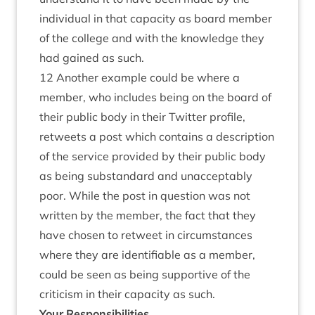
individual in that capacity as board member
of the college and with the knowledge they
had gained as such.
12 Another example could be where a
member, who includes being on the board of
their public body in their Twitter profile,
retweets a post which contains a description
of the service provided by their public body
as being substandard and unacceptably
poor. While the post in question was not
written by the member, the fact that they
have chosen to retweet in circumstances
where they are identifiable as a member,
could be seen as being supportive of the
criticism in their capacity as such.
Your Responsibilities