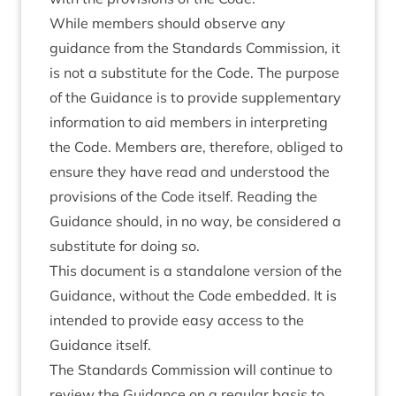
While members should observe any
guidance from the Standards Commission, it
is not a substitute for the Code. The purpose
of the Guidance is to provide supplementary
information to aid members in interpreting
the Code. Members are, therefore, obliged to
ensure they have read and understood the
provisions of the Code itself. Reading the
Guidance should, in no way, be considered a
substitute for doing so.
This document is a standalone version of the
Guidance, without the Code embedded. It is
intended to provide easy access to the
Guidance itself.
The Standards Commission will continue to
review the Guidance on a regular basis to