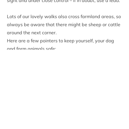
sight and under close control – if in doubt, use a lead.
Lots of our lovely walks also cross farmland areas, so
always be aware that there might be sheep or cattle
around the next corner.
Here are a few pointers to keep yourself, your dog
and farm animals safe:
Walk your dog on a short lead or close to heel in
areas with ground-nesting birds or livestock.
Where possible, try to choose routes that avoid going
into enclosed fields.
Keep as far away from farm animals as possible.
Do not enter fields with young animals in lambing
season.
If cattle react aggressively toward you and your dog,
let the dog go and take the shortest, safest route out