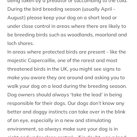
being taken by a predator or succumbing to the cold.
During the bird breeding season (usually April -
August) please keep your dog on a short lead or
under close control in areas where there are likely to
be breeding birds such as woodlands, moorland and
loch shores.
In areas where protected birds are present - like the
majestic
Capercaillie
, one of the rarest and most
threatened birds in the UK, you might see signs to
make you aware they are around and asking you to
walk your dog on a lead during the breeding season.
Dog owners should always ‘take the lead’ in being
responsible for their dogs. Our dogs don’t know any
better and doggy instincts can take over in the blink
of an eye, especially in a new and stimulating
environment, so always make sure your dog is in