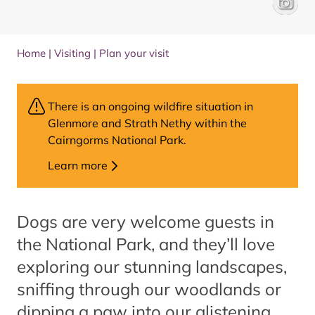
Paddleb
VisitSco
Home
|
Visiting
|
Plan your visit
There is an ongoing wildfire situation in
Glenmore and Strath Nethy within the
Cairngorms National Park.
Learn more
Dogs are very welcome guests in
the National Park, and they’ll love
exploring our stunning landscapes,
sniffing through our woodlands or
dipping a paw into our glistening