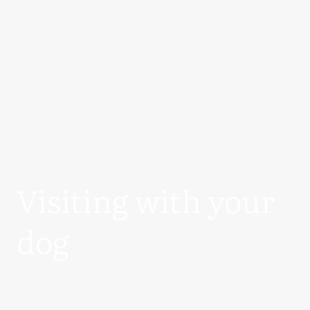
Visiting with your
dog