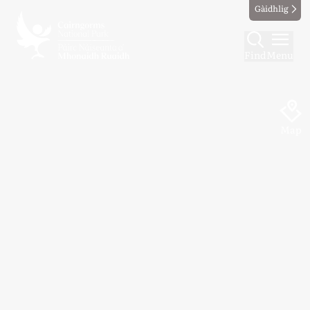
Gàidhlig
Find
Menu
Map