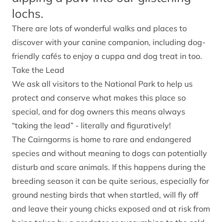
lochs.
There are lots of wonderful walks and places to
discover with your canine companion, including dog-
friendly cafés to enjoy a cuppa and dog treat in too.
Take the Lead
We ask all visitors to the National Park to help us
protect and conserve what makes this place so
special, and for dog owners this means always
“taking the lead” - literally and figuratively!
The Cairngorms is home to rare and endangered
species and without meaning to dogs can potentially
disturb and scare animals. If this happens during the
breeding season it can be quite serious, especially for
ground nesting birds that when startled, will fly off
and leave their young chicks exposed and at risk from