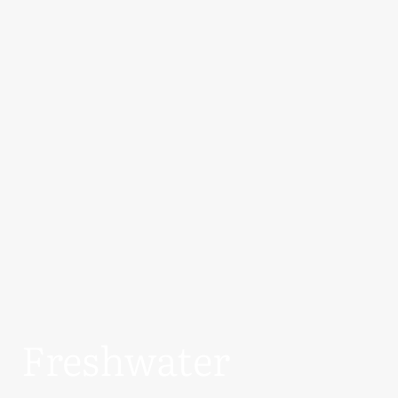
Freshwater