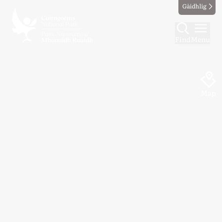
Gàidhlig
Find
Menu
Map