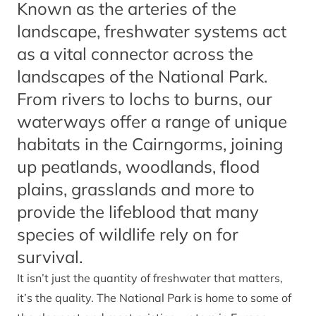
Known as the arteries of the
landscape, freshwater systems act
as a vital connector across the
landscapes of the National Park.
From rivers to lochs to burns, our
waterways offer a range of unique
habitats in the Cairngorms, joining
up peatlands, woodlands, flood
plains, grasslands and more to
provide the lifeblood that many
species of wildlife rely on for
survival.
It isn’t just the quantity of freshwater that matters,
it’s the quality. The National Park is home to some of