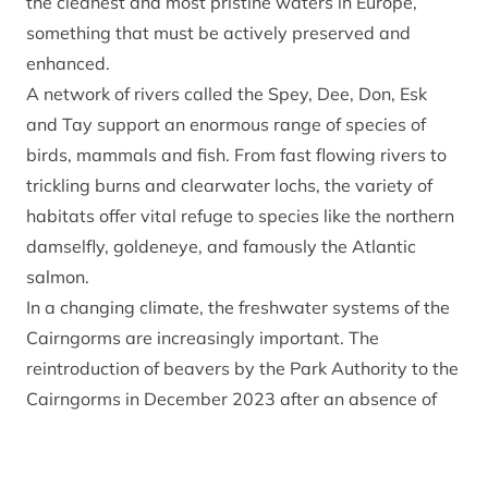
the cleanest and most pristine waters in Europe,
something that must be actively preserved and
enhanced.
A network of rivers called the Spey, Dee, Don, Esk
and Tay support an enormous range of species of
birds, mammals and fish. From fast flowing rivers to
trickling burns and clearwater lochs, the variety of
habitats offer vital refuge to species like the northern
damselfly, goldeneye, and famously the Atlantic
salmon.
In a changing climate, the freshwater systems of the
Cairngorms are increasingly important. The
reintroduction of beavers by the Park Authority to the
Cairngorms in December 2023 after an absence of
more than 400 years marked a significant step in
efforts to restore and re-naturalise the freshwater