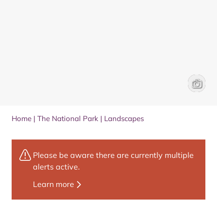
Loch Mui
VisitSc
Home
|
The National Park
|
Landscapes
Please be aware there are currently multiple
alerts active.
Learn more