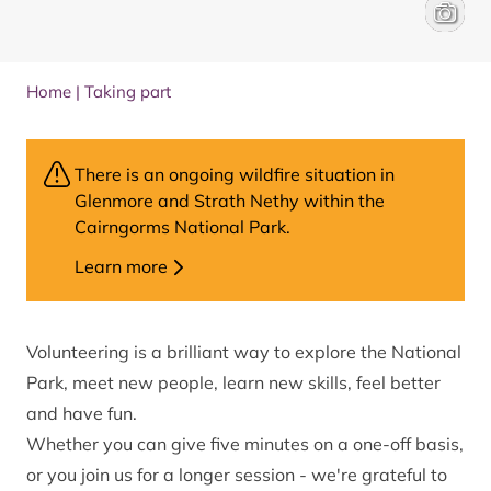
Health 
Will Hal
Home
|
Taking part
There is an ongoing wildfire situation in
Glenmore and Strath Nethy within the
Cairngorms National Park.
Learn more
Volunteering is a brilliant way to explore the National
Park, meet new people, learn new skills, feel better
and have fun.
Whether you can give five minutes on a one-off basis,
or you join us for a longer session - we're grateful to