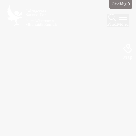
Gàidhlig
Find
Menu
Map