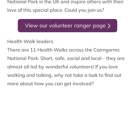
National Park in the UK and inspire others with their
love of this special place. Could you join us?
View our volunteer ranger page
Health Walk leaders
There are 11 Health Walks across the Cairngorms
National Park. Short, safe, social and local - they are
almost all led by wonderful volunteers! If you love
walking and talking, why not take a look to find out
more about how you can get involved?
View our Health Walks page
Can we help you volunteer in your community?
Did you know that we can work with you to develop
your own volunteer activities in your local