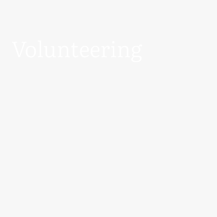
Volunteering