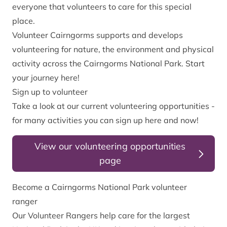
everyone that volunteers to care for this special
place.
Volunteer Cairngorms supports and develops
volunteering for nature, the environment and physical
activity across the Cairngorms National Park. Start
your journey here!
Sign up to volunteer
Take a look at our current volunteering opportunities -
for many activities you can sign up here and now!
View our volunteering opportunities
page
Become a Cairngorms National Park volunteer
ranger
Our Volunteer Rangers help care for the largest