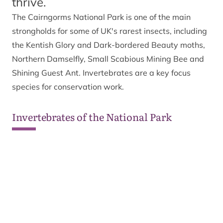
thrive.
The Cairngorms National Park is one of the main
strongholds for some of UK's rarest insects, including
the Kentish Glory and Dark-bordered Beauty moths,
Northern Damselfly, Small Scabious Mining Bee and
Shining Guest Ant. Invertebrates are a key focus
species for conservation work.
Invertebrates of the National Park
Wildlife
Wildlife