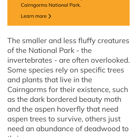
Cairngorms National Park.
Learn more
The smaller and less fluffy creatures
of the National Park - the
invertebrates - are often overlooked.
Some species rely on specific trees
and plants that live in the
Cairngorms for their existence, such
as the dark bordered beauty moth
and the aspen hoverfly that need
aspen trees to survive, others just
need an abundance of deadwood to