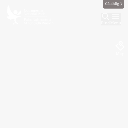
Gàidhlig
Find
Menu
Map