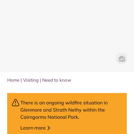
Red dee
Park Au
Home
|
Visiting
|
Need to know
There is an ongoing wildfire situation in
Glenmore and Strath Nethy within the
Cairngorms National Park.
Learn more