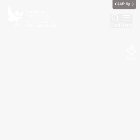
Gàidhlig
Find
Menu
Map