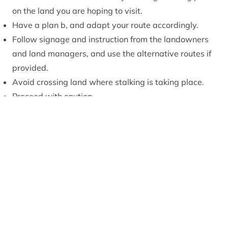
on the land you are hoping to visit.
Have a plan b, and adapt your route accordingly.
Follow signage and instruction from the landowners
and land managers, and use the alternative routes if
provided.
Avoid crossing land where stalking is taking place.
Proceed with caution.
Scottish Outdoor
Access Code
Find out more on deer stalking
www.outdooraccess-scotland.scot