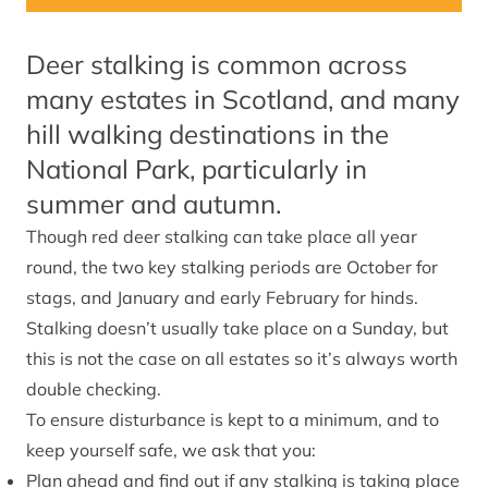
Deer stalking is common across
many estates in Scotland, and many
hill walking destinations in the
National Park, particularly in
summer and autumn.
Though red deer stalking can take place all year
round, the two key stalking periods are October for
stags, and January and early February for hinds.
Stalking doesn’t usually take place on a Sunday, but
this is not the case on all estates so it’s always worth
double checking.
To ensure disturbance is kept to a minimum, and to
keep yourself safe, we ask that you:
Plan ahead and find out if any stalking is taking place