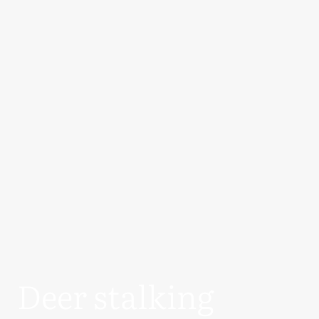
Deer stalking