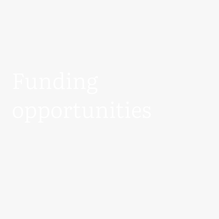
Funding
opportunities