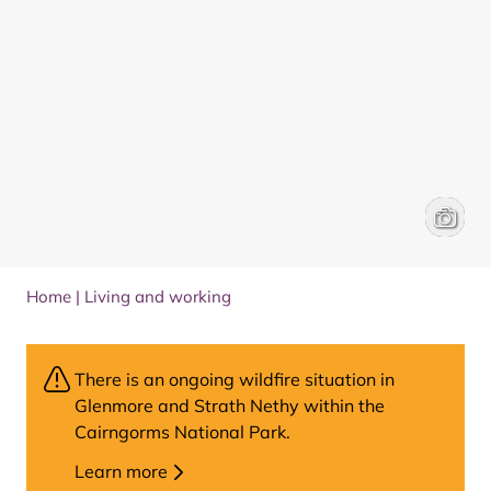
Voluntee
Alaska 
Home
|
Living and working
There is an ongoing wildfire situation in
Glenmore and Strath Nethy within the
Cairngorms National Park.
Learn more