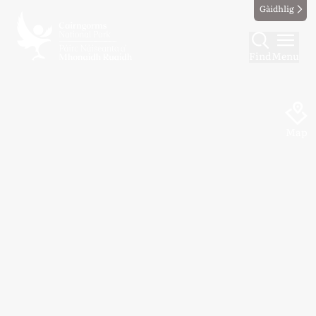
Gàidhlig
Find
Menu
Map