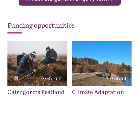
Funding opportunities
Grant
Grant
Cairngorms Peatland
Climate Adaptation
ACTION Fund
Fund