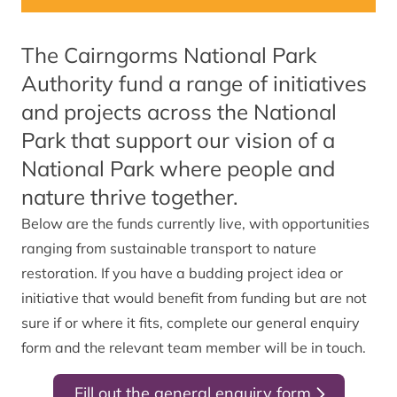
The Cairngorms National Park
Authority fund a range of initiatives
and projects across the National
Park that support our vision of a
National Park where people and
nature thrive together.
Below are the funds currently live, with opportunities
ranging from sustainable transport to nature
restoration. If you have a budding project idea or
initiative that would benefit from funding but are not
sure if or where it fits, complete our general enquiry
form and the relevant team member will be in touch.
Fill out the general enquiry form