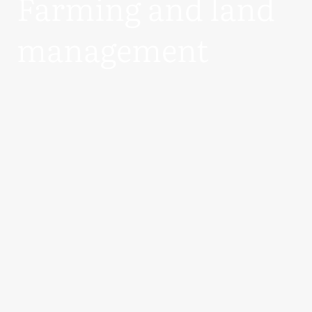
Farming and land
management