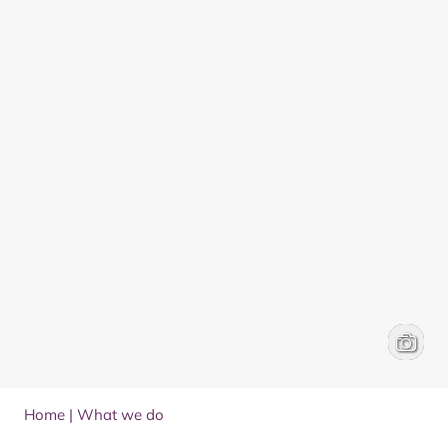
Herding
Ed Smit
Home
|
What we do