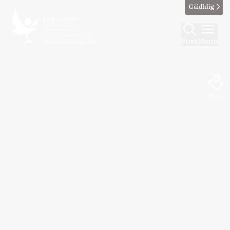
Gàidhlig
Find
Menu
Map