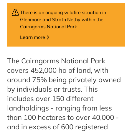
There is an ongoing wildfire situation in
Glenmore and Strath Nethy within the
Cairngorms National Park.
Learn more
The Cairngorms National Park
covers 452,000 ha of land, with
around 75% being privately owned
by individuals or trusts. This
includes over 150 different
landholdings - ranging from less
than 100 hectares to over 40,000 -
and in excess of 600 registered