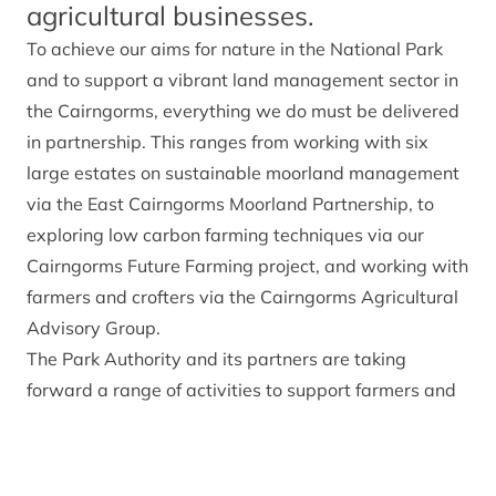
agricultural businesses.
To achieve
our aims for nature in the National Park
and to support a vibrant land management sector in
the Cairngorms, everything we do must be delivered
in partnership. This ranges from working with six
large estates on sustainable moorland management
via the East Cairngorms Moorland Partnership, to
exploring low carbon farming techniques via our
Cairngorms Future Farming project, and working with
farmers and crofters via the Cairngorms Agricultural
Advisory Group.
The Park Authority and its partners are taking
forward a range of activities to support farmers and
land managers within the National Park, some of
which are summarised below.