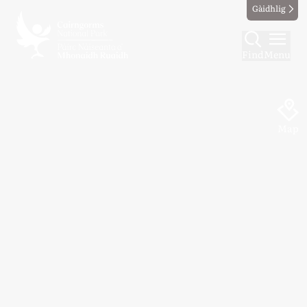
Gàidhlig
Find
Menu
Map