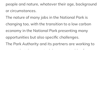
people and nature, whatever their age, background
or circumstances.
The nature of many jobs in the National Park is
changing too, with the transition to a low carbon
economy in the National Park presenting many
opportunities but also specific challenges.
The Park Authority and its partners are working to
ensure that there are training opportunities for
people to enter into expanding areas of work such as
deer management and peatland restoration, as well
as providing support to retrain for future job
opportunities in a low carbon economy. Some of our
work in this area is summarised below.
Our education, skills and training work