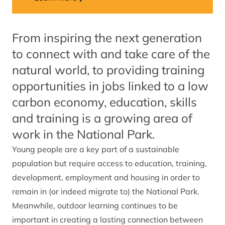
From inspiring the next generation
to connect with and take care of the
natural world, to providing training
opportunities in jobs linked to a low
carbon economy, education, skills
and training is a growing area of
work in the National Park.
Young people are a key part of a sustainable
population but require access to education, training,
development, employment and housing in order to
remain in (or indeed migrate to) the National Park.
Meanwhile, outdoor learning continues to be
important in creating a lasting connection between