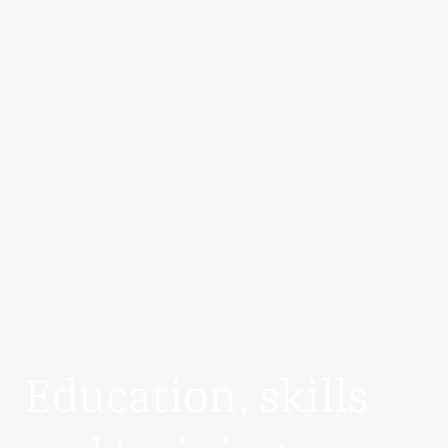
Education, skills