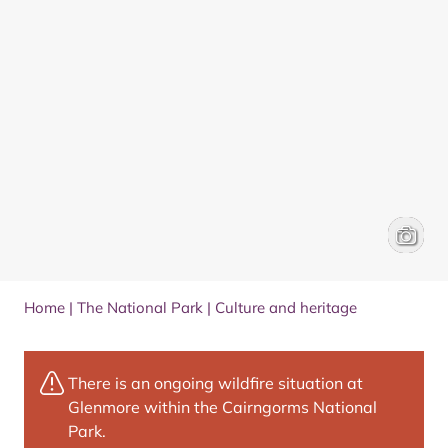
A horse
James 
Home
|
The National Park
|
Culture and heritage
There is an ongoing wildfire situation at
Glenmore within the Cairngorms National
Park.