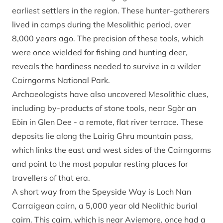
earliest settlers in the region. These hunter-gatherers
lived in camps during the Mesolithic period, over
8,000 years ago. The precision of these tools, which
were once wielded for fishing and hunting deer,
reveals the hardiness needed to survive in a wilder
Cairngorms National Park.
Archaeologists have also uncovered Mesolithic clues,
including by-products of stone tools, near Sgòr an
Eòin in Glen Dee - a remote, flat river terrace. These
deposits lie along the Lairig Ghru mountain pass,
which links the east and west sides of the Cairngorms
and point to the most popular resting places for
travellers of that era.
A short way from the Speyside Way is Loch Nan
Carraigean cairn, a 5,000 year old Neolithic burial
cairn. This cairn, which is near Aviemore, once had a