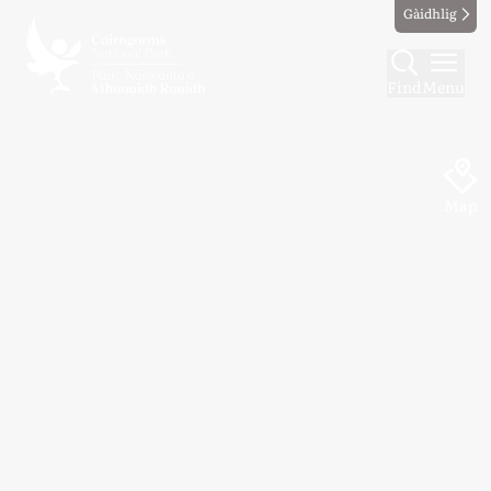
Gàidhlig
Find
Menu
Map