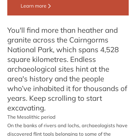
Learn more
You'll find more than heather and
granite across the Cairngorms
National Park, which spans 4,528
square kilometres. Endless
archaeological sites hint at the
area's history and the people
who’ve inhabited it for thousands of
years. Keep scrolling to start
excavating.
The Mesolithic period
On the banks of rivers and lochs, archaeologists have
discovered flint tools belonging to some of the