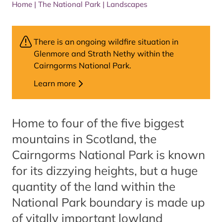
Home
|
The National Park
|
Landscapes
There is an ongoing wildfire situation in
Glenmore and Strath Nethy within the
Cairngorms National Park.
Learn more
Home to four of the five biggest
mountains in Scotland, the
Cairngorms National Park is known
for its dizzying heights, but a huge
quantity of the land within the
National Park boundary is made up
of vitally important lowland