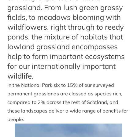
grassland. From lush green grassy
fields, to meadows blooming with
wildflowers, right through to reedy
ponds, the mixture of habitats that
lowland grassland encompasses
help to form important ecosystems
for our internationally important
wildlife.
In the National Park six to 15% of our surveyed
permanent grasslands are classed as species rich,
compared to 2% across the rest of Scotland, and
these landscapes deliver a wide range of benefits for
people.