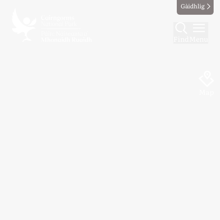
Gàidhlig
Find
Menu
Map