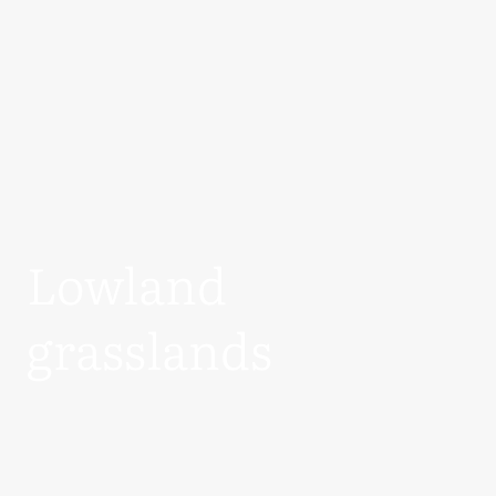
Lowland
grasslands