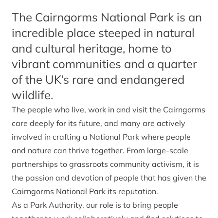
The Cairngorms National Park is an
incredible place steeped in natural
and cultural heritage, home to
vibrant communities and a quarter
of the UK’s rare and endangered
wildlife.
The people who live, work in and visit the Cairngorms
care deeply for its future, and many are actively
involved in crafting a National Park where people
and nature can thrive together. From large-scale
partnerships to grassroots community activism, it is
the passion and devotion of people that has given the
Cairngorms National Park its reputation.
As a Park Authority, our role is to bring people