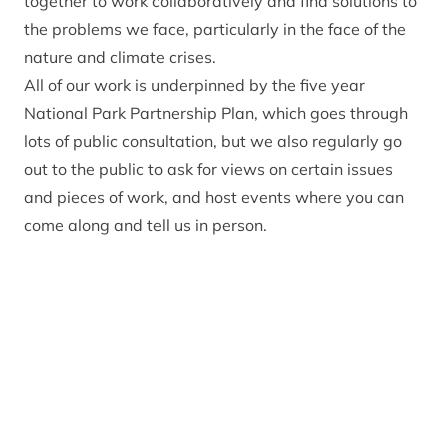
together to work collaboratively and find solutions to
the problems we face, particularly in the face of the
nature and climate crises.
All of our work is underpinned by the five year
National Park Partnership Plan, which goes through
lots of public consultation, but we also regularly go
out to the public to ask for views on certain issues
and pieces of work, and host events where you can
come along and tell us in person.
Open consultations
1 May 2023 to 1 May 2028
The next Local
Development Plan