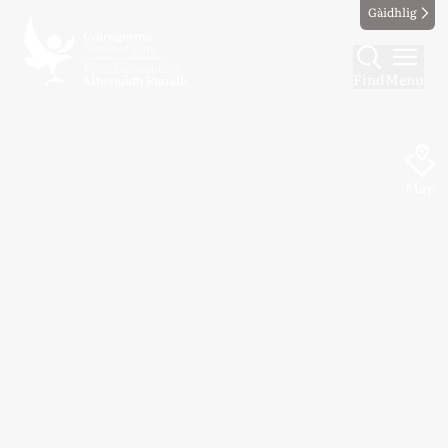
Gàidhlig
Find
Menu
Map