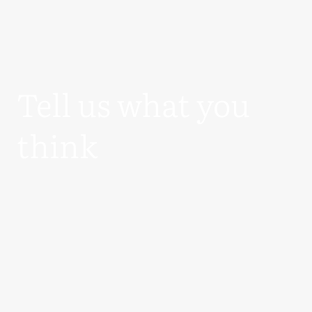
Tell us what you
think