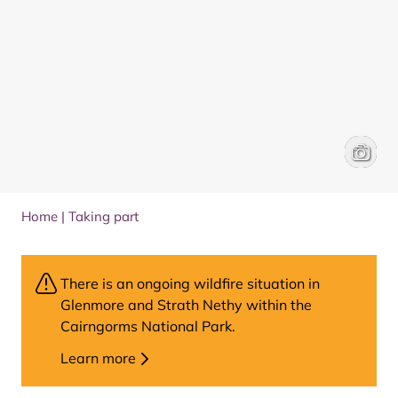
Cairngo
Brenna 
Home
|
Taking part
There is an ongoing wildfire situation in
Glenmore and Strath Nethy within the
Cairngorms National Park.
Learn more