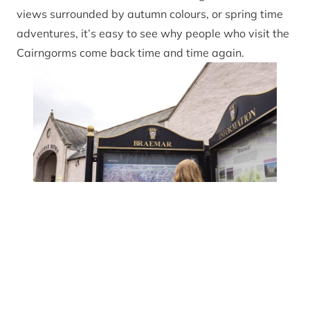
views surrounded by autumn colours, or spring time
adventures, it’s easy to see why people who visit the
Cairngorms come back time and time again.
Planning your 
Rachel Keena
This National Park is known and revered for its