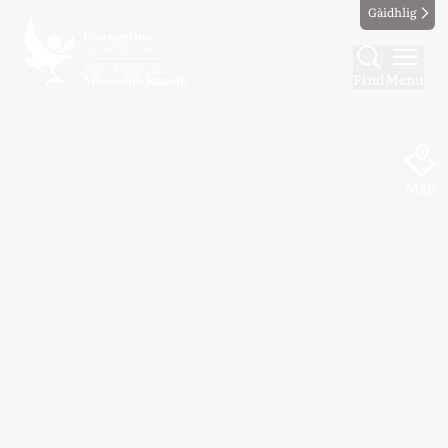
Gàidhlig
Find
Menu
Map