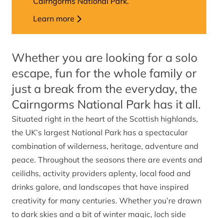
Cairngorms National Park.
Learn more
Whether you are looking for a solo
escape, fun for the whole family or
just a break from the everyday, the
Cairngorms National Park has it all.
Situated right in the heart of the Scottish highlands,
the UK’s largest National Park has a spectacular
combination of wilderness, heritage, adventure and
peace. Throughout the seasons there are events and
ceilidhs, activity providers aplenty, local food and
drinks galore, and landscapes that have inspired
creativity for many centuries. Whether you’re drawn
to dark skies and a bit of winter magic, loch side