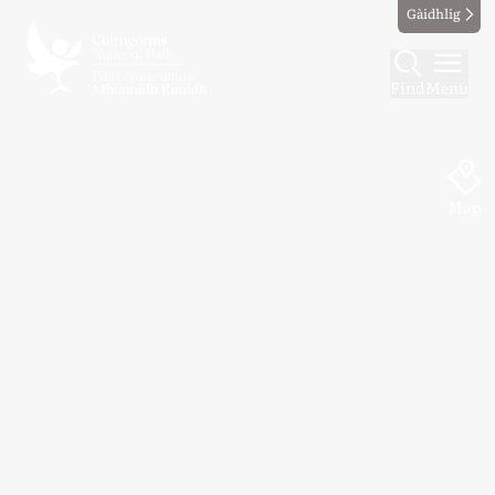
Gàidhlig
Find
Menu
Map