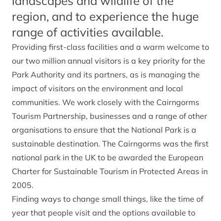
landscapes and wildlife of the
region, and to experience the huge
range of activities available.
Providing first-class facilities and a warm welcome to
our two million annual visitors is a key priority for the
Park Authority and its partners, as is managing the
impact of visitors on the environment and local
communities. We work closely with the Cairngorms
Tourism Partnership, businesses and a range of other
organisations to ensure that the National Park is a
sustainable destination. The Cairngorms was the first
national park in the UK to be awarded the European
Charter for Sustainable Tourism in Protected Areas in
2005.
Finding ways to change small things, like the time of
year that people visit and the options available to