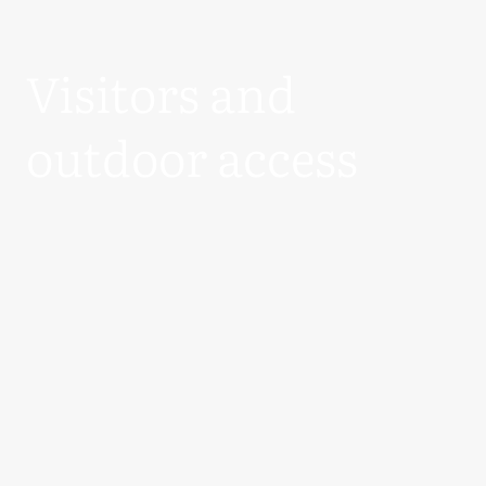
Visitors and
outdoor access