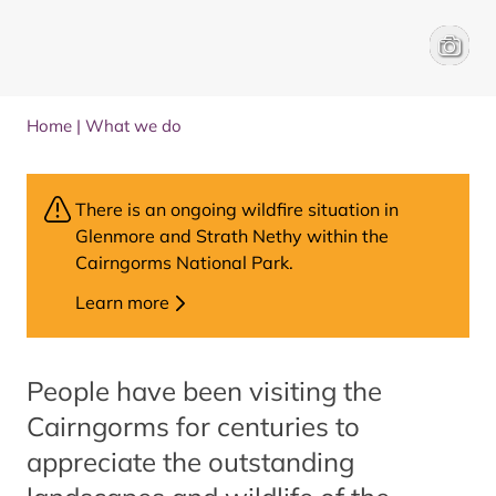
People 
David L
Home
|
What we do
There is an ongoing wildfire situation in
Glenmore and Strath Nethy within the
Cairngorms National Park.
Learn more
People have been visiting the
Cairngorms for centuries to
appreciate the outstanding