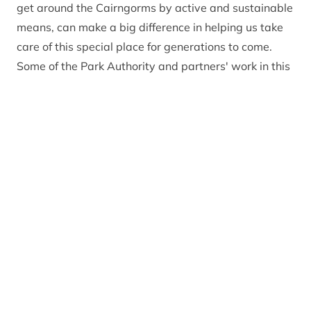
get around the Cairngorms by active and sustainable
means, can make a big difference in helping us take
care of this special place for generations to come.
Some of the Park Authority and partners' work in this
area is summarised below.
Our visitors and outdoor access work
Our work
Our work
Active Cairngorms
Changing travel
behaviours