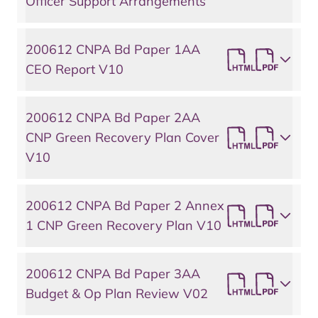
Officer Support Arrangements
200612 CNPA Bd Paper 1AA
CEO Report V10
200612 CNPA Bd Paper 2AA
CNP Green Recovery Plan Cover
V10
200612 CNPA Bd Paper 2 Annex
1 CNP Green Recovery Plan V10
200612 CNPA Bd Paper 3AA
Budget & Op Plan Review V02