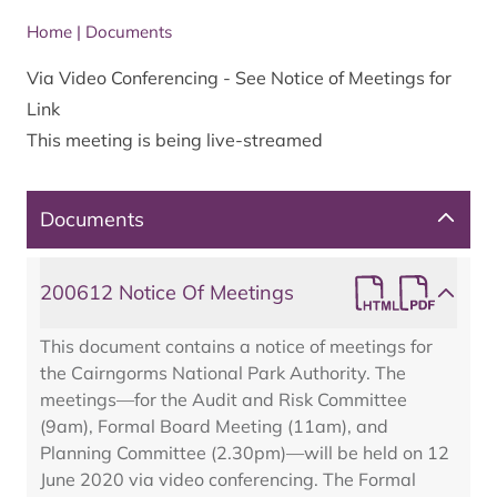
Home
|
Documents
Via Video Conferencing - See Notice of Meetings for
Link
This meeting is being live-streamed
Documents
200612 Notice Of Meetings
This document contains a notice of meetings for
the Cairngorms National Park Authority. The
meetings—for the Audit and Risk Committee
(9am), Formal Board Meeting (11am), and
Planning Committee (2.30pm)—will be held on 12
June 2020 via video conferencing. The Formal