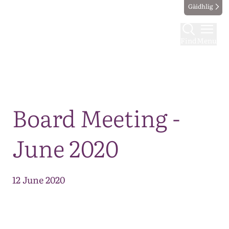
Gàidhlig
Find
Menu
Map
Board Meeting -
June 2020
12 June 2020