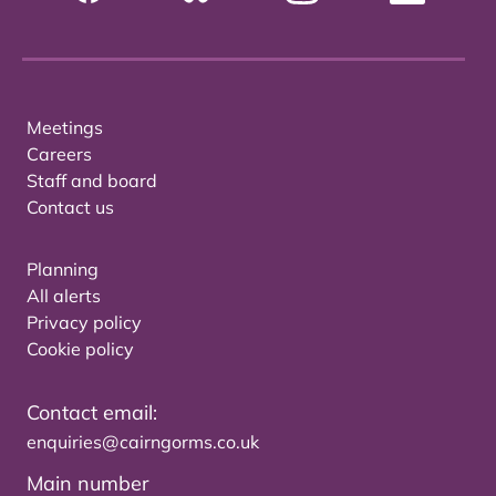
Meetings
Careers
Staff and board
Contact us
Planning
All alerts
Privacy policy
Cookie policy
Contact email:
enquiries@cairngorms.co.uk
Main number