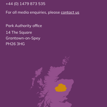
+44 (0) 1479 873 535
For all media enquiries, please
contact us
Park Authority office
14 The Square
Grantown-on-Spey
PH26 3HG