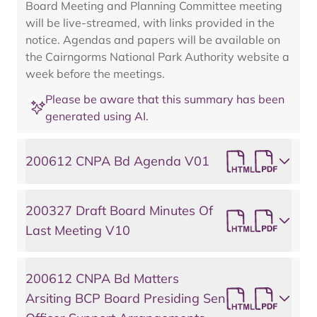
Board Meeting and Planning Committee meeting
will be live-streamed, with links provided in the
notice. Agendas and papers will be available on
the Cairngorms National Park Authority website a
week before the meetings.
Please be aware that this summary has been
generated using AI.
200612 CNPA Bd Agenda V01
200327 Draft Board Minutes Of
Last Meeting V10
200612 CNPA Bd Matters
Arsiting BCP Board Presiding Sen