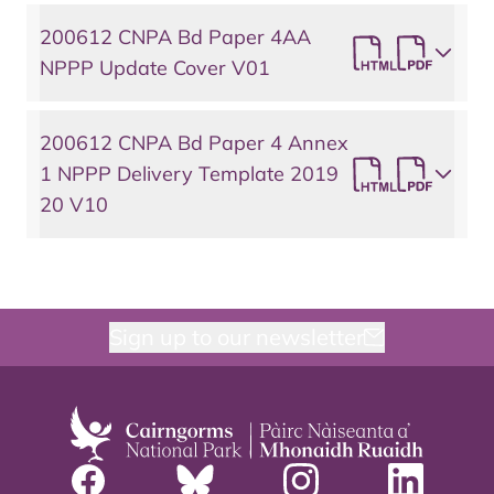
200612 CNPA Bd Paper 4AA
NPPP Update Cover V01
200612 CNPA Bd Paper 4 Annex
1 NPPP Delivery Template 2019
20 V10
Sign up to our newsletter