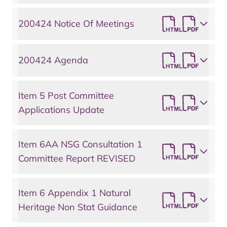
200424 Notice Of Meetings
200424 Agenda
Item 5 Post Committee
Applications Update
Item 6AA NSG Consultation 1
Committee Report REVISED
Item 6 Appendix 1 Natural
Heritage Non Stat Guidance