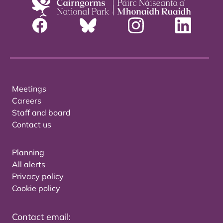
Meetings
Careers
Staff and board
Contact us
Planning
All alerts
Privacy policy
Cookie policy
Contact email: