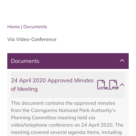
Home
|
Documents
Via Video-Conference
Documents
24 April 2020 Approved Minutes
of Meeting
This document contains the approved minutes
from the Cairngorms National Park Authority's
Planning Committee meeting held via
video/telephone conference on 24 April 2020. The
meeting covered several agenda items, including