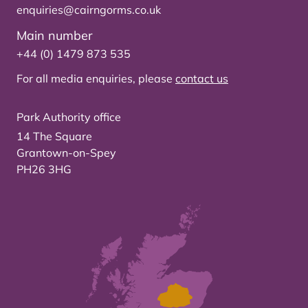
enquiries@cairngorms.co.uk
Main number
+44 (0) 1479 873 535
For all media enquiries, please
contact us
Park Authority office
14 The Square
Grantown-on-Spey
PH26 3HG