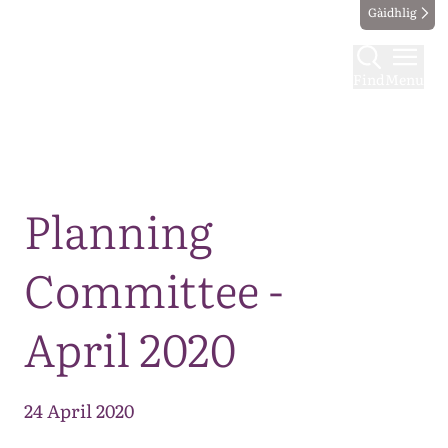
Gàidhlig
Find
Menu
Map
Planning
Committee -
April 2020
24 April 2020