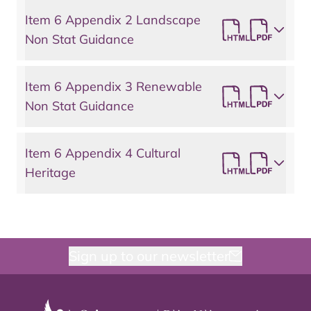
Item 6 Appendix 2 Landscape
Non Stat Guidance
Item 6 Appendix 3 Renewable
Non Stat Guidance
Item 6 Appendix 4 Cultural
Heritage
Sign up to our newsletter