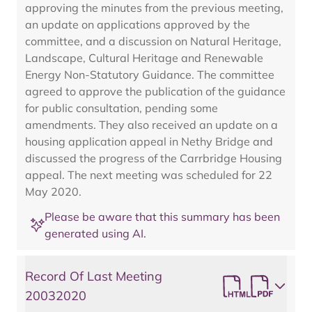
approving the minutes from the previous meeting,
an update on applications approved by the
committee, and a discussion on Natural Heritage,
Landscape, Cultural Heritage and Renewable
Energy Non-Statutory Guidance. The committee
agreed to approve the publication of the guidance
for public consultation, pending some
amendments. They also received an update on a
housing application appeal in Nethy Bridge and
discussed the progress of the Carrbridge Housing
appeal. The next meeting was scheduled for 22
May 2020.
Please be aware that this summary has been
generated using AI.
Record Of Last Meeting
20032020