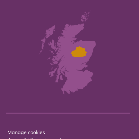
Manage cookies