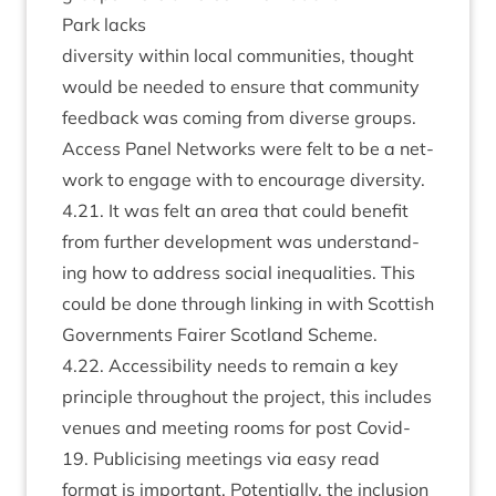
Park lacks
diversity with­in loc­al com­munit­ies, thought
would be needed to ensure that com­munity
feed­back was com­ing from diverse groups.
Access Pan­el Net­works were felt to be a net­
work to engage with to encour­age diversity.
4
.
21
. It was felt an area that could bene­fit
from fur­ther devel­op­ment was under­stand­
ing how to address social inequal­it­ies. This
could be done through link­ing in with Scot­tish
Gov­ern­ments Fairer Scot­land Scheme.
4
.
22
. Access­ib­il­ity needs to remain a key
prin­ciple through­out the pro­ject, this includes
ven­ues and meet­ing rooms for post Cov­id-
19
. Pub­li­cising meet­ings via easy read
format is import­ant. Poten­tially, the inclu­sion