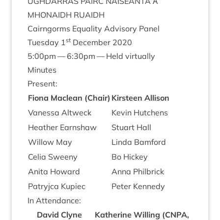
UGH­DAR­RAS
PAIRC
NAISEANTA
Α’
MHON­AIDH
RUAIDH
Cairngorms Equal­ity Advis­ory Panel
st
Tues­day
1
Decem­ber
2020
5
:
00
pm —
6
:
30
pm — Held virtually
Minutes
Present:
Fiona Maclean (Chair)
Kirsteen Allis­on
Vanessa Alt­weck
Kev­in Hutchens
Heath­er Earnshaw
Stu­art Hall
Wil­low May
Linda Bam­ford
Celia Sweeny
Bo Hickey
Anita Howard
Anna Phil­brick
Patryjca Kupiec
Peter Kennedy
In Attend­ance:
Dav­id Clyne
Kath­er­ine Will­ing (
CNPA
,