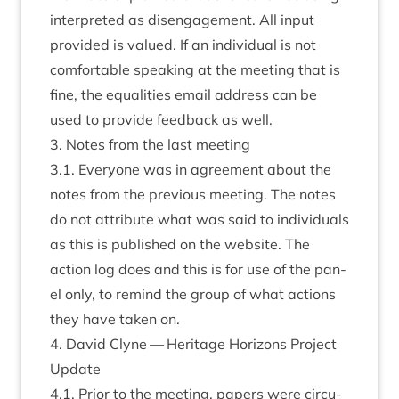
inter­preted as dis­en­gage­ment. All input
provided is val­ued. If an indi­vidu­al is not
com­fort­able speak­ing at the meet­ing that is
fine, the equal­it­ies email address can be
used to provide feed­back as well.
3
. Notes from the last meeting
3
.
1
. Every­one was in agree­ment about the
notes from the pre­vi­ous meet­ing. The notes
do not attrib­ute what was said to indi­vidu­als
as this is pub­lished on the web­site. The
action log does and this is for use of the pan­
el only, to remind the group of what actions
they have taken on.
4
. Dav­id Clyne — Her­it­age Hori­zons Pro­ject
Update
4
.
1
. Pri­or to the meet­ing, papers were cir­cu­