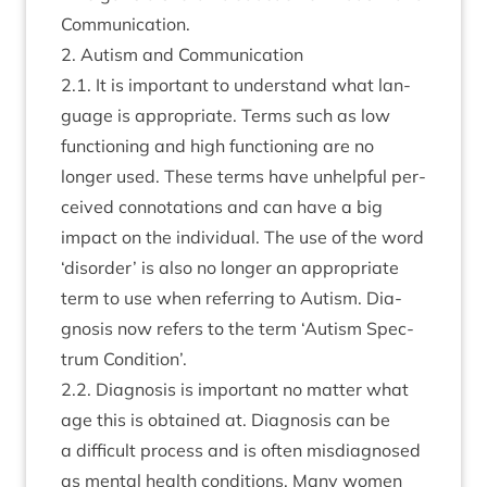
Communication.
2
. Aut­ism and Communication
2
.
1
. It is import­ant to under­stand what lan­
guage is appro­pri­ate. Terms such as low
func­tion­ing and high func­tion­ing are no
longer used. These terms have unhelp­ful per­
ceived con­nota­tions and can have a big
impact on the indi­vidu­al. The use of the word
‘
dis­order’ is also no longer an appro­pri­ate
term to use when refer­ring to Aut­ism. Dia­
gnos­is now refers to the term
‘
Aut­ism Spec­
trum Condition’.
2
.
2
. Dia­gnos­is is import­ant no mat­ter what
age this is obtained at. Dia­gnos­is can be
a dif­fi­cult pro­cess and is often mis­dia­gnosed
as men­tal health con­di­tions. Many women