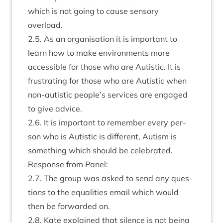
which is not going to cause sens­ory
overload.
2
.
5
. As an organ­isa­tion it is import­ant to
learn how to make envir­on­ments more
access­ible for those who are Aut­ist­ic. It is
frus­trat­ing for those who are Aut­ist­ic when
non-aut­ist­ic people’s ser­vices are engaged
to give advice.
2
.
6
. It is import­ant to remem­ber every per­
son who is Aut­ist­ic is dif­fer­ent, Aut­ism is
some­thing which should be celebrated.
Response from Panel:
2
.
7
. The group was asked to send any ques­
tions to the equal­it­ies email which would
then be for­war­ded on.
2
.
8
. Kate explained that silence is not being