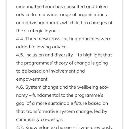
meet­ing the team has con­sul­ted and taken
advice from a wide range of organ­isa­tions
and advis­ory boards which led to changes of
the stra­tegic layout.
4
.
4
. Three new cross-cut­ting prin­ciples were
added fol­low­ing advice:
4
.
5
. Inclu­sion and diversity – to high­light that
the pro­grammes’ the­ory of change is going
to be based on involve­ment and
empowerment.
4
.
6
. Sys­tem change and the well­being eco­
nomy – fun­da­ment­al to the programme’s
goal of a more sus­tain­able future based on
that trans­form­at­ive sys­tem change, led by
com­munity co-design.
4
.
7
. Know­ledge exchange – it was pre­vi­ously