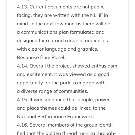
4
.
13
. Cur­rent doc­u­ments are not pub­lic
facing, they are writ­ten with the
NLHF
in
mind. In the next few months there will be
a com­mu­nic­a­tions plan for­mu­lated and
designed for a broad range of audi­ences
with clear­er lan­guage and graphics.
Response from Panel:
4
.
14
. Over­all the pro­ject showed enthu­si­asm
and excite­ment. It was viewed as a good
oppor­tun­ity for the park to engage with
a diverse range of communities.
4
.
15
. It was iden­ti­fied that people, power
and place themes could be linked to the
Nation­al Per­form­ance Framework.
4
.
16
. Sev­er­al mem­bers of the group iden­ti­
fied that the golden thread run­ning through­