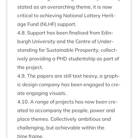
stated as an over­arch­ing theme, it is now
crit­ic­al to achiev­ing Nation­al Lot­tery Her­it­
age Fund (
NLHF
) support.
4
.
8
. Sup­port has been final­ised from Edin­
burgh Uni­ver­sity and the Centre of Under­
stand­ing for Sus­tain­able Prosper­ity, col­lect­
ively provid­ing a
PHD
stu­dent­ship as part of
the project.
4
.
9
. The papers are still text heavy, a graph­
ic design com­pany has been engaged to cre­
ate enga­ging visuals.
4
.
10
. A range of pro­jects has now been cre­
ated to accom­pany the people, power and
place themes. Col­lect­ively ambi­tious and
chal­len­ging, but achiev­able with­in the
time frame.