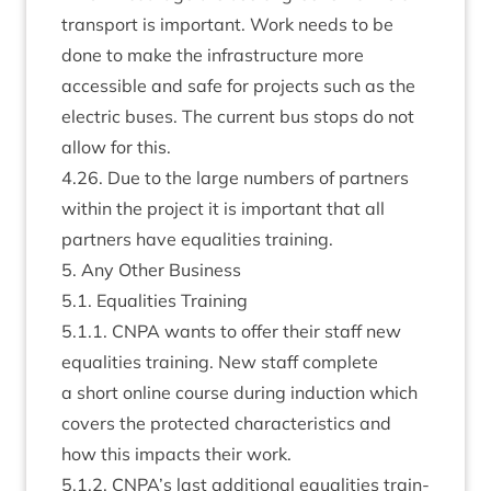
trans­port is import­ant. Work needs to be
done to make the infra­struc­ture more
access­ible and safe for pro­jects such as the
elec­tric buses. The cur­rent bus stops do not
allow for this.
4
.
26
. Due to the large num­bers of part­ners
with­in the pro­ject it is import­ant that all
part­ners have equal­it­ies training.
5
. Any Oth­er Business
5
.
1
. Equal­it­ies Training
5
.
1
.
1
.
CNPA
wants to offer their staff new
equal­it­ies train­ing. New staff com­plete
a short online course dur­ing induc­tion which
cov­ers the pro­tec­ted char­ac­ter­ist­ics and
how this impacts their work.
5
.
1
.
2
.
CNPA
’s last addi­tion­al equal­it­ies train­