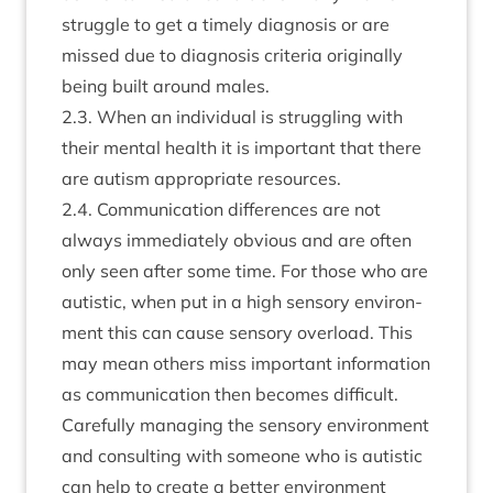
struggle to get a timely dia­gnos­is or are
missed due to dia­gnos­is cri­ter­ia ori­gin­ally
being built around males.
2
.
3
. When an indi­vidu­al is strug­gling with
their men­tal health it is import­ant that there
are aut­ism appro­pri­ate resources.
2
.
4
. Com­mu­nic­a­tion dif­fer­ences are not
always imme­di­ately obvi­ous and are often
only seen after some time. For those who are
aut­ist­ic, when put in a high sens­ory envir­on­
ment this can cause sens­ory over­load. This
may mean oth­ers miss import­ant inform­a­tion
as com­mu­nic­a­tion then becomes dif­fi­cult.
Care­fully man­aging the sens­ory envir­on­ment
and con­sult­ing with someone who is aut­ist­ic
can help to cre­ate a bet­ter envir­on­ment