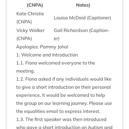
(
CNPA
)
Notes)
Kate Christie
Louisa McDaid (Cap­tion­er)
(
CNPA
)
Vicky Walk­er
Gail Richard­son (Cap­tion­
(
CNPA
)
er)
Apo­lo­gies: Pammy Johal
1
. Wel­come and Introduction
1
.
1
. Fiona wel­comed every­one to the
meeting.
1
.
2
. Fiona asked if any indi­vidu­als would like
to give a short intro­duc­tion on their per­son­al
exper­i­ence, it would be wel­comed to help
the group on our learn­ing jour­ney. Please use
the equal­it­ies email to express interest.
1
.
3
. The first speak­er was then intro­duced
who gave a short intro­duc­tion on Aut­ism and