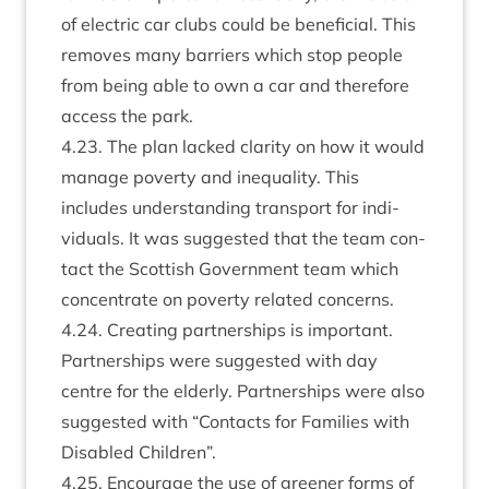
of elec­tric car clubs could be bene­fi­cial. This
removes many bar­ri­ers which stop people
from being able to own a car and there­fore
access the park.
4
.
23
. The plan lacked clar­ity on how it would
man­age poverty and inequal­ity. This
includes under­stand­ing trans­port for indi­
vidu­als. It was sug­ges­ted that the team con­
tact the Scot­tish Gov­ern­ment team which
con­cen­trate on poverty related concerns.
4
.
24
. Cre­at­ing part­ner­ships is import­ant.
Part­ner­ships were sug­ges­ted with day
centre for the eld­erly. Part­ner­ships were also
sug­ges­ted with
“
Con­tacts for Fam­il­ies with
Dis­abled Children”.
4
.
25
. Encour­age the use of green­er forms of