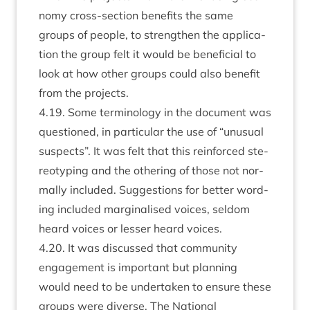
nomy cross-sec­tion bene­fits the same
groups of people, to strengthen the applic­a­
tion the group felt it would be bene­fi­cial to
look at how oth­er groups could also bene­fit
from the projects.
4
.
19
. Some ter­min­o­logy in the doc­u­ment was
ques­tioned, in par­tic­u­lar the use of
“
unusu­al
sus­pects”. It was felt that this rein­forced ste­
reo­typ­ing and the oth­er­ing of those not nor­
mally included. Sug­ges­tions for bet­ter word­
ing included mar­gin­al­ised voices, sel­dom
heard voices or less­er heard voices.
4
.
20
. It was dis­cussed that com­munity
engage­ment is import­ant but plan­ning
would need to be under­taken to ensure these
groups were diverse. The Nation­al