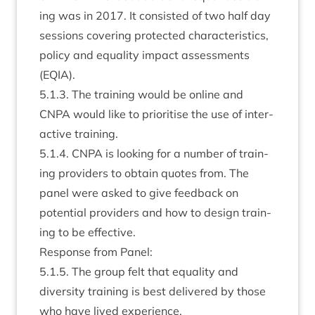
ing was in
2017
. It con­sisted of two half day
ses­sions cov­er­ing pro­tec­ted char­ac­ter­ist­ics,
policy and equal­ity impact assess­ments
(
EQIA
).
5
.
1
.
3
. The train­ing would be online and
CNPA
would like to pri­or­it­ise the use of inter­
act­ive training.
5
.
1
.
4
.
CNPA
is look­ing for a num­ber of train­
ing pro­viders to obtain quotes from. The
pan­el were asked to give feed­back on
poten­tial pro­viders and how to design train­
ing to be effective.
Response from Panel:
5
.
1
.
5
. The group felt that equal­ity and
diversity train­ing is best delivered by those
who have lived experience.