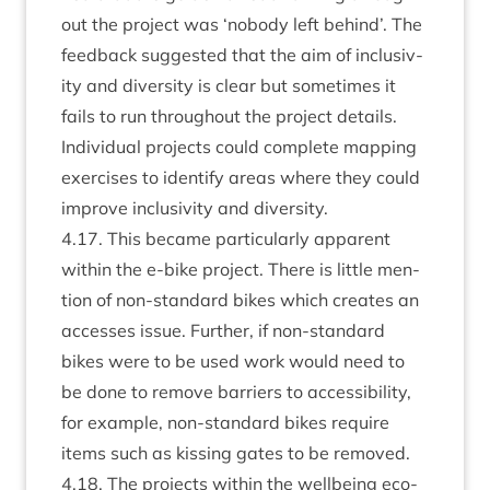
out the pro­ject was
‘
nobody left behind’. The
feed­back sug­ges­ted that the aim of inclus­iv­
ity and diversity is clear but some­times it
fails to run through­out the pro­ject details.
Indi­vidu­al pro­jects could com­plete map­ping
exer­cises to identi­fy areas where they could
improve inclus­iv­ity and diversity.
4
.
17
. This became par­tic­u­larly appar­ent
with­in the e‑bike pro­ject. There is little men­
tion of non-stand­ard bikes which cre­ates an
accesses issue. Fur­ther, if non-stand­ard
bikes were to be used work would need to
be done to remove bar­ri­ers to access­ib­il­ity,
for example, non-stand­ard bikes require
items such as kiss­ing gates to be removed.
4
.
18
. The pro­jects with­in the well­being eco­