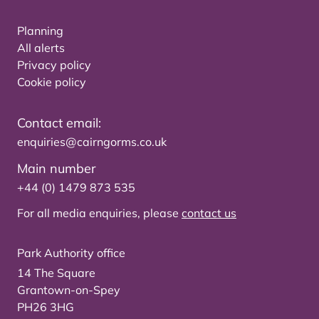
Planning
All alerts
Privacy policy
Cookie policy
Contact email:
enquiries@cairngorms.co.uk
Main number
+44 (0) 1479 873 535
For all media enquiries, please
contact us
Park Authority office
14 The Square
Grantown-on-Spey
PH26 3HG