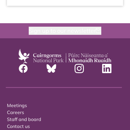
Sign up to our newsletter
Meetings
Careers
Staff and board
Contact us