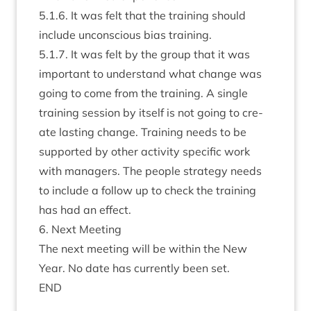
5
.
1
.
6
. It was felt that the train­ing should
include uncon­scious bias training.
5
.
1
.
7
. It was felt by the group that it was
import­ant to under­stand what change was
going to come from the train­ing. A single
train­ing ses­sion by itself is not going to cre­
ate last­ing change. Train­ing needs to be
sup­por­ted by oth­er activ­ity spe­cif­ic work
with man­agers. The people strategy needs
to include a fol­low up to check the train­ing
has had an effect.
6
. Next Meeting
The next meet­ing will be with­in the New
Year. No date has cur­rently been set.
END