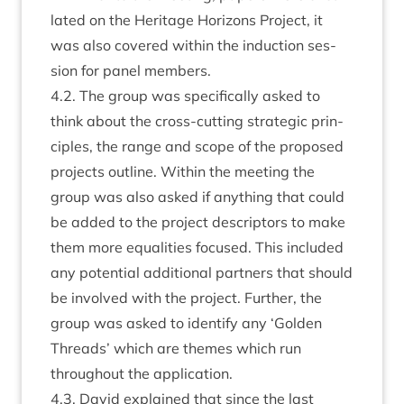
lated on the Her­it­age Hori­zons Pro­ject, it
was also covered with­in the induc­tion ses­
sion for pan­el members.
4
.
2
. The group was spe­cific­ally asked to
think about the cross-cut­ting stra­tegic prin­
ciples, the range and scope of the pro­posed
pro­jects out­line. With­in the meet­ing the
group was also asked if any­thing that could
be added to the pro­ject descriptors to make
them more equal­it­ies focused. This included
any poten­tial addi­tion­al part­ners that should
be involved with the pro­ject. Fur­ther, the
group was asked to identi­fy any
‘
Golden
Threads’ which are themes which run
through­out the application.
4
.
3
. Dav­id explained that since the last