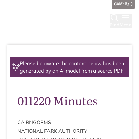
Gàidhlig
Find
Menu
Please be aware the content below has been
generated by an AI model from a
source PDF
.
011220 Minutes
CAIRNGORMS
NATION­AL
PARK
AUTHORITY