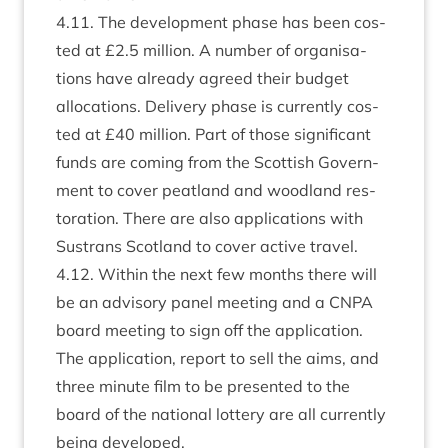
4
.
11
. The devel­op­ment phase has been cos­
ted at £
2
.
5
mil­lion. A num­ber of organ­isa­
tions have already agreed their budget
alloc­a­tions. Deliv­ery phase is cur­rently cos­
ted at £
40
mil­lion. Part of those sig­ni­fic­ant
funds are com­ing from the Scot­tish Gov­ern­
ment to cov­er peat­land and wood­land res­
tor­a­tion. There are also applic­a­tions with
Sus­trans Scot­land to cov­er act­ive travel.
4
.
12
. With­in the next few months there will
be an advis­ory pan­el meet­ing and a
CNPA
board meet­ing to sign off the applic­a­tion.
The applic­a­tion, report to sell the aims, and
three minute film to be presen­ted to the
board of the nation­al lot­tery are all cur­rently
being developed.