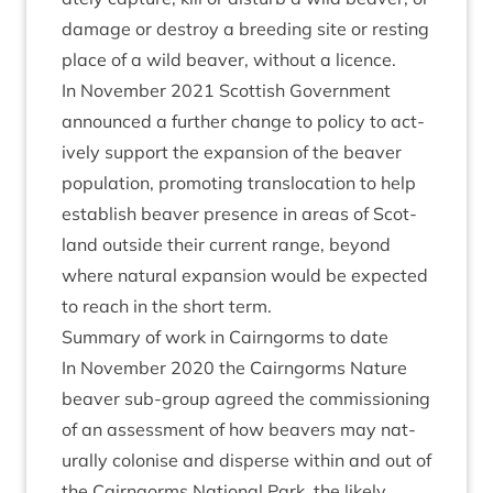
dam­age or des­troy a breed­ing site or rest­ing
place of a wild beaver, without a licence.
In Novem­ber
2021
Scot­tish Gov­ern­ment
announced a fur­ther change to policy to act­
ively sup­port the expan­sion of the beaver
pop­u­la­tion, pro­mot­ing trans­lo­ca­tion to help
estab­lish beaver pres­ence in areas of Scot­
land out­side their cur­rent range, bey­ond
where nat­ur­al expan­sion would be expec­ted
to reach in the short term.
Sum­mary of work in Cairngorms to date
In Novem­ber
2020
the Cairngorms Nature
beaver sub-group agreed the com­mis­sion­ing
of an assess­ment of how beavers may nat­
ur­ally col­on­ise and dis­perse with­in and out of
the Cairngorms Nation­al Park, the likely