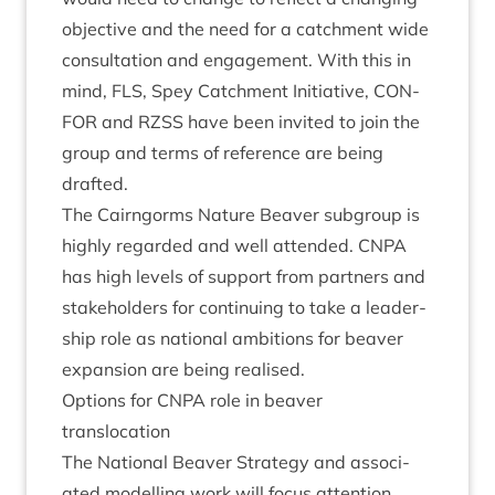
object­ive and the need for a catch­ment wide
con­sulta­tion and engage­ment. With this in
mind,
FLS
, Spey Catch­ment Ini­ti­at­ive,
CON­
FOR
and
RZSS
have been invited to join the
group and terms of ref­er­ence are being
drafted.
The Cairngorms Nature Beaver sub­group is
highly regarded and well atten­ded.
CNPA
has high levels of sup­port from part­ners and
stake­hold­ers for con­tinu­ing to take a lead­er­
ship role as nation­al ambi­tions for beaver
expan­sion are being realised.
Options for
CNPA
role in beaver
translocation
The Nation­al Beaver Strategy and asso­ci­
ated mod­el­ling work will focus atten­tion,