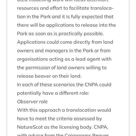
resources and effort to facil­it­ate trans­lo­ca­
tion in the Park and it is fully expec­ted that
there will be applic­a­tions to release into the
Park as soon as is prac­tic­ally pos­sible.
Applic­a­tions could come dir­ectly from land
own­ers and man­agers in the Park or from
organ­isa­tions act­ing as a lead agent with
the per­mis­sion of land own­ers will­ing to
release beaver on their land.
In each of these scen­ari­os the
CNPA
could
poten­tially have a dif­fer­ent role:
Observ­er role
With this approach a trans­lo­ca­tion would
have to meet the cri­ter­ia assessed by
NatureScot as the licens­ing body.
CNPA
,
with advice from the Cairngorms Beaver