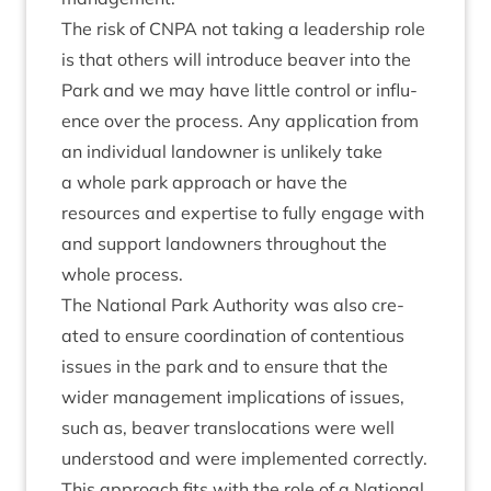
The risk of
CNPA
not tak­ing a lead­er­ship role
is that oth­ers will intro­duce beaver into the
Park and we may have little con­trol or influ­
ence over the pro­cess. Any applic­a­tion from
an indi­vidu­al landown­er is unlikely take
a whole park approach or have the
resources and expert­ise to fully engage with
and sup­port landown­ers through­out the
whole process.
The Nation­al Park Author­ity was also cre­
ated to ensure coordin­a­tion of con­ten­tious
issues in the park and to ensure that the
wider man­age­ment implic­a­tions of issues,
such as, beaver trans­lo­ca­tions were well
under­stood and were imple­men­ted cor­rectly.
This approach fits with the role of a Nation­al