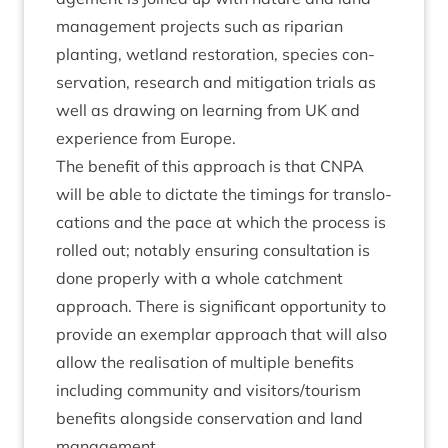
man­age­ment pro­jects such as ripari­an
plant­ing, wet­land res­tor­a­tion, spe­cies con­
ser­va­tion, research and mit­ig­a­tion tri­als as
well as draw­ing on learn­ing from
UK
and
exper­i­ence from Europe.
The bene­fit of this approach is that
CNPA
will be able to dic­tate the tim­ings for trans­lo­
ca­tions and the pace at which the pro­cess is
rolled out; not­ably ensur­ing con­sulta­tion is
done prop­erly with a whole catch­ment
approach. There is sig­ni­fic­ant oppor­tun­ity to
provide an exem­plar approach that will also
allow the real­isa­tion of mul­tiple bene­fits
includ­ing com­munity and visitors/​tourism
bene­fits along­side con­ser­va­tion and land
management.