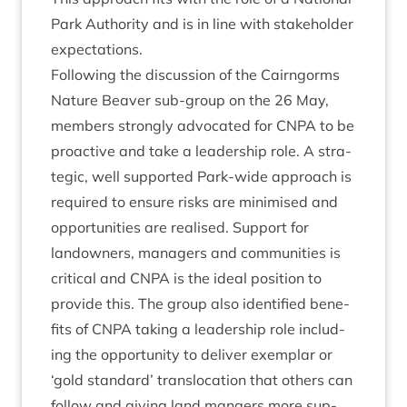
Park Author­ity and is in line with stake­hold­er
expectations.
Fol­low­ing the dis­cus­sion of the Cairngorms
Nature Beaver sub-group on the
26
May,
mem­bers strongly advoc­ated for
CNPA
to be
pro­act­ive and take a lead­er­ship role. A stra­
tegic, well sup­por­ted Park-wide approach is
required to ensure risks are min­im­ised and
oppor­tun­it­ies are real­ised. Sup­port for
landown­ers, man­agers and com­munit­ies is
crit­ic­al and
CNPA
is the ideal pos­i­tion to
provide this. The group also iden­ti­fied bene­
fits of
CNPA
tak­ing a lead­er­ship role includ­
ing the oppor­tun­ity to deliv­er exem­plar or
‘
gold stand­ard’ trans­lo­ca­tion that oth­ers can
fol­low and giv­ing land mangers more sup­