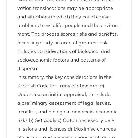
va­tion trans­lo­ca­tions may be appro­pri­ate
and situ­ations in which they could cause
prob­lems to wild­life, people and the envir­on­
ment. The pro­cess scores risks and bene­fits,
focus­sing study on area of greatest risk,
includes con­sid­er­a­tions of bio­lo­gic­al and
socio/​economic factors and pat­terns of
dispersal.
In sum­mary, the key con­sid­er­a­tions in the
Scot­tish Code for Trans­lo­ca­tion are: a)
Under­take an ini­tial apprais­al, to include
a pre­lim­in­ary assess­ment of leg­al issues,
bene­fits, and bio­lo­gic­al and socio-eco­nom­ic
risks b) Set goals c) Obtain neces­sary per­
mis­sions and licences d) Max­im­ise chances
of suc­cess, and min­im­ise chances of fail­ure,