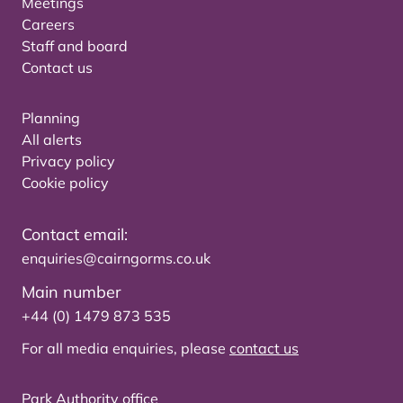
Meetings
Careers
Staff and board
Contact us
Planning
All alerts
Privacy policy
Cookie policy
Contact email:
enquiries@cairngorms.co.uk
Main number
+44 (0) 1479 873 535
For all media enquiries, please
contact us
Park Authority office