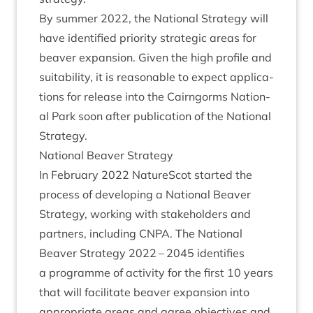
By sum­mer
2022
, the Nation­al Strategy will
have iden­ti­fied pri­or­ity stra­tegic areas for
beaver expan­sion. Giv­en the high pro­file and
suit­ab­il­ity, it is reas­on­able to expect applic­a­
tions for release into the Cairngorms Nation­
al Park soon after pub­lic­a­tion of the Nation­al
Strategy.
Nation­al Beaver Strategy
In Feb­ru­ary
2022
NatureScot star­ted the
pro­cess of devel­op­ing a Nation­al Beaver
Strategy, work­ing with stake­hold­ers and
part­ners, includ­ing
CNPA
. The Nation­al
Beaver Strategy
2022
–
2045
iden­ti­fies
a pro­gramme of activ­ity for the first
10
years
that will facil­it­ate beaver expan­sion into
appro­pri­ate areas and agree object­ives and