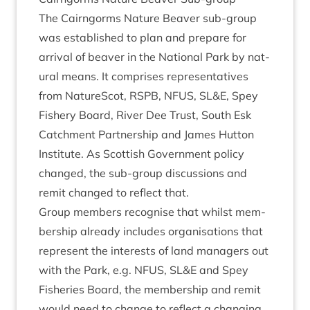
The Cairngorms Nature Beaver sub-group
was estab­lished to plan and pre­pare for
arrival of beaver in the Nation­al Park by nat­
ur­al means. It com­prises rep­res­ent­at­ives
from NatureScot,
RSPB
,
NFUS
,
SL
&
E, Spey
Fish­ery Board, River Dee Trust, South Esk
Catch­ment Part­ner­ship and James Hut­ton
Insti­tute. As Scot­tish Gov­ern­ment policy
changed, the sub-group dis­cus­sions and
remit changed to reflect that.
Group mem­bers recog­nise that whilst mem­
ber­ship already includes organ­isa­tions that
rep­res­ent the interests of land man­agers out
with the Park, e.g.
NFUS
,
SL
&
E and Spey
Fish­er­ies Board, the mem­ber­ship and remit
would need to change to reflect a chan­ging