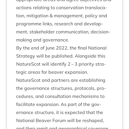
actions relat­ing to con­ser­va­tion trans­lo­ca­
tion, mit­ig­a­tion
&
man­age­ment, policy and
pro­gramme links, research and devel­op­
ment, stake­hold­er com­mu­nic­a­tion, decision-
mak­ing and governance.
By the end of June
2022
, the final Nation­al
Strategy will be pub­lished. Along­side this
NatureScot will identi­fy
2
–
3
pri­or­ity stra­
tegic areas for beaver expan­sion.
NatureScot and part­ners are estab­lish­ing
the gov­ernance struc­tures, pro­to­cols, pro­
ced­ures, and con­sulta­tion mech­an­isms to
facil­it­ate expan­sion. As part of the gov­
ernance struc­ture, it is expec­ted that the
Nation­al Beaver For­um will be reshaped,
and their remit and geo­graph­ic­al cov­er­age