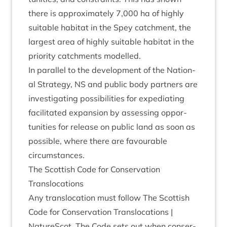
there is approx­im­ately
7
,
000
ha of highly
suit­able hab­it­at in the Spey catch­ment, the
largest area of highly suit­able hab­it­at in the
pri­or­ity catch­ments modelled.
In par­al­lel to the devel­op­ment of the Nation­
al Strategy,
NS
and pub­lic body part­ners are
invest­ig­at­ing pos­sib­il­it­ies for expe­di­at­ing
facil­it­ated expan­sion by assess­ing oppor­
tun­it­ies for release on pub­lic land as soon as
pos­sible, where there are favour­able
circumstances.
The Scot­tish Code for Con­ser­va­tion
Translocations
Any trans­lo­ca­tion must fol­low
The Scot­tish
Code for Con­ser­va­tion Trans­lo­ca­tions |
NatureScot
. The Code sets out when con­ser­