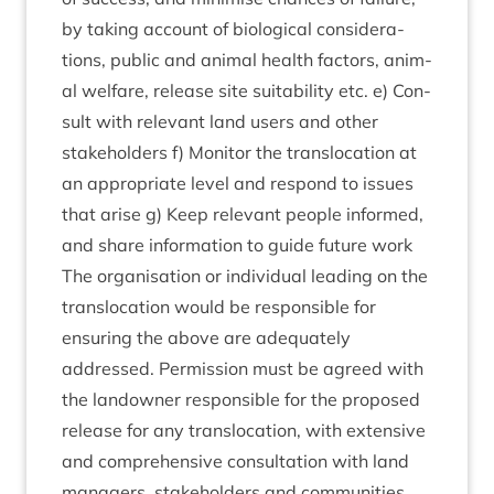
by tak­ing account of bio­lo­gic­al con­sid­er­a­
tions, pub­lic and anim­al health factors, anim­
al wel­fare, release site suit­ab­il­ity etc. e) Con­
sult with rel­ev­ant land users and oth­er
stake­hold­ers f) Mon­it­or the trans­lo­ca­tion at
an appro­pri­ate level and respond to issues
that arise g) Keep rel­ev­ant people informed,
and share inform­a­tion to guide future work
The organ­isa­tion or indi­vidu­al lead­ing on the
trans­lo­ca­tion would be respons­ible for
ensur­ing the above are adequately
addressed. Per­mis­sion must be agreed with
the landown­er respons­ible for the pro­posed
release for any trans­lo­ca­tion, with extens­ive
and com­pre­hens­ive con­sulta­tion with land
man­agers, stake­hold­ers and communities.