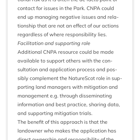
con­tact for issues in the Park.
CNPA
could
end up man­aging neg­at­ive issues and rela­
tion­ship that are not an effect of our actions
regard­less of where respons­ib­il­ity lies.
Facil­it­a­tion and sup­port­ing role
Addi­tion­al
CNPA
resource could be made
avail­able to sup­port oth­ers with the con­
sulta­tion and applic­a­tion pro­cess and pos­
sibly com­ple­ment the NatureScot role in sup­
port­ing land man­agers with mit­ig­a­tion and
man­age­ment e.g. through dis­sem­in­at­ing
inform­a­tion and best prac­tice, shar­ing data,
and sup­port­ing mit­ig­a­tion trials.
The bene­fit of this approach is that the
landown­er who makes the applic­a­tion has
dir­ect own­er­ship and respons­ib­il­ity of the