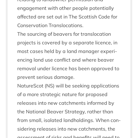
engage­ment with oth­er people poten­tially
affected are set out in The Scot­tish Code for
Con­ser­va­tion Translocations.
The sourcing of beavers for trans­lo­ca­tion
pro­jects is covered by a sep­ar­ate licence, in
most cases held by a land man­ager exper­i­
en­cing land use con­flict and where beaver
remov­al under licence has been approved to
pre­vent ser­i­ous damage.
NatureScot (
NS
) will be seek­ing applic­a­tions
of a more stra­tegic nature for pro­posed
releases into new catch­ments informed by
the Nation­al Beaver Strategy, rather than
from small, isol­ated land­hold­ings. When con­
sid­er­ing releases into new catch­ments, the
assess­ment of risks and bene­fits will need to