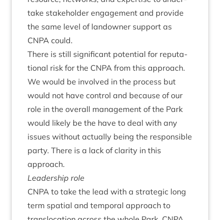
take stake­hold­er engage­ment and provide
the same level of landown­er sup­port as
CNPA
could.
There is still sig­ni­fic­ant poten­tial for repu­ta­
tion­al risk for the
CNPA
from this approach.
We would be involved in the pro­cess but
would not have con­trol and because of our
role in the over­all man­age­ment of the Park
would likely be the have to deal with any
issues without actu­ally being the respons­ible
party. There is a lack of clar­ity in this
approach.
Lead­er­ship role
CNPA
to take the lead with a stra­tegic long
term spa­tial and tem­por­al approach to
trans­lo­ca­tion across the whole Park.
CNPA