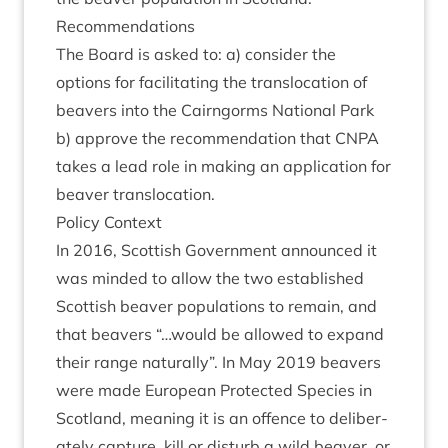
Recom­mend­a­tions
The Board is asked to: a) con­sider the
options for facil­it­at­ing the trans­lo­ca­tion of
beavers into the Cairngorms Nation­al Park
b) approve the recom­mend­a­tion that
CNPA
takes a lead role in mak­ing an applic­a­tion for
beaver translocation.
Policy Con­text
In
2016
, Scot­tish Gov­ern­ment announced it
was minded to allow the two estab­lished
Scot­tish beaver pop­u­la­tions to remain, and
that beavers “…would be allowed to expand
their range nat­ur­ally”. In May
2019
beavers
were made European Pro­tec­ted Spe­cies in
Scot­land, mean­ing it is an offence to delib­er­
ately cap­ture, kill or dis­turb a wild beaver, or