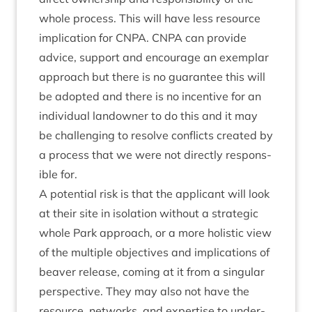
whole pro­cess. This will have less resource
implic­a­tion for
CNPA
.
CNPA
can provide
advice, sup­port and encour­age an exem­plar
approach but there is no guar­an­tee this will
be adop­ted and there is no incent­ive for an
indi­vidu­al landown­er to do this and it may
be chal­len­ging to resolve con­flicts cre­ated by
a pro­cess that we were not dir­ectly respons­
ible for.
A poten­tial risk is that the applic­ant will look
at their site in isol­a­tion without a stra­tegic
whole Park approach, or a more hol­ist­ic view
of the mul­tiple object­ives and implic­a­tions of
beaver release, com­ing at it from a sin­gu­lar
per­spect­ive. They may also not have the
resource, net­works, and expert­ise to under­