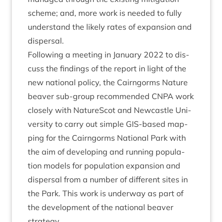
scheme; and, more work is needed to fully
under­stand the likely rates of expan­sion and
dispersal.
Fol­low­ing a meet­ing in Janu­ary
2022
to dis­
cuss the find­ings of the report in light of the
new nation­al policy, the Cairngorms Nature
beaver sub-group recom­men­ded
CNPA
work
closely with NatureScot and New­castle Uni­
ver­sity to carry out simple GIS-based map­
ping for the Cairngorms Nation­al Park with
the aim of devel­op­ing and run­ning pop­u­la­
tion mod­els for pop­u­la­tion expan­sion and
dis­pers­al from a num­ber of dif­fer­ent sites in
the Park. This work is under­way as part of
the devel­op­ment of the nation­al beaver
strategy.