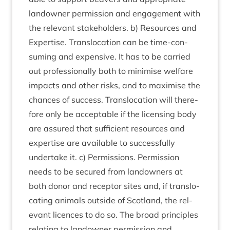
landown­er per­mis­sion and engage­ment with
the rel­ev­ant stake­hold­ers. b) Resources and
Expert­ise. Trans­lo­ca­tion can be time-con­
sum­ing and expens­ive. It has to be car­ried
out pro­fes­sion­ally both to min­im­ise wel­fare
impacts and oth­er risks, and to max­im­ise the
chances of suc­cess. Trans­lo­ca­tion will there­
fore only be accept­able if the licens­ing body
are assured that suf­fi­cient resources and
expert­ise are avail­able to suc­cess­fully
under­take it. c) Per­mis­sions. Per­mis­sion
needs to be secured from landown­ers at
both donor and recept­or sites and, if trans­lo­
cat­ing anim­als out­side of Scot­land, the rel­
ev­ant licences to do so. The broad prin­ciples
relat­ing to landown­er per­mis­sion and