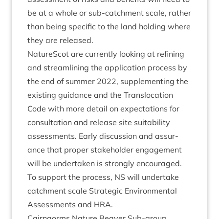
be at a whole or sub-catch­ment scale, rather
than being spe­cif­ic to the land hold­ing where
they are released.
NatureScot are cur­rently look­ing at refin­ing
and stream­lin­ing the applic­a­tion pro­cess by
the end of sum­mer
2022
, sup­ple­ment­ing the
exist­ing guid­ance and the Trans­lo­ca­tion
Code with more detail on expect­a­tions for
con­sulta­tion and release site suit­ab­il­ity
assess­ments. Early dis­cus­sion and assur­
ance that prop­er stake­hold­er engage­ment
will be under­taken is strongly encour­aged.
To sup­port the pro­cess,
NS
will under­take
catch­ment scale Stra­tegic Envir­on­ment­al
Assess­ments and
HRA
.
Cairngorms Nature Beaver Sub-group