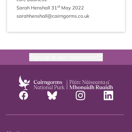
st
Sarah Hen­shall
31
May
2022
sarahhenshall@​cairngorms.​co.​uk
Sign up to our newsletter