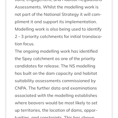
Assess­ments. Whilst the mod­el­ling work is
not part of the Nation­al Strategy it will com­
pli­ment it and sup­port its imple­ment­a­tion.
Mod­el­ling work is also being used to identi­fy
2
–
3
pri­or­ity catch­ments for ini­tial trans­lo­ca­
tion focus.
The ongo­ing mod­el­ling work has iden­ti­fied
the Spey catch­ment as one of the pri­or­ity
can­did­ates for release. The
NS
mod­el­ling
has built on the dam capa­city and hab­it­at
suit­ab­il­ity assess­ments com­mis­sioned by
CNPA
. The fur­ther data and exam­in­a­tions
asso­ci­ated with the mod­el­ling estab­lishes
where beavers would be most likely to set
up ter­rit­or­ies, the loc­a­tion of dams, oppor­
tun­it­ies, and con­straints. This has shown