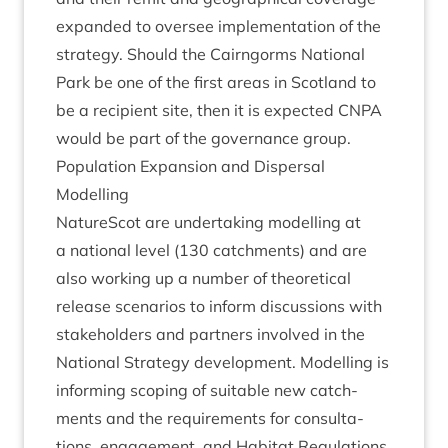
expan­ded to over­see imple­ment­a­tion of the
strategy. Should the Cairngorms Nation­al
Park be one of the first areas in Scot­land to
be a recip­i­ent site, then it is expec­ted
CNPA
would be part of the gov­ernance group.
Pop­u­la­tion Expan­sion and Dis­pers­al
Modelling
NatureScot are under­tak­ing mod­el­ling at
a nation­al level (
130
catch­ments) and are
also work­ing up a num­ber of the­or­et­ic­al
release scen­ari­os to inform dis­cus­sions with
stake­hold­ers and part­ners involved in the
Nation­al Strategy devel­op­ment. Mod­el­ling is
inform­ing scop­ing of suit­able new catch­
ments and the require­ments for con­sulta­
tions, engage­ment, and Hab­it­at Reg­u­la­tions