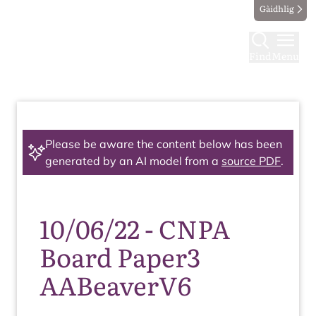
Gàidhlig
Find
Menu
Please be aware the content below has been
generated by an AI model from a
source PDF
.
10/06/22 - CNPA
Board Paper3
AABeaverV6