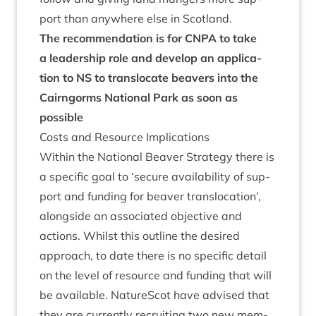
port than any­where else in Scotland.
The recom­mend­a­tion is for
CNPA
to take
a lead­er­ship role and devel­op an applic­a­
tion to
NS
to trans­lo­cate beavers into the
Cairngorms Nation­al Park as soon as
possible
Costs and Resource Implications
With­in the Nation­al Beaver Strategy there is
a spe­cif­ic goal to
‘
secure avail­ab­il­ity of sup­
port and fund­ing for beaver trans­lo­ca­tion’,
along­side an asso­ci­ated object­ive and
actions. Whilst this out­line the desired
approach, to date there is no spe­cif­ic detail
on the level of resource and fund­ing that will
be avail­able. NatureScot have advised that
they are cur­rently recruit­ing two new mem­