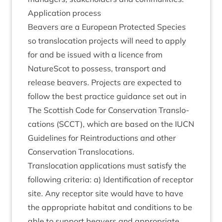
Applic­a­tion process
Beavers are a European Pro­tec­ted Spe­cies
so trans­lo­ca­tion pro­jects will need to apply
for and be issued with a licence from
NatureScot to pos­sess, trans­port and
release beavers. Pro­jects are expec­ted to
fol­low the best prac­tice guid­ance set out in
The Scot­tish Code for Con­ser­va­tion Trans­lo­
ca­tions (
SCCT
), which are based on the
IUCN
Guidelines for Rein­tro­duc­tions and oth­er
Con­ser­va­tion Translocations.
Trans­lo­ca­tion applic­a­tions must sat­is­fy the
fol­low­ing cri­ter­ia: a) Iden­ti­fic­a­tion of recept­or
site. Any recept­or site would have to have
the appro­pri­ate hab­it­at and con­di­tions to be
able to sup­port beavers and appro­pri­ate