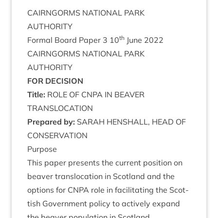
CAIRNGORMS
NATION­AL
PARK
AUTHORITY
th
Form­al Board Paper
3
10
June
2022
CAIRNGORMS
NATION­AL
PARK
AUTHORITY
FOR
DECISION
Title:
ROLE
OF
CNPA
IN
BEAVER
TRANSLOCATION
Pre­pared by:
SARAH
HEN­SHALL
,
HEAD
OF
CONSERVATION
Pur­pose
This paper presents the cur­rent pos­i­tion on
beaver trans­lo­ca­tion in Scot­land and the
options for
CNPA
role in facil­it­at­ing the Scot­
tish Gov­ern­ment policy to act­ively expand
the beaver pop­u­la­tion in Scotland.