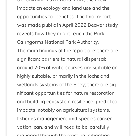
impacts on eco­logy and land use and the
oppor­tun­it­ies for bene­fits. The final report
was made pub­lic in April
2022
Beaver study
reveals how they might reach the Park —
Cairngorms Nation­al Park Author­ity
.
The main find­ings of the report are: there are
sig­ni­fic­ant bar­ri­ers to nat­ur­al dis­pers­al;
around
20
% of water­courses are suit­able or
highly suit­able, primar­ily in the lochs and
wet­lands sys­tems of the Spey; there are sig­
ni­fic­ant oppor­tun­it­ies for nature res­tor­a­tion
and build­ing eco­sys­tem resi­li­ence; pre­dicted
impacts, not­ably on agri­cul­tur­al sys­tems,
fish­er­ies man­age­ment and spe­cies con­ser­
va­tion, can, and will need to be, care­fully
man­aged through the exist­ing mit­ig­a­tion