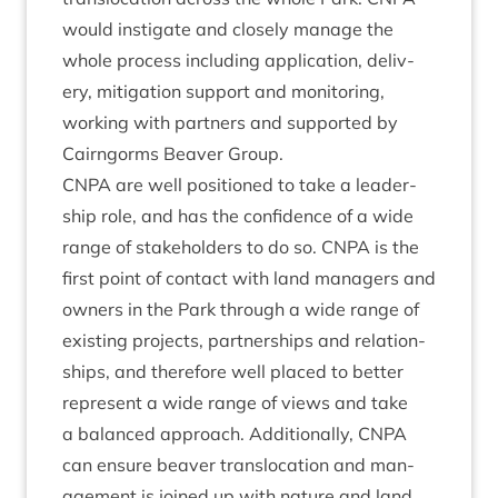
would instig­ate and closely man­age the
whole pro­cess includ­ing applic­a­tion, deliv­
ery, mit­ig­a­tion sup­port and mon­it­or­ing,
work­ing with part­ners and sup­por­ted by
Cairngorms Beaver Group.
CNPA
are well posi­tioned to take a lead­er­
ship role, and has the con­fid­ence of a wide
range of stake­hold­ers to do so.
CNPA
is the
first point of con­tact with land man­agers and
own­ers in the Park through a wide range of
exist­ing pro­jects, part­ner­ships and rela­tion­
ships, and there­fore well placed to bet­ter
rep­res­ent a wide range of views and take
a bal­anced approach. Addi­tion­ally,
CNPA
can ensure beaver trans­lo­ca­tion and man­
age­ment is joined up with nature and land