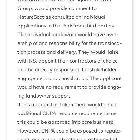
Group, would provide com­ment to
NatureScot as con­sul­tee on indi­vidu­al
applic­a­tions in the Park from third parties.
The indi­vidu­al landown­er would have own­
er­ship of and respons­ib­il­ity for the trans­lo­ca­
tion pro­cess and deliv­ery. They would liaise
with
NS
, appoint their con­tract­ors of choice
and be dir­ectly respons­ible for stake­hold­er
engage­ment and con­sulta­tion. The applic­ant
would have no require­ment to provide ongo­
ing landown­er support.
If this approach is taken there would be no
addi­tion­al
CNPA
resource require­ments as
this could be absorbed into core busi­ness.
How­ever,
CNPA
could be exposed to repu­ta­
tion­al risk as it is often the de facto point of