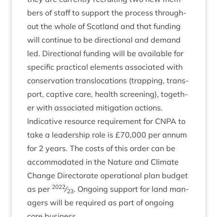
bers of staff to sup­port the pro­cess through­
out the whole of Scot­land and that fund­ing
will con­tin­ue to be dir­ec­tion­al and demand
led. Dir­ec­tion­al fund­ing will be avail­able for
spe­cif­ic prac­tic­al ele­ments asso­ci­ated with
con­ser­va­tion trans­lo­ca­tions (trap­ping, trans­
port, cap­tive care, health screen­ing), togeth­
er with asso­ci­ated mit­ig­a­tion actions.
Indic­at­ive resource require­ment for
CNPA
to
take a lead­er­ship role is £
70
,
000
per annum
for
2
years. The costs of this order can be
accom­mod­ated in the Nature and Cli­mate
Change Dir­ect­or­ate oper­a­tion­al plan budget
2022
as per
⁄
. Ongo­ing sup­port for land man­
23
agers will be required as part of ongo­ing
core business.