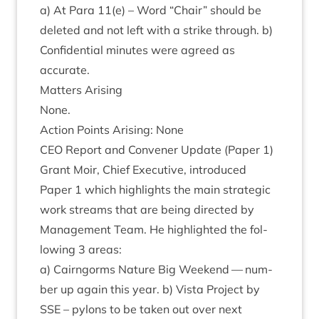
a) At Para
11
(e) – Word
“
Chair” should be
deleted and not left with a strike through. b)
Con­fid­en­tial minutes were agreed as
accurate.
Mat­ters Arising
None.
Action Points Arising: None
CEO
Report and Con­vener Update (Paper
1
)
Grant Moir, Chief Exec­ut­ive, intro­duced
Paper
1
which high­lights the main stra­tegic
work streams that are being dir­ec­ted by
Man­age­ment Team. He high­lighted the fol­
low­ing
3
areas:
a) Cairngorms Nature Big Week­end — num­
ber up again this year. b) Vista Pro­ject by
SSE
– pylons to be taken out over next