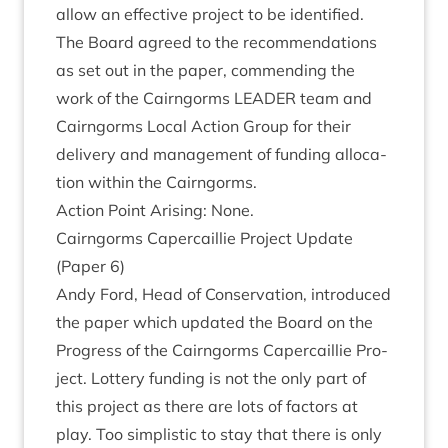
allow an effect­ive pro­ject to be identified.
The Board agreed to the recom­mend­a­tions
as set out in the paper, com­mend­ing the
work of the Cairngorms
LEAD­ER
team and
Cairngorms Loc­al Action Group for their
deliv­ery and man­age­ment of fund­ing alloc­a­
tion with­in the Cairngorms.
Action Point Arising: None.
Cairngorms Caper­cail­lie Pro­ject Update
(Paper
6
)
Andy Ford, Head of Con­ser­va­tion, intro­duced
the paper which updated the Board on the
Pro­gress of the Cairngorms Caper­cail­lie Pro­
ject. Lot­tery fund­ing is not the only part of
this pro­ject as there are lots of factors at
play. Too simplist­ic to stay that there is only