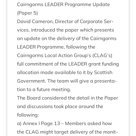
Cairngorms
LEAD­ER
Pro­gramme Update
(Paper
5
)
Dav­id Camer­on, Dir­ect­or of Cor­por­ate Ser­
vices, intro­duced the paper which presents
an update on the deliv­ery of the Cairngorms
LEAD­ER
Pro­gramme, fol­low­ing the
Cairngorms Loc­al Action Group’s (
CLAG
’s)
full com­mit­ment of the
LEAD­ER
grant fund­ing
alloc­a­tion made avail­able to it by Scot­tish
Gov­ern­ment. The team will give a present­a­
tion to a future meeting.
The Board con­sidered the detail in the Paper
and dis­cus­sions took place around the
following:
a) Annex I Page
13
– Mem­bers asked how
the
CLAG
might tar­get deliv­ery of the mon­it­