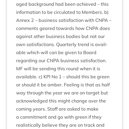
aged back­ground had been achieved – this
inform­a­tion to be cir­cu­lated to Mem­bers. b)
Annex
2
– busi­ness sat­is­fac­tion with
CNPA
–
com­ments geared towards how
CNPA
does
against oth­er busi­ness bod­ies but not our
own sat­is­fac­tions. Quarterly trend is avail­
able which will can be giv­en to Board
regard­ing our
CNPA
busi­ness sat­is­fac­tion.
MF
will be send­ing this round when it is
avail­able. c)
KPI
No
1
– should this be green
or should it be amber. Feel­ing is that as half
way through the year we are on tar­get but
acknow­ledged this might change over the
com­ing years. Staff are asked to make
a com­mit­ment and go with green if they
real­ist­ic­ally believe they are on track and