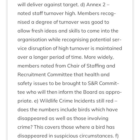
will deliv­er against tar­get. d) Annex
2
–
noted staff turnover high. Mem­bers recog­
nised a degree of turnover was good to
allow fresh ideas and skills to come into the
organ­isa­tion while recog­nising poten­tial ser­
vice dis­rup­tion of high turnover is main­tained
over a longer peri­od of time. More widely,
mem­bers noted from Chair of Staff­ing and
Recruit­ment Com­mit­tee that health and
safety issues to be brought to S
&
R Com­mit­
tee who will then inform the Board as appro­
pri­ate. e) Wild­life Crime Incid­ents still red –
does the num­bers include birds which have
dis­ap­peared as well as those involving
crime? This cov­ers those where a bird has
dis­ap­peared in sus­pi­cious cir­cum­stances. f)