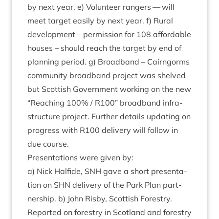
by next year. e) Volun­teer rangers — will
meet tar­get eas­ily by next year. f) Rur­al
devel­op­ment – per­mis­sion for
108
afford­able
houses – should reach the tar­get by end of
plan­ning peri­od. g) Broad­band – Cairngorms
com­munity broad­band pro­ject was shelved
but Scot­tish Gov­ern­ment work­ing on the new
“
Reach­ing
100
% /
R
100
” broad­band infra­
struc­ture pro­ject. Fur­ther details updat­ing on
pro­gress with
R
100
deliv­ery will fol­low in
due course.
Present­a­tions were giv­en by:
a) Nick Half­ide,
SNH
gave a short present­a­
tion on
SHN
deliv­ery of the Park Plan part­
ner­ship. b) John Risby, Scot­tish Forestry.
Repor­ted on forestry in Scot­land and forestry