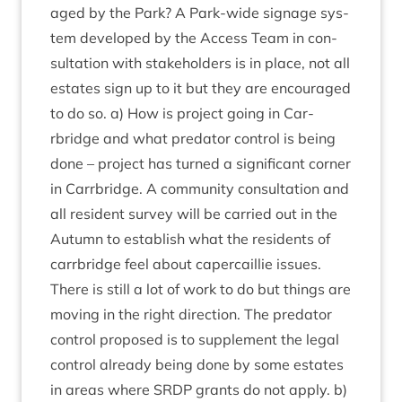
aged by the Park? A Park-wide sig­nage sys­
tem developed by the Access Team in con­
sulta­tion with stake­hold­ers is in place, not all
estates sign up to it but they are encour­aged
to do so. a) How is pro­ject going in Car­
rbridge and what pred­at­or con­trol is being
done – pro­ject has turned a sig­ni­fic­ant corner
in Car­rbridge. A com­munity con­sulta­tion and
all res­id­ent sur­vey will be car­ried out in the
Autumn to estab­lish what the res­id­ents of
car­rbridge feel about caper­cail­lie issues.
There is still a lot of work to do but things are
mov­ing in the right dir­ec­tion. The pred­at­or
con­trol pro­posed is to sup­ple­ment the leg­al
con­trol already being done by some estates
in areas where
SRDP
grants do not apply. b)