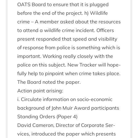
OATS
Board to ensure that it is plugged
before the end of the pro­ject. h) Wild­life
crime – A mem­ber asked about the resources
to attend a wild­life crime incid­ent. Officers
present respon­ded that speed and vis­ib­il­ity
of response from police is some­thing which is
import­ant. Work­ing really closely with the
police on this sub­ject. New Track­er will hope­
fully help to pin­point when crime takes place.
The Board noted the paper.
Action point arising:
i. Cir­cu­late inform­a­tion on socio-eco­nom­ic
back­ground of John Muir Award participants
Stand­ing Orders (Paper
4
)
Dav­id Camer­on, Dir­ect­or of Cor­por­ate Ser­
vices, intro­duced the paper which presents