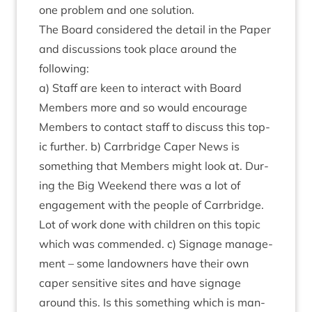
one prob­lem and one solution.
The Board con­sidered the detail in the Paper
and dis­cus­sions took place around the
following:
a) Staff are keen to inter­act with Board
Mem­bers more and so would encour­age
Mem­bers to con­tact staff to dis­cuss this top­
ic fur­ther. b) Car­rbridge Caper News is
some­thing that Mem­bers might look at. Dur­
ing the Big Week­end there was a lot of
engage­ment with the people of Car­rbridge.
Lot of work done with chil­dren on this top­ic
which was com­men­ded. c) Sig­nage man­age­
ment – some landown­ers have their own
caper sens­it­ive sites and have sig­nage
around this. Is this some­thing which is man­