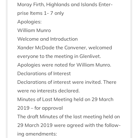
Moray Firth, High­lands and Islands Enter­
prise Items
1
-
7
only
Apo­lo­gies:
Wil­li­am Munro
Wel­come and Introduction
Xan­der McDade the Con­vener, wel­comed
every­one to the meet­ing in Glenlivet.
Apo­lo­gies were noted for Wil­li­am Munro.
Declar­a­tions of Interest
Declar­a­tions of interest were invited. There
were no interests declared.
Minutes of Last Meet­ing held on
29
March
2019
– for approval
The draft Minutes of the last meet­ing held on
29
March
2019
were agreed with the fol­low­
ing amendments: