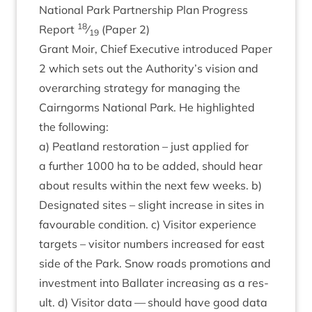
Nation­al Park Part­ner­ship Plan Pro­gress
18
Report
⁄
(Paper
2
)
19
Grant Moir, Chief Exec­ut­ive intro­duced Paper
2
which sets out the Authority’s vis­ion and
over­arch­ing strategy for man­aging the
Cairngorms Nation­al Park. He high­lighted
the following:
a) Peat­land res­tor­a­tion – just applied for
a fur­ther
1000
ha to be added, should hear
about res­ults with­in the next few weeks. b)
Des­ig­nated sites – slight increase in sites in
favour­able con­di­tion. c) Vis­it­or exper­i­ence
tar­gets – vis­it­or num­bers increased for east
side of the Park. Snow roads pro­mo­tions and
invest­ment into Bal­later increas­ing as a res­
ult. d) Vis­it­or data — should have good data