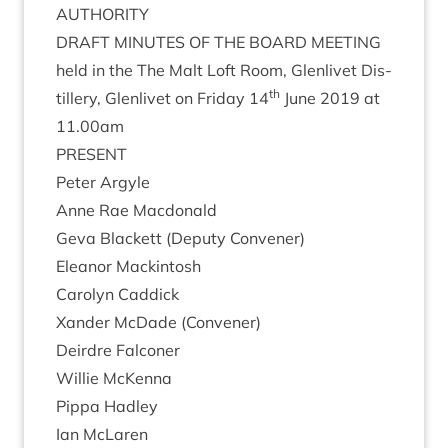
AUTHORITY
DRAFT
MINUTES
OF
THE
BOARD
MEETING
held in the The Malt Loft Room, Glen­liv­et Dis­
th
til­lery, Glen­liv­et on Fri­day
14
June
2019
at
11
.
00
am
PRESENT
Peter Argyle
Anne Rae Macdonald
Geva Black­ett (Deputy Convener)
Elean­or Mackintosh
Car­o­lyn Caddick
Xan­der McDade (Con­vener)
Deirdre Fal­con­er
Wil­lie McKenna
Pippa Had­ley
Ian McLar­en