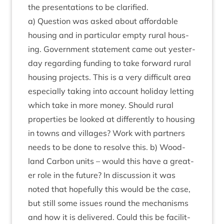
the present­a­tions to be clarified.
a) Ques­tion was asked about afford­able
hous­ing and in par­tic­u­lar empty rur­al hous­
ing. Gov­ern­ment state­ment came out yes­ter­
day regard­ing fund­ing to take for­ward rur­al
hous­ing pro­jects. This is a very dif­fi­cult area
espe­cially tak­ing into account hol­i­day let­ting
which take in more money. Should rur­al
prop­er­ties be looked at dif­fer­ently to hous­ing
in towns and vil­lages? Work with part­ners
needs to be done to resolve this. b) Wood­
land Car­bon units – would this have a great­
er role in the future? In dis­cus­sion it was
noted that hope­fully this would be the case,
but still some issues round the mech­an­isms
and how it is delivered. Could this be facil­it­