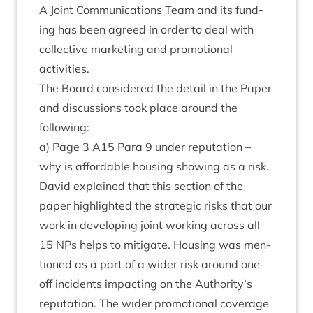
A Joint Com­mu­nic­a­tions Team and its fund­
ing has been agreed in order to deal with
col­lect­ive mar­ket­ing and pro­mo­tion­al
activities.
The Board con­sidered the detail in the Paper
and dis­cus­sions took place around the
following:
a) Page
3
A
15
Para
9
under repu­ta­tion –
why is afford­able hous­ing show­ing as a risk.
Dav­id explained that this sec­tion of the
paper high­lighted the stra­tegic risks that our
work in devel­op­ing joint work­ing across all
15
NPs helps to mit­ig­ate. Hous­ing was men­
tioned as a part of a wider risk around one-
off incid­ents impact­ing on the Authority’s
repu­ta­tion. The wider pro­mo­tion­al cov­er­age