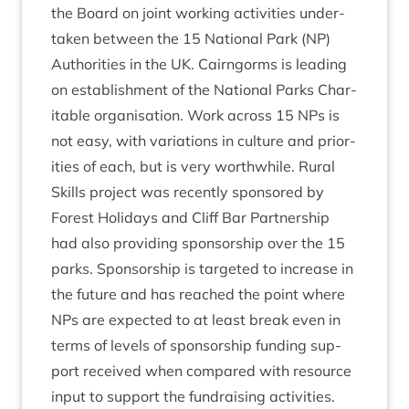
the Board on joint work­ing activ­it­ies under­
taken between the
15
Nation­al Park (
NP
)
Author­it­ies in the
UK
. Cairngorms is lead­ing
on estab­lish­ment of the Nation­al Parks Char­
it­able organ­isa­tion. Work across
15
NPs is
not easy, with vari­ations in cul­ture and pri­or­
it­ies of each, but is very worth­while. Rur­al
Skills pro­ject was recently sponsored by
Forest Hol­i­days and Cliff Bar Part­ner­ship
had also provid­ing spon­sor­ship over the
15
parks. Spon­sor­ship is tar­geted to increase in
the future and has reached the point where
NPs are expec­ted to at least break even in
terms of levels of spon­sor­ship fund­ing sup­
port received when com­pared with resource
input to sup­port the fun­drais­ing activ­it­ies.