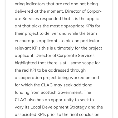
or­ing indic­at­ors that are red and not being
delivered at the moment. Dir­ect­or of Cor­por­
ate Ser­vices respon­ded that it is the applic­
ant that picks the most appro­pri­ate KPIs for
their pro­ject to deliv­er and while the team
encour­ages applic­ants to pick on par­tic­u­lar
rel­ev­ant KPIs this is ulti­mately for the pro­ject
applic­ant. Dir­ect­or of Cor­por­ate Ser­vices
high­lighted that there is still some scope for
the red
KPI
to be addressed through
a cooper­a­tion pro­ject being worked on and
for which the
CLAG
may seek addi­tion­al
fund­ing from Scot­tish Gov­ern­ment. The
CLAG
also has an oppor­tun­ity to seek to
vary its Loc­al Devel­op­ment Strategy and the
asso­ci­ated KPIs pri­or to the final con­clu­sion