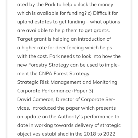
ated by the Park to help unlock the money
which is avail­able for fund­ing? c) Dif­fi­cult for
upland estates to get fund­ing – what options
are avail­able to help them to get grants.
Tar­get grant is help­ing an intro­duc­tion of
a high­er rate for deer fen­cing which helps
with the cost. Park needs to look into how the
new Forestry Strategy can be used to imple­
ment the
CNPA
Forest Strategy.
Stra­tegic Risk Man­age­ment and Mon­it­or­ing
Cor­por­ate Per­form­ance (Paper
3
)
Dav­id Camer­on, Dir­ect­or of Cor­por­ate Ser­
vices, intro­duced the paper which presents
an update on the Authority’s per­form­ance to
date in work­ing towards deliv­ery of stra­tegic
object­ives estab­lished in the
2018
to
2022