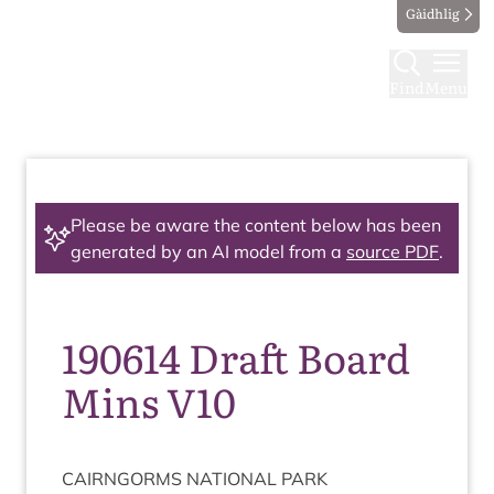
Gàidhlig
Find
Menu
Please be aware the content below has been
generated by an AI model from a
source PDF
.
190614 Draft Board
Mins V10
CAIRNGORMS
NATION­AL
PARK