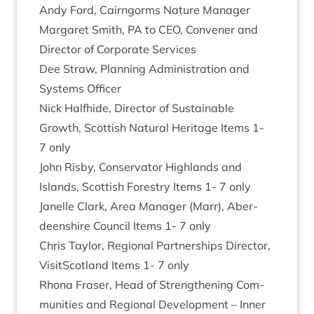
Andy Ford, Cairngorms Nature Manager
Mar­garet Smith,
PA
to
CEO
, Con­vener and
Dir­ect­or of Cor­por­ate Services
Dee Straw, Plan­ning Admin­is­tra­tion and
Sys­tems Officer
Nick Half­hide, Dir­ect­or of Sus­tain­able
Growth, Scot­tish Nat­ur­al Her­it­age Items
1
-
7
only
John Risby, Con­ser­vat­or High­lands and
Islands, Scot­tish Forestry Items
1
-
7
only
Jan­elle Clark, Area Man­ager (Marr), Aber­
deen­shire Coun­cil Items
1
-
7
only
Chris Taylor, Region­al Part­ner­ships Dir­ect­or,
Vis­itScot­land Items
1
-
7
only
Rhona Fraser, Head of Strength­en­ing Com­
munit­ies and Region­al Devel­op­ment – Inner