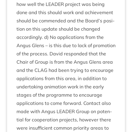
how well the
LEAD­ER
pro­ject was being
done and this should work and achieve­ment
should be com­men­ded and the Board’s pos­i­
tion on this update should be changed
accord­ingly. d) No applic­a­tions from the
Angus Glens – is this due to lack of pro­mo­tion
of the pro­cess. Dav­id respon­ded that the
Chair of Group is from the Angus Glens area
and the
CLAG
had been try­ing to encour­age
applic­a­tions from this area, in addi­tion to
under­tak­ing anim­a­tion work in the early
stages of the pro­gramme to encour­age
applic­a­tions to come for­ward. Con­tact also
made with Angus
LEAD­ER
Group on poten­
tial for cooper­a­tion pro­jects, how­ever there
were insuf­fi­cient com­mon pri­or­ity areas to