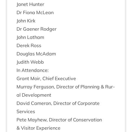
Janet Hunter
Dr Fiona McLean
John Kirk
Dr Gaen­er Rodger
John Lath­am
Derek Ross
Douglas McAdam
Judith Webb
In Attend­ance:
Grant Moir, Chief Executive
Mur­ray Fer­guson, Dir­ect­or of Plan­ning
&
Rur­
al Development
Dav­id Camer­on, Dir­ect­or of Cor­por­ate
Services
Pete May­hew, Dir­ect­or of Con­ser­va­tion
&
Vis­it­or Experience