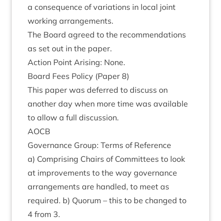
a con­sequence of vari­ations in loc­al joint
work­ing arrangements.
The Board agreed to the recom­mend­a­tions
as set out in the paper.
Action Point Arising: None.
Board Fees Policy (Paper
8
)
This paper was deferred to dis­cuss on
anoth­er day when more time was avail­able
to allow a full discussion.
AOCB
Gov­ernance Group: Terms of Reference
a) Com­pris­ing Chairs of Com­mit­tees to look
at improve­ments to the way gov­ernance
arrange­ments are handled, to meet as
required. b) Quor­um – this to be changed to
4
from
3
.