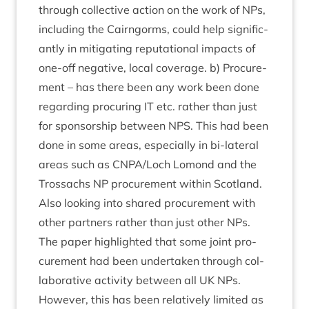
through col­lect­ive action on the work of NPs,
includ­ing the Cairngorms, could help sig­ni­fic­
antly in mit­ig­at­ing repu­ta­tion­al impacts of
one-off neg­at­ive, loc­al cov­er­age. b) Pro­cure­
ment – has there been any work been done
regard­ing pro­cur­ing
IT
etc. rather than just
for spon­sor­ship between
NPS
. This had been
done in some areas, espe­cially in bi-lat­er­al
areas such as
CNPA
/​Loch Lomond and the
Trossachs
NP
pro­cure­ment with­in Scot­land.
Also look­ing into shared pro­cure­ment with
oth­er part­ners rather than just oth­er NPs.
The paper high­lighted that some joint pro­
cure­ment had been under­taken through col­
lab­or­at­ive activ­ity between all
UK
NPs.
How­ever, this has been rel­at­ively lim­ited as