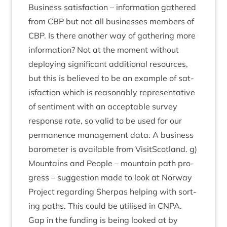
Busi­ness sat­is­fac­tion – inform­a­tion gathered
from
CBP
but not all busi­nesses mem­bers of
CBP
. Is there anoth­er way of gath­er­ing more
inform­a­tion? Not at the moment without
deploy­ing sig­ni­fic­ant addi­tion­al resources,
but this is believed to be an example of sat­
is­fac­tion which is reas­on­ably rep­res­ent­at­ive
of sen­ti­ment with an accept­able sur­vey
response rate, so val­id to be used for our
per­man­ence man­age­ment data. A busi­ness
baro­met­er is avail­able from Vis­itScot­land. g)
Moun­tains and People – moun­tain path pro­
gress – sug­ges­tion made to look at Nor­way
Pro­ject regard­ing Sher­pas help­ing with sort­
ing paths. This could be util­ised in
CNPA
.
Gap in the fund­ing is being looked at by