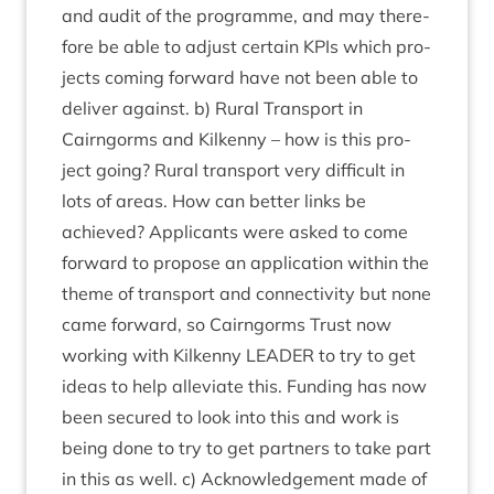
and audit of the pro­gramme, and may there­
fore be able to adjust cer­tain KPIs which pro­
jects com­ing for­ward have not been able to
deliv­er against. b) Rur­al Trans­port in
Cairngorms and Kilkenny – how is this pro­
ject going? Rur­al trans­port very dif­fi­cult in
lots of areas. How can bet­ter links be
achieved? Applic­ants were asked to come
for­ward to pro­pose an applic­a­tion with­in the
theme of trans­port and con­nectiv­ity but none
came for­ward, so Cairngorms Trust now
work­ing with Kilkenny
LEAD­ER
to try to get
ideas to help alle­vi­ate this. Fund­ing has now
been secured to look into this and work is
being done to try to get part­ners to take part
in this as well. c) Acknow­ledge­ment made of