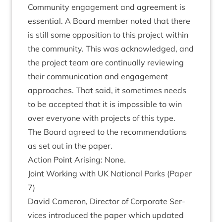
Com­munity engage­ment and agree­ment is
essen­tial. A Board mem­ber noted that there
is still some oppos­i­tion to this pro­ject with­in
the com­munity. This was acknow­ledged, and
the pro­ject team are con­tinu­ally review­ing
their com­mu­nic­a­tion and engage­ment
approaches. That said, it some­times needs
to be accep­ted that it is impossible to win
over every­one with pro­jects of this type.
The Board agreed to the recom­mend­a­tions
as set out in the paper.
Action Point Arising: None.
Joint Work­ing with
UK
Nation­al Parks (Paper
7
)
Dav­id Camer­on, Dir­ect­or of Cor­por­ate Ser­
vices intro­duced the paper which updated