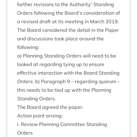
fur­ther revi­sions to the Author­ity’ Stand­ing
Orders fol­low­ing the Board’s con­sid­er­a­tion of
a revised draft at its meet­ing in March
2019
.
The Board con­sidered the detail in the Paper
and dis­cus­sions took place around the
following:
a) Plan­ning Stand­ing Orders will need to be
looked at regard­ing tying up to ensure
effect­ive inter­ac­tion with the Board Stand­ing
Orders. b) Para­graph
9
– regard­ing quor­um –
this needs to be tied up with the Plan­ning
Stand­ing Orders.
The Board agreed the paper.
Action point arising:
i. Review Plan­ning Com­mit­tee Stand­ing
Orders