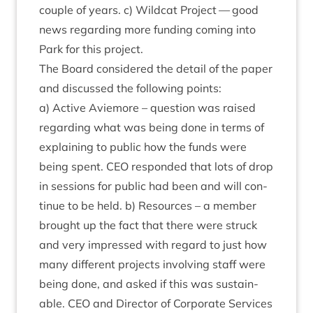
couple of years. c) Wild­cat Pro­ject — good
news regard­ing more fund­ing com­ing into
Park for this project.
The Board con­sidered the detail of the paper
and dis­cussed the fol­low­ing points:
a) Act­ive Aviemore – ques­tion was raised
regard­ing what was being done in terms of
explain­ing to pub­lic how the funds were
being spent.
CEO
respon­ded that lots of drop
in ses­sions for pub­lic had been and will con­
tin­ue to be held. b) Resources – a mem­ber
brought up the fact that there were struck
and very impressed with regard to just how
many dif­fer­ent pro­jects involving staff were
being done, and asked if this was sus­tain­
able.
CEO
and Dir­ect­or of Cor­por­ate Ser­vices