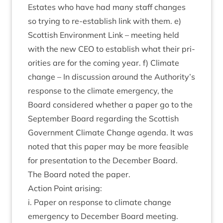
Estates who have had many staff changes
so try­ing to re-estab­lish link with them. e)
Scot­tish Envir­on­ment Link – meet­ing held
with the new
CEO
to estab­lish what their pri­
or­it­ies are for the com­ing year. f) Cli­mate
change – In dis­cus­sion around the Authority’s
response to the cli­mate emer­gency, the
Board con­sidered wheth­er a paper go to the
Septem­ber Board regard­ing the Scot­tish
Gov­ern­ment Cli­mate Change agenda. It was
noted that this paper may be more feas­ible
for present­a­tion to the Decem­ber Board.
The Board noted the paper.
Action Point arising:
i. Paper on response to cli­mate change
emer­gency to Decem­ber Board meeting.