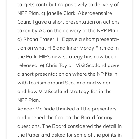
tar­gets con­trib­ut­ing pos­it­ively to deliv­ery of
NPP
Plan. c) Jan­elle Clark, Aber­deen­shire
Coun­cil gave a short present­a­tion on actions
taken by
AC
on the deliv­ery of the
NPP
Plan.
d) Rhona Fraser,
HIE
gave a short present­a­
tion on what
HIE
and Inner Moray Firth do in
the Park.
HIE
’s new strategy has now been
released. e) Chris Taylor, Vis­itScot­land gave
a short present­a­tion on where the
NP
fits in
with tour­ism around Scot­land and wider,
and how Vist­Scot­land strategy fits in the
NPP
Plan.
Xan­der McDade thanked all the presenters
and opened the floor to the Board for any
ques­tions. The Board con­sidered the detail in
the Paper and asked for some of the points in