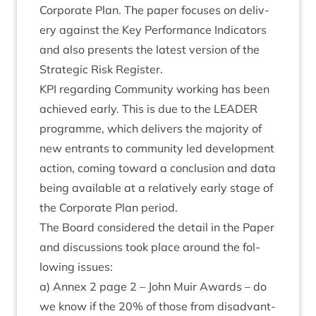
Cor­por­ate Plan. The paper focuses on deliv­
ery against the Key Per­form­ance Indic­at­ors
and also presents the latest ver­sion of the
Stra­tegic Risk Register.
KPI
regard­ing Com­munity work­ing has been
achieved early. This is due to the
LEAD­ER
pro­gramme, which deliv­ers the major­ity of
new entrants to com­munity led devel­op­ment
action, com­ing toward a con­clu­sion and data
being avail­able at a rel­at­ively early stage of
the Cor­por­ate Plan period.
The Board con­sidered the detail in the Paper
and dis­cus­sions took place around the fol­
low­ing issues:
a) Annex
2
page
2
– John Muir Awards – do
we know if the
20
% of those from dis­ad­vant­