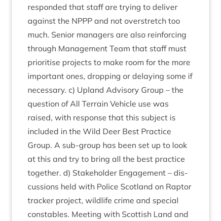
respon­ded that staff are try­ing to deliv­er
against the
NPPP
and not over­stretch too
much. Seni­or man­agers are also rein­for­cing
through Man­age­ment Team that staff must
pri­or­it­ise pro­jects to make room for the more
import­ant ones, drop­ping or delay­ing some if
neces­sary. c) Upland Advis­ory Group – the
ques­tion of All Ter­rain Vehicle use was
raised, with response that this sub­ject is
included in the Wild Deer Best Prac­tice
Group. A sub-group has been set up to look
at this and try to bring all the best prac­tice
togeth­er. d) Stake­hold­er Engage­ment – dis­
cus­sions held with Police Scot­land on Rap­tor
track­er pro­ject, wild­life crime and spe­cial
con­stables. Meet­ing with Scot­tish Land and