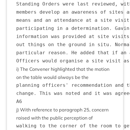
Standing Orders were last reviewed, wit
members develop an awareness of sites a
means and an attendance at a site visit
participating in a determination. Gavin
information was provided at site visits
out things on the ground in situ. Norma
particular reason. He added that if an 
i) The Con­vener high­lighted that the motion
on the table would always be the
planning officers' recommendation and t
change. This was noted and it was agree
j) With ref­er­ence to para­graph
25
, con­cern
raised with the pub­lic per­cep­tion of
walking to the corner of the room to ge