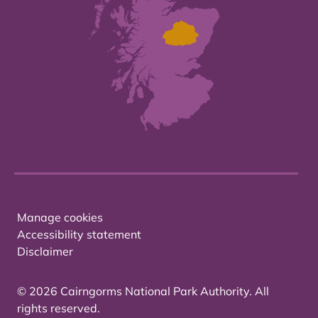
Manage cookies
Accessibility statement
Disclaimer
© 2026 Cairngorms National Park Authority. All
rights reserved.