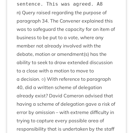
n) Query raised regard­ing the pur­pose of
para­graph
34
. The Con­vener explained this
was to safe­guard the capa­city for an item of
busi­ness to be put to a vote, where any
mem­ber not already involved with the
debate, motion or amendment(s) has the
abil­ity to seek to draw exten­ded dis­cus­sion
to a close with a motion to move to
a decision. ○) With ref­er­ence to para­graph
40
, did a writ­ten scheme of del­eg­a­tion
already exist? Dav­id Camer­on advised that
hav­ing a scheme of del­eg­a­tion gave a risk of
error by omis­sion – with extreme dif­fi­culty in
try­ing to cap­ture every pos­sible area of
respons­ib­il­ity that is under­taken by the staff