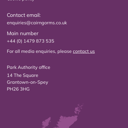
Contact email:
enquiries@cairngorms.co.uk
Main number
+44 (0) 1479 873 535
For all media enquiries, please
contact us
Park Authority office
14 The Square
Grantown-on-Spey
PH26 3HG