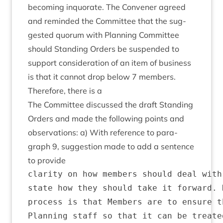
becom­ing inquor­ate. The Con­vener agreed
and reminded the Com­mit­tee that the sug­
ges­ted quor­um with Plan­ning Com­mit­tee
should Stand­ing Orders be sus­pen­ded to
sup­port con­sid­er­a­tion of an item of busi­ness
is that it can­not drop below
7
mem­bers.
There­fore, there is a
The Com­mit­tee dis­cussed the draft Stand­ing
Orders and made the fol­low­ing points and
obser­va­tions: a) With ref­er­ence to para­
graph
9
, sug­ges­tion made to add a sen­tence
to provide
clarity on how members should deal with
state how they should take it forward. 
process is that Members are to ensure t
Planning staff so that it can be treate