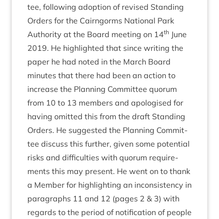
tee, fol­low­ing adop­tion of revised Stand­ing
Orders for the Cairngorms Nation­al Park
th
Author­ity at the Board meet­ing on
14
June
2019
. He high­lighted that since writ­ing the
paper he had noted in the March Board
minutes that there had been an action to
increase the Plan­ning Com­mit­tee quor­um
from
10
to
13
mem­bers and apo­lo­gised for
hav­ing omit­ted this from the draft Stand­ing
Orders. He sug­ges­ted the Plan­ning Com­mit­
tee dis­cuss this fur­ther, giv­en some poten­tial
risks and dif­fi­culties with quor­um require­
ments this may present. He went on to thank
a Mem­ber for high­light­ing an incon­sist­ency in
para­graphs
11
and
12
(pages
2
&
3
) with
regards to the peri­od of noti­fic­a­tion of people