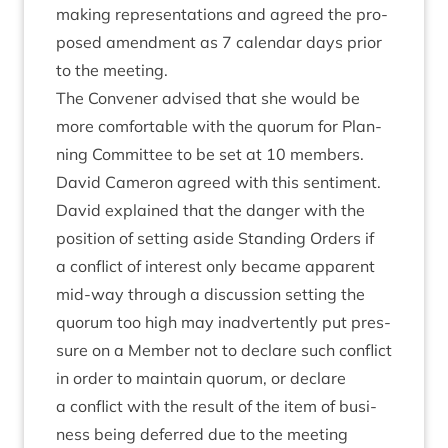
mak­ing rep­res­ent­a­tions and agreed the pro­
posed amend­ment as
7
cal­en­dar days pri­or
to the meeting.
The Con­vener advised that she would be
more com­fort­able with the quor­um for Plan­
ning Com­mit­tee to be set at
10
mem­bers.
Dav­id Camer­on agreed with this sen­ti­ment.
Dav­id explained that the danger with the
pos­i­tion of set­ting aside Stand­ing Orders if
a con­flict of interest only became appar­ent
mid-way through a dis­cus­sion set­ting the
quor­um too high may inad­vert­ently put pres­
sure on a Mem­ber not to declare such con­flict
in order to main­tain quor­um, or declare
a con­flict with the res­ult of the item of busi­
ness being deferred due to the meet­ing