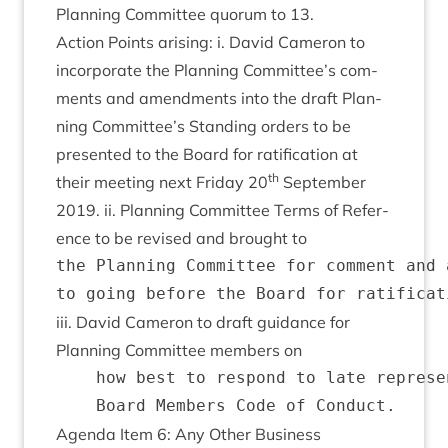
Plan­ning Com­mit­tee quor­um to
13
.
Action Points arising: i. Dav­id Camer­on to
incor­por­ate the Plan­ning Committee’s com­
ments and amend­ments into the draft Plan­
ning Committee’s Stand­ing orders to be
presen­ted to the Board for rat­i­fic­a­tion at
th
their meet­ing next Fri­day
20
Septem­ber
2019
. ii. Plan­ning Com­mit­tee Terms of Ref­er­
ence to be revised and brought to
the Planning Committee for comment and 
iii. Dav­id Camer­on to draft guid­ance for
Plan­ning Com­mit­tee mem­bers on
    how best to respond to late represe
Agenda Item
6
: Any Oth­er Business