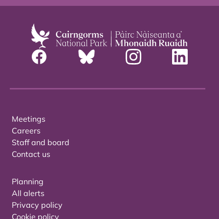
Meetings
Careers
Staff and board
Contact us
Planning
All alerts
Privacy policy
Cookie policy