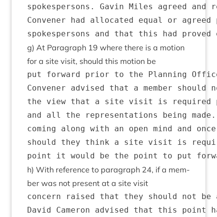
spokespersons. Gavin Miles agreed and r
Convener had allocated equal or agreed 
g) At Para­graph
19
where there is a motion
for a site vis­it, should this motion be
put forward prior to the Planning Offic
Convener advised that a member should n
the view that a site visit is required 
and all the representations being made.
coming along with an open mind and once
should they think a site visit is requi
h) With ref­er­ence to para­graph
24
, if a mem­
ber was not present at a site visit
concern raised that they should not be 
David Cameron advised that this point h