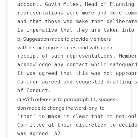
account. Gavin Miles, Head of Planning 
representations were more and more comm
and that those who make them deliberate
b) Sug­ges­tion made to provide Mem­bers
with a stock phrase to respond with upon
receipt of such representations. Member
acknowledge any contact while safeguard
It was agreed that this was not appropr
Cameron agreed and suggested drafting s
c) With ref­er­ence to para­graph
11
, sug­ges­
tion made to change the word
‘
any’ to
'that' to make it clear that it not onl
Committee at their discretion to decide