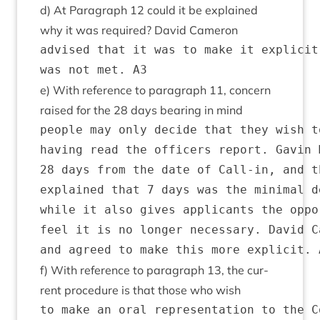
d) At Para­graph
12
could it be explained
why it was required? Dav­id Cameron
advised that it was to make it explicit
e) With ref­er­ence to para­graph
11
, con­cern
raised for the
28
days bear­ing in mind
people may only decide that they wish t
having read the officers report. Gavin 
28 days from the date of Call-in, and t
explained that 7 days was the minimal d
while it also gives applicants the oppo
feel it is no longer necessary. David C
f) With ref­er­ence to para­graph
13
, the cur­
rent pro­ced­ure is that those who wish
to make an oral representation to the C