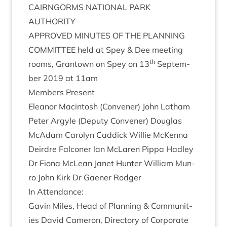
CAIRNGORMS
NATION­AL
PARK
AUTHORITY
APPROVED
MINUTES
OF
THE
PLAN­NING
COM­MIT­TEE
held at Spey
&
Dee meet­ing
th
rooms, Grant­own on Spey on
13
Septem­
ber
2019
at
11
am
Mem­bers Present
Elean­or Macin­tosh (Con­vener) John Lath­am
Peter Argyle (Deputy Con­vener) Douglas
McAdam Car­o­lyn Cad­dick Wil­lie McK­enna
Deirdre Fal­con­er lan McLar­en Pippa Had­ley
Dr Fiona McLean Janet Hunter Wil­li­am Mun­
ro John Kirk Dr Gaen­er Rodger
In Attend­ance:
Gav­in Miles, Head of Plan­ning
&
Com­munit­
ies Dav­id Camer­on, Dir­ect­ory of Cor­por­ate