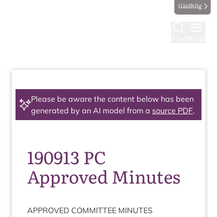
Gàidhlig
Find
Menu
Please be aware the content below has been
generated by an AI model from a
source PDF
.
190913 PC
Approved Minutes
APPROVED
COM­MIT­TEE
MINUTES