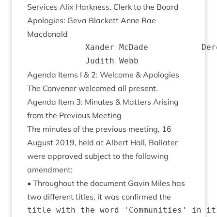
Ser­vices Alix Hark­ness, Clerk to the Board
Apo­lo­gies: Geva Black­ett Anne Rae
Macdonald
			Xander McDade			Derek Ross

Agenda Items I
&
2
: Wel­come
&
Apologies
The Con­vener wel­comed all present.
Agenda Item
3
: Minutes
&
Mat­ters Arising
from the Pre­vi­ous Meeting
The minutes of the pre­vi­ous meet­ing,
16
August
2019
, held at Albert Hall, Bal­later
were approved sub­ject to the fol­low­ing
amendment:
• Through­out the doc­u­ment Gav­in Miles has
two dif­fer­ent titles, it was con­firmed the
title with the word 'Communities' in it