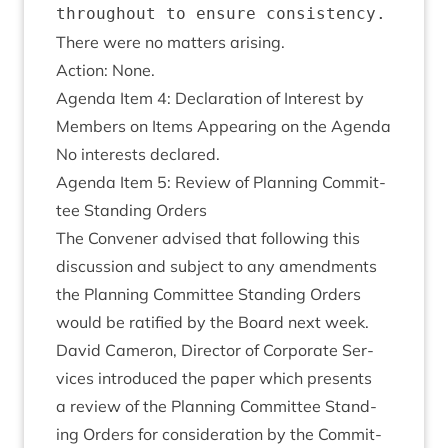
There were no mat­ters arising.
Action: None.
Agenda Item
4
: Declar­a­tion of Interest by
Mem­bers on Items Appear­ing on the Agenda
No interests declared.
Agenda Item
5
: Review of Plan­ning Com­mit­
tee Stand­ing Orders
The Con­vener advised that fol­low­ing this
dis­cus­sion and sub­ject to any amend­ments
the Plan­ning Com­mit­tee Stand­ing Orders
would be rat­i­fied by the Board next week.
Dav­id Camer­on, Dir­ect­or of Cor­por­ate Ser­
vices intro­duced the paper which presents
a review of the Plan­ning Com­mit­tee Stand­
ing Orders for con­sid­er­a­tion by the Com­mit­