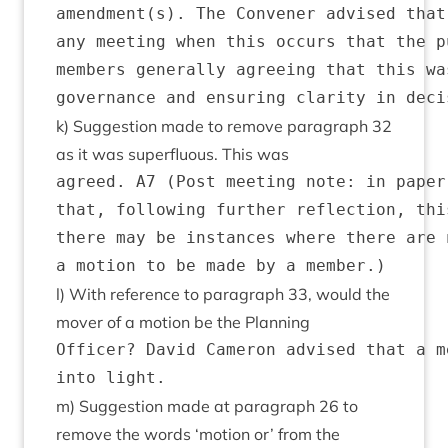
amendment(s). The Convener advised that
any meeting when this occurs that the p
members generally agreeing that this wa
k) Sug­ges­tion made to remove para­graph
32
as it was super­flu­ous. This was
agreed. A7 (Post meeting note: in paper
that, following further reflection, thi
there may be instances where there are 
l) With ref­er­ence to para­graph
33
, would the
mover of a motion be the Planning
Officer? David Cameron advised that a m
m) Sug­ges­tion made at para­graph
26
to
remove the words
‘
motion or’ from the