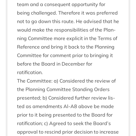
team and a con­sequent oppor­tun­ity for
being chal­lenged. There­fore it was pre­ferred
not to go down this route. He advised that he
would make the respons­ib­il­it­ies of the Plan­
ning Com­mit­tee more expli­cit in the Terms of
Ref­er­ence and bring it back to the Plan­ning
Com­mit­tee for com­ment pri­or to bring­ing it
before the Board in Decem­ber for
ratification.
The Com­mit­tee: a) Con­sidered the review of
the Plan­ning Com­mit­tee Stand­ing Orders
presen­ted; b) Con­sidered fur­ther review lis­
ted as amend­ments Al-A
8
above be made
pri­or to it being presen­ted to the Board for
rat­i­fic­a­tion; c) Agreed to seek the Board’s
approv­al to res­cind pri­or decision to increase