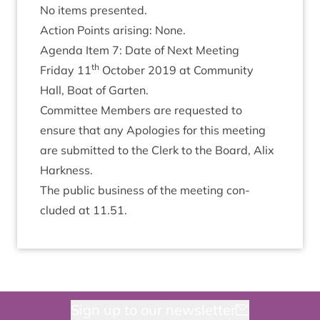
No items presented.
Action Points arising: None.
Agenda Item
7
: Date of Next Meeting
th
Fri­day
11
Octo­ber
2019
at Com­munity
Hall, Boat of Garten.
Com­mit­tee Mem­bers are reques­ted to
ensure that any Apo­lo­gies for this meet­ing
are sub­mit­ted to the Clerk to the Board, Alix
Harkness.
The pub­lic busi­ness of the meet­ing con­
cluded at
11
.
51
.
Sign up to our newsletter