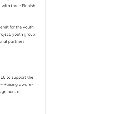
ct with three Finnish
remit for the youth
ro­ject, youth group
on­al partners.
018
to sup­port the
– Rais­ing aware­
age­ment of