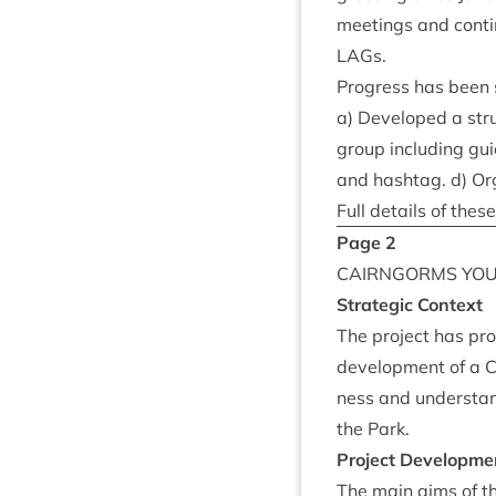
meet­ings and con­t
LAGs.
Pro­gress has been s
a) Developed a stru
group includ­ing gu
and hasht­ag. d) Org
Full details of the
Page
2
CAIRNGORMS
YO
Stra­tegic Context
The pro­ject has pr
devel­op­ment of a
ness and under­stan
the Park.
Pro­ject Developme
The main aims of th