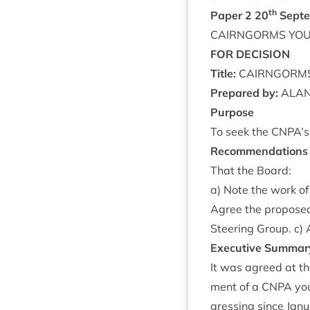
th
Paper
2
20
Septe
CAIRNGORMS
YO
FOR
DECISION
Title:
CAIRNGORM
Pre­pared by:
ALA
Pur­pose
To seek the
CNPA
’
Recom­mend­a­tions
That the Board:
a) Note the work of
Agree the pro­posed
Steer­ing Group. c)
Exec­ut­ive Summar
It was agreed at th
ment of a
CNPA
you
gress­ing since Janu