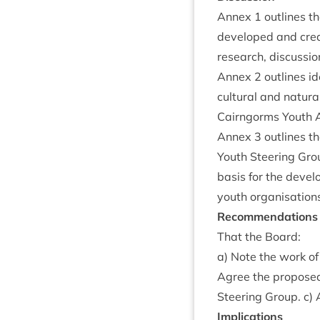
Annex
1
out­lines t
developed and cre­a
research, dis­cus­si
Annex
2
out­lines i
cul­tur­al and nat­ur
Cairngorms Youth A
Annex
3
out­lines t
Youth Steer­ing Gro
basis for the devel­
youth organ­isa­tion
Recom­mend­a­tions
That the Board:
a) Note the work of
Agree the pro­posed
Steer­ing Group. c)
Implic­a­tions