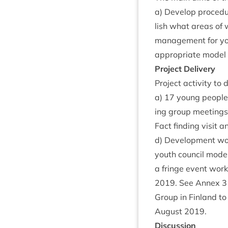
a) Devel­op pro­ced­
lish what areas of w
man­age­ment for yo
appro­pri­ate mod­el 
Pro­ject Delivery
Pro­ject activ­ity to
a)
17
young peopl
ing group meet­ings
Fact find­ing vis­it
d) Devel­op­ment wor
youth coun­cil mod­
a fringe event work
2019
. See Annex
3
Group in Fin­land to
August
2019
.
Dis­cus­sion