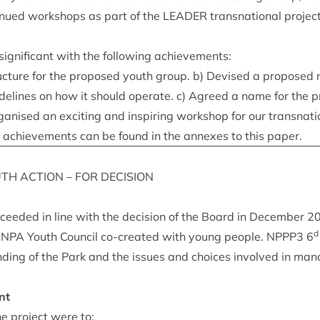
in­ued work­shops as part of the
LEAD­ER
transna­tion­al pro­je
ig­ni­fic­ant with the fol­low­ing achievements:
c­ture for the pro­posed youth group. b) Devised a pro­posed 
idelines on how it should oper­ate. c) Agreed a name for the p
an­ised an excit­ing and inspir­ing work­shop for our transna­ti
se achieve­ments can be found in the annexes to this paper.
UTH
ACTION
–
FOR
DECISION
o­ceeded in line with the decision of the Board in Decem­ber
2
d
CNPA
Youth Coun­cil co-cre­ated with young people.
NPPP
3
6
d­ing of the Park and the issues and choices involved in man­
nt
e pro­ject were to: