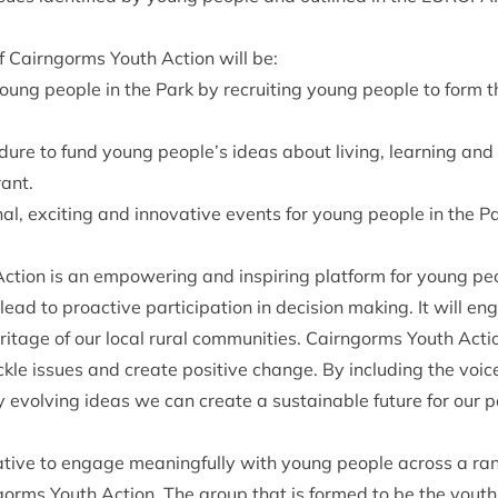
f Cairngorms Youth Action will be:
young people in the Park by recruit­ing young people to form
d­ure to fund young people’s ideas about liv­ing, learn­ing and
rant.
n­al, excit­ing and innov­at­ive events for young people in the P
tion is an empower­ing and inspir­ing plat­form for young pe
ead to pro­act­ive par­ti­cip­a­tion in decision mak­ing. It will 
her­it­age of our loc­al rur­al com­munit­ies. Cairngorms Youth Act
le issues and cre­ate pos­it­ive change. By includ­ing the voi
y evolving ideas we can cre­ate a sus­tain­able future for our p
­at­ive to engage mean­ing­fully with young people across a ran
rms Youth Action. The group that is formed to be the youth 