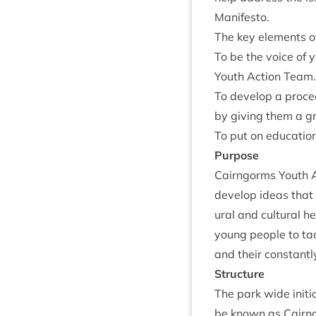
Manifesto.
The key ele­ments o
To be the voice of 
Youth Action Team.
To devel­op a pro­ce
by giv­ing them a g
To put on edu­ca­tio
Pur­pose
Cairngorms Youth Ac
devel­op ideas that l
ur­al and cul­tur­al 
young people to tack
and their con­stantl
Struc­ture
The park wide ini­ti
be known as Cairngo