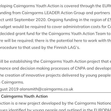
vel­op­ing Cairngorms Youth Action is covered through the
EUR
 fund­ing from Cairngorms
LEAD­ER
Action Group and part­ners i
ject until Septem­ber
2020
. Ongo­ing fund­ing in the region of £
udget would be required to cov­er admin­is­tra­tion costs for
 decided grant fund for the Cairngorms Youth Action Team to 
e will be required; there is the poten­tial here to work with 
 pro­ced­ure to that used by the Finnish
LAG
’s.
ll be estab­lish­ing the Cairngorms Youth Action pro­ject tha
ernance and decision mak­ing pro­cesses of
CNPA
and devel­ops
he cre­ation of innov­at­ive pro­jects delivered by young people 
e Cairngorms.
gust
2019
alansmith@​cairngorms.​co.​uk
: Cairngorms Youth Action
tion is a new pro­ject developed by the Cairngorms Nation­al
ues iden­ti­fied by young people and out­lined in the
EURO­PA