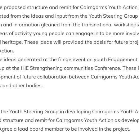
he pro­posed struc­ture and remit for Cairngorms Youth Action.
ted from the ideas and input from the Youth Steer­ing Group
on and inform­a­tion gleaned from the transna­tion­al workshops
deas of activ­ity young people can engage in to be more involve
­al her­it­age. These ideas will provided the basis for future pro
ction.
he ideas gen­er­ated at the fringe event on youth Engage­ment fa
up at the
HIE
Strength­en­ing com­munit­ies Con­fer­ence. These 
op­ment of future col­lab­or­a­tion between Cairngorms Youth Ac
s and oth­er bodies.
 the Youth Steer­ing Group in devel­op­ing Cairngorms Youth Ac
 struc­ture and remit for Cairngorms Youth Action as develo
 Agree a lead board mem­ber to be involved in the project.