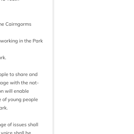
 the Cairngorms
 work­ing in the Park
ark.
ople to share and
engage with the nat­
ion will enable
ce of young people
ark.
ge of issues shall
voice shall be