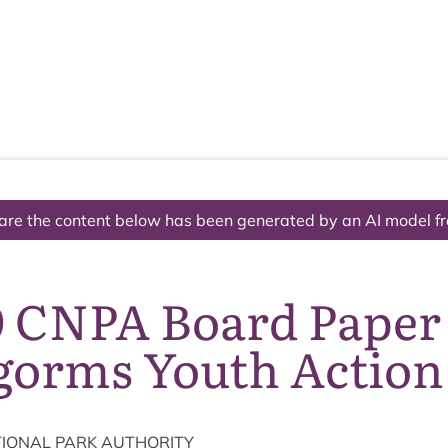
The National Park
What we do
Living and working
Visi
are the content below has been generated by an AI model f
0 CNPA Board Paper
gorms Youth Action
ION­AL
PARK
AUTHORITY