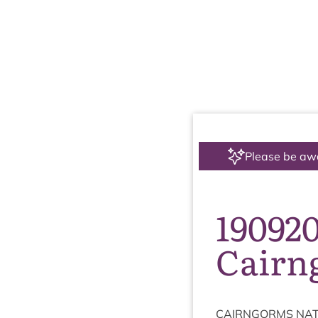
Please be aw
19092
Cairn
CAIRNGORMS
NAT