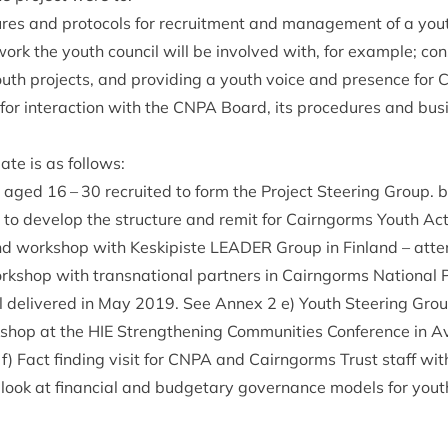
ures and pro­to­cols for recruit­ment and man­age­ment of a yout
ork the youth coun­cil will be involved with, for example; con­
uth pro­jects, and provid­ing a youth voice and pres­ence for
for inter­ac­tion with the
CNPA
Board, its pro­ced­ures and bus
 date is as follows:
e aged
16
–
30
recruited to form the Pro­ject Steer­ing Group. 
 to devel­op the struc­ture and remit for Cairngorms Youth A
 and work­shop with Keskip­iste
LEAD­ER
Group in Fin­land – atte
k­shop with transna­tion­al part­ners in Cairngorms Nation­al Pa
el delivered in May
2019
. See Annex
2
e) Youth Steer­ing Gro
­shop at the
HIE
Strength­en­ing Com­munit­ies Con­fer­ence in 
f) Fact find­ing vis­it for
CNPA
and Cairngorms Trust staff wi
 look at fin­an­cial and budget­ary gov­ernance mod­els for yout