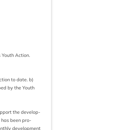
s Youth Action.
tion to date. b)
ped by the Youth
­port the devel­op­
k has been pro­
onthly devel­op­ment