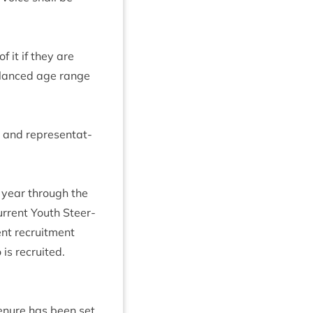
 it if they are
al­anced age range
and rep­res­ent­at­
l year through the
r­rent Youth Steer­
ent recruit­ment
is recruited.
ten­ure has been set