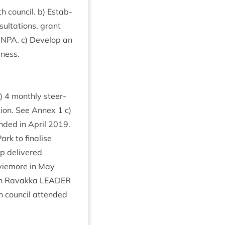
h coun­cil. b) Estab­
sulta­tions, grant
CNPA
. c) Devel­op an
iness.
b)
4
monthly steer­
ction. See Annex
1
c)
n­ded in April
2019
.
rk to final­ise
up delivered
Aviemore in May
th Ravakka
LEAD­ER
h coun­cil atten­ded