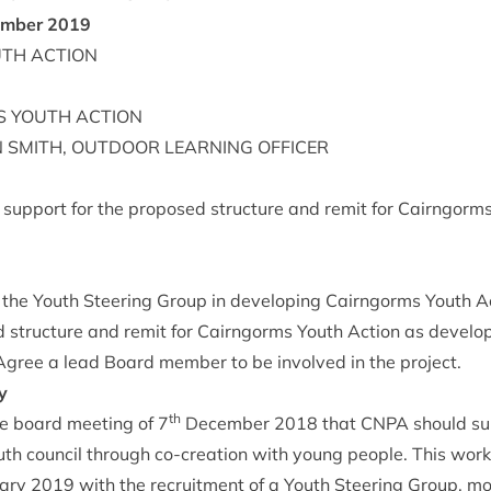
m­ber
2019
UTH
ACTION
S
YOUTH
ACTION
N
SMITH
,
OUT­DOOR
LEARN­ING
OFFICER
s sup­port for the pro­posed struc­ture and remit for Cairngorm
 the Youth Steer­ing Group in devel­op­ing Cairngorms Youth Ac
 struc­ture and remit for Cairngorms Youth Action as develo
 Agree a lead Board mem­ber to be involved in the project.
y
th
e board meet­ing of
7
Decem­ber
2018
that
CNPA
should sup
th coun­cil through co-cre­ation with young people. This wor
­ary
2019
with the recruit­ment of a Youth Steer­ing Group, m