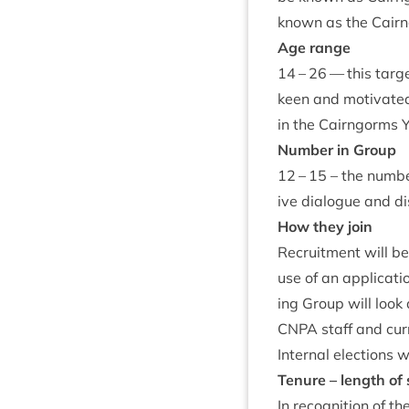
known as the Cair
Age range
14
–
26
— this tar­g
keen and motiv­ated
in the Cairngorms 
Num­ber in Group
12
–
15
– the num­be
ive dia­logue and d
How they join
Recruit­ment will b
use of an applic­a­ti
ing Group will look 
CNPA
staff and cur
Intern­al elec­tions 
Ten­ure – length of 
In recog­ni­tion of 