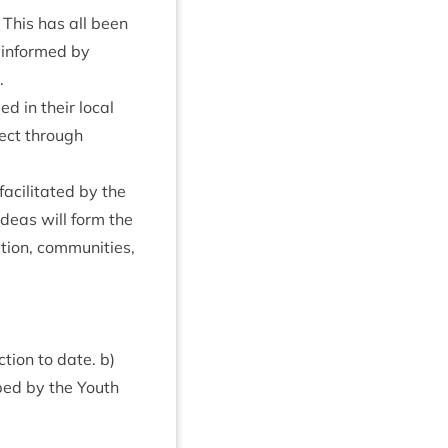
 This has all been
 informed by
.
d in their loc­al
­ject through
cil­it­ated by the
ideas will form the
tion, com­munit­ies,
tion to date. b)
ped by the Youth