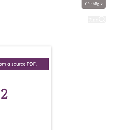
Gàidhlig
ting
Taking part
Find
rom a
source PDF
.
 2