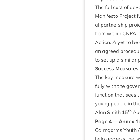
The full cost of de
Mani­festo Pro­ject
al part­ner­ship pro­
from with­in
CNPA
b
Action. A yet to be
an agreed pro­ced­ur
to set up a sim­il­ar
Suc­cess Measures
The key meas­ure wi
fully with the gov­
func­tion that sees t
young people in th
th
Alan Smith
15
Au
Page
4
— Annex
1
Cairngorms Youth Ac
help address the iss