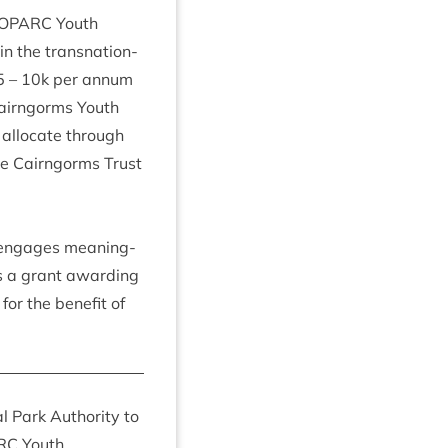
O­PARC
Youth
n the transna­tion­
5
–
10
k per annum
 Cairngorms Youth
alloc­ate through
the Cairngorms Trust
t engages mean­ing­
 a grant award­ing
for the bene­fit of
 Park Author­ity to
RC
Youth