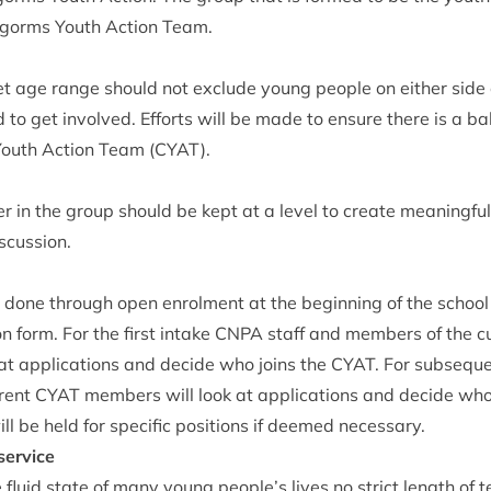
ngorms Youth Action Team.
et age range should not exclude young people on either side of
 to get involved. Efforts will be made to ensure there is a b
Youth Action Team (
CYAT
).
r in the group should be kept at a level to cre­ate mean­ing­ful 
iscussion.
e done through open enrol­ment at the begin­ning of the schoo
on form. For the first intake
CNPA
staff and mem­bers of the cu
at applic­a­tions and decide who joins the
CYAT
. For sub­sequ
­rent
CYAT
mem­bers will look at applic­a­tions and decide who 
will be held for spe­cif­ic pos­i­tions if deemed necessary.
service
the flu­id state of many young people’s lives no strict length of 