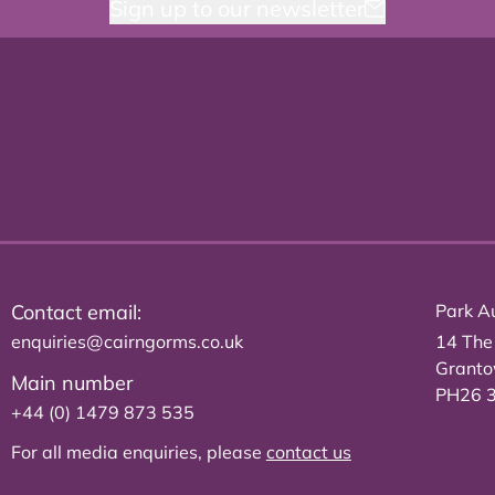
Sign up to our newsletter
Contact email:
Park Au
enquiries@cairngorms.co.uk
14 The
Grant
Main number
PH26 
+44 (0) 1479 873 535
For all media enquiries, please
contact us