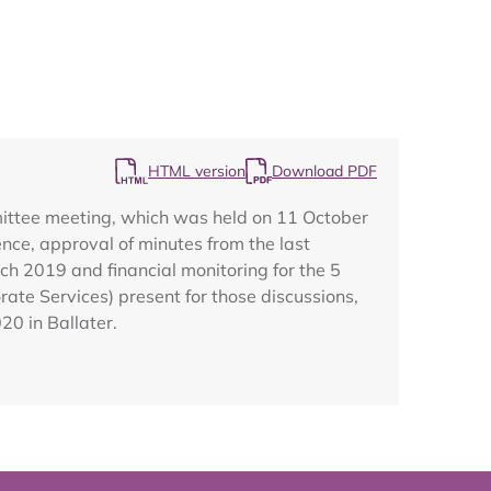
Map
HTML version
Download PDF
mittee meeting, which was held on 11 October
ce, approval of minutes from the last
rch 2019 and financial monitoring for the 5
te Services) present for those discussions,
20 in Ballater.