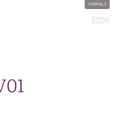
Gàidhlig
ting
Taking part
Find
V01