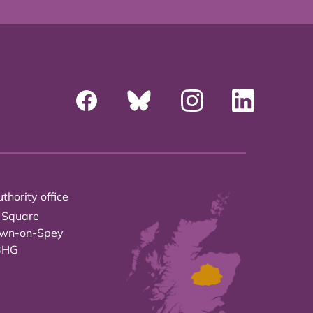
thority office
 Square
own-on-Spey
3HG