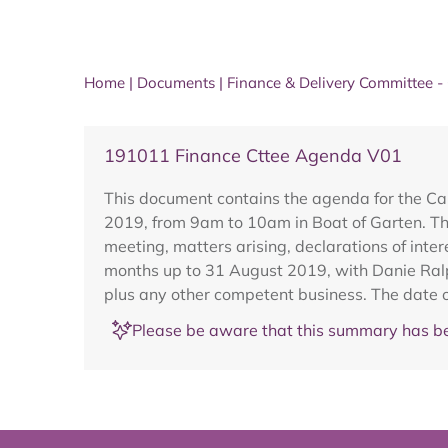
Home
|
Documents
|
Finance & Delivery Committee -
191011 Finance Cttee Agenda V01
This document contains the agenda for the Ca
2019, from 9am to 10am in Boat of Garten. Th
meeting, matters arising, declarations of inter
months up to 31 August 2019, with Danie Ralp
plus any other competent business. The date o
Please be aware that this summary has be