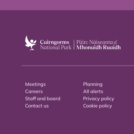
Meetings
Planning
Careers
All alerts
Staff and board
Privacy policy
Contact us
Cookie policy