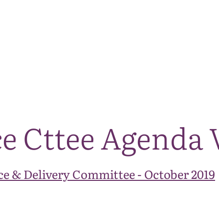
The National Park
What we do
Living and working
Visi
ce Cttee Agenda 
e & Delivery Committee - October 2019