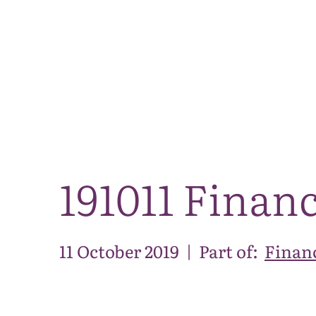
191011 Finan
11 October 2019
|
Part of:
Financ