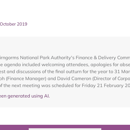
 October 2019
irngorms National Park Authority's Finance & Delivery Com
e agenda included welcoming attendees, apologies for absen
est and discussions of the final outturn for the year to 31 Ma
h (Finance Manager) and David Cameron (Director of Corpora
f the next meeting was scheduled for Friday 21 February 20
en generated using AI.