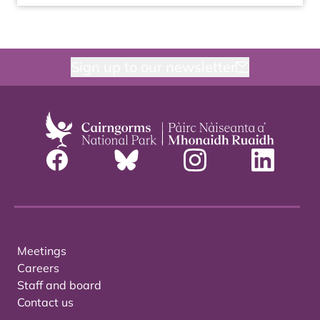
Sign up to our newsletter
Meetings
Careers
Staff and board
Contact us