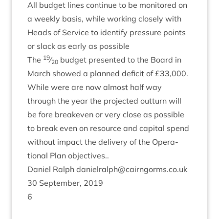
All budget lines con­tin­ue to be mon­itored on
a weekly basis, while work­ing closely with
Heads of Ser­vice to identi­fy pres­sure points
or slack as early as possible
19
The
⁄
budget presen­ted to the Board in
20
March showed a planned defi­cit of £
33
,
000
.
While were are now almost half way
through the year the pro­jec­ted out­turn will
be fore break­even or very close as pos­sible
to break even on resource and cap­it­al spend
without impact the deliv­ery of the Oper­a­
tion­al Plan objectives..
Daniel Ral­ph danielralph@​cairngorms.​co.​uk
30
Septem­ber,
2019
6