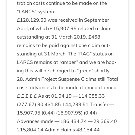
tra­tion costs con­tin­ue to be made on the
“
LARCS
” system.
£
128
,
129
.
60
was received in Septem­ber
April, of which £
15
,
907
.
95
related a claim
out­stand­ing at
31
March
2019
. £
468
remains to be paid against one claim out­
stand­ing at
31
March. The
“
RAG
” status on
LARCS
remains at
“
amber” and we are hop­
ing this will be changed to
“
green” shortly.
28
. Admin Pro­ject Sus­pense Claims still Total
costs advances to be made claimed claimed
£ £ £ £ £ As at
01
.
04
.
19
—
114
,
085
.
33
(
277
.
67
)
30
,
431
.
85
144
,
239
.
51
Trans­fer —
15
,
907
.
95
(
0
.
44
) (
15
,
907
.
95
) (
0
.
44
)
Advances made —
186
,
434
.
74
—
29
,
369
.
40
215
,
804
.
14
Admin claims
48
,
154
.
44
— —