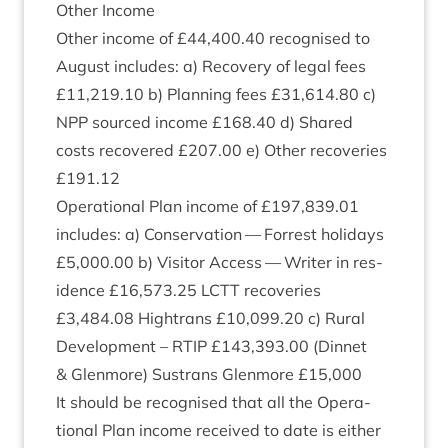
Oth­er Income
Oth­er income of £
44
,
400
.
40
recog­nised to
August includes: a) Recov­ery of leg­al fees
£
11
,
219
.
10
b) Plan­ning fees £
31
,
614
.
80
c)
NPP
sourced income £
168
.
40
d) Shared
costs recovered £
207
.
00
e) Oth­er recov­er­ies
£
191
.
12
Oper­a­tion­al Plan income of £
197
,
839
.
01
includes: a) Con­ser­va­tion — For­rest hol­i­days
£
5
,
000
.
00
b) Vis­it­or Access — Writer in res­
id­ence £
16
,
573
.
25
LCTT
recov­er­ies
£
3
,
484
.
08
Hightrans £
10
,
099
.
20
c) Rur­al
Devel­op­ment –
RTIP
£
143
,
393
.
00
(Din­net
&
Glen­more) Sus­trans Glen­more £
15
,
000
It should be recog­nised that all the Oper­a­
tion­al Plan income received to date is either