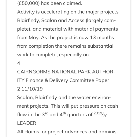
(£
50
,
000
) has been claimed.
Activ­ity is accel­er­at­ing on the major pro­jects
Blairfindy, Scalan and Access (largely com­
plete), and mater­i­al with mater­i­al pay­ments
from May. As the pro­ject is now
13
months
from com­ple­tion there remains sub­stan­tial
work to com­plete, espe­cially on
4
CAIRNGORMS
NATION­AL
PARK
AUTHOR­
ITY
Fin­ance
&
Deliv­ery Com­mit­tee Paper
2
11
/
10
/
19
Scalan, Blairfindy and the water envir­on­
ment pro­jects. This will put pres­sure on cash
rd
th
2019
flow in the
3
and
4
quar­ters of
⁄
.
20
LEAD­ER
All claims for pro­ject advances and admin­is­