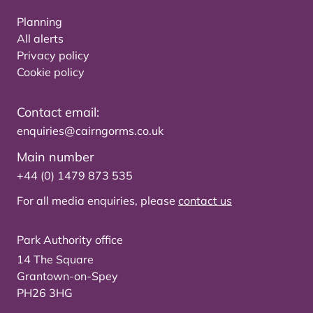
Planning
All alerts
Privacy policy
Cookie policy
Contact email:
enquiries@cairngorms.co.uk
Main number
+44 (0) 1479 873 535
For all media enquiries, please
contact us
Park Authority office
14 The Square
Grantown-on-Spey
PH26 3HG