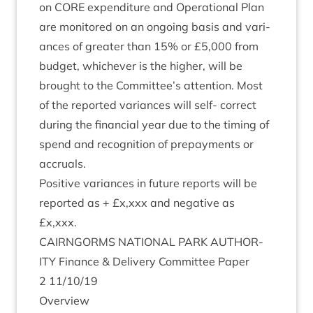
on
CORE
expendit­ure and Oper­a­tion­al Plan
are mon­itored on an ongo­ing basis and vari­
ances of great­er than
15
% or £
5
,
000
from
budget, whichever is the high­er, will be
brought to the Committee’s atten­tion. Most
of the repor­ted vari­ances will self- cor­rect
dur­ing the fin­an­cial year due to the tim­ing of
spend and recog­ni­tion of pre­pay­ments or
accruals.
Pos­it­ive vari­ances in future reports will be
repor­ted as + £x,xxx and neg­at­ive as
£x,xxx.
CAIRNGORMS
NATION­AL
PARK
AUTHOR­
ITY
Fin­ance
&
Deliv­ery Com­mit­tee Paper
2
11
/
10
/
19
Over­view