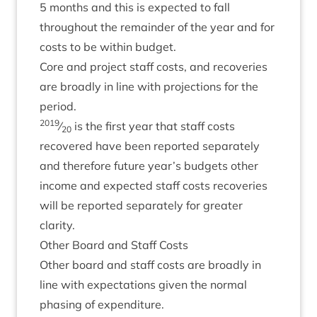
5
months and this is expec­ted to fall
through­out the remainder of the year and for
costs to be with­in budget.
Core and pro­ject staff costs, and recov­er­ies
are broadly in line with pro­jec­tions for the
period.
2019
⁄
is the first year that staff costs
20
recovered have been repor­ted sep­ar­ately
and there­fore future year’s budgets oth­er
income and expec­ted staff costs recov­er­ies
will be repor­ted sep­ar­ately for great­er
clarity.
Oth­er Board and Staff Costs
Oth­er board and staff costs are broadly in
line with expect­a­tions giv­en the nor­mal
phas­ing of expenditure.