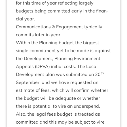
for this time of year reflect­ing largely
budgets being com­mit­ted early in the fin­an­
cial year.
Com­mu­nic­a­tions
&
Engage­ment typ­ic­ally
com­mits later in year.
With­in the Plan­ning budget the biggest
single com­mit­ment yet to be made is against
the Devel­op­ment, Plan­ning Envir­on­ment
Appeals (
DPEA
) ini­tial costs. The Loc­al
th
Devel­op­ment plan was sub­mit­ted on
20
Septem­ber, and we have reques­ted an
estim­ate of fees, which will con­firm wheth­er
the budget will be adequate or wheth­er
there is poten­tial to vire an under­spend.
Also, the leg­al fees budget is treated as
com­mit­ted and this may be sub­ject to vire