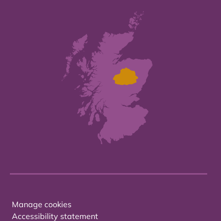
Manage cookies
Accessibility statement