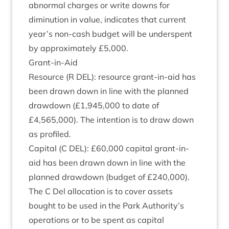
abnor­mal charges or write downs for
diminu­tion in value, indic­ates that cur­rent
year’s non-cash budget will be under­spent
by approx­im­ately £
5
,
000
.
Grant-in-Aid
Resource (R
DEL
): resource grant-in-aid has
been drawn down in line with the planned
draw­down (£
1
,
945
,
000
to date of
£
4
,
565
,
000
). The inten­tion is to draw down
as profiled.
Cap­it­al (C
DEL
): £
60
,
000
cap­it­al grant-in-
aid has been drawn down in line with the
planned draw­down (budget of £
240
,
000
).
The C Del alloc­a­tion is to cov­er assets
bought to be used in the Park Authority’s
oper­a­tions or to be spent as cap­it­al