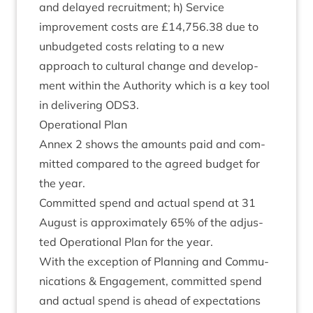
and delayed recruit­ment; h) Ser­vice
improve­ment costs are £
14
,
756
.
38
due to
unbudgeted costs relat­ing to a new
approach to cul­tur­al change and devel­op­
ment with­in the Author­ity which is a key tool
in deliv­er­ing
ODS
3
.
Oper­a­tion­al Plan
Annex
2
shows the amounts paid and com­
mit­ted com­pared to the agreed budget for
the year.
Com­mit­ted spend and actu­al spend at
31
August is approx­im­ately
65
% of the adjus­
ted Oper­a­tion­al Plan for the year.
With the excep­tion of Plan­ning and Com­mu­
nic­a­tions
&
Engage­ment, com­mit­ted spend
and actu­al spend is ahead of expect­a­tions