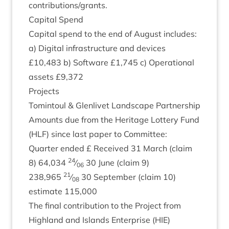
contributions/​grants.
Cap­it­al Spend
Cap­it­al spend to the end of August includes:
a) Digit­al infra­struc­ture and devices
£
10
,
483
b) Soft­ware £
1
,
745
c) Oper­a­tion­al
assets £
9
,
372
Pro­jects
Tomin­toul
&
Glen­liv­et Land­scape Partnership
Amounts due from the Her­it­age Lot­tery Fund
(
HLF
) since last paper to Committee:
Quarter ended £ Received
31
March (claim
24
8
)
64
,
034
⁄
30
June (claim
9
)
06
21
238
,
965
⁄
30
Septem­ber (claim
10
)
08
estim­ate
115
,
000
The final con­tri­bu­tion to the Pro­ject from
High­land and Islands Enter­prise (
HIE
)