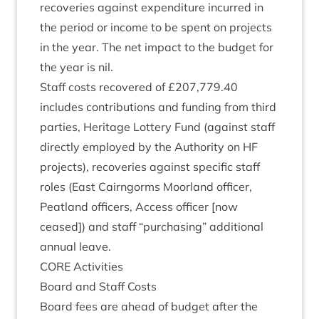
recov­er­ies against expendit­ure incurred in
the peri­od or income to be spent on pro­jects
in the year. The net impact to the budget for
the year is nil.
Staff costs recovered of £
207
,
779
.
40
includes con­tri­bu­tions and fund­ing from third
parties, Her­it­age Lot­tery Fund (against staff
dir­ectly employed by the Author­ity on
HF
pro­jects), recov­er­ies against spe­cif­ic staff
roles (East Cairngorms Moor­land officer,
Peat­land officers, Access officer [now
ceased]) and staff
“
pur­chas­ing” addi­tion­al
annu­al leave.
CORE
Activ­it­ies
Board and Staff Costs
Board fees are ahead of budget after the