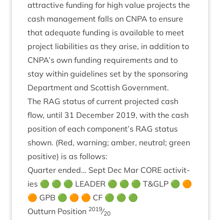
attract­ive fund­ing for high value pro­jects the
cash man­age­ment falls on
CNPA
to ensure
that adequate fund­ing is avail­able to meet
pro­ject liab­il­it­ies as they arise, in addi­tion to
CNPA
’s own fund­ing require­ments and to
stay with­in guidelines set by the spon­sor­ing
Depart­ment and Scot­tish Government.
The
RAG
status of cur­rent pro­jec­ted cash
flow, until
31
Decem­ber
2019
, with the cash
pos­i­tion of each component’s
RAG
status
shown. (Red, warn­ing; amber, neut­ral; green
pos­it­ive) is as follows:
Quarter ended… Sept Dec Mar
CORE
activ­it­
ies 🟢 🟢 🟢
LEAD­ER
🟢 🟢 🟢 T
&
GLP
🟢 🟠
🟠
GPB
🟢 🟠 🟠
CF
🟢 🟢 🟢
2019
Out­turn Pos­i­tion
⁄
20