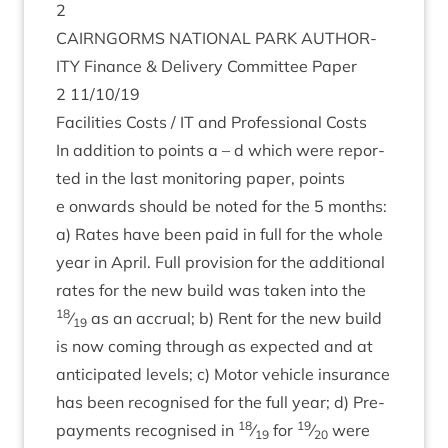
2
CAIRNGORMS
NATION­AL
PARK
AUTHOR­
ITY
Fin­ance
&
Deliv­ery Com­mit­tee Paper
2
11
/
10
/
19
Facil­it­ies Costs /
IT
and Pro­fes­sion­al Costs
In addi­tion to points a – d which were repor­
ted in the last mon­it­or­ing paper, points
e onwards should be noted for the
5
months:
a) Rates have been paid in full for the whole
year in April. Full pro­vi­sion for the addi­tion­al
rates for the new build was taken into the
18
⁄
as an accru­al; b) Rent for the new build
19
is now com­ing through as expec­ted and at
anti­cip­ated levels; c) Motor vehicle insur­ance
has been recog­nised for the full year; d) Pre­
18
19
pay­ments recog­nised in
⁄
for
⁄
were
19
20