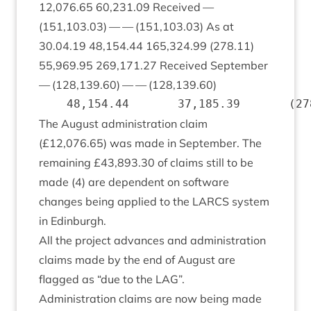
12
,
076
.
65
60
,
231
.
09
Received —
(
151
,
103
.
03
) — — (
151
,
103
.
03
) As at
30
.
04
.
19
48
,
154
.
44
165
,
324
.
99
(
278
.
11
)
55
,
969
.
95
269
,
171
.
27
Received Septem­ber
— (
128
,
139
.
60
) — — (
128
,
139
.
60
)
The August admin­is­tra­tion claim
(£
12
,
076
.
65
) was made in Septem­ber. The
remain­ing £
43
,
893
.
30
of claims still to be
made (
4
) are depend­ent on soft­ware
changes being applied to the
LARCS
sys­tem
in Edinburgh.
All the pro­ject advances and admin­is­tra­tion
claims made by the end of August are
flagged as
“
due to the
LAG
”.
Admin­is­tra­tion claims are now being made