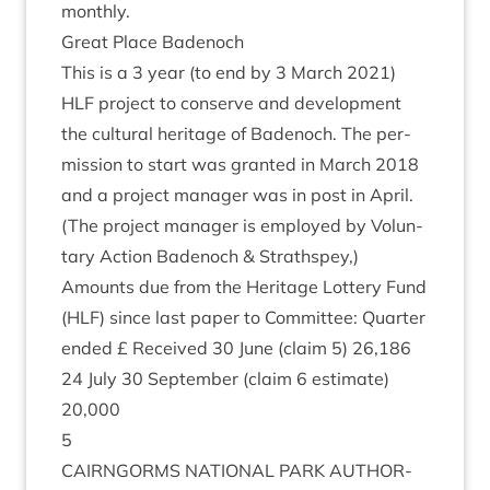
monthly.
Great Place Badenoch
This is a
3
year (to end by
3
March
2021
)
HLF
pro­ject to con­serve and devel­op­ment
the cul­tur­al her­it­age of Badenoch. The per­
mis­sion to start was gran­ted in March
2018
and a pro­ject man­ager was in post in April.
(The pro­ject man­ager is employed by Vol­un­
tary Action Badenoch
&
Strathspey,)
Amounts due from the Her­it­age Lot­tery Fund
(
HLF
) since last paper to Com­mit­tee: Quarter
ended £ Received
30
June (claim
5
)
26
,
186
24
July
30
Septem­ber (claim
6
estim­ate)
20
,
000
5
CAIRNGORMS
NATION­AL
PARK
AUTHOR­