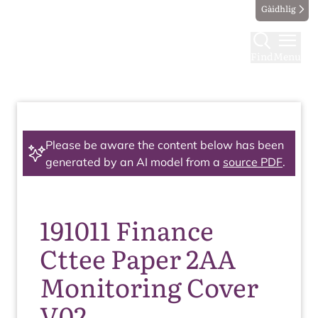
Gàidhlig
Find
Menu
Please be aware the content below has been
generated by an AI model from a
source PDF
.
191011 Finance
Cttee Paper 2AA
Monitoring Cover
V02