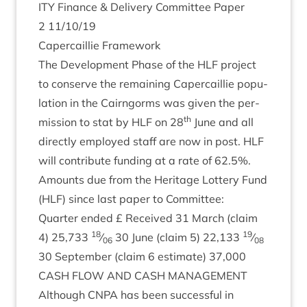
ITY
Fin­ance
&
Deliv­ery Com­mit­tee Paper
2
11
/
10
/
19
Caper­cail­lie Framework
The Devel­op­ment Phase of the
HLF
pro­ject
to con­serve the remain­ing Caper­cail­lie pop­u­
la­tion in the Cairngorms was giv­en the per­
th
mis­sion to stat by
HLF
on
28
June and all
dir­ectly employed staff are now in post.
HLF
will con­trib­ute fund­ing at a rate of
62
.
5
%.
Amounts due from the Her­it­age Lot­tery Fund
(
HLF
) since last paper to Committee:
Quarter ended £ Received
31
March (claim
18
19
4
)
25
,
733
⁄
30
June (claim
5
)
22
,
133
⁄
06
08
30
Septem­ber (claim
6
estim­ate)
37
,
000
CASH
FLOW
AND
CASH
MANAGEMENT
Although
CNPA
has been suc­cess­ful in