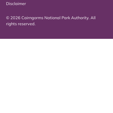
Disclaimer
© 2026 Cairngorms National Park Authority. All
rights reserved.