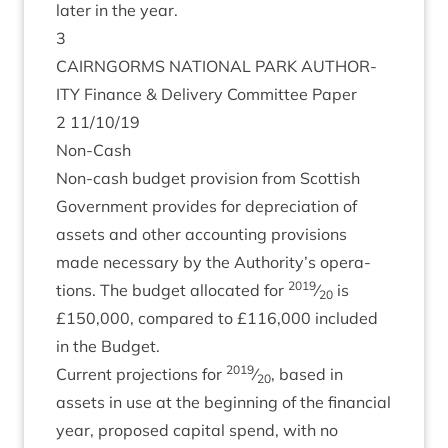
later in the year.
3
CAIRNGORMS
NATION­AL
PARK
AUTHOR­
ITY
Fin­ance
&
Deliv­ery Com­mit­tee Paper
2
11
/
10
/
19
Non-Cash
Non-cash budget pro­vi­sion from Scot­tish
Gov­ern­ment provides for depre­ci­ation of
assets and oth­er account­ing pro­vi­sions
made neces­sary by the Authority’s oper­a­
2019
tions. The budget alloc­ated for
⁄
is
20
£
150
,
000
, com­pared to £
116
,
000
included
in the Budget.
2019
Cur­rent pro­jec­tions for
⁄
, based in
20
assets in use at the begin­ning of the fin­an­cial
year, pro­posed cap­it­al spend, with no