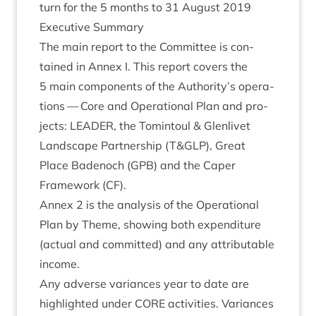
turn for the
5
months to
31
August
2019
Exec­ut­ive Summary
The main report to the Com­mit­tee is con­
tained in Annex I. This report cov­ers the
5
main com­pon­ents of the Authority’s oper­a­
tions — Core and Oper­a­tion­al Plan and pro­
jects:
LEAD­ER
, the Tomin­toul
&
Glen­liv­et
Land­scape Part­ner­ship (T
&
GLP
), Great
Place Badenoch (
GPB
) and the Caper
Frame­work (
CF
).
Annex
2
is the ana­lys­is of the Oper­a­tion­al
Plan by Theme, show­ing both expendit­ure
(actu­al and com­mit­ted) and any attrib­ut­able
income.
Any adverse vari­ances year to date are
high­lighted under
CORE
activ­it­ies. Vari­ances