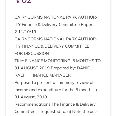
CAIRNGORMS
NATION­AL
PARK
AUTHOR­
ITY
Fin­ance
&
Deliv­ery Com­mit­tee Paper
2
11
/
10
/
19
CAIRNGORMS
NATION­AL
PARK
AUTHOR­
ITY
FIN­ANCE
&
DELIV­ERY
COMMITTEE
FOR
DIS­CUS­SION
Title:
FIN­ANCE
MON­IT­OR­ING
:
5
MONTHS
TO
31
AUGUST
2019
Pre­pared by:
DANIEL
RAL­PH
,
FIN­ANCE
MANAGER
Pur­pose To present a sum­mary review of
income and expendit­ure for the
5
months to
31
August,
2019
.
Recom­mend­a­tions The Fin­ance
&
Deliv­ery
Com­mit­tee is reques­ted to: a) Note the out­