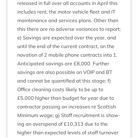
released in full over all accounts in April this
includes rent, the motor vehicle fleet and
IT
main­ten­ance and ser­vices plans. Oth­er than
this there are no adverse vari­ances to report;
e) Sav­ings are expec­ted over the year, and
until the end of the cur­rent con­tract, on the
nova­tion of
2
mobile phone con­tracts into
1
.
Anti­cip­ated sav­ings are £
8
,
000
. Fur­ther
sav­ings are also pos­sible on
VOIP
and
BT
and can­not be quan­ti­fied at this stage; f)
Office clean­ing costs likely to be up to
£
5
,
000
high­er than budget for year due to
con­tract­or passing on increases re Scot­tish
Min­im­um wage; g) Staff recruit­ment is show­
ing an over­spend of £
10
,
313
due to the
high­er than expec­ted levels of staff turnover