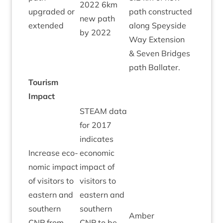
2022
6
km
Green
upgraded or
path con­struc­ted
new path
extended
along Spey­side
by
2022
Way Exten­sion
&
Sev­en Bridges
path Ballater.
Tour­ism
Impact
STEAM
data
for
2017
indic­ates
Increase eco­
eco­nom­ic
nom­ic impact
impact of
of vis­it­ors to
vis­it­ors to
east­ern and
east­ern and
south­ern
south­ern
Amber
CNP
from
CNP
to be