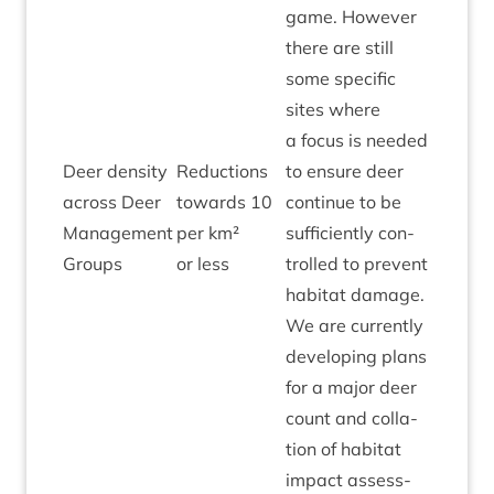
game. How­ever
there are still
some spe­cif­ic
sites where
a focus is needed
Deer dens­ity
Reduc­tions
to ensure deer
across Deer
towards
10
con­tin­ue to be
Amber
Man­age­ment
per km²
suf­fi­ciently con­
Groups
or less
trolled to pre­vent
hab­it­at dam­age.
We are cur­rently
devel­op­ing plans
for a major deer
count and col­la­
tion of hab­it­at
impact assess­