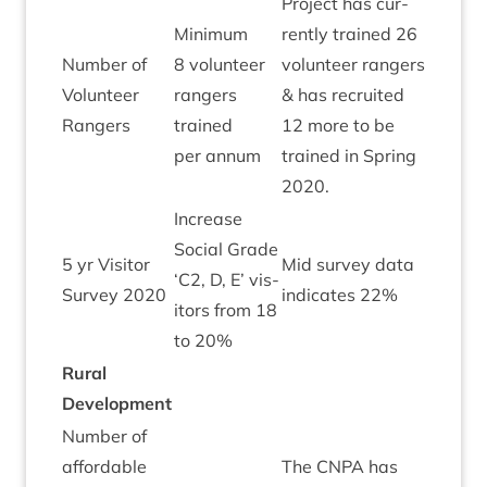
Pro­ject has cur­
Min­im­um
rently trained
26
Num­ber of
8
volun­teer
volun­teer rangers
Volun­teer
rangers
&
has recruited
Green
Rangers
trained
12
more to be
per annum
trained in Spring
2020
.
Increase
Social Grade
5
yr Vis­it­or
Mid sur­vey data
‘
C
2
, D, E’ vis­
Green
Sur­vey
2020
indic­ates
22
%
it­ors from
18
to
20
%
Rur­al
Development
Num­ber of
afford­able
The
CNPA
has