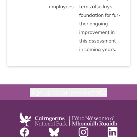
employees
terns also lays
found­a­tion for fur­
ther ongo­ing
improve­ment in
this assess­ment
in com­ing years.
Sign up to our newsletter