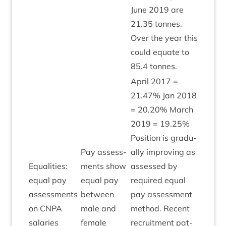
June
2019
are
21
.
35
tonnes.
Over the year this
could equate to
85
.
4
tonnes.
April
2017
=
21
.
47
% Jan
2018
=
20
.
20
% March
2019
=
19
.
25
%
Pos­i­tion is gradu­
Pay assess­
ally improv­ing as
Equal­it­ies:
ments show
assessed by
equal pay
equal pay
required equal
assess­ments
between
pay assess­ment
Amber
on
CNPA
male and
meth­od. Recent
salaries
female
recruit­ment pat­