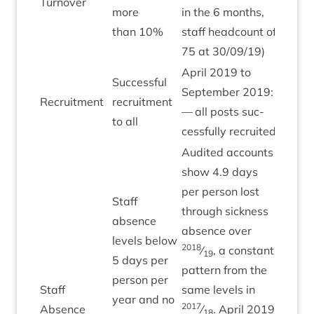
Turnover
more
in the
6
months,
than
10
%
staff head­count of
75
at
30
/
09
/
19
)
April
2019
to
Suc­cess­ful
Septem­ber
2019
:
Recruit­ment
recruit­ment
Green
— all posts suc­
to all
cess­fully recruited
Audited accounts
show
4
.
9
days
per per­son lost
Staff
through sick­ness
absence
absence over
levels below
2018
⁄
, a con­stant
19
5
days per
pat­tern from the
per­son per
Staff
same levels in
year and no
Green
2017
Absence
⁄
. April
2019
18