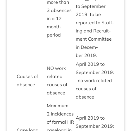
more than
to Septem­ber
3
absences
2019
: to be
in a
12
repor­ted to Staff­
month
ing and Recruit­
period
ment Com­mit­tee
in Decem­
ber
2019
.
April
2019
to
NO
work
Septem­ber
2019
:
Causes of
related
‑no work related
Green
absence
causes of
causes of
absence
absence
Max­im­um
2
incid­ences
April
2019
to
of form­al
HR
Septem­ber
2019
:
Case load
case­load in
Green