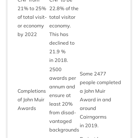
21
% to
25
%
22
.
8
% of the
of total vis­it­
total vis­it­or
or eco­nomy
eco­nomy.
by
2022
This has
declined to
21
.
9
%
in
2018
.
2500
Some
2477
awards per
people com­pleted
annum and
Com­ple­tions
a John Muir
ensure at
of John Muir
Award in and
Green
least
20
%
Awards
around
from dis­ad­
Cairngorms
vant­aged
in
2019
.
backgrounds