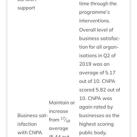
time through the
support
programme’s
interventions.
Over­all level of
busi­ness sat­is­fac­
tion for all organ­
isa­tions in
Q
2
of
2019
was an
aver­age of
5
.
17
out of
10
.
CNPA
scored
5
.
82
out of
10
.
CNPA
was
Main­tain or
again rated by
increase
Busi­ness sat­
busi­nesses as the
17
from
⁄
18
is­fac­tion
highest scor­ing
Green
aver­age
with
CNPA
pub­lic body,
(
5
.
44
out