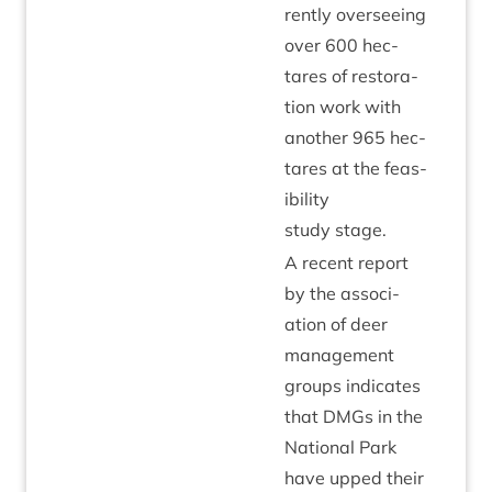
rently over­see­ing
over
600
hec­
tares of res­tor­a­
tion work with
anoth­er
965
hec­
tares at the feas­
ib­il­ity
study stage.
A recent report
by the asso­ci­
ation of deer
man­age­ment
groups indic­ates
that DMGs in the
Nation­al Park
have upped their