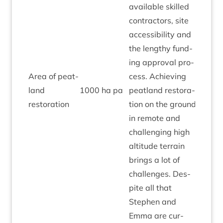
avail­able skilled
con­tract­ors, site
access­ib­il­ity and
the lengthy fund­
ing approv­al pro­
Area of peat­
cess. Achiev­ing
land
1000
ha pa
peat­land res­tor­a­
Amber
restoration
tion on the ground
in remote and
chal­len­ging high
alti­tude ter­rain
brings a lot of
chal­lenges. Des­
pite all that
Steph­en and
Emma are cur­