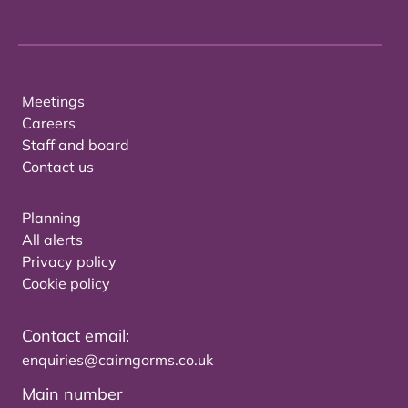
Meetings
Careers
Staff and board
Contact us
Planning
All alerts
Privacy policy
Cookie policy
Contact email:
enquiries@cairngorms.co.uk
Main number