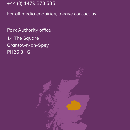
+44 (0) 1479 873 535
For all media enquiries, please
contact us
Park Authority office
14 The Square
Grantown-on-Spey
PH26 3HG