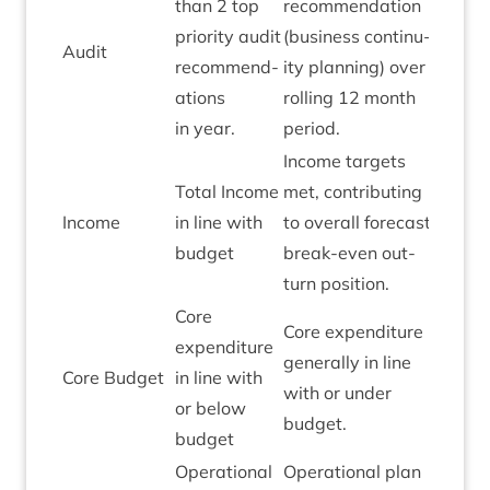
than
2
top
recom­mend­a­tion
pri­or­ity audit
(busi­ness con­tinu­
Audit
Green
recom­mend­
ity plan­ning) over
a­tions
rolling
12
month
in year.
period.
Income tar­gets
Total Income
met, con­trib­ut­ing
Income
in line with
to over­all fore­cast
Green
budget
break-even out­
turn position.
Core
Core expendit­ure
expendit­ure
gen­er­ally in line
Core Budget
in line with
Green
with or under
or below
budget.
budget
Oper­a­tion­al
Oper­a­tion­al plan