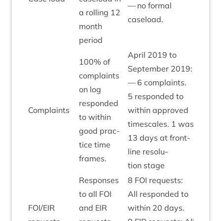
— no form­al
a rolling
12
caseload.
month
period
April
2019
to
100
% of
Septem­ber
2019
:
com­plaints
—
6
com­plaints.
on log
5
respon­ded to
respon­ded
Com­plaints
with­in approved
Amber
to with­in
times­cales.
1
was
good prac­
13
days at front­
tice time
line res­ol­u­
frames.
tion stage
Responses
8
FOI
requests:
to all
FOI
All respon­ded to
FOI
/
EIR
and
EIR
with­in
20
days.
Green