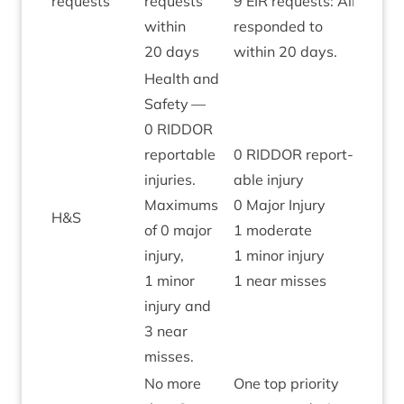
requests
requests
9
EIR
requests: All
with­in
respon­ded to
20
days
with­in
20
days.
Health and
Safety —
0
RIDDOR
report­able
0
RIDDOR
report­
injur­ies.
able injury
Max­im­ums
0
Major Injury
H
&
S
Green
of
0
major
1
mod­er­ate
injury,
1
minor injury
1
minor
1
near misses
injury and
3
near
misses.
No more
One top pri­or­ity