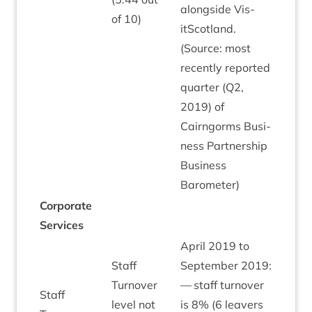
along­side Vis­
of
10
)
itScot­land.
(Source: most
recently repor­ted
quarter (
Q
2
,
2019
) of
Cairngorms Busi­
ness Part­ner­ship
Busi­ness
Barometer)
Cor­por­ate
Services
April
2019
to
Staff
Septem­ber
2019
:
Turnover
— staff turnover
Staff
level not
is
8
% (
6
leav­ers
Green