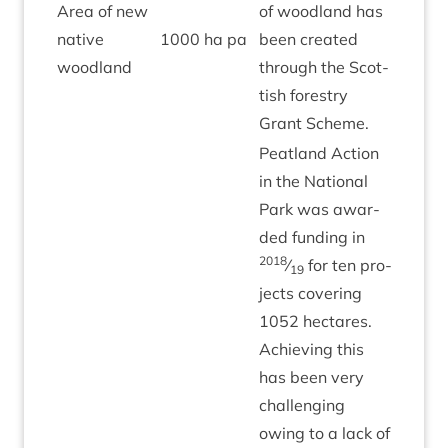
Area of new
of wood­land has
nat­ive
1000
ha pa
been cre­ated
Green
woodland
through the Scot­
tish forestry
Grant Scheme.
Peat­land Action
in the Nation­al
Park was awar­
ded fund­ing in
2018
⁄
for ten pro­
19
jects cov­er­ing
1052
hec­tares.
Achiev­ing this
has been very
chal­len­ging
owing to a lack of