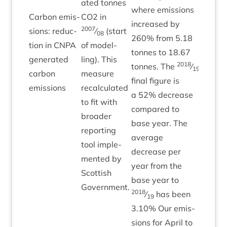
ated tonnes
where emis­sions
Car­bon emis­
CO
2
in
increased by
2007
sions: reduc­
⁄
(start
08
260
% from
5
.
18
tion in
CNPA
of mod­el­
tonnes to
18
.
67
Green
gen­er­ated
ling). This
2018
tonnes. The
⁄
19
car­bon
meas­ure
final fig­ure is
emissions
recal­cu­lated
a
52
% decrease
to fit with
com­pared to
broad­er
base year. The
report­ing
aver­age
tool imple­
decrease per
men­ted by
year from the
Scot­tish
base year to
Government.
2018
⁄
has been
19
3
.
10
% Our emis­
sions for April to