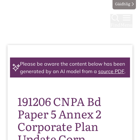
Gàidhlig
Find
Menu
Please be aware the content below has been
generated by an AI model from a
source PDF
.
191206 CNPA Bd
Paper 5 Annex 2
Corporate Plan
Update Corp