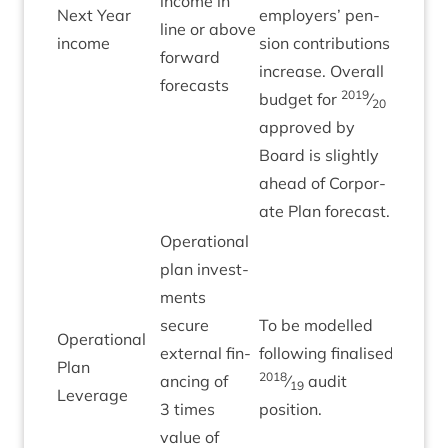
income in
Next Year
employ­ers’ pen­
line or above
Green
income
sion con­tri­bu­tions
for­ward
increase. Over­all
forecasts
2019
budget for
⁄
20
approved by
Board is slightly
ahead of Cor­por­
ate Plan forecast.
Oper­a­tion­al
plan invest­
ments
secure
To be mod­elled
Oper­a­tion­al
extern­al fin­
fol­low­ing final­ised
Plan
2018
an­cing of
⁄
audit
19
Leverage
3
times
position.
value of