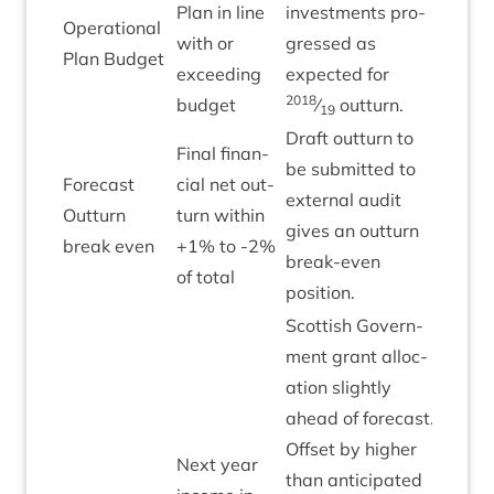
Plan in line
invest­ments pro­
Oper­a­tion­al
with or
gressed as
Green
Plan Budget
exceed­ing
expec­ted for
2018
budget
⁄
outturn.
19
Draft out­turn to
Final fin­an­
be sub­mit­ted to
Fore­cast
cial net out­
extern­al audit
Out­turn
turn with­in
Green
gives an out­turn
break even
+
1
% to ‑
2
%
break-even
of total
position.
Scot­tish Gov­ern­
ment grant alloc­
a­tion slightly
ahead of fore­cast.
Off­set by high­er
Next year
than anti­cip­ated