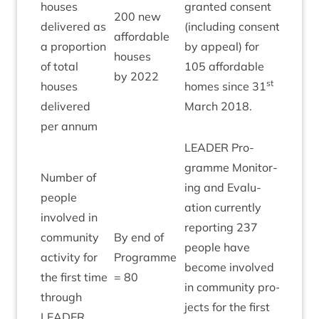
houses
gran­ted con­sent
200
new
delivered as
(includ­ing con­sent
afford­able
a pro­por­tion
by appeal) for
Green
houses
of total
105
afford­able
by
2022
st
houses
homes since
31
delivered
March
2018
.
per annum
LEAD­ER
Pro­
gramme Mon­it­or­
Num­ber of
ing and Eval­u­
people
ation cur­rently
involved in
report­ing
237
com­munity
By end of
people have
activ­ity for
Pro­gramme
Achie
become involved
the first time
=
80
in com­munity pro­
through
jects for the first
LEAD­ER