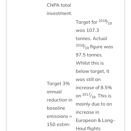
CNPA
total
investment.
2018
Tar­get for
⁄
19
was
107
.
3
tonnes. Actu­al
2018
⁄
fig­ure was
19
97
.
5
tonnes.
Whilst this is
below tar­get, it
was still an
Tar­get
3
%
increase of
8
.
5
%
annu­al
2017
on
⁄
. This is
18
reduc­tion in
mainly due to an
baseline
increase in
emis­sions =
European
&
Long-
150
estim­
Haul flights