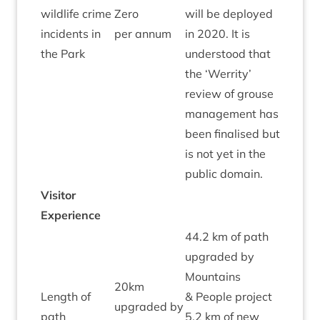
wild­life crime
Zero
will be deployed
Red
incid­ents in
per annum
in
2020
. It is
the Park
under­stood that
the
‘
Wer­rity’
review of grouse
man­age­ment has
been final­ised but
is not yet in the
pub­lic domain.
Vis­it­or
Experience
44
.
2
km of path
upgraded by
Moun­tains
20
km
Length of
&
People pro­ject
upgraded by
path
5
.
2
km of new