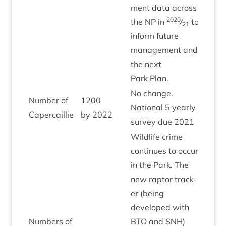
ment data across
2020
the
NP
in
⁄
to
21
inform future
man­age­ment and
the next
Park Plan.
No change.
Num­ber of
1200
Nation­al
5
yearly
Amber
Capercaillie
by
2022
sur­vey due
2021
Wild­life crime
con­tin­ues to occur
in the Park. The
new rap­tor track­
er (being
developed with
Num­bers of
BTO
and
SNH
)