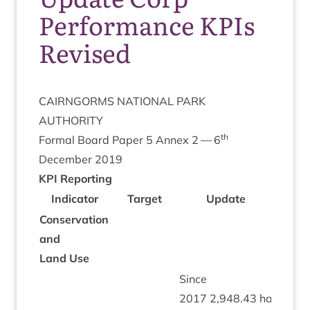
Performance KPIs
Revised
CAIRNGORMS
NATION­AL
PARK
AUTHORITY
th
Form­al Board Paper
5
Annex
2
—
6
Decem­ber
2019
KPI
Report­ing
Indic­at­or
Tar­get
Update
Rat­i
Con­ser­va­tion
and
Land Use
Since
2017
2
,
948
.
43
ha