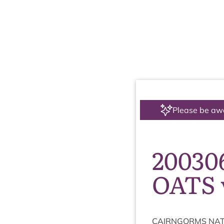
Please be aw
20030
OATS 
CAIRNGORMS
NAT