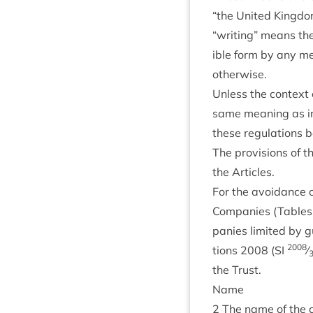
“
the United King­do
“
writ­ing” means the 
ible form by any meth
otherwise.
Unless the con­text 
same mean­ing as in 
these reg­u­la­tions
The pro­vi­sions of t
the Articles.
For the avoid­ance o
Com­pan­ies (Tables A
pan­ies lim­ited by 
2008
tions
2008
(
SI
⁄
the Trust.
Name
2
The name of the c