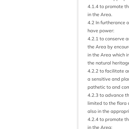
4
.
1
.
4
to pro­mote the
in the Area.
4
.
2
In fur­ther­ance 
have power:
4
.
2
.
1
to con­serve and
the Area by encour­
in the Area which i
the nat­ur­al heritag
4
.
2
.
2
to facil­it­at
a sens­it­ive and p
path­et­ic to and com
4
.
2
.
3
to advance the 
lim­ited to the flo
also in the appro­pr
4
.
2
.
4
to pro­mote the
in the Area;