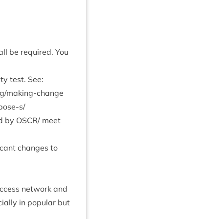
hall be required. You
ty test. See:
​/​m​a​k​i​n​g​-​c​h​a​n​g​e​
­pose‑s/
ed by
OSCR
/ meet
ic­ant changes to
 access net­work and
­cially in pop­u­lar but