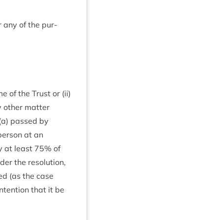
r any of the pur­
e of the Trust or (ii)
y oth­er mat­ter
 (a) passed by
per­son at an
y at least
75
% of
 the res­ol­u­tion,
ated (as the case
nten­tion that it be