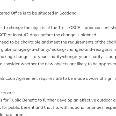
ered Office is to be situ­ated in Scotland.
t to change the objects of the Trust
OSCR
’s pri­or con­sent s
SCR
at least
42
days before the change is planned.
ed to be char­it­able and meet the require­ments of the char­i
a​n​a​g​i​n​g​-​a​-​c​h​a​r​i​t​y​/​m​a​k​i​n​g​-​c​h​a​n​g​e​s​-​a​n​d​-​r​e​o​r​g​a​n​i​s​i​n​g
­mak­ing-changes-to-your-char­ity/change-your-char­ity-s-pur
o con­sider wheth­er the new objects are likely to be approv
SiS Loan Agree­ment requires SiS to be made aware of sig­ni­f
cts are:
for Pub­lic Bene­fit: to fur­ther devel­op an effect­ive out­door
es for pub­lic bene­fit and that fits with nation­al pri­or­it­ies, espe
le rur­al areas;