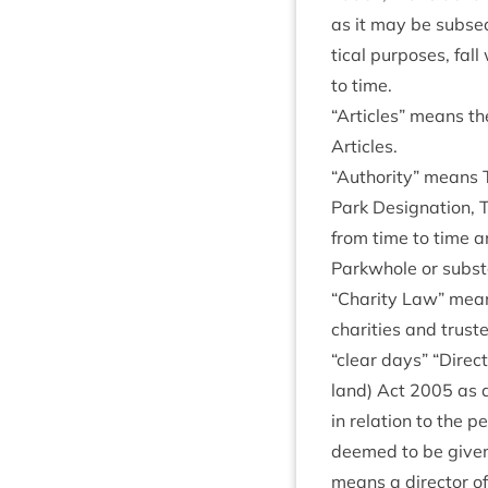
as it may be sub­se
tic­al pur­poses, fal
to time.
“
Art­icles” means the 
Articles.
“
Author­ity” means 
Park Des­ig­na­tion, 
from time to time a
Park­whole or sub­sta
“
Char­ity Law” means
char­it­ies and trust­
“
clear days”
“
Dir­ec
land) Act
2005
as a
in rela­tion to the 
deemed to be giv­en 
means a dir­ect­or of