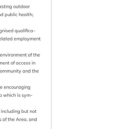
last­ing out­door
d pub­lic health;
nised qual­i­fic­a­
 related employ­ment
d envir­on­ment of the
ment of access in
 com­munity and the
me encour­aging
to which is sym­
 includ­ing but not
s of the Area, and