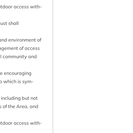
out­door access with­
rust shall
e and envir­on­ment of
­age­ment of access
al com­munity and
me encour­aging
to which is sym­
 includ­ing but not
s of the Area, and
out­door access with­