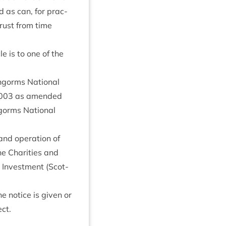
 as can, for prac­
 Trust from time
cle is to one of the
ngorms Nation­al
003
as amended
ngorms Nation­al
and oper­a­tion of
the Char­it­ies and
 Invest­ment (Scot­
e notice is giv­en or
ect.