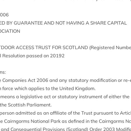
006
TED
BY
GUAR­AN­TEE
AND
NOT
HAV­ING
A
SHARE
CAPITAL
OCIATION
­DOOR
ACCESS
TRUST
FOR
SCOT­LAND
(Registered Num­be
 Res­ol­u­tion passed on
20192
ns:
e Com­pan­ies Act
2006
and any stat­utory modi­fic­a­tion or re
in force which applies to the United Kingdom.
 means a legis­lat­ive act or stat­utory instru­ment of either the 
the Scot­tish Parliament.
per­son admit­ted as an affil­i­ate of the Trust pur­su­ant to Art­i
e Cairngorms Nation­al Park as defined in the Cairngorms Nat
al and Con­sequen­tial Pro­vi­sions (Scot­land) Order
2003
Modi­fi