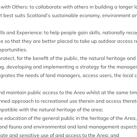
n with Oth­ers: to col­lab­or­ate with oth­ers in build­ing a longer 
 best suits Scotland’s sus­tain­able eco­nomy, envir­on­ment an
lls and Exper­i­ence: to help people gain skills, nation­ally recog­
nce so that they are bet­ter placed to take up out­door access
pportunities.
o­tect, for the bene­fit of the pub­lic, the nat­ur­al her­it­age an
g, devel­op­ing and imple­ment­ing a strategy for the man­age­
g­rates the needs of land man­agers, access users, the loc­al
e and main­tain pub­lic access to the Area whilst at the same ti
lanned approach to recre­ation­al use therein and access there
­pat­ible with the nat­ur­al her­it­age of the area;
edu­ca­tion of the gen­er­al pub­lic in the her­it­age of the Area,
ra and fauna and envir­on­ment­al and land man­age­ment aspect
i­ate and sens­it­ive use of and access to the Area; and