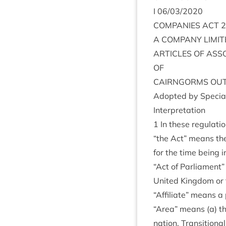
I
06
/
03
/
2020
COM­PAN­IES
ACT
2
A
COM­PANY
LIM­I
ART­ICLES
OF
ASS
OF
CAIRNGORMS
OUT
Adop­ted by Spe­cial
Inter­pret­a­tion
1
In these regulatio
“
the Act” means th
for the time being 
“
Act of Par­lia­ment”
United King­dom or 
“
Affil­i­ate” means a 
“
Area” means (a) th
na­tion, Trans­ition­