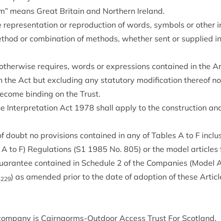
m” means Great Bri­tain and North­ern Ireland.
rep­res­ent­a­tion or repro­duc­tion of words, sym­bols or oth­er i
­od or com­bin­a­tion of meth­ods, wheth­er sent or sup­plied in 
oth­er­wise requires, words or expres­sions con­tained in the Ar
the Act but exclud­ing any stat­utory modi­fic­a­tion there­of n
 become bind­ing on the Trust.
he Inter­pret­a­tion Act
1978
shall apply to the con­struc­tion and 
f doubt no pro­vi­sions con­tained in any of Tables A to F inclus
 to F) Reg­u­la­tions (
S
1
1985
No.
805
) or the mod­el art­icle
guar­an­tee con­tained in Sched­ule
2
of the Com­pan­ies (Mod­el Ar
) as amended pri­or to the date of adop­tion of these Art­ic
3229
om­pany is Cairngorms-Out­door Access Trust For Scotland.