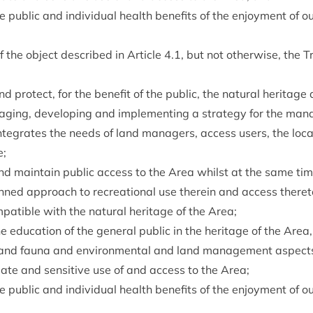
 pub­lic and indi­vidu­al health bene­fits of the enjoy­ment of 
of the object described in Art­icle
4
.
1
, but not oth­er­wise, the T
 pro­tect, for the bene­fit of the pub­lic, the nat­ur­al her­it­ag
aging, devel­op­ing and imple­ment­ing a strategy for the man
nteg­rates the needs of land man­agers, access users, the loc­
e;
e and main­tain pub­lic access to the Area whilst at the same ti
lanned approach to recre­ation­al use therein and access there
­pat­ible with the nat­ur­al her­it­age of the Area;
edu­ca­tion of the gen­er­al pub­lic in the her­it­age of the Area,
ra and fauna and envir­on­ment­al and land man­age­ment aspect
i­ate and sens­it­ive use of and access to the Area;
 pub­lic and indi­vidu­al health bene­fits of the enjoy­ment of 