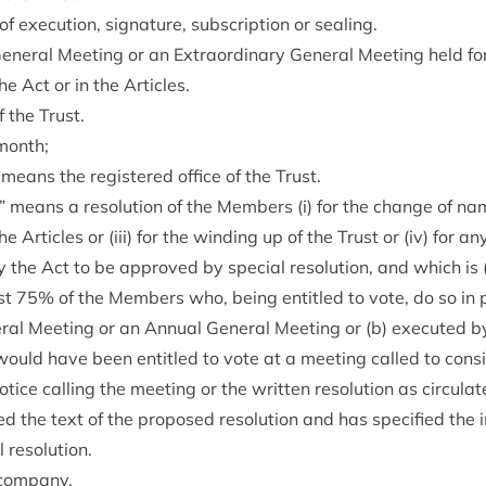
exe­cu­tion, sig­na­ture, sub­scrip­tion or sealing.
­er­al Meet­ing or an Extraordin­ary Gen­er­al Meet­ing held fo
he Act or in the Articles.
 the Trust.
month;
means the registered office of the Trust.
on” means a res­ol­u­tion of the Mem­bers (i) for the change of nam
 Art­icles or (iii) for the wind­ing up of the Trust or (iv) for an
 the Act to be approved by spe­cial res­ol­u­tion, and which is
ast
75
% of the Mem­bers who, being entitled to vote, do so in 
r­al Meet­ing or an Annu­al Gen­er­al Meet­ing or (b) executed b
ld have been entitled to vote at a meet­ing called to con­sider
ice call­ing the meet­ing or the writ­ten res­ol­u­tion as cir­cu­l
 the text of the pro­posed res­ol­u­tion and has spe­cified the i
 resolution.
 company.