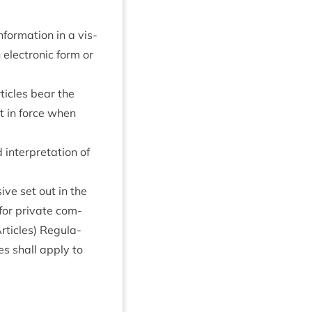
nform­a­tion in a vis­
elec­tron­ic form or
t­icles bear the
ot in force when
inter­pret­a­tion of
­ive set out in the
s for private com­
t­icles) Reg­u­la­
les shall apply to