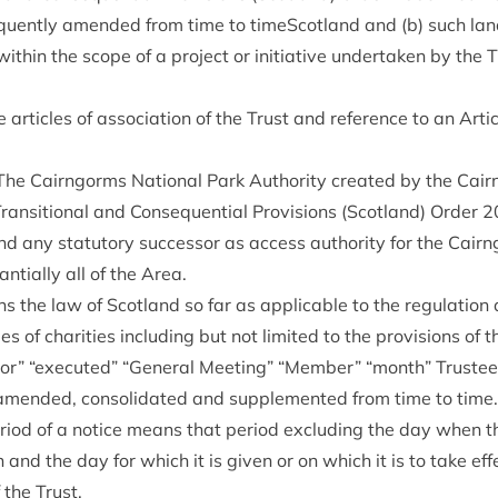
quently amended from time to timeScot­land and (b) such land
l with­in the scope of a pro­ject or ini­ti­at­ive under­taken by the
art­icles of asso­ci­ation of the Trust and ref­er­ence to an Art­i
The Cairngorms Nation­al Park Author­ity cre­ated by the Cair
Trans­ition­al and Con­sequen­tial Pro­vi­sions (Scot­land) Order
2
nd any stat­utory suc­cessor as access author­ity for the Cair
n­tially all of the Area.
 the law of Scot­land so far as applic­able to the reg­u­la­tion 
ees of char­it­ies includ­ing but not lim­ited to the pro­vi­sions of 
t­or”
“
executed”
“
Gen­er­al Meet­ing”
“
Mem­ber”
“
month” Trust­ee
mended, con­sol­id­ated and sup­ple­men­ted from time to time.
peri­od of a notice means that peri­od exclud­ing the day when th
and the day for which it is giv­en or on which it is to take eff
 the Trust.