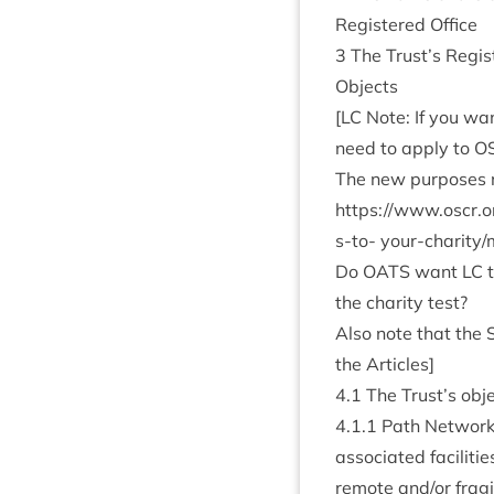
Registered Office
3
The Trust’s Regist
Objects
[
LC
Note: If you wan
need to apply to
O
The new pur­poses ne
https://​www​.oscr​.org​.uk/​m​
s-to-
your-char­ity/
Do
OATS
want
LC
t
the char­ity test?
Also note that the 
the Articles]
4
.
1
The Trust’s obje
4
.
1
.
1
Path Net­works 
asso­ci­ated facil­it­i
remote and/​or fra­gi