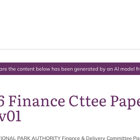
The National Park
What we do
Living and working
Visi
are the content below has been generated by an AI model f
6 Finance Cttee Pap
v01
ION­AL
PARK
AUTHOR­ITY
Fin­ance
&
Deliv­ery Com­mit­tee P