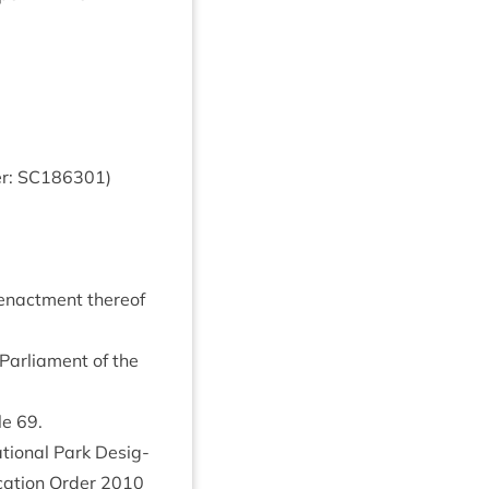
r:
SC
186301
)
-enact­ment there­of
Par­lia­ment of the
cle
69
.
ion­al Park Des­ig­
c­a­tion Order
2010