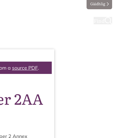
Gàidhlig
ting
Taking part
Find
rom a
source PDF
.
er 2AA
aper
2
Annex