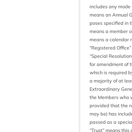
includes any mode of 
means an Annu­al Gen
poses spe­cified in t
means a mem­ber of
means a cal­en­dar 
“
Registered Office” 
“
Spe­cial Res­ol­u­ti
for amend­ment of the
which is required by
a major­ity of at le
Extraordin­ary Gen­e
the Mem­bers who wou
provided that the not
may be) has included
passed as a spe­cial
“
Trust” means this