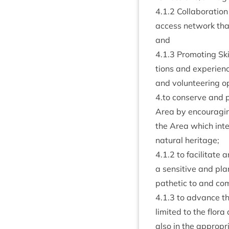
4
.
1
.
2
Col­lab­or­a­tio
access net­work that
and
4
.
1
.
3
Pro­mot­ing Ski
tions and exper­i­e
and volun­teer­ing o
4
.to con­serve and pr
Area by encour­agin
the Area which inte
nat­ur­al heritage;
4
.
1
.
2
to facil­it­at
a sens­it­ive and p
path­et­ic to and com
4
.
1
.
3
to advance the 
lim­ited to the flo
also in the appro­pr