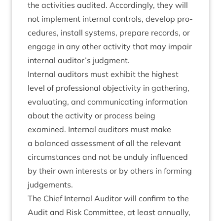
the activ­it­ies audited. Accord­ingly, they will
not imple­ment intern­al con­trols, devel­op pro­
ced­ures, install sys­tems, pre­pare records, or
engage in any oth­er activ­ity that may impair
intern­al auditor’s judgment.
Intern­al aud­it­ors must exhib­it the highest
level of pro­fes­sion­al objectiv­ity in gath­er­ing,
eval­u­at­ing, and com­mu­nic­at­ing inform­a­tion
about the activ­ity or pro­cess being
examined. Intern­al aud­it­ors must make
a bal­anced assess­ment of all the rel­ev­ant
cir­cum­stances and not be unduly influ­enced
by their own interests or by oth­ers in form­ing
judgements.
The Chief Intern­al Aud­it­or will con­firm to the
Audit and Risk Com­mit­tee, at least annu­ally,