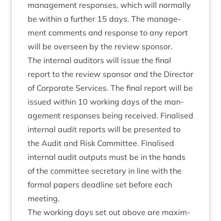
man­age­ment responses, which will nor­mally
be with­in a fur­ther
15
days. The man­age­
ment com­ments and response to any report
will be over­seen by the review sponsor.
The intern­al aud­it­ors will issue the final
report to the review spon­sor and the Dir­ect­or
of Cor­por­ate Ser­vices. The final report will be
issued with­in
10
work­ing days of the man­
age­ment responses being received. Final­ised
intern­al audit reports will be presen­ted to
the Audit and Risk Com­mit­tee. Final­ised
intern­al audit out­puts must be in the hands
of the com­mit­tee sec­ret­ary in line with the
form­al papers dead­line set before each
meeting.
The work­ing days set out above are max­im­