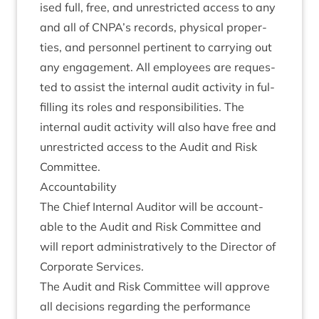
ised full, free, and unres­tric­ted access to any
and all of
CNPA
’s records, phys­ic­al prop­er­
ties, and per­son­nel per­tin­ent to car­ry­ing out
any engage­ment. All employ­ees are reques­
ted to assist the intern­al audit activ­ity in ful­
filling its roles and respons­ib­il­it­ies. The
intern­al audit activ­ity will also have free and
unres­tric­ted access to the Audit and Risk
Committee.
Account­ab­il­ity
The Chief Intern­al Aud­it­or will be account­
able to the Audit and Risk Com­mit­tee and
will report admin­is­trat­ively to the Dir­ect­or of
Cor­por­ate Services.
The Audit and Risk Com­mit­tee will approve
all decisions regard­ing the per­form­ance