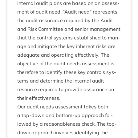
Intern­al audit plans are based on an assess­
ment of audit need.
“
Audit need” rep­res­ents
the audit assur­ance required by the Audit
and Risk Com­mit­tee and seni­or man­age­ment
that the con­trol sys­tems estab­lished to man­
age and mit­ig­ate the key inher­ent risks are
adequate and oper­at­ing effect­ively. The
object­ive of the audit needs assess­ment is
there­fore to identi­fy these key con­trols sys­
tems and determ­ine the intern­al audit
resource required to provide assur­ance on
their effectiveness.
Our audit needs assess­ment takes both
a top-down and bot­tom-up approach fol­
lowed by a reas­on­able­ness check. The top-
down approach involves identi­fy­ing the