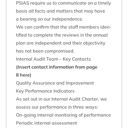
PSI­AS
require us to com­mu­nic­ate on a timely
basis all facts and mat­ters that may have
a bear­ing on our independence.
We can con­firm that the staff mem­bers iden­
ti­fied to com­plete the reviews in the annu­al
plan are inde­pend­ent and their objectiv­ity
has not been compromised.
Intern­al Audit Team – Key Contacts
(Insert con­tact inform­a­tion from page
8
here)
Qual­ity Assur­ance and Improvement
Key Per­form­ance Indicators
As set out in our Intern­al Audit Charter, we
assess our per­form­ance in three ways:
On-going intern­al mon­it­or­ing of performance
Peri­od­ic intern­al assessment