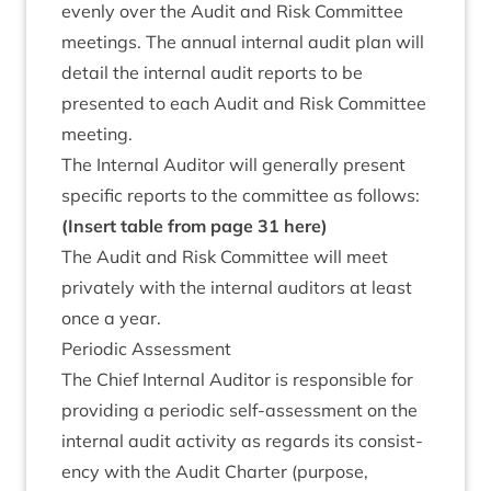
evenly over the Audit and Risk Com­mit­tee
meet­ings. The annu­al intern­al audit plan will
detail the intern­al audit reports to be
presen­ted to each Audit and Risk Com­mit­tee
meeting.
The Intern­al Aud­it­or will gen­er­ally present
spe­cif­ic reports to the com­mit­tee as follows:
(Insert table from page
31
here)
The Audit and Risk Com­mit­tee will meet
privately with the intern­al aud­it­ors at least
once a year.
Peri­od­ic Assessment
The Chief Intern­al Aud­it­or is respons­ible for
provid­ing a peri­od­ic self-assess­ment on the
intern­al audit activ­ity as regards its con­sist­
ency with the Audit Charter (pur­pose,