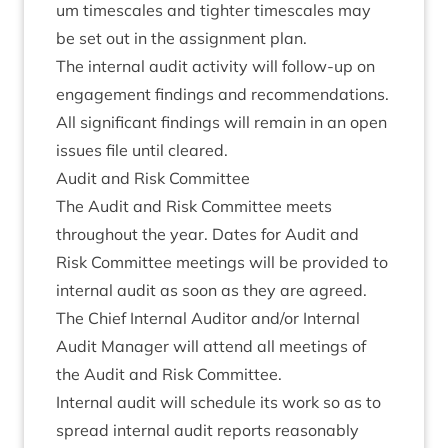
um times­cales and tight­er times­cales may
be set out in the assign­ment plan.
The intern­al audit activ­ity will fol­low-up on
engage­ment find­ings and recom­mend­a­tions.
All sig­ni­fic­ant find­ings will remain in an open
issues file until cleared.
Audit and Risk Committee
The Audit and Risk Com­mit­tee meets
through­out the year. Dates for Audit and
Risk Com­mit­tee meet­ings will be provided to
intern­al audit as soon as they are agreed.
The Chief Intern­al Aud­it­or and/​or Intern­al
Audit Man­ager will attend all meet­ings of
the Audit and Risk Committee.
Intern­al audit will sched­ule its work so as to
spread intern­al audit reports reas­on­ably