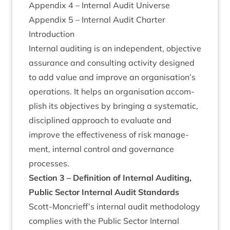
Appendix
4
– Intern­al Audit Universe
Appendix
5
– Intern­al Audit Charter
Intro­duc­tion
Intern­al audit­ing is an inde­pend­ent, object­ive
assur­ance and con­sult­ing activ­ity designed
to add value and improve an organisation’s
oper­a­tions. It helps an organ­isa­tion accom­
plish its object­ives by bring­ing a sys­tem­at­ic,
dis­cip­lined approach to eval­u­ate and
improve the effect­ive­ness of risk man­age­
ment, intern­al con­trol and gov­ernance
processes.
Sec­tion
3
– Defin­i­tion of Intern­al Audit­ing,
Pub­lic Sec­tor Intern­al Audit Standards
Scott-Moncrieff’s intern­al audit meth­od­o­logy
com­plies with the Pub­lic Sec­tor Intern­al