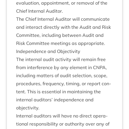
eval­u­ation, appoint­ment, or remov­al of the
Chief Intern­al Auditor.
The Chief Intern­al Aud­it­or will com­mu­nic­ate
and inter­act dir­ectly with the Audit and Risk
Com­mit­tee, includ­ing between Audit and
Risk Com­mit­tee meet­ings as appropriate.
Inde­pend­ence and Objectivity
The intern­al audit activ­ity will remain free
from inter­fer­ence by any ele­ment in
CNPA
,
includ­ing mat­ters of audit selec­tion, scope,
pro­ced­ures, fre­quency, tim­ing, or report con­
tent. This is essen­tial in main­tain­ing the
intern­al aud­it­ors’ inde­pend­ence and
objectivity.
Intern­al aud­it­ors will have no dir­ect oper­a­
tion­al respons­ib­il­ity or author­ity over any of