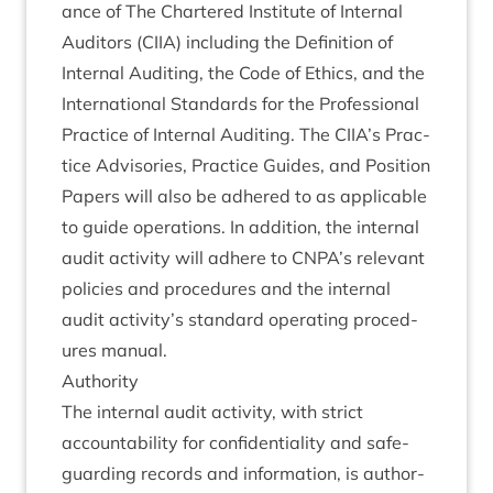
ance of The Chartered Insti­tute of Intern­al
Aud­it­ors (
CIIA
) includ­ing the Defin­i­tion of
Intern­al Audit­ing, the Code of Eth­ics, and the
Inter­na­tion­al Stand­ards for the Pro­fes­sion­al
Prac­tice of Intern­al Audit­ing. The
CIIA
’s Prac­
tice Advisor­ies, Prac­tice Guides, and Pos­i­tion
Papers will also be adhered to as applic­able
to guide oper­a­tions. In addi­tion, the intern­al
audit activ­ity will adhere to
CNPA
’s rel­ev­ant
policies and pro­ced­ures and the intern­al
audit activity’s stand­ard oper­at­ing pro­ced­
ures manual.
Author­ity
The intern­al audit activ­ity, with strict
account­ab­il­ity for con­fid­en­ti­al­ity and safe­
guard­ing records and inform­a­tion, is author­