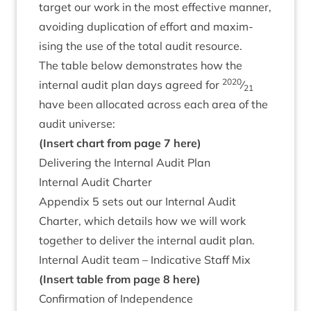
tar­get our work in the most effect­ive man­ner,
avoid­ing duplic­a­tion of effort and max­im­
ising the use of the total audit resource.
The table below demon­strates how the
2020
intern­al audit plan days agreed for
⁄
21
have been alloc­ated across each area of the
audit universe:
(Insert chart from page
7
here)
Deliv­er­ing the Intern­al Audit Plan
Intern­al Audit Charter
Appendix
5
sets out our Intern­al Audit
Charter, which details how we will work
togeth­er to deliv­er the intern­al audit plan.
Intern­al Audit team – Indic­at­ive Staff Mix
(Insert table from page
8
here)
Con­firm­a­tion of Independence