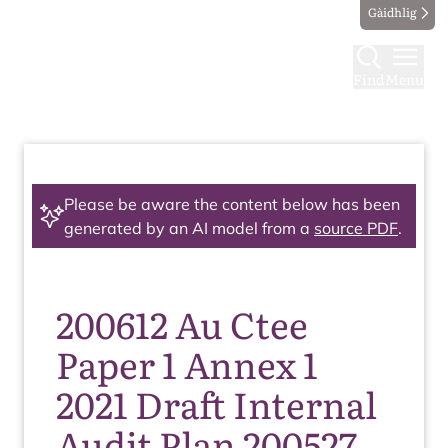
Gàidhlig
Find
Menu
Please be aware the content below has been
generated by an AI model from a
source PDF
.
200612 Au Ctee
Paper 1 Annex 1
2021 Draft Internal
Audit Plan 200527