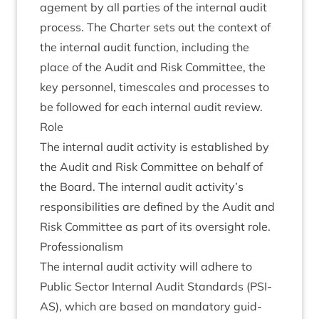
age­ment by all parties of the intern­al audit
pro­cess. The Charter sets out the con­text of
the intern­al audit func­tion, includ­ing the
place of the Audit and Risk Com­mit­tee, the
key per­son­nel, times­cales and pro­cesses to
be fol­lowed for each intern­al audit review.
Role
The intern­al audit activ­ity is estab­lished by
the Audit and Risk Com­mit­tee on behalf of
the Board. The intern­al audit activity’s
respons­ib­il­it­ies are defined by the Audit and
Risk Com­mit­tee as part of its over­sight role.
Pro­fes­sion­al­ism
The intern­al audit activ­ity will adhere to
Pub­lic Sec­tor Intern­al Audit Stand­ards (
PSI­
AS
), which are based on man­dat­ory guid­