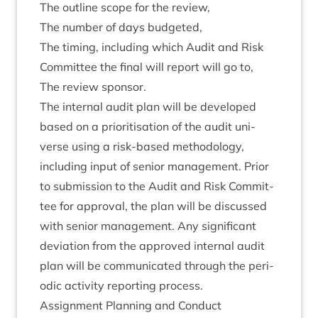
The out­line scope for the review,
The num­ber of days budgeted,
The tim­ing, includ­ing which Audit and Risk
Com­mit­tee the final will report will go to,
The review sponsor.
The intern­al audit plan will be developed
based on a pri­or­it­isa­tion of the audit uni­
verse using a risk-based meth­od­o­logy,
includ­ing input of seni­or man­age­ment. Pri­or
to sub­mis­sion to the Audit and Risk Com­mit­
tee for approv­al, the plan will be dis­cussed
with seni­or man­age­ment. Any sig­ni­fic­ant
devi­ation from the approved intern­al audit
plan will be com­mu­nic­ated through the peri­
od­ic activ­ity report­ing process.
Assign­ment Plan­ning and Conduct