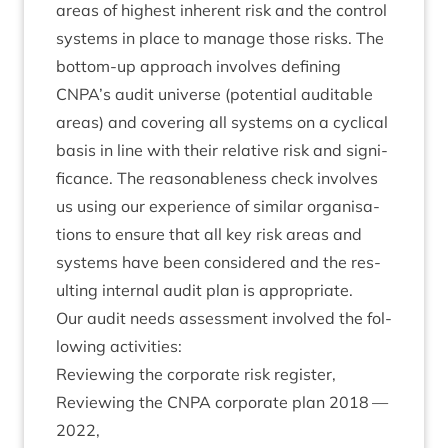
areas of highest inher­ent risk and the con­trol
sys­tems in place to man­age those risks. The
bot­tom-up approach involves defin­ing
CNPA
’s audit uni­verse (poten­tial audit­able
areas) and cov­er­ing all sys­tems on a cyc­lic­al
basis in line with their rel­at­ive risk and sig­ni­
fic­ance. The reas­on­able­ness check involves
us using our exper­i­ence of sim­il­ar organ­isa­
tions to ensure that all key risk areas and
sys­tems have been con­sidered and the res­
ult­ing intern­al audit plan is appropriate.
Our audit needs assess­ment involved the fol­
low­ing activities:
Review­ing the cor­por­ate risk register,
Review­ing the
CNPA
cor­por­ate plan
2018
—
2022
,