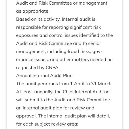
Audit and Risk Com­mit­tee or man­age­ment,
as appropriate.
Based on its activ­ity, intern­al audit is
respons­ible for report­ing sig­ni­fic­ant risk
expos­ures and con­trol issues iden­ti­fied to the
Audit and Risk Com­mit­tee and to seni­or
man­age­ment, includ­ing fraud risks, gov­
ernance issues, and oth­er mat­ters needed or
reques­ted by
CNPA
.
Annu­al Intern­al Audit Plan
The audit year runs from
1
April to
31
March.
At least annu­ally, the Chief Intern­al Aud­it­or
will sub­mit to the Audit and Risk Com­mit­tee
an intern­al audit plan for review and
approv­al. The intern­al audit plan will detail,
for each sub­ject review area: