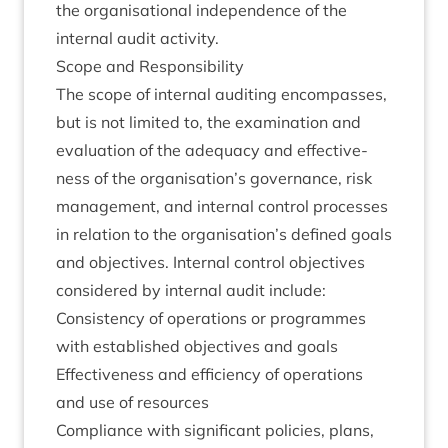
the organ­isa­tion­al inde­pend­ence of the
intern­al audit activity.
Scope and Responsibility
The scope of intern­al audit­ing encom­passes,
but is not lim­ited to, the exam­in­a­tion and
eval­u­ation of the adequacy and effect­ive­
ness of the organisation’s gov­ernance, risk
man­age­ment, and intern­al con­trol pro­cesses
in rela­tion to the organisation’s defined goals
and object­ives. Intern­al con­trol object­ives
con­sidered by intern­al audit include:
Con­sist­ency of oper­a­tions or pro­grammes
with estab­lished object­ives and goals
Effect­ive­ness and effi­ciency of oper­a­tions
and use of resources
Com­pli­ance with sig­ni­fic­ant policies, plans,