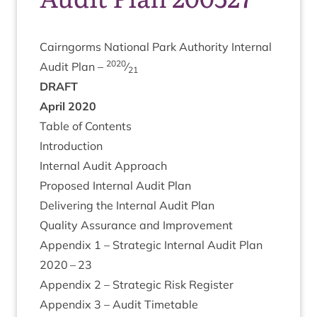
Cairngorms Nation­al Park Author­ity Intern­al
2020
Audit Plan –
⁄
21
DRAFT
April
2020
Table of Contents
Intro­duc­tion
Intern­al Audit Approach
Pro­posed Intern­al Audit Plan
Deliv­er­ing the Intern­al Audit Plan
Qual­ity Assur­ance and Improvement
Appendix
1
– Stra­tegic Intern­al Audit Plan
2020
–
23
Appendix
2
– Stra­tegic Risk Register
Appendix
3
– Audit Timetable