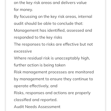
on the key risk areas and deliv­ers value
for money.
By focus­sing on the key risk areas, intern­al
audit should be able to con­clude that:
Man­age­ment has iden­ti­fied, assessed and
respon­ded to the key risks
The responses to risks are effect­ive but not
excessive
Where resid­ual risk is unac­cept­ably high,
fur­ther action is being taken
Risk man­age­ment pro­cesses are mon­itored
by man­age­ment to ensure they con­tin­ue to
oper­ate effect­ively, and
Risks, responses and actions are prop­erly
clas­si­fied and reported.
Audit Needs Assessment