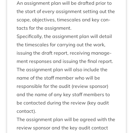
An assign­ment plan will be draf­ted pri­or to
the start of every assign­ment set­ting out the
scope, object­ives, times­cales and key con­
tacts for the assignment.
Spe­cific­ally, the assign­ment plan will detail
the times­cales for car­ry­ing out the work,
issu­ing the draft report, receiv­ing man­age­
ment responses and issu­ing the final report.
The assign­ment plan will also include the
name of the staff mem­ber who will be
respons­ible for the audit (review spon­sor)
and the name of any key staff mem­bers to
be con­tac­ted dur­ing the review (key audit
contact).
The assign­ment plan will be agreed with the
review spon­sor and the key audit con­tact