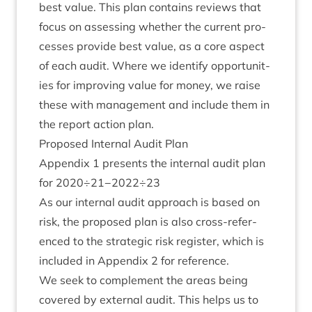
best value. This plan con­tains reviews that
focus on assess­ing wheth­er the cur­rent pro­
cesses provide best value, as a core aspect
of each audit. Where we identi­fy oppor­tun­it­
ies for improv­ing value for money, we raise
these with man­age­ment and include them in
the report action plan.
Pro­posed Intern­al Audit Plan
Appendix
1
presents the intern­al audit plan
for
2020
÷
21
−
2022
÷
23
As our intern­al audit approach is based on
risk, the pro­posed plan is also cross-ref­er­
enced to the stra­tegic risk register, which is
included in Appendix
2
for reference.
We seek to com­ple­ment the areas being
covered by extern­al audit. This helps us to