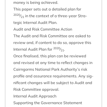
money is being achieved.
This paper sets out a detailed plan for
2020
⁄
in the con­text of a three-year Stra­
21
tegic Intern­al Audit Plan.
Audit and Risk Com­mit­tee Action
The Audit and Risk Com­mit­tee are asked to
review and, if con­tent to do so, approve this
2020
Intern­al Audit Plan for
⁄
.
21
Once final­ised, this plan can be reviewed
and revised at any time to reflect changes in
Cairngorms Nation­al Park Authority’s risk
pro­file and assur­ance require­ments. Any sig­
ni­fic­ant changes will be sub­ject to Audit and
Risk Com­mit­tee approval.
Intern­al Audit Approach
Sup­port­ing the Gov­ernance Statement