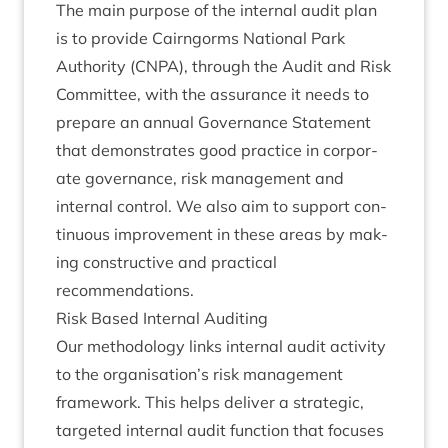
The main pur­pose of the intern­al audit plan
is to provide Cairngorms Nation­al Park
Author­ity (
CNPA
), through the Audit and Risk
Com­mit­tee, with the assur­ance it needs to
pre­pare an annu­al Gov­ernance State­ment
that demon­strates good prac­tice in cor­por­
ate gov­ernance, risk man­age­ment and
intern­al con­trol. We also aim to sup­port con­
tinu­ous improve­ment in these areas by mak­
ing con­struct­ive and prac­tic­al
recommendations.
Risk Based Intern­al Auditing
Our meth­od­o­logy links intern­al audit activ­ity
to the organisation’s risk man­age­ment
frame­work. This helps deliv­er a stra­tegic,
tar­geted intern­al audit func­tion that focuses