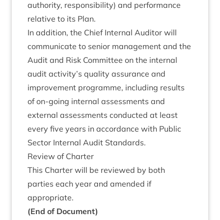
author­ity, respons­ib­il­ity) and per­form­ance
rel­at­ive to its Plan.
In addi­tion, the Chief Intern­al Aud­it­or will
com­mu­nic­ate to seni­or man­age­ment and the
Audit and Risk Com­mit­tee on the intern­al
audit activity’s qual­ity assur­ance and
improve­ment pro­gramme, includ­ing res­ults
of on-going intern­al assess­ments and
extern­al assess­ments con­duc­ted at least
every five years in accord­ance with Pub­lic
Sec­tor Intern­al Audit Standards.
Review of Charter
This Charter will be reviewed by both
parties each year and amended if
appropriate.
(End of Document)