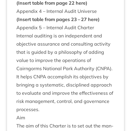
(Insert table from page
22
here)
Appendix
4
– Intern­al Audit Universe
(Insert table from pages
23
–
27
here)
Appendix
5
– Intern­al Audit Charter
Intern­al audit­ing is an inde­pend­ent and
object­ive assur­ance and con­sult­ing activ­ity
that is guided by a philo­sophy of adding
value to improve the oper­a­tions of
Cairngorms Nation­al Park Author­ity (
CNPA
).
It helps
CNPA
accom­plish its object­ives by
bring­ing a sys­tem­at­ic, dis­cip­lined approach
to eval­u­ate and improve the effect­ive­ness of
risk man­age­ment, con­trol, and gov­ernance
processes.
Aim
The aim of this Charter is to set out the man­