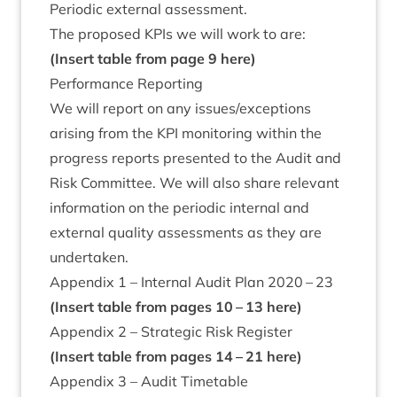
Peri­od­ic extern­al assessment.
The pro­posed KPIs we will work to are:
(Insert table from page
9
here)
Per­form­ance Reporting
We will report on any issues/​exceptions
arising from the
KPI
mon­it­or­ing with­in the
pro­gress reports presen­ted to the Audit and
Risk Com­mit­tee. We will also share rel­ev­ant
inform­a­tion on the peri­od­ic intern­al and
extern­al qual­ity assess­ments as they are
undertaken.
Appendix
1
– Intern­al Audit Plan
2020
–
23
(Insert table from pages
10
–
13
here)
Appendix
2
– Stra­tegic Risk Register
(Insert table from pages
14
–
21
here)
Appendix
3
– Audit Timetable