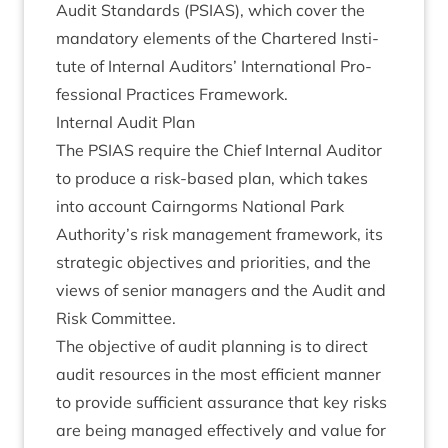
Audit Stand­ards (
PSI­AS
), which cov­er the
man­dat­ory ele­ments of the Chartered Insti­
tute of Intern­al Aud­it­ors’ Inter­na­tion­al Pro­
fes­sion­al Prac­tices Framework.
Intern­al Audit Plan
The
PSI­AS
require the Chief Intern­al Aud­it­or
to pro­duce a risk-based plan, which takes
into account Cairngorms Nation­al Park
Authority’s risk man­age­ment frame­work, its
stra­tegic object­ives and pri­or­it­ies, and the
views of seni­or man­agers and the Audit and
Risk Committee.
The object­ive of audit plan­ning is to dir­ect
audit resources in the most effi­cient man­ner
to provide suf­fi­cient assur­ance that key risks
are being man­aged effect­ively and value for