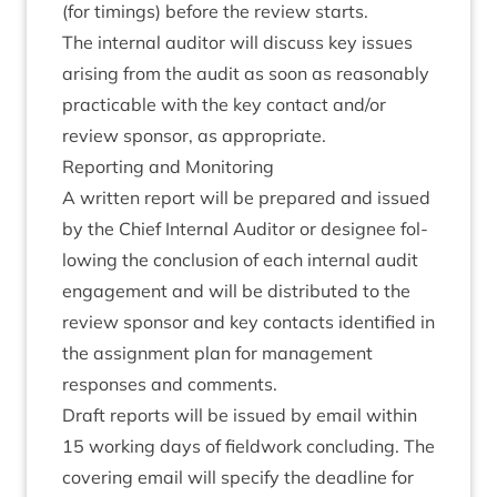
(for tim­ings) before the review starts.
The intern­al aud­it­or will dis­cuss key issues
arising from the audit as soon as reas­on­ably
prac­tic­able with the key con­tact and/​or
review spon­sor, as appropriate.
Report­ing and Monitoring
A writ­ten report will be pre­pared and issued
by the Chief Intern­al Aud­it­or or design­ee fol­
low­ing the con­clu­sion of each intern­al audit
engage­ment and will be dis­trib­uted to the
review spon­sor and key con­tacts iden­ti­fied in
the assign­ment plan for man­age­ment
responses and comments.
Draft reports will be issued by email with­in
15
work­ing days of field­work con­clud­ing. The
cov­er­ing email will spe­cify the dead­line for