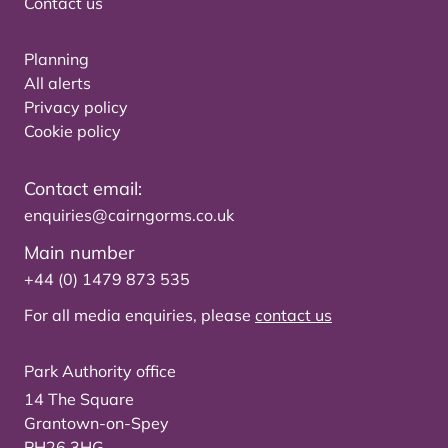
Contact us
Planning
All alerts
Privacy policy
Cookie policy
Contact email:
enquiries@cairngorms.co.uk
Main number
+44 (0) 1479 873 535
For all media enquiries, please
contact us
Park Authority office
14 The Square
Grantown-on-Spey
PH26 3HG