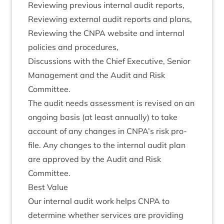
Review­ing pre­vi­ous intern­al audit reports,
Review­ing extern­al audit reports and plans,
Review­ing the
CNPA
web­site and intern­al
policies and procedures,
Dis­cus­sions with the Chief Exec­ut­ive, Seni­or
Man­age­ment and the Audit and Risk
Committee.
The audit needs assess­ment is revised on an
ongo­ing basis (at least annu­ally) to take
account of any changes in
CNPA
’s risk pro­
file. Any changes to the intern­al audit plan
are approved by the Audit and Risk
Committee.
Best Value
Our intern­al audit work helps
CNPA
to
determ­ine wheth­er ser­vices are provid­ing