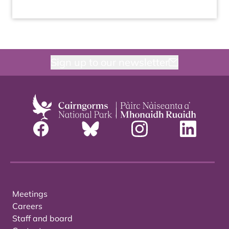
Sign up to our newsletter
Meetings
Careers
Staff and board