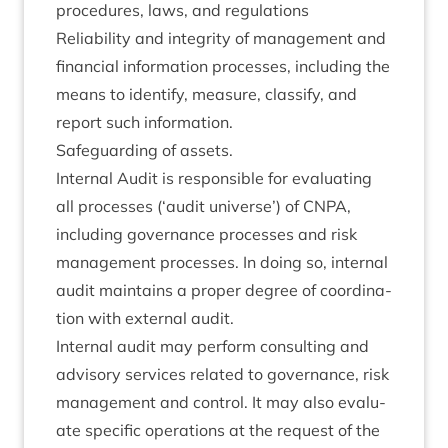
pro­ced­ures, laws, and regulations
Reli­ab­il­ity and integ­rity of man­age­ment and
fin­an­cial inform­a­tion pro­cesses, includ­ing the
means to identi­fy, meas­ure, clas­si­fy, and
report such information.
Safe­guard­ing of assets.
Intern­al Audit is respons­ible for eval­u­at­ing
all pro­cesses (‘audit uni­verse’) of
CNPA
,
includ­ing gov­ernance pro­cesses and risk
man­age­ment pro­cesses. In doing so, intern­al
audit main­tains a prop­er degree of coordin­a­
tion with extern­al audit.
Intern­al audit may per­form con­sult­ing and
advis­ory ser­vices related to gov­ernance, risk
man­age­ment and con­trol. It may also eval­u­
ate spe­cif­ic oper­a­tions at the request of the