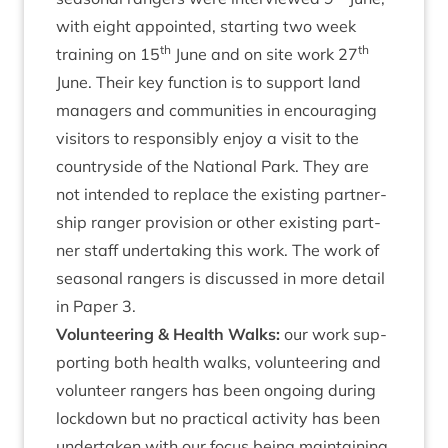
with eight appoin­ted, start­ing two week
th
th
train­ing on
15
June and on site work
27
June. Their key func­tion is to sup­port land
man­agers and com­munit­ies in encour­aging
vis­it­ors to respons­ibly enjoy a vis­it to the
coun­tryside of the Nation­al Park. They are
not inten­ded to replace the exist­ing part­ner­
ship ranger pro­vi­sion or oth­er exist­ing part­
ner staff under­tak­ing this work. The work of
sea­son­al rangers is dis­cussed in more detail
in Paper
3
.
Volun­teer­ing
&
Health Walks:
our work sup­
port­ing both health walks, volun­teer­ing and
volun­teer rangers has been ongo­ing dur­ing
lock­down but no prac­tic­al activ­ity has been
under­taken with our focus being main­tain­ing