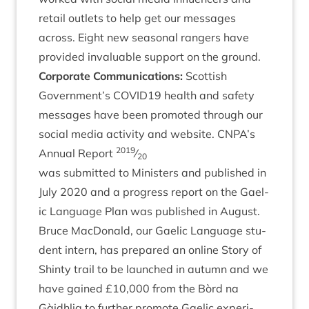
retail out­lets to help get our mes­sages
across. Eight new sea­son­al rangers have
provided invalu­able sup­port on the ground.
Cor­por­ate Com­mu­nic­a­tions:
Scot­tish
Government’s
COVID
19
health and safety
mes­sages have been pro­moted through our
social media activ­ity and web­site.
CNPA
’s
2019
Annu­al Report
⁄
20
was sub­mit­ted to Min­is­ters and pub­lished in
July
2020
and a pro­gress report on the Gael­
ic Lan­guage Plan was pub­lished in August.
Bruce Mac­Don­ald, our Gael­ic Lan­guage stu­
dent intern, has pre­pared an online Story of
Shinty trail to be launched in autumn and we
have gained £
10
,
000
from the Bòrd na
Gàidh­lig to fur­ther pro­mote Gael­ic exper­i­