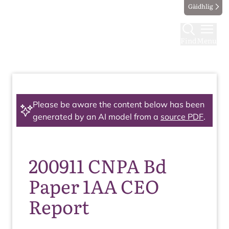
Gàidhlig
Find
Menu
Please be aware the content below has been
generated by an AI model from a
source PDF
.
200911 CNPA Bd
Paper 1AA CEO
Report