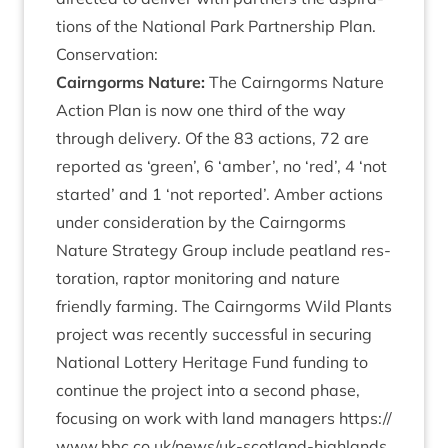
tions of the Nation­al Park Part­ner­ship Plan.
Con­ser­va­tion:
Cairngorms Nature:
The Cairngorms Nature
Action Plan is now one third of the way
through deliv­ery. Of the
83
actions,
72
are
repor­ted as
‘
green’,
6
‘
amber’, no
‘
red’,
4
‘
not
star­ted’ and
1
‘
not repor­ted’. Amber actions
under con­sid­er­a­tion by the Cairngorms
Nature Strategy Group include peat­land res­
tor­a­tion, rap­tor mon­it­or­ing and nature
friendly farm­ing. The Cairngorms Wild Plants
pro­ject was recently suc­cess­ful in secur­ing
Nation­al Lot­tery Her­it­age Fund fund­ing to
con­tin­ue the pro­ject into a second phase,
focus­ing on work with land man­agers
https://​
www​.bbc​.co​.uk/​n​e​w​s​/​u​k​-​s​c​o​t​l​a​n​d​-​h​i​g​h​l​a​n​d​s​