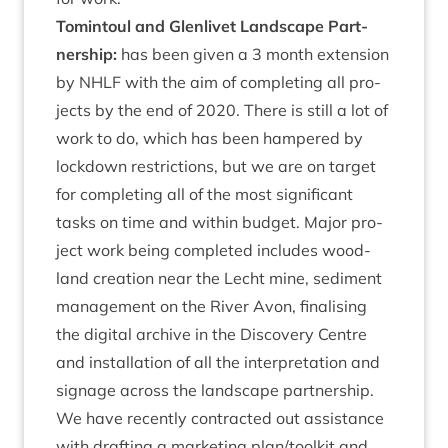
Tomin­toul and Glen­liv­et Land­scape Part­
ner­ship:
has been giv­en a
3
month exten­sion
by
NHLF
with the aim of com­plet­ing all pro­
jects by the end of
2020
. There is still a lot of
work to do, which has been hampered by
lock­down restric­tions, but we are on tar­get
for com­plet­ing all of the most sig­ni­fic­ant
tasks on time and with­in budget. Major pro­
ject work being com­pleted includes wood­
land cre­ation near the Lecht mine, sed­i­ment
man­age­ment on the River Avon, final­ising
the digit­al archive in the Dis­cov­ery Centre
and install­a­tion of all the inter­pret­a­tion and
sig­nage across the land­scape part­ner­ship.
We have recently con­trac­ted out assist­ance
with draft­ing a mar­ket­ing plan/​toolkit and