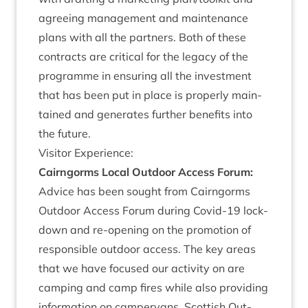
agree­ing man­age­ment and main­ten­ance
plans with all the part­ners. Both of these
con­tracts are crit­ic­al for the leg­acy of the
pro­gramme in ensur­ing all the invest­ment
that has been put in place is prop­erly main­
tained and gen­er­ates fur­ther bene­fits into
the future.
Vis­it­or Experience:
Cairngorms Loc­al Out­door Access For­um:
Advice has been sought from Cairngorms
Out­door Access For­um dur­ing Cov­id-
19
lock­
down and re-open­ing on the pro­mo­tion of
respons­ible out­door access. The key areas
that we have focused our activ­ity on are
camp­ing and camp fires while also provid­ing
inform­a­tion on camper­vans. Scot­tish Out­