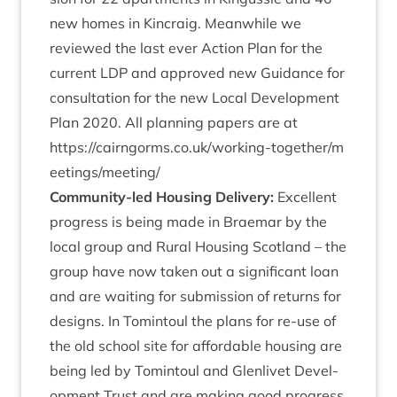
new homes in Kin­craig. Mean­while we
reviewed the last ever Action Plan for the
cur­rent
LDP
and approved new Guid­ance for
con­sulta­tion for the new Loc­al Devel­op­ment
Plan
2020
. All plan­ning papers are at
https://​cairngorms​.co​.uk/​w​o​r​k​i​n​g​-​t​o​g​e​t​h​e​r​/​m​
e​e​t​i​n​g​s​/​m​e​e​ting/
Com­munity-led Hous­ing Deliv­ery:
Excel­lent
pro­gress is being made in Brae­mar by the
loc­al group and Rur­al Hous­ing Scot­land – the
group have now taken out a sig­ni­fic­ant loan
and are wait­ing for sub­mis­sion of returns for
designs. In Tomin­toul the plans for re-use of
the old school site for afford­able hous­ing are
being led by Tomin­toul and Glen­liv­et Devel­
op­ment Trust and are mak­ing good pro­gress.