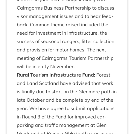
Cairngorms Busi­ness Part­ner­ship to dis­cuss
visor man­age­ment issues and to hear feed­
back. Com­mon theme raised included the
need for invest­ment in infra­struc­ture, the
suc­cess of sea­son­al rangers, lit­ter col­lec­tion
and pro­vi­sion for motor homes. The next
meet­ing of Cairngorms Tour­ism Part­ner­ship
will be in early November.
Rur­al Tour­ism Infra­struc­ture Fund:
Forest
and Land Scot­land have advised that work
is finally due to start on the Glen­more path in
late Octo­ber and be com­plete by end of the
year. We have agree to sub­mit applic­a­tions
in Round
3
of the Fund for improved car-
park­ing and traffic man­age­ment at Glen
Muick and at Beinn a Ghlo (both sites in part­