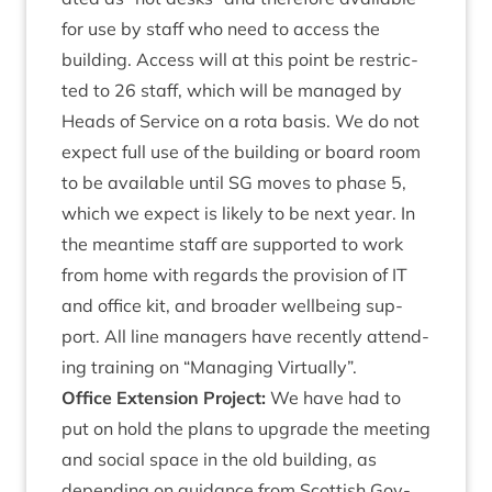
for use by staff who need to access the
build­ing. Access will at this point be restric­
ted to
26
staff, which will be man­aged by
Heads of Ser­vice on a rota basis. We do not
expect full use of the build­ing or board room
to be avail­able until
SG
moves to phase
5
,
which we expect is likely to be next year. In
the mean­time staff are sup­por­ted to work
from home with regards the pro­vi­sion of
IT
and office kit, and broad­er well­being sup­
port. All line man­agers have recently attend­
ing train­ing on
“
Man­aging Virtually”.
Office Exten­sion Pro­ject:
We have had to
put on hold the plans to upgrade the meet­ing
and social space in the old build­ing, as
depend­ing on guid­ance from Scot­tish Gov­