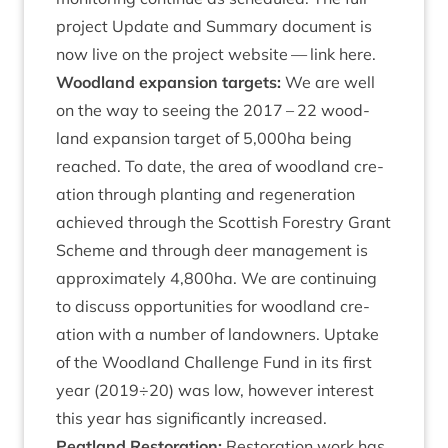
pro­ject Update and Sum­mary doc­u­ment is
now live on the pro­ject web­site —
link here
.
Wood­land expan­sion tar­gets:
We are well
on the way to see­ing the
2017
–
22
wood­
land expan­sion tar­get of
5
,
000
ha being
reached. To date, the area of wood­land cre­
ation through plant­ing and regen­er­a­tion
achieved through the Scot­tish Forestry Grant
Scheme and through deer man­age­ment is
approx­im­ately
4
,
800
ha. We are con­tinu­ing
to dis­cuss oppor­tun­it­ies for wood­land cre­
ation with a num­ber of landown­ers. Uptake
of the Wood­land Chal­lenge Fund in its first
year (
2019
÷
20
) was low, how­ever interest
this year has sig­ni­fic­antly increased.
Peat­land Res­tor­a­tion:
Res­tor­a­tion work has