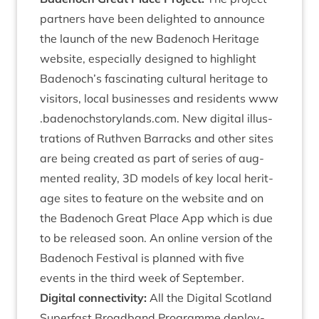
part­ners have been delighted to announce
the launch of the new Badenoch Her­it­age
web­site, espe­cially designed to high­light
Badenoch’s fas­cin­at­ing cul­tur­al her­it­age to
vis­it­ors, loc­al busi­nesses and res­id­ents
www​
.badenoch​story​lands​.com
. New digit­al illus­
tra­tions of Ruthven Bar­racks and oth­er sites
are being cre­ated as part of series of aug­
men­ted real­ity,
3
D
mod­els of key loc­al her­it­
age sites to fea­ture on the web­site and on
the Badenoch Great Place App which is due
to be released soon. An online ver­sion of the
Badenoch Fest­iv­al is planned with five
events in the third week of September.
Digit­al con­nectiv­ity:
All the Digit­al Scot­land
Super­fast Broad­band Pro­gramme deploy­