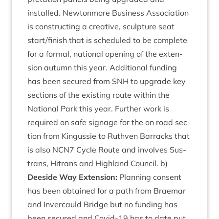
installed. New­ton­more Busi­ness Asso­ci­ation
is con­struct­ing a cre­at­ive, sculp­ture seat
start/​finish that is sched­uled to be com­plete
for a form­al, nation­al open­ing of the exten­
sion autumn this year. Addi­tion­al fund­ing
has been secured from
SNH
to upgrade key
sec­tions of the exist­ing route with­in the
Nation­al Park this year. Fur­ther work is
required on safe sig­nage for the on road sec­
tion from Kin­gussie to Ruthven Bar­racks that
is also
NCN
7
Cycle Route and involves Sus­
trans, Hitrans and High­land Coun­cil. b)
Deeside Way Exten­sion:
Plan­ning con­sent
has been obtained for a path from Brae­mar
and Inver­cauld Bridge but no fund­ing has
been secured and Cov­id-
19
has to date put