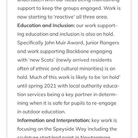
sup­port to keep the groups engaged. Work is
now start­ing to
‘
react­ive’ all three area.
Edu­ca­tion and Inclu­sion:
our work sup­port­
ing edu­ca­tion and inclu­sion is also on hold.
Spe­cific­ally John Muir Award, Juni­or Rangers
and work sup­port­ing Back­bone enga­ging
with
‘
new Scots’ (newly arrived res­id­ents
often of eth­nic and cul­tur­al minor­it­ies) is on
hold. Much of this work is likely to be
‘
on hold’
until spring
2021
with loc­al author­ity edu­ca­
tion ser­vices being a key part­ner in determ­
in­ing when it is safe for pupils to re-engage
in out­door education.
Inform­a­tion and Inter­pret­a­tion:
key work is
focus­ing on the Spey­side Way includ­ing the
sculp­ture start/​end point in New­ton­more,