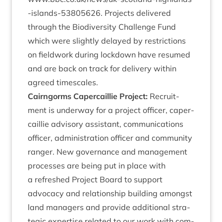
-​i​s​l​a​n​d​s​-​
5
3
8
05626
. Pro­jects delivered
through the Biod­iversity Chal­lenge Fund
which were slightly delayed by restric­tions
on field­work dur­ing lock­down have resumed
and are back on track for deliv­ery with­in
agreed timescales.
Cairngorms Caper­cail­lie Pro­ject:
Recruit­
ment is under­way for a pro­ject officer, caper­
cail­lie advis­ory assist­ant, com­mu­nic­a­tions
officer, admin­is­tra­tion officer and com­munity
ranger. New gov­ernance and man­age­ment
pro­cesses are being put in place with
a refreshed Pro­ject Board to sup­port
advocacy and rela­tion­ship build­ing amongst
land man­agers and provide addi­tion­al stra­
tegic expert­ise related to our work with com­