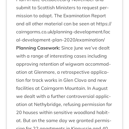
sub­mit to Scot­tish Min­is­ters to request per­
mis­sion to adopt. The Exam­in­a­tion Report
and all oth­er mater­i­al can be seen at
https://​
cairngorms​.co​.uk/​p​l​a​n​n​i​n​g​-​d​e​v​e​l​o​p​m​e​n​t​/​l​o​c​
a​l​-​d​e​v​e​l​o​p​m​e​n​t​-​p​l​a​n​-​
2
0
2
0
​/​e​x​a​m​i​n​a​tion/
Plan­ning Case­work:
Since June we’ve dealt
with a range of inter­est­ing cases includ­ing
approv­ing reten­tion of wig­wam accom­mod­
a­tion at Glen­more, a ret­ro­spect­ive applic­a­
tion for track works in Glen Clova and new
facil­it­ies at Cairngorm Moun­tain. In August
we dealt with a fur­ther con­tro­ver­sial applic­
a­tion at Nethy­bridge, refus­ing per­mis­sion for
20
houses with­in sens­it­ive wood­land hab­it­
at. But on the same day we gran­ted per­mis­
sion for
22
apart­ments in Kin­gussie and
40