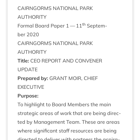
CAIRNGORMS
NATION­AL
PARK
AUTHORITY
th
Form­al Board Paper
1
—
11
Septem­
ber
2020
CAIRNGORMS
NATION­AL
PARK
AUTHORITY
Title:
CEO
REPORT
AND
CON­VENER
UPDATE
Pre­pared by:
GRANT
MOIR
,
CHIEF
EXECUTIVE
Pur­pose:
To high­light to Board Mem­bers the main
stra­tegic areas of work that are being dir­ec­
ted by Man­age­ment Team. These are areas
where sig­ni­fic­ant staff resources are being
dir­ec­ted to deliv­er with part­ners the aspir­a­