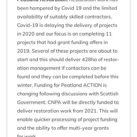
been hampered by Cov­id
19
and the lim­ited
avail­ab­il­ity of suit­ably skilled con­tract­ors.
Cov­id-
19
is delay­ing the deliv­ery of pro­jects
in
2020
and our focus is on com­plet­ing
11
pro­jects that had grant fund­ing offers in
2019
. Sev­er­al of these pro­jects are about to
start and this should deliv­er
428
ha of res­tor­
a­tion man­age­ment if con­tact­ors can be
found and they can be com­pleted before this
winter. Fund­ing for Peat­land
ACTION
is
chan­ging fol­low­ing dis­cus­sions with Scot­tish
Gov­ern­ment.
CNPA
will be dir­ectly fun­ded to
deliv­er res­tor­a­tion work from
2021
. This will
enable quick­er pro­cessing of pro­ject fund­ing
and the abil­ity to offer multi-year grants
for work.