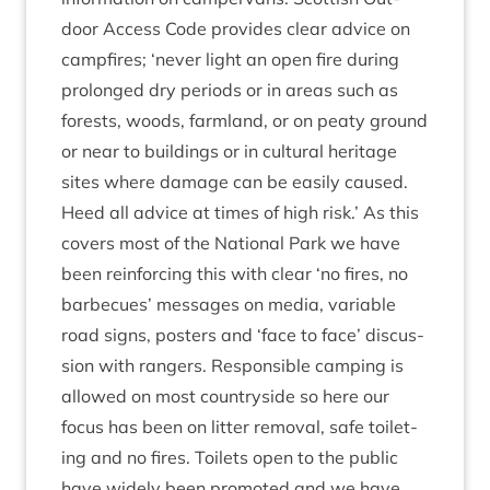
door Access Code provides clear advice on
camp­fires;
‘
nev­er light an open fire dur­ing
pro­longed dry peri­ods or in areas such as
forests, woods, farm­land, or on peaty ground
or near to build­ings or in cul­tur­al her­it­age
sites where dam­age can be eas­ily caused.
Heed all advice at times of high risk.’ As this
cov­ers most of the Nation­al Park we have
been rein­for­cing this with clear
‘
no fires, no
bar­be­cues’ mes­sages on media, vari­able
road signs, posters and
‘
face to face’ dis­cus­
sion with rangers. Respons­ible camp­ing is
allowed on most coun­tryside so here our
focus has been on lit­ter remov­al, safe toi­let­
ing and no fires. Toi­lets open to the pub­lic
have widely been pro­moted and we have