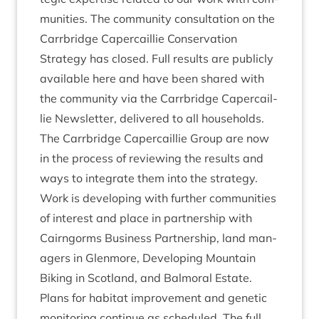
munit­ies. The com­munity con­sulta­tion on the
Car­rbridge Caper­cail­lie Con­ser­va­tion
Strategy has closed. Full res­ults are pub­licly
avail­able
here
and have been shared with
the com­munity via the Car­rbridge Caper­cail­
lie News­let­ter, delivered to all house­holds.
The Car­rbridge Caper­cail­lie Group are now
in the pro­cess of review­ing the res­ults and
ways to integ­rate them into the strategy.
Work is devel­op­ing with fur­ther com­munit­ies
of interest and place in part­ner­ship with
Cairngorms Busi­ness Part­ner­ship, land man­
agers in Glen­more, Devel­op­ing Moun­tain
Bik­ing in Scot­land, and Bal­mor­al Estate.
Plans for hab­it­at improve­ment and genet­ic
mon­it­or­ing con­tin­ue as sched­uled. The full