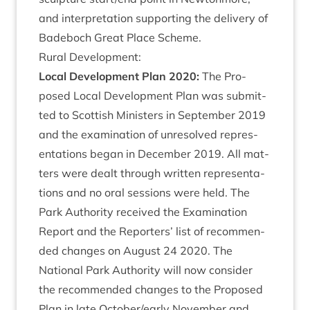
and inter­pret­a­tion sup­port­ing the deliv­ery of
Bade­boch Great Place Scheme.
Rur­al Development:
Loc­al Devel­op­ment Plan
2020
:
The Pro­
posed Loc­al Devel­op­ment Plan was sub­mit­
ted to Scot­tish Min­is­ters in Septem­ber
2019
and the exam­in­a­tion of unre­solved rep­res­
ent­a­tions began in Decem­ber
2019
. All mat­
ters were dealt through writ­ten rep­res­ent­a­
tions and no oral ses­sions were held. The
Park Author­ity received the Exam­in­a­tion
Report and the Report­ers’ list of recom­men­
ded changes on August
24
2020
. The
Nation­al Park Author­ity will now con­sider
the recom­men­ded changes to the Pro­posed
Plan in late October/​early Novem­ber and