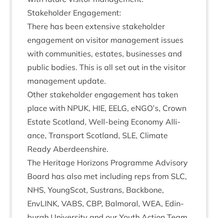
Stake­hold­er Engagement:
There has been extens­ive stake­hold­er
engage­ment on vis­it­or man­age­ment issues
with com­munit­ies, estates, busi­nesses and
pub­lic bod­ies. This is all set out in the vis­it­or
man­age­ment update.
Oth­er stake­hold­er engage­ment has taken
place with
NPUK
,
HIE
,
EELG
, eNGO’s, Crown
Estate Scot­land, Well-being Eco­nomy Alli­
ance, Trans­port Scot­land,
SLE
, Cli­mate
Ready Aberdeenshire.
The Her­it­age Hori­zons Pro­gramme Advis­ory
Board has also met includ­ing reps from
SLC
,
NHS
, Young­Scot, Sus­trans, Back­bone,
EnvLINK,
VABS
,
CBP
, Bal­mor­al,
WEA
, Edin­
burgh Uni­ver­sity and our Youth Action Team.