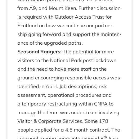
from
A
9
, and Mount Keen. Fur­ther dis­cus­sion
is required with Out­door Access Trust for
Scot­land on how we con­tin­ue our part­ner­
ship going for­ward and sup­port the main­ten­
ance of the upgraded paths.
Sea­son­al Rangers:
The poten­tial for more
vis­it­ors to the Nation­al Park post lock­down
and the need to have more staff on the
ground encour­aging respons­ible access was
iden­ti­fied in April. Job descrip­tions, risk
assess­ment, oper­a­tion­al pro­ced­ures and
a tem­por­ary restruc­tur­ing with­in
CNPA
to
man­age the team was under­taken involving
Vis­it­or
&
Cor­por­ate Ser­vices. Some
178
people applied for a
4
.
5
month con­tract. The
th
sea­son­al rangers were inter­viewed
9
June,