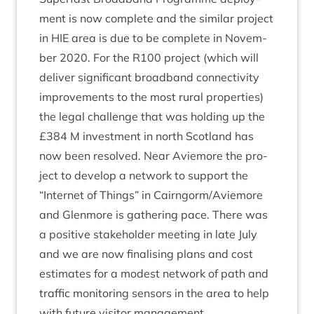
ment is now com­plete and the sim­il­ar pro­ject
in
HIE
area is due to be com­plete in Novem­
ber
2020
. For the
R
100
pro­ject (which will
deliv­er sig­ni­fic­ant broad­band con­nectiv­ity
improve­ments to the most rur­al prop­er­ties)
the leg­al chal­lenge that was hold­ing up the
£
384
M invest­ment in north Scot­land has
now been resolved. Near Aviemore the pro­
ject to devel­op a net­work to sup­port the
“
Inter­net of Things” in Cairngorm/​Aviemore
and Glen­more is gath­er­ing pace. There was
a pos­it­ive stake­hold­er meet­ing in late July
and we are now final­ising plans and cost
estim­ates for a mod­est net­work of path and
traffic mon­it­or­ing sensors in the area to help
with future vis­it­or management.