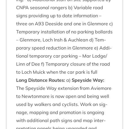
CNPA
sea­son­al rangers b) Vari­able road
signs provid­ing up to date inform­a­tion –
three on
A
93
Deeside and one in Glen­more c)
Tem­por­ary install­a­tion of no park­ing bol­lards
– Glen­more, Loch Insh
&
Auch­lean d) Tem­
por­ary speed reduc­tion in Glen­more e) Addi­
tion­al tem­por­ary car park­ing – Mar Lodge/​
Linn of Dee f) Tem­por­ary clos­ure of the road
to Loch Muick when the car park is full
Long Dis­tance Routes:
a)
Spey­side Way:
The Spey­side Way exten­sion from Aviemore
to New­ton­more is now open and being well
used by walk­ers and cyc­lists. Work on sig­
nage, map­ping and pro­mo­tion is ongo­ing
with addi­tion­al path signs and map inter­
pret­a­tion pan­els being upgraded and