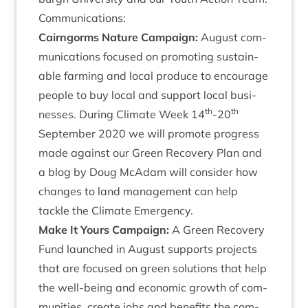
Com­mu­nic­a­tions:
Cairngorms Nature Cam­paign:
August com­
mu­nic­a­tions focused on pro­mot­ing sus­tain­
able farm­ing and loc­al pro­duce to encour­age
people to buy loc­al and sup­port loc­al busi­
th
th
nesses. Dur­ing Cli­mate Week
14
-
20
Septem­ber
2020
we will pro­mote pro­gress
made against our Green Recov­ery Plan and
a blog by Doug McAdam will con­sider how
changes to land man­age­ment can help
tackle the Cli­mate Emergency.
Make It Yours Cam­paign:
A Green Recov­ery
Fund launched in August sup­ports pro­jects
that are focused on green solu­tions that help
the well-being and eco­nom­ic growth of com­
munit­ies, cre­ate jobs and bene­fits the com­