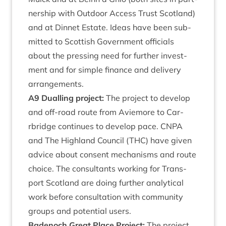
ner­ship with Out­door Access Trust Scot­land)
and at Din­net Estate. Ideas have been sub­
mit­ted to Scot­tish Gov­ern­ment offi­cials
about the press­ing need for fur­ther invest­
ment and for simple fin­ance and deliv­ery
arrangements.
A
9
Dualling pro­ject:
The pro­ject to devel­op
and off-road route from Aviemore to Car­
rbridge con­tin­ues to devel­op pace.
CNPA
and The High­land Coun­cil (
THC
) have giv­en
advice about con­sent mech­an­isms and route
choice. The con­sult­ants work­ing for Trans­
port Scot­land are doing fur­ther ana­lyt­ic­al
work before con­sulta­tion with com­munity
groups and poten­tial users.
Badenoch Great Place Pro­ject:
The pro­ject