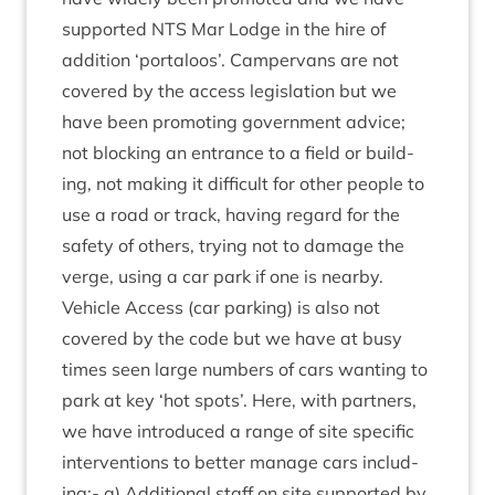
sup­por­ted
NTS
Mar Lodge in the hire of
addi­tion
‘
porta­loos’. Camper­vans are not
covered by the access legis­la­tion but we
have been pro­mot­ing gov­ern­ment advice;
not block­ing an entrance to a field or build­
ing, not mak­ing it dif­fi­cult for oth­er people to
use a road or track, hav­ing regard for the
safety of oth­ers, try­ing not to dam­age the
verge, using a car park if one is nearby.
Vehicle Access (car park­ing) is also not
covered by the code but we have at busy
times seen large num­bers of cars want­ing to
park at key
‘
hot spots’. Here, with part­ners,
we have intro­duced a range of site spe­cif­ic
inter­ven­tions to bet­ter man­age cars includ­
ing:- a) Addi­tion­al staff on site sup­por­ted by