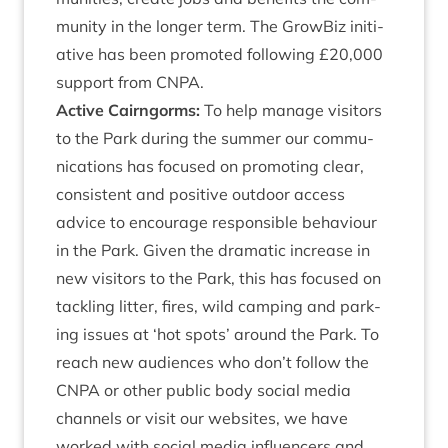
munity in the longer term. The Grow­Biz ini­ti­
at­ive has been pro­moted fol­low­ing £
20
,
000
sup­port from
CNPA
.
Act­ive Cairngorms:
To help man­age vis­it­ors
to the Park dur­ing the sum­mer our com­mu­
nic­a­tions has focused on pro­mot­ing clear,
con­sist­ent and pos­it­ive out­door access
advice to encour­age respons­ible beha­viour
in the Park. Giv­en the dra­mat­ic increase in
new vis­it­ors to the Park, this has focused on
tack­ling lit­ter, fires, wild camp­ing and park­
ing issues at
‘
hot spots’ around the Park. To
reach new audi­ences who don’t fol­low the
CNPA
or oth­er pub­lic body social media
chan­nels or vis­it our web­sites, we have
worked with social media influ­en­cers and