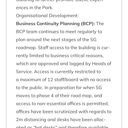
ences in the Park.
Organ­isa­tion­al Development:
Busi­ness Con­tinu­ity Plan­ning (
BCP
):
The
BCP
team con­tin­ues to meet reg­u­larly to
plan around the next stages of the
SG
roadmap. Staff access to the build­ing is cur­
rently lim­ited to busi­ness crit­ic­al reas­ons,
which are approved and logged by Heads of
Ser­vice. Access is cur­rently restric­ted to
a max­im­um of
12
staff/​board with no access
to the pub­lic. In pre­par­a­tion for when
SG
moves to phase
4
of their road map, and
access to non-essen­tial offices is per­mit­ted,
offices have been scru­tin­ized with regards to
2
m dis­tan­cing and desks have been alloc­
ated as
“
hot desks” and there­fore avail­able