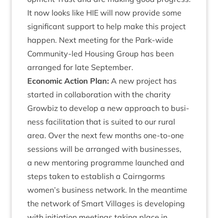
It now looks like
HIE
will now provide some
sig­ni­fic­ant sup­port to help make this pro­ject
hap­pen. Next meet­ing for the Park-wide
Com­munity-led Hous­ing Group has been
arranged for late September.
Eco­nom­ic Action Plan:
A new pro­ject has
star­ted in col­lab­or­a­tion with the char­ity
Grow­biz to devel­op a new approach to busi­
ness facil­it­a­tion that is suited to our rur­al
area. Over the next few months one-to-one
ses­sions will be arranged with busi­nesses,
a new ment­or­ing pro­gramme launched and
steps taken to estab­lish a Cairngorms
women’s busi­ness net­work. In the mean­time
the net­work of Smart Vil­lages is devel­op­ing
with ini­ti­ation meet­ings tak­ing place in