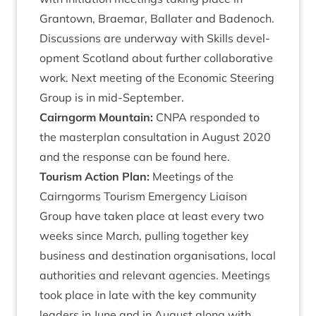
Grant­own, Brae­mar, Bal­later and Badenoch.
Dis­cus­sions are under­way with Skills devel­
op­ment Scot­land about fur­ther col­lab­or­at­ive
work. Next meet­ing of the Eco­nom­ic Steer­ing
Group is in mid-September.
Cairngorm Moun­tain:
CNPA
respon­ded to
the mas­ter­plan con­sulta­tion in August
2020
and the response can be found
here
.
Tour­ism Action Plan:
Meet­ings of the
Cairngorms Tour­ism Emer­gency Liais­on
Group have taken place at least every two
weeks since March, pulling togeth­er key
busi­ness and des­tin­a­tion organ­isa­tions, loc­al
author­it­ies and rel­ev­ant agen­cies. Meet­ings
took place in late with the key com­munity
lead­ers in June and in August along with