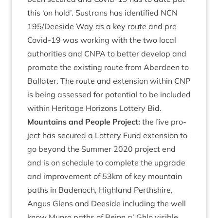
this
‘
on hold’. Sus­trans has iden­ti­fied
NCN
195
/​Deeside Way as a key route and pre
Cov­id-
19
was work­ing with the two loc­al
author­it­ies and
CNPA
to bet­ter devel­op and
pro­mote the exist­ing route from Aber­deen to
Bal­later. The route and exten­sion with­in
CNP
is being assessed for poten­tial to be included
with­in Her­it­age Hori­zons Lot­tery Bid.
Moun­tains and People Pro­ject:
the five pro­
ject has secured a Lot­tery Fund exten­sion to
go bey­ond the Sum­mer
2020
pro­ject end
and is on sched­ule to com­plete the upgrade
and improve­ment of
53
km of key moun­tain
paths in Badenoch, High­land Perth­shire,
Angus Glens and Deeside includ­ing the well
know Mun­ro paths of Beinn a’ Ghlo vis­ible