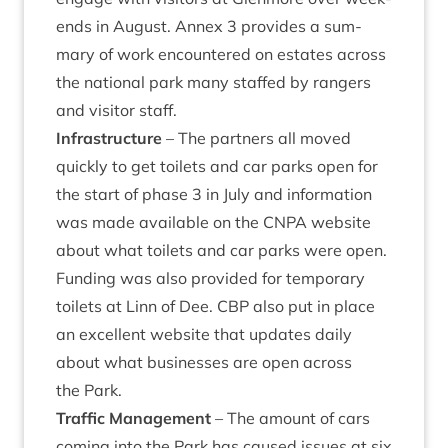
ends in August. Annex
3
provides a sum­
mary of work encountered on estates across
the nation­al park many staffed by rangers
and vis­it­or staff.
Infra­struc­ture
– The part­ners all moved
quickly to get toi­lets and car parks open for
the start of phase
3
in July and inform­a­tion
was made avail­able on the
CNPA
web­site
about what toi­lets and car parks were open.
Fund­ing was also provided for tem­por­ary
toi­lets at Linn of Dee.
CBP
also put in place
an excel­lent web­site that updates daily
about what busi­nesses are open across
the Park.
Traffic Man­age­ment
– The amount of cars
com­ing into the Park has caused issues at six