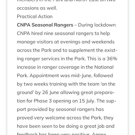
occa­sions as well.
Prac­tic­al Action
CNPA
Sea­son­al Rangers
– Dur­ing lock­down
CNPA
hired nine sea­son­al rangers to help
man­age vis­it­ors at even­ings and week­ends
across the Park and to sup­ple­ment the exist­
ing ranger ser­vices in the Park. This is a
36
%
increase in ranger cov­er­age in the Nation­al
Park. Appoint­ment was mid-June, fol­lowed
by two weeks train­ing with the team
‘
on the
ground’ by
26
June allow­ing great pre­par­a­
tion for Phase
3
open­ing on
15
July. The sup­
port provided by sea­son­al rangers has
proved very wel­come across the Park, they
have been seen to be doing a great job and
feed­back has been very pos­it­ive. Annex