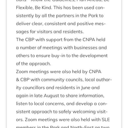
Flex­ible, Be Kind. This has been used con­
sist­ently by all the part­ners in the Park to
deliv­er clear, con­sist­ent and pos­it­ive mes­
sages for vis­it­ors and residents.
The
CBP
with sup­port from the
CNPA
held
a num­ber of meet­ings with busi­nesses and
oth­ers to ensure buy-in to the devel­op­ment
of the approach.
Zoom meet­ings were also held by
CNPA
&
CBP
with com­munity coun­cils, loc­al author­
ity coun­cil­lors and res­id­ents in June and
again in late August to share inform­a­tion,
listen to loc­al con­cerns, and devel­op a con­
sist­ent approach to safely wel­com­ing vis­it­
ors. Zoom meet­ings were also held with
SLE
mem­bers in the Park and North-East on two