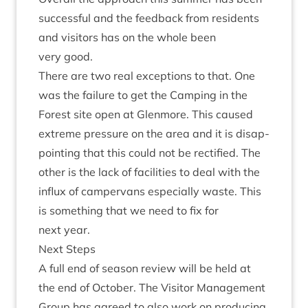
suc­cess­ful and the feed­back from res­id­ents
and vis­it­ors has on the whole been
very good.
There are two real excep­tions to that. One
was the fail­ure to get the Camp­ing in the
Forest site open at Glen­more. This caused
extreme pres­sure on the area and it is dis­ap­
point­ing that this could not be rec­ti­fied. The
oth­er is the lack of facil­it­ies to deal with the
influx of camper­vans espe­cially waste. This
is some­thing that we need to fix for
next year.
Next Steps
A full end of sea­son review will be held at
the end of Octo­ber. The Vis­it­or Man­age­ment
Group has agreed to also work on pro­du­cing