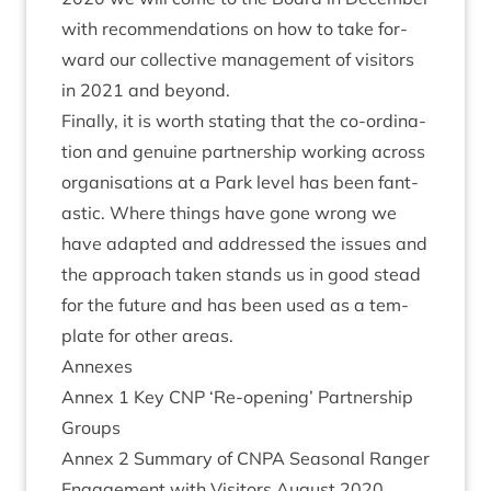
with recom­mend­a­tions on how to take for­
ward our col­lect­ive man­age­ment of vis­it­ors
in
2021
and beyond.
Finally, it is worth stat­ing that the co-ordin­a­
tion and genu­ine part­ner­ship work­ing across
organ­isa­tions at a Park level has been fant­
ast­ic. Where things have gone wrong we
have adap­ted and addressed the issues and
the approach taken stands us in good stead
for the future and has been used as a tem­
plate for oth­er areas.
Annexes
Annex
1
Key
CNP
‘
Re-open­ing’ Part­ner­ship
Groups
Annex
2
Sum­mary of
CNPA
Sea­son­al Ranger
Engage­ment with Vis­it­ors August
2020