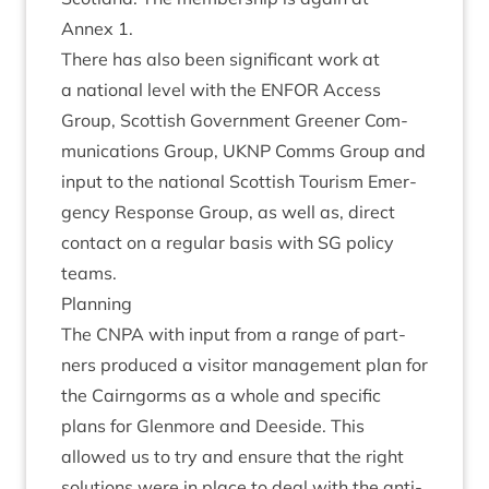
Annex
1
.
There has also been sig­ni­fic­ant work at
a nation­al level with the
ENFOR
Access
Group, Scot­tish Gov­ern­ment Green­er Com­
mu­nic­a­tions Group,
UKNP
Comms Group and
input to the nation­al Scot­tish Tour­ism Emer­
gency Response Group, as well as, dir­ect
con­tact on a reg­u­lar basis with
SG
policy
teams.
Plan­ning
The
CNPA
with input from a range of part­
ners pro­duced a vis­it­or man­age­ment plan for
the Cairngorms as a whole and spe­cif­ic
plans for Glen­more and Deeside. This
allowed us to try and ensure that the right
solu­tions were in place to deal with the anti­