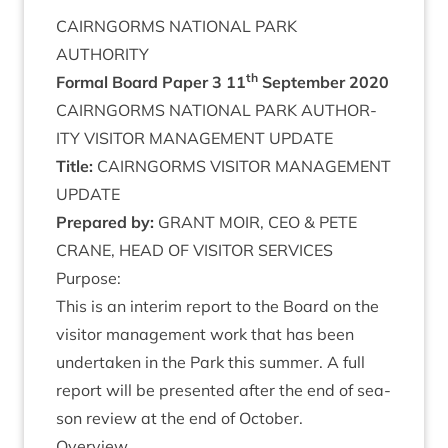
CAIRNGORMS
NATION­AL
PARK
AUTHORITY
th
Form­al Board Paper
3
11
Septem­ber
2020
CAIRNGORMS
NATION­AL
PARK
AUTHOR­
ITY
VIS­IT­OR
MAN­AGE­MENT
UPDATE
Title:
CAIRNGORMS
VIS­IT­OR
MAN­AGE­MENT
UPDATE
Pre­pared by:
GRANT
MOIR
,
CEO
&
PETE
CRANE
,
HEAD
OF
VIS­IT­OR
SERVICES
Pur­pose:
This is an inter­im report to the Board on the
vis­it­or man­age­ment work that has been
under­taken in the Park this sum­mer. A full
report will be presen­ted after the end of sea­
son review at the end of October.
Over­view