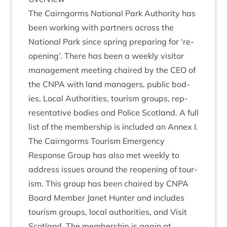
The Cairngorms Nation­al Park Author­ity has
been work­ing with part­ners across the
Nation­al Park since spring pre­par­ing for
‘
re-
open­ing’. There has been a weekly vis­it­or
man­age­ment meet­ing chaired by the
CEO
of
the
CNPA
with land man­agers, pub­lic bod­
ies, Loc­al Author­it­ies, tour­ism groups, rep­
res­ent­at­ive bod­ies and Police Scot­land. A full
list of the mem­ber­ship is included an Annex I.
The Cairngorms Tour­ism Emer­gency
Response Group has also met weekly to
address issues around the reopen­ing of tour­
ism. This group has been chaired by
CNPA
Board Mem­ber Janet Hunter and includes
tour­ism groups, loc­al author­it­ies, and Vis­it
Scot­land. The mem­ber­ship is again at