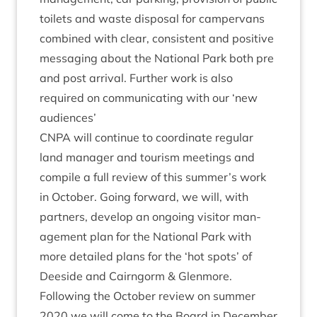
toi­lets and waste dis­pos­al for camper­vans
com­bined with clear, con­sist­ent and pos­it­ive
mes­saging about the Nation­al Park both pre
and post arrival. Fur­ther work is also
required on com­mu­nic­at­ing with our
‘
new
audiences’
CNPA
will con­tin­ue to coordin­ate reg­u­lar
land man­ager and tour­ism meet­ings and
com­pile a full review of this summer’s work
in Octo­ber. Going for­ward, we will, with
part­ners, devel­op an ongo­ing vis­it­or man­
age­ment plan for the Nation­al Park with
more detailed plans for the
‘
hot spots’ of
Deeside and Cairngorm
&
Glenmore.
Fol­low­ing the Octo­ber review on sum­mer
2020
we will come to the Board in Decem­ber