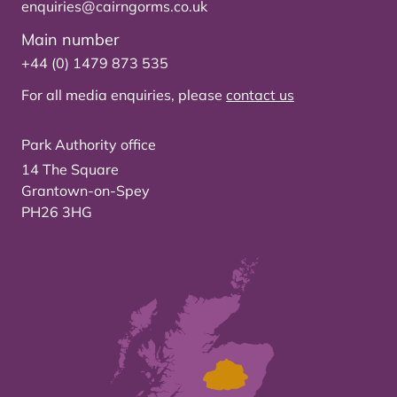
enquiries@cairngorms.co.uk
Main number
+44 (0) 1479 873 535
For all media enquiries, please
contact us
Park Authority office
14 The Square
Grantown-on-Spey
PH26 3HG