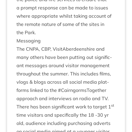
a prompt response can be made to issues
where appro­pri­ate whilst tak­ing account of
the remote nature of some of the sites in
the Park.
Mes­saging
The
CNPA
,
CBP
, Vis­it­Ab­er­deen­shire and
many oth­ers have been put­ting out sig­ni­fic­
ant mes­sages around vis­it­or man­age­ment
through­out the sum­mer. This includes films,
vlogs
&
blogs across all social media plat­
forms linked to the #Cairngorm­s­To­geth­er
approach and inter­views on radio and
TV
.
st
There has been sig­ni­fic­ant work to tar­get
1
time vis­it­ors and spe­cific­ally the
18
‑
30
yr
old, audi­ence includ­ing pur­chas­ing adverts
on social media aimed at a young­er vis­it­or.