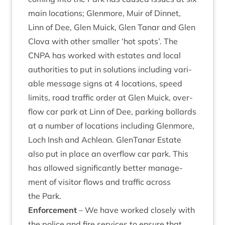
main loc­a­tions; Glen­more, Muir of Din­net,
Linn of Dee, Glen Muick, Glen Tanar and Glen
Clova with oth­er smal­ler
‘
hot spots’. The
CNPA
has worked with estates and loc­al
author­it­ies to put in solu­tions includ­ing vari­
able mes­sage signs at
4
loc­a­tions, speed
lim­its, road traffic order at Glen Muick, over­
flow car park at Linn of Dee, park­ing bol­lards
at a num­ber of loc­a­tions includ­ing Glen­more,
Loch Insh and Achlean. GlenTanar Estate
also put in place an over­flow car park. This
has allowed sig­ni­fic­antly bet­ter man­age­
ment of vis­it­or flows and traffic across
the Park.
Enforce­ment
– We have worked closely with
the police and fire ser­vices to ensure that