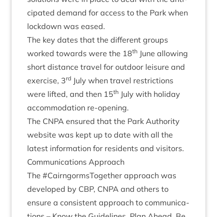
cip­ated demand for access to the Park when
lock­down was eased.
The key dates that the dif­fer­ent groups
th
worked towards were the
18
June allow­ing
short dis­tance travel for out­door leis­ure and
rd
exer­cise,
3
July when travel restric­tions
th
were lif­ted, and then
15
July with hol­i­day
accom­mod­a­tion re-opening.
The
CNPA
ensured that the Park Author­ity
web­site was kept up to date with all the
latest inform­a­tion for res­id­ents and visitors.
Com­mu­nic­a­tions Approach
The #Cairngorm­s­To­geth­er approach was
developed by
CBP
,
CNPA
and oth­ers to
ensure a con­sist­ent approach to com­mu­nic­a­
tions – Know the Guidelines, Plan Ahead, Be