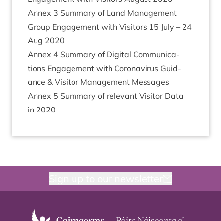
Annex
3
Sum­mary of Land Man­age­ment
Group Engage­ment with Vis­it­ors
15
July –
24
Aug
2020
Annex
4
Sum­mary of Digit­al Com­mu­nic­a­
tions Engage­ment with Coronavir­us Guid­
ance
&
Vis­it­or Man­age­ment Messages
Annex
5
Sum­mary of rel­ev­ant Vis­it­or Data
in
2020
Sign up to our newsletter