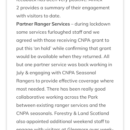
2
provides a sum­mary of their engage­ment
with vis­it­ors to date.
Part­ner Ranger Ser­vices
– dur­ing lock­down
some ser­vices fur­loughed staff and we
agreed with those receiv­ing
CNPA
grant to
put this
‘
on hold’ while con­firm­ing that grant
would be avail­able when they returned. All
but one part­ner ser­vice was back work­ing in
July
&
enga­ging with
CNPA
Sea­son­al
Rangers to provide effect­ive cov­er­age where
most needed. There has been really good
col­lab­or­at­ive work­ing across the Park
between exist­ing ranger ser­vices and the
CNPA
sea­son­als. Forestry
&
Land Scot­land
also appoin­ted addi­tion­al week­end staff to
engage with vis­it­ors at Glen­more over week­