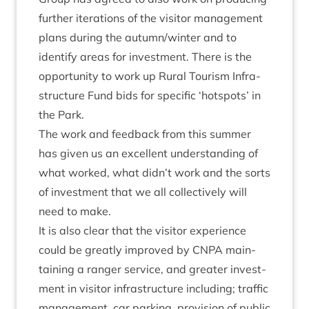
fur­ther iter­a­tions of the vis­it­or man­age­ment
plans dur­ing the autumn/​winter and to
identi­fy areas for invest­ment. There is the
oppor­tun­ity to work up Rur­al Tour­ism Infra­
struc­ture Fund bids for spe­cif­ic
‘
hot­spots’ in
the Park.
The work and feed­back from this sum­mer
has giv­en us an excel­lent under­stand­ing of
what worked, what didn’t work and the sorts
of invest­ment that we all col­lect­ively will
need to make.
It is also clear that the vis­it­or exper­i­ence
could be greatly improved by
CNPA
main­
tain­ing a ranger ser­vice, and great­er invest­
ment in vis­it­or infra­struc­ture includ­ing; traffic
man­age­ment, car park­ing, pro­vi­sion of pub­lic