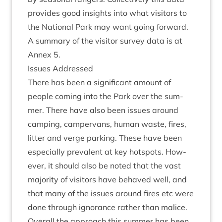
provides good insights into what vis­it­ors to
the Nation­al Park may want going for­ward.
A sum­mary of the vis­it­or sur­vey data is at
Annex
5
.
Issues Addressed
There has been a sig­ni­fic­ant amount of
people com­ing into the Park over the sum­
mer. There have also been issues around
camp­ing, camper­vans, human waste, fires,
lit­ter and verge park­ing. These have been
espe­cially pre­val­ent at key hot­spots. How­
ever, it should also be noted that the vast
major­ity of vis­it­ors have behaved well, and
that many of the issues around fires etc were
done through ignor­ance rather than malice.
Over­all the approach this sum­mer has been