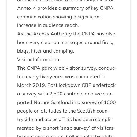
Annex
4
provides a sum­mary of key
CNPA
com­mu­nic­a­tion show­ing a sig­ni­fic­ant
increase in audi­ence reach.
As the Access Author­ity the
CNPA
has also
been very clear on mes­sages around fires,
bbqs, lit­ter and camping.
Vis­it­or Information
The
CNPA
park wide vis­it­or sur­vey, con­duc­
ted every five years, was com­pleted in
March
2019
. Post lock­down
CBP
under­took
a sur­vey with
2
,
500
con­tacts and we sup­
por­ted Nature Scot­land in a sur­vey of
1000
people on atti­tudes to the Scot­tish coun­
tryside and access. This has been com­pli­
men­ted by a short
‘
snap sur­vey’ of vis­it­ors
by sea­son­al rangers. Col­lect­ively this data