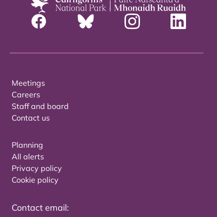
Meetings
Careers
Staff and board
Contact us
Planning
All alerts
Privacy policy
Cookie policy
Contact email: