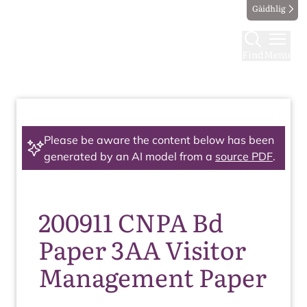
Gàidhlig
Find
Menu
Please be aware the content below has been
generated by an AI model from a
source PDF
.
200911 CNPA Bd
Paper 3AA Visitor
Management Paper