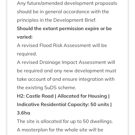
Any future/​amended devel­op­ment pro­pos­als
should be in gen­er­al accord­ance with the
prin­ciples in the Devel­op­ment Brief.
Should the extant per­mis­sion expire or be
varied:
A revised Flood Risk Assess­ment will be
required.
A revised Drain­age Impact Assess­ment will
be required and any new devel­op­ment must
take account of and ensure integ­ra­tion with
the exist­ing SuDS scheme.
H
2
: Castle Road | Alloc­ated for Hous­ing |
Indic­at­ive Res­id­en­tial Capa­city:
50
units |
3
.
6
ha
The site is alloc­ated for up to
50
dwell­ings.
A mas­ter­plan for the whole site will be