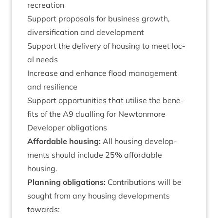
recreation
Sup­port pro­pos­als for busi­ness growth,
diver­si­fic­a­tion and development
Sup­port the deliv­ery of hous­ing to meet loc­
al needs
Increase and enhance flood man­age­ment
and resilience
Sup­port oppor­tun­it­ies that util­ise the bene­
fits of the
A
9
dualling for Newtonmore
Developer oblig­a­tions
Afford­able hous­ing:
All hous­ing devel­op­
ments should include
25
% afford­able
housing.
Plan­ning oblig­a­tions:
Con­tri­bu­tions will be
sought from any hous­ing devel­op­ments
towards: