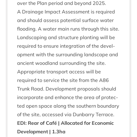
over the Plan peri­od and bey­ond
2025
.
A Drain­age Impact Assess­ment is required
and should assess poten­tial sur­face water
flood­ing. A water main runs through this site.
Land­scap­ing and struc­ture plant­ing will be
required to ensure integ­ra­tion of the devel­
op­ment with the sur­round­ing land­scape and
ancient wood­land sur­round­ing the site.
Appro­pri­ate trans­port access will be
required to ser­vice the site from the
A
86
Trunk Road. Devel­op­ment pro­pos­als should
incor­por­ate and enhance the area of pro­tec­
ted open space along the south­ern bound­ary
of the site, accessed via Dun­barry Terrace.
EDI
: Rear of Café | Alloc­ated for Eco­nom­ic
Devel­op­ment |
1
.
3
ha