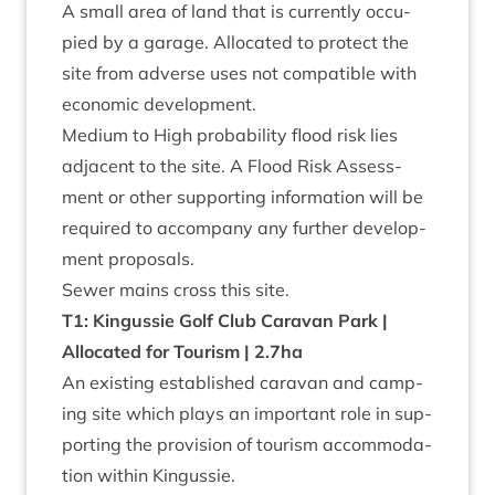
A small area of land that is cur­rently occu­
pied by a gar­age. Alloc­ated to pro­tect the
site from adverse uses not com­pat­ible with
eco­nom­ic development.
Medi­um to High prob­ab­il­ity flood risk lies
adja­cent to the site. A Flood Risk Assess­
ment or oth­er sup­port­ing inform­a­tion will be
required to accom­pany any fur­ther devel­op­
ment proposals.
Sew­er mains cross this site.
T
1
: Kin­gussie Golf Club Cara­van Park |
Alloc­ated for Tour­ism |
2
.
7
ha
An exist­ing estab­lished cara­van and camp­
ing site which plays an import­ant role in sup­
port­ing the pro­vi­sion of tour­ism accom­mod­a­
tion with­in Kingussie.