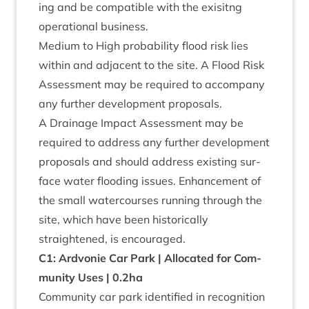
ing and be com­pat­ible with the exis­itng
oper­a­tion­al business.
Medi­um to High prob­ab­il­ity flood risk lies
with­in and adja­cent to the site. A Flood Risk
Assess­ment may be required to accom­pany
any fur­ther devel­op­ment proposals.
A Drain­age Impact Assess­ment may be
required to address any fur­ther devel­op­ment
pro­pos­als and should address exist­ing sur­
face water flood­ing issues. Enhance­ment of
the small water­courses run­ning through the
site, which have been his­tor­ic­ally
straightened, is encouraged.
C
1
: Ardvonie Car Park | Alloc­ated for Com­
munity Uses |
0
.
2
ha
Com­munity car park iden­ti­fied in recog­ni­tion