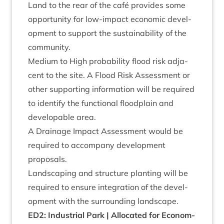
Land to the rear of the café provides some
oppor­tun­ity for low-impact eco­nom­ic devel­
op­ment to sup­port the sus­tain­ab­il­ity of the
community.
Medi­um to High prob­ab­il­ity flood risk adja­
cent to the site. A Flood Risk Assess­ment or
oth­er sup­port­ing inform­a­tion will be required
to identi­fy the func­tion­al flood­plain and
develop­able area.
A Drain­age Impact Assess­ment would be
required to accom­pany devel­op­ment
proposals.
Land­scap­ing and struc­ture plant­ing will be
required to ensure integ­ra­tion of the devel­
op­ment with the sur­round­ing landscape.
ED
2
: Indus­tri­al Park | Alloc­ated for Eco­nom­