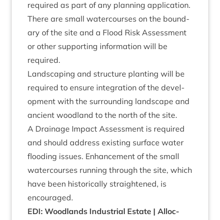
required as part of any plan­ning application.
There are small water­courses on the bound­
ary of the site and a Flood Risk Assess­ment
or oth­er sup­port­ing inform­a­tion will be
required.
Land­scap­ing and struc­ture plant­ing will be
required to ensure integ­ra­tion of the devel­
op­ment with the sur­round­ing land­scape and
ancient wood­land to the north of the site.
A Drain­age Impact Assess­ment is required
and should address exist­ing sur­face water
flood­ing issues. Enhance­ment of the small
water­courses run­ning through the site, which
have been his­tor­ic­ally straightened, is
encouraged.
EDI
: Wood­lands Indus­tri­al Estate | Alloc­