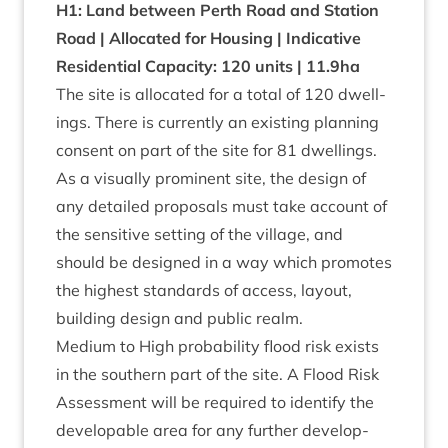
H
1
: Land between Perth Road and Sta­tion
Road | Alloc­ated for Hous­ing | Indic­at­ive
Res­id­en­tial Capa­city:
120
units |
11
.
9
ha
The site is alloc­ated for a total of
120
dwell­
ings. There is cur­rently an exist­ing plan­ning
con­sent on part of the site for
81
dwellings.
As a visu­ally prom­in­ent site, the design of
any detailed pro­pos­als must take account of
the sens­it­ive set­ting of the vil­lage, and
should be designed in a way which pro­motes
the highest stand­ards of access, lay­out,
build­ing design and pub­lic realm.
Medi­um to High prob­ab­il­ity flood risk exists
in the south­ern part of the site. A Flood Risk
Assess­ment will be required to identi­fy the
develop­able area for any fur­ther devel­op­