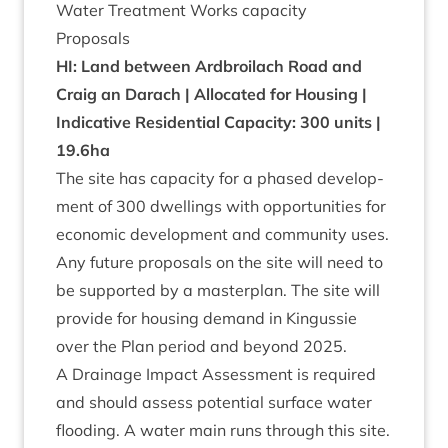
Water Treat­ment Works capacity
Pro­pos­als
HI
: Land between Ard­broilach Road and
Craig an Darach | Alloc­ated for Hous­ing |
Indic­at­ive Res­id­en­tial Capa­city:
300
units |
19
.
6
ha
The site has capa­city for a phased devel­op­
ment of
300
dwell­ings with oppor­tun­it­ies for
eco­nom­ic devel­op­ment and com­munity uses.
Any future pro­pos­als on the site will need to
be sup­por­ted by a mas­ter­plan. The site will
provide for hous­ing demand in Kin­gussie
over the Plan peri­od and bey­ond
2025
.
A Drain­age Impact Assess­ment is required
and should assess poten­tial sur­face water
flood­ing. A water main runs through this site.