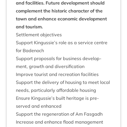
and facil­it­ies. Future devel­op­ment should
com­ple­ment the his­tor­ic char­ac­ter of the
town and enhance eco­nom­ic devel­op­ment
and tourism.
Set­tle­ment objectives
Sup­port Kingussie’s role as a ser­vice centre
for Badenoch
Sup­port pro­pos­als for busi­ness devel­op­
ment, growth and diversification
Improve tour­ist and recre­ation facilities
Sup­port the deliv­ery of hous­ing to meet loc­al
needs, par­tic­u­larly afford­able housing
Ensure Kingussie’s built her­it­age is pre­
served and enhanced
Sup­port the regen­er­a­tion of Am Fasgadh
Increase and enhance flood man­age­ment