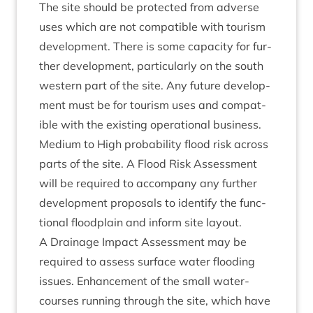
The site should be pro­tec­ted from adverse
uses which are not com­pat­ible with tour­ism
devel­op­ment. There is some capa­city for fur­
ther devel­op­ment, par­tic­u­larly on the south
west­ern part of the site. Any future devel­op­
ment must be for tour­ism uses and com­pat­
ible with the exist­ing oper­a­tion­al business.
Medi­um to High prob­ab­il­ity flood risk across
parts of the site. A Flood Risk Assess­ment
will be required to accom­pany any fur­ther
devel­op­ment pro­pos­als to identi­fy the func­
tion­al flood­plain and inform site layout.
A Drain­age Impact Assess­ment may be
required to assess sur­face water flood­ing
issues. Enhance­ment of the small water­
courses run­ning through the site, which have