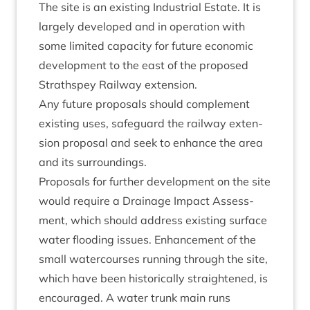
The site is an exist­ing Indus­tri­al Estate. It is
largely developed and in oper­a­tion with
some lim­ited capa­city for future eco­nom­ic
devel­op­ment to the east of the pro­posed
Strath­spey Rail­way extension.
Any future pro­pos­als should com­ple­ment
exist­ing uses, safe­guard the rail­way exten­
sion pro­pos­al and seek to enhance the area
and its surroundings.
Pro­pos­als for fur­ther devel­op­ment on the site
would require a Drain­age Impact Assess­
ment, which should address exist­ing sur­face
water flood­ing issues. Enhance­ment of the
small water­courses run­ning through the site,
which have been his­tor­ic­ally straightened, is
encour­aged. A water trunk main runs