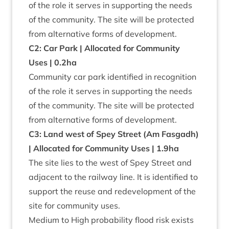
of the role it serves in sup­port­ing the needs
of the com­munity. The site will be pro­tec­ted
from altern­at­ive forms of development.
C
2
: Car Park | Alloc­ated for Com­munity
Uses |
0
.
2
ha
Com­munity car park iden­ti­fied in recog­ni­tion
of the role it serves in sup­port­ing the needs
of the com­munity. The site will be pro­tec­ted
from altern­at­ive forms of development.
C
3
: Land west of Spey Street (Am Fas­gadh)
| Alloc­ated for Com­munity Uses |
1
.
9
ha
The site lies to the west of Spey Street and
adja­cent to the rail­way line. It is iden­ti­fied to
sup­port the reuse and redevel­op­ment of the
site for com­munity uses.
Medi­um to High prob­ab­il­ity flood risk exists