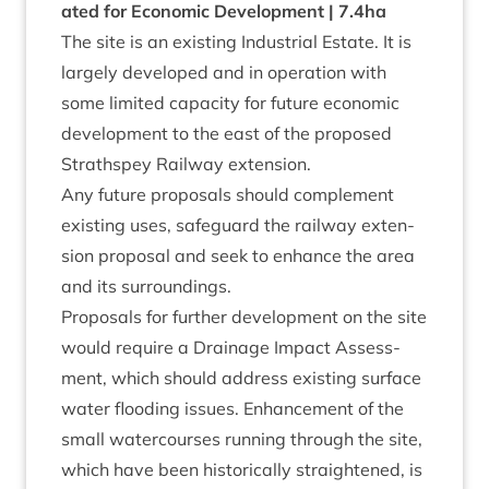
ated for Eco­nom­ic Devel­op­ment |
7
.
4
ha
The site is an exist­ing Indus­tri­al Estate. It is
largely developed and in oper­a­tion with
some lim­ited capa­city for future eco­nom­ic
devel­op­ment to the east of the pro­posed
Strath­spey Rail­way extension.
Any future pro­pos­als should com­ple­ment
exist­ing uses, safe­guard the rail­way exten­
sion pro­pos­al and seek to enhance the area
and its surroundings.
Pro­pos­als for fur­ther devel­op­ment on the site
would require a Drain­age Impact Assess­
ment, which should address exist­ing sur­face
water flood­ing issues. Enhance­ment of the
small water­courses run­ning through the site,
which have been his­tor­ic­ally straightened, is