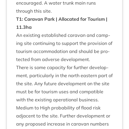
encour­aged. A water trunk main runs
through this site.
T
1
: Cara­van Park | Alloc­ated for Tour­ism |
11
.
3
ha
An exist­ing estab­lished cara­van and camp­
ing site con­tinu­ing to sup­port the pro­vi­sion of
tour­ism accom­mod­a­tion and should be pro­
tec­ted from adverse development.
There is some capa­city for fur­ther devel­op­
ment, par­tic­u­larly in the north east­ern part of
the site. Any future devel­op­ment on the site
must be for tour­ism uses and com­pat­ible
with the exist­ing oper­a­tion­al business.
Medi­um to High prob­ab­il­ity of flood risk
adja­cent to the site. Fur­ther devel­op­ment or
any pro­posed increase in cara­van num­bers