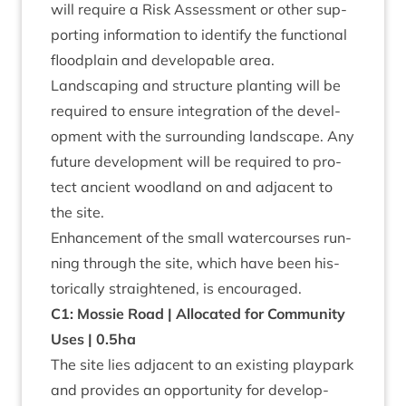
will require a Risk Assess­ment or oth­er sup­
port­ing inform­a­tion to identi­fy the func­tion­al
flood­plain and develop­able area.
Land­scap­ing and struc­ture plant­ing will be
required to ensure integ­ra­tion of the devel­
op­ment with the sur­round­ing land­scape. Any
future devel­op­ment will be required to pro­
tect ancient wood­land on and adja­cent to
the site.
Enhance­ment of the small water­courses run­
ning through the site, which have been his­
tor­ic­ally straightened, is encouraged.
C
1
: Mossie Road | Alloc­ated for Com­munity
Uses |
0
.
5
ha
The site lies adja­cent to an exist­ing play­park
and provides an oppor­tun­ity for devel­op­