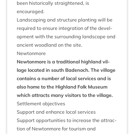
been his­tor­ic­ally straightened, is
encouraged.
Land­scap­ing and struc­ture plant­ing will be
required to ensure integ­ra­tion of the devel­
op­ment with the sur­round­ing land­scape and
ancient wood­land on the site.
New­ton­more
New­ton­more is a tra­di­tion­al high­land vil­
lage loc­ated in south Badenoch. The vil­lage
con­tains a num­ber of loc­al ser­vices and is
also home to the High­land Folk Museum
which attracts many vis­it­ors to the village.
Set­tle­ment objectives
Sup­port and enhance loc­al services
Sup­port oppor­tun­it­ies to increase the attrac­
tion of New­ton­more for tour­ism and