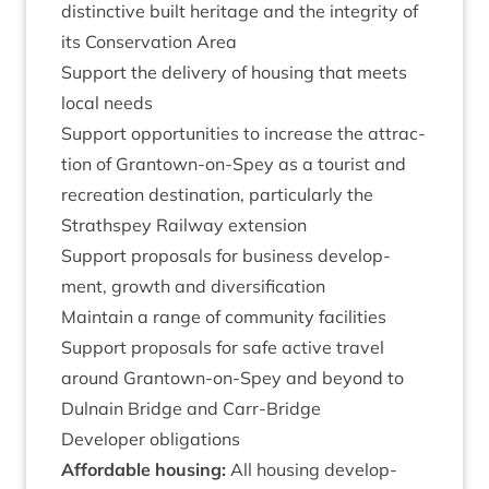
dis­tinct­ive built her­it­age and the integ­rity of
its Con­ser­va­tion Area
Sup­port the deliv­ery of hous­ing that meets
loc­al needs
Sup­port oppor­tun­it­ies to increase the attrac­
tion of Grant­own-on-Spey as a tour­ist and
recre­ation des­tin­a­tion, par­tic­u­larly the
Strath­spey Rail­way extension
Sup­port pro­pos­als for busi­ness devel­op­
ment, growth and diversification
Main­tain a range of com­munity facilities
Sup­port pro­pos­als for safe act­ive travel
around Grant­own-on-Spey and bey­ond to
Dul­nain Bridge and Carr-Bridge
Developer oblig­a­tions
Afford­able hous­ing:
All hous­ing devel­op­