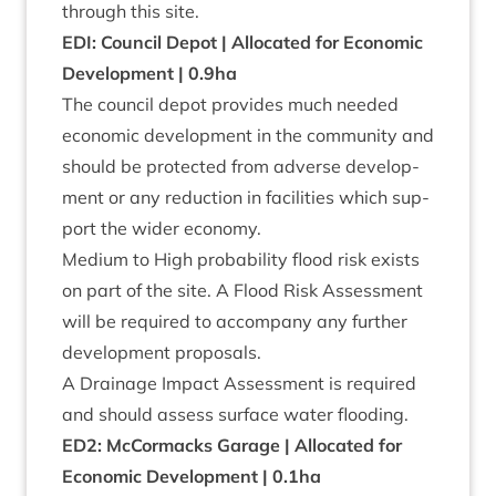
through this site.
EDI
: Coun­cil Depot | Alloc­ated for Eco­nom­ic
Devel­op­ment |
0
.
9
ha
The coun­cil depot provides much needed
eco­nom­ic devel­op­ment in the com­munity and
should be pro­tec­ted from adverse devel­op­
ment or any reduc­tion in facil­it­ies which sup­
port the wider economy.
Medi­um to High prob­ab­il­ity flood risk exists
on part of the site. A Flood Risk Assess­ment
will be required to accom­pany any fur­ther
devel­op­ment proposals.
A Drain­age Impact Assess­ment is required
and should assess sur­face water flooding.
ED
2
: McCor­macks Gar­age | Alloc­ated for
Eco­nom­ic Devel­op­ment |
0
.
1
ha