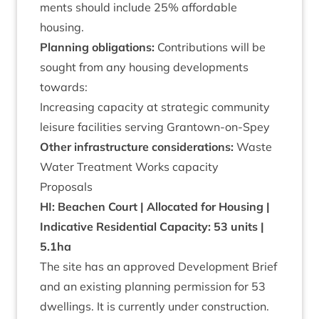
ments should include
25
% afford­able
housing.
Plan­ning oblig­a­tions:
Con­tri­bu­tions will be
sought from any hous­ing devel­op­ments
towards:
Increas­ing capa­city at stra­tegic com­munity
leis­ure facil­it­ies serving Grantown-on-Spey
Oth­er infra­struc­ture con­sid­er­a­tions:
Waste
Water Treat­ment Works capacity
Pro­pos­als
HI
: Beachen Court | Alloc­ated for Hous­ing |
Indic­at­ive Res­id­en­tial Capa­city:
53
units |
5
.
1
ha
The site has an approved Devel­op­ment Brief
and an exist­ing plan­ning per­mis­sion for
53
dwell­ings. It is cur­rently under con­struc­tion.