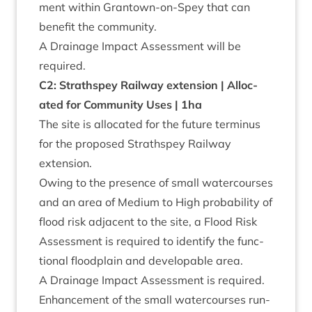
ment with­in Grant­own-on-Spey that can
bene­fit the community.
A Drain­age Impact Assess­ment will be
required.
C
2
: Strath­spey Rail­way exten­sion | Alloc­
ated for Com­munity Uses |
1
ha
The site is alloc­ated for the future ter­minus
for the pro­posed Strath­spey Rail­way
extension.
Owing to the pres­ence of small water­courses
and an area of Medi­um to High prob­ab­il­ity of
flood risk adja­cent to the site, a Flood Risk
Assess­ment is required to identi­fy the func­
tion­al flood­plain and develop­able area.
A Drain­age Impact Assess­ment is required.
Enhance­ment of the small water­courses run­