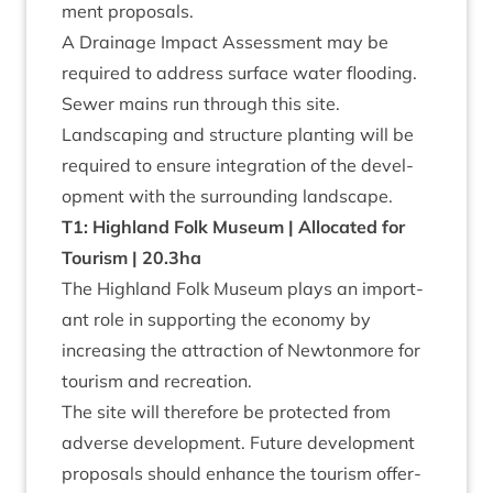
ment proposals.
A Drain­age Impact Assess­ment may be
required to address sur­face water flood­ing.
Sew­er mains run through this site.
Land­scap­ing and struc­ture plant­ing will be
required to ensure integ­ra­tion of the devel­
op­ment with the sur­round­ing landscape.
T
1
: High­land Folk Museum | Alloc­ated for
Tour­ism |
20
.
3
ha
The High­land Folk Museum plays an import­
ant role in sup­port­ing the eco­nomy by
increas­ing the attrac­tion of New­ton­more for
tour­ism and recreation.
The site will there­fore be pro­tec­ted from
adverse devel­op­ment. Future devel­op­ment
pro­pos­als should enhance the tour­ism offer­