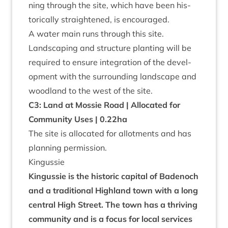
ning through the site, which have been his­
tor­ic­ally straightened, is encour­aged.
A water main runs through this site.
Land­scap­ing and struc­ture plant­ing will be
required to ensure integ­ra­tion of the devel­
op­ment with the sur­round­ing land­scape and
wood­land to the west of the site.
C
3
: Land at Mossie Road | Alloc­ated for
Com­munity Uses |
0
.
22
ha
The site is alloc­ated for allot­ments and has
plan­ning permission.
Kin­gussie
Kin­gussie is the his­tor­ic cap­it­al of Badenoch
and a tra­di­tion­al High­land town with a long
cent­ral High Street. The town has a thriv­ing
com­munity and is a focus for loc­al ser­vices