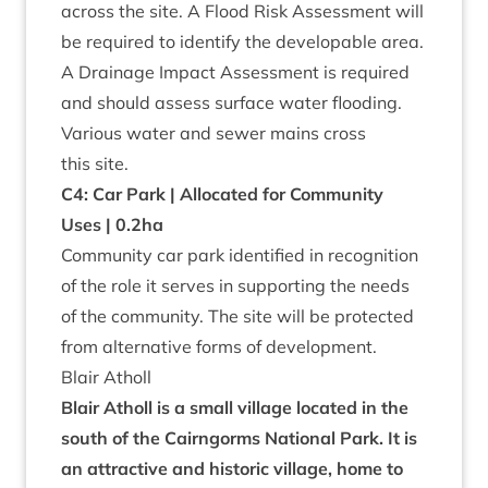
across the site. A Flood Risk Assess­ment will
be required to identi­fy the develop­able area.
A Drain­age Impact Assess­ment is required
and should assess sur­face water flood­ing.
Vari­ous water and sew­er mains cross
this site.
C
4
: Car Park | Alloc­ated for Com­munity
Uses |
0
.
2
ha
Com­munity car park iden­ti­fied in recog­ni­tion
of the role it serves in sup­port­ing the needs
of the com­munity. The site will be pro­tec­ted
from altern­at­ive forms of development.
Blair Atholl
Blair Atholl is a small vil­lage loc­ated in the
south of the Cairngorms Nation­al Park. It is
an attract­ive and his­tor­ic vil­lage, home to