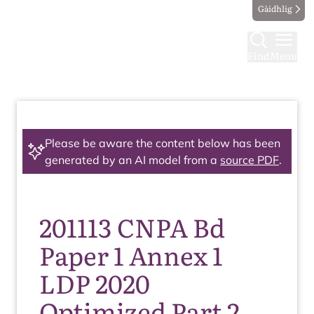
Gàidhlig
Find
Menu
Please be aware the content below has been
generated by an AI model from a
source PDF
.
201113 CNPA Bd
Paper 1 Annex 1
LDP 2020
Optimized Part 2