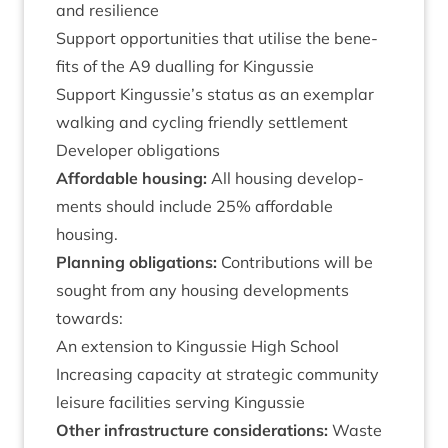
and resilience
Sup­port oppor­tun­it­ies that util­ise the bene­
fits of the
A
9
dualling for Kingussie
Sup­port Kingussie’s status as an exem­plar
walk­ing and cyc­ling friendly settlement
Developer oblig­a­tions
Afford­able hous­ing:
All hous­ing devel­op­
ments should include
25
% afford­able
housing.
Plan­ning oblig­a­tions:
Con­tri­bu­tions will be
sought from any hous­ing devel­op­ments
towards:
An exten­sion to Kin­gussie High School
Increas­ing capa­city at stra­tegic com­munity
leis­ure facil­it­ies serving Kingussie
Oth­er infra­struc­ture con­sid­er­a­tions:
Waste