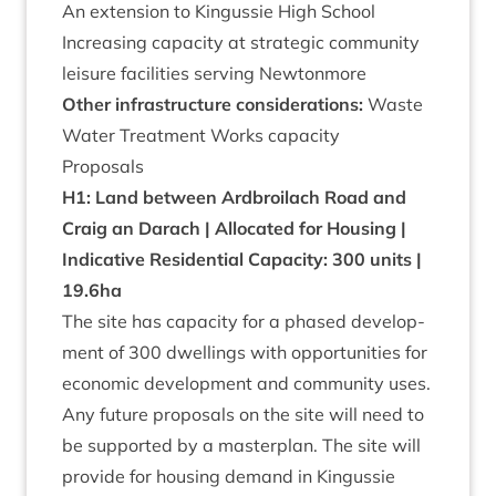
An exten­sion to Kin­gussie High School
Increas­ing capa­city at stra­tegic com­munity
leis­ure facil­it­ies serving Newtonmore
Oth­er infra­struc­ture con­sid­er­a­tions:
Waste
Water Treat­ment Works capacity
Pro­pos­als
H
1
: Land between Ard­broilach Road and
Craig an Darach | Alloc­ated for Hous­ing |
Indic­at­ive Res­id­en­tial Capa­city:
300
units |
19
.
6
ha
The site has capa­city for a phased devel­op­
ment of
300
dwell­ings with oppor­tun­it­ies for
eco­nom­ic devel­op­ment and com­munity uses.
Any future pro­pos­als on the site will need to
be sup­por­ted by a mas­ter­plan. The site will
provide for hous­ing demand in Kin­gussie