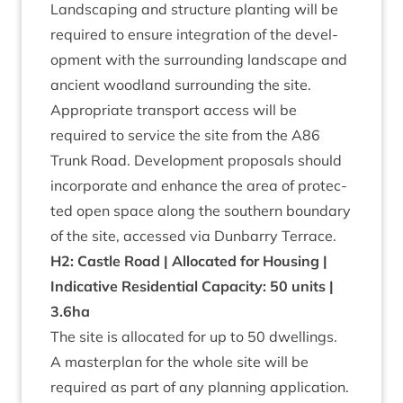
Land­scap­ing and struc­ture plant­ing will be
required to ensure integ­ra­tion of the devel­
op­ment with the sur­round­ing land­scape and
ancient wood­land sur­round­ing the site.
Appro­pri­ate trans­port access will be
required to ser­vice the site from the
A
86
Trunk Road. Devel­op­ment pro­pos­als should
incor­por­ate and enhance the area of pro­tec­
ted open space along the south­ern bound­ary
of the site, accessed via Dun­barry Terrace.
H
2
: Castle Road | Alloc­ated for Hous­ing |
Indic­at­ive Res­id­en­tial Capa­city:
50
units |
3
.
6
ha
The site is alloc­ated for up to
50
dwell­ings.
A mas­ter­plan for the whole site will be
required as part of any plan­ning application.