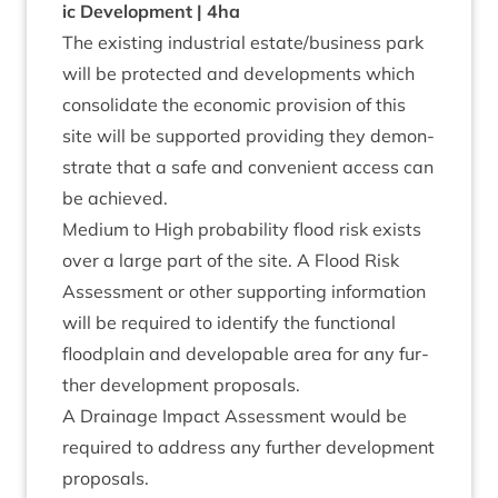
ic Devel­op­ment |
4
ha
The exist­ing indus­tri­al estate/​business park
will be pro­tec­ted and devel­op­ments which
con­sol­id­ate the eco­nom­ic pro­vi­sion of this
site will be sup­por­ted provid­ing they demon­
strate that a safe and con­veni­ent access can
be achieved.
Medi­um to High prob­ab­il­ity flood risk exists
over a large part of the site. A Flood Risk
Assess­ment or oth­er sup­port­ing inform­a­tion
will be required to identi­fy the func­tion­al
flood­plain and develop­able area for any fur­
ther devel­op­ment proposals.
A Drain­age Impact Assess­ment would be
required to address any fur­ther devel­op­ment
proposals.