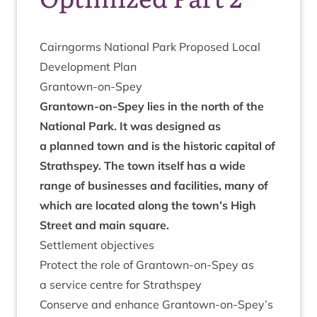
Cairngorms Nation­al Park Pro­posed Loc­al
Devel­op­ment Plan
Grant­own-on-Spey
Grant­own-on-Spey lies in the north of the
Nation­al Park. It was designed as
a planned town and is the his­tor­ic cap­it­al of
Strath­spey. The town itself has a wide
range of busi­nesses and facil­it­ies, many of
which are loc­ated along the town’s High
Street and main square.
Set­tle­ment objectives
Pro­tect the role of Grant­own-on-Spey as
a ser­vice centre for Strathspey
Con­serve and enhance Grantown-on-Spey’s