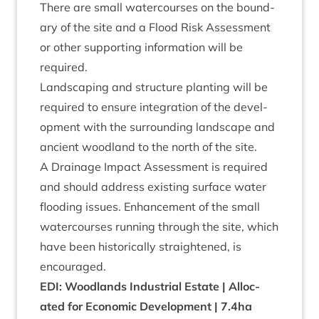
There are small water­courses on the bound­
ary of the site and a Flood Risk Assess­ment
or oth­er sup­port­ing inform­a­tion will be
required.
Land­scap­ing and struc­ture plant­ing will be
required to ensure integ­ra­tion of the devel­
op­ment with the sur­round­ing land­scape and
ancient wood­land to the north of the site.
A Drain­age Impact Assess­ment is required
and should address exist­ing sur­face water
flood­ing issues. Enhance­ment of the small
water­courses run­ning through the site, which
have been his­tor­ic­ally straightened, is
encouraged.
EDI
: Wood­lands Indus­tri­al Estate | Alloc­
ated for Eco­nom­ic Devel­op­ment |
7
.
4
ha