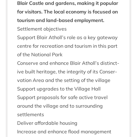
Blair Castle and gar­dens, mak­ing it pop­u­lar
for vis­it­ors. The loc­al eco­nomy is focused on
tour­ism and land-based employment.
Set­tle­ment objectives
Sup­port Blair Atholl’s role as a key gate­way
centre for recre­ation and tour­ism in this part
of the Nation­al Park
Con­serve and enhance Blair Atholl’s dis­tinct­
ive built her­it­age, the integ­rity of its Con­ser­
va­tion Area and the set­ting of the village
Sup­port upgrades to the Vil­lage Hall
Sup­port pro­pos­als for safe act­ive travel
around the vil­lage and to sur­round­ing
settlements
Deliv­er afford­able housing
Increase and enhance flood man­age­ment