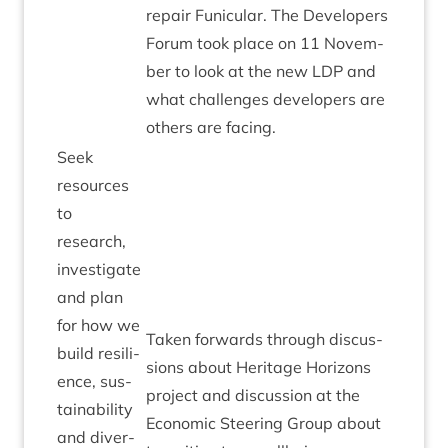
repair Funicu­lar. The Developers
For­um took place on
11
Novem­
ber to look at the new
LDP
and
what chal­lenges developers are
oth­ers are facing.
Seek
resources
to
research,
invest­ig­ate
and plan
for how we
Taken for­wards through dis­cus­
build resi­li­
sions about Her­it­age Hori­zons
ence, sus­
pro­ject and dis­cus­sion at the
tain­ab­il­ity
Eco­nom­ic Steer­ing Group about
and diver­