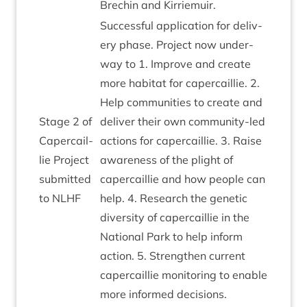
Brechin and Kirriemuir.
Suc­cess­ful applic­a­tion for deliv­
ery phase. Pro­ject now under­
way to
1
. Improve and cre­ate
more hab­it­at for caper­cail­lie.
2
.
Help com­munit­ies to cre­ate and
Stage
2
of
deliv­er their own com­munity-led
Caper­cail­
actions for caper­cail­lie.
3
. Raise
lie Pro­ject
aware­ness of the plight of
sub­mit­ted
caper­cail­lie and how people can
to
NLHF
help.
4
. Research the genet­ic
diversity of caper­cail­lie in the
Nation­al Park to help inform
action.
5
. Strengthen cur­rent
caper­cail­lie mon­it­or­ing to enable
more informed decisions.