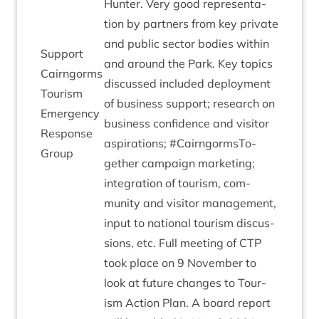
Hunter. Very good rep­res­ent­a­
tion by part­ners from key private
and pub­lic sec­tor bod­ies with­in
Sup­port
and around the Park. Key top­ics
Cairngorms
dis­cussed included deploy­ment
Tour­ism
of busi­ness sup­port; research on
Emer­gency
busi­ness con­fid­ence and vis­it­or
Response
aspir­a­tions; #Cairngorm­s­To­
Group
geth­er cam­paign mar­ket­ing;
integ­ra­tion of tour­ism, com­
munity and vis­it­or man­age­ment,
input to nation­al tour­ism dis­cus­
sions, etc. Full meet­ing of
CTP
took place on
9
Novem­ber to
look at future changes to Tour­
ism Action Plan. A board report