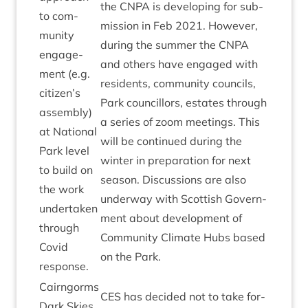
the
CNPA
is devel­op­ing for sub­
to com­
mis­sion in Feb
2021
. How­ever,
munity
dur­ing the sum­mer the
CNPA
engage­
and oth­ers have engaged with
ment (e.g.
res­id­ents, com­munity coun­cils,
citizen’s
Park coun­cil­lors, estates through
assembly)
a series of zoom meet­ings. This
at Nation­al
will be con­tin­ued dur­ing the
Park level
winter in pre­par­a­tion for next
to build on
sea­son. Dis­cus­sions are also
the work
under­way with Scot­tish Gov­ern­
under­taken
ment about devel­op­ment of
through
Com­munity Cli­mate Hubs based
Cov­id
on the Park.
response.
Cairngorms
CES
has decided not to take for­
Dark Skies