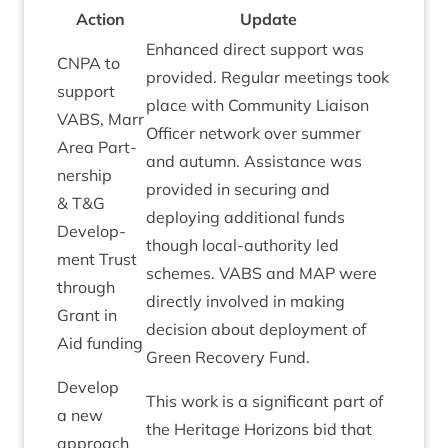
Action
Update
Enhanced dir­ect sup­port was
CNPA
to
provided. Reg­u­lar meet­ings took
sup­port
place with Com­munity Liais­on
VABS
, Marr
Officer net­work over sum­mer
Area Part­
and autumn. Assist­ance was
ner­ship
provided in secur­ing and
&
T
&
G
deploy­ing addi­tion­al funds
Devel­op­
though loc­al-author­ity led
ment Trust
schemes.
VABS
and
MAP
were
through
dir­ectly involved in mak­ing
Grant in
decision about deploy­ment of
Aid funding
Green Recov­ery Fund.
Devel­op
This work is a sig­ni­fic­ant part of
a new
the Her­it­age Hori­zons bid that
approach