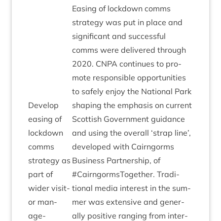
Eas­ing of lock­down comms
strategy was put in place and
sig­ni­fic­ant and suc­cess­ful
comms were delivered through
2020
.
CNPA
con­tin­ues to pro­
mote respons­ible oppor­tun­it­ies
to safely enjoy the Nation­al Park
Devel­op
shap­ing the emphas­is on cur­rent
eas­ing of
Scot­tish Gov­ern­ment guid­ance
lock­down
and using the over­all
‘
strap line’,
comms
developed with Cairngorms
strategy as
Busi­ness Part­ner­ship, of
part of
#Cairngorm­s­To­geth­er. Tra­di­
wider vis­it­
tion­al media interest in the sum­
or man­
mer was extens­ive and gen­er­
age­
ally pos­it­ive ran­ging from inter­