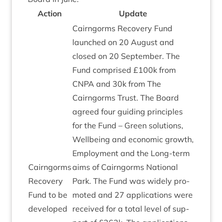
Action
Update
Cairngorms Recov­ery Fund
launched on
20
August and
closed on
20
Septem­ber. The
Fund com­prised £
100
k from
CNPA
and
30
k from The
Cairngorms Trust. The Board
agreed four guid­ing prin­ciples
for the Fund – Green solu­tions,
Well­being and eco­nom­ic growth,
Employ­ment and the Long-term
Cairngorms
aims of Cairngorms Nation­al
Recov­ery
Park. The Fund was widely pro­
Fund to be
moted and
27
applic­a­tions were
developed
received for a total level of sup­