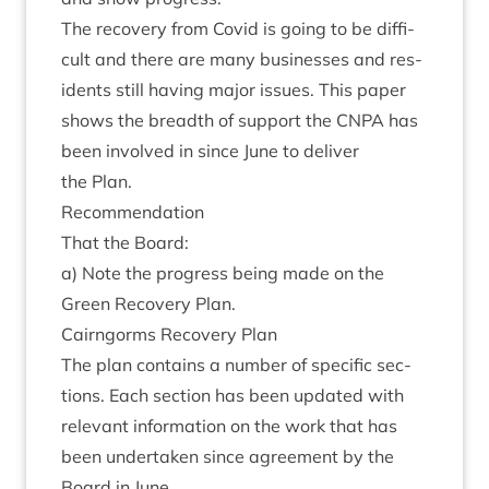
The recov­ery from Cov­id is going to be dif­fi­
cult and there are many busi­nesses and res­
id­ents still hav­ing major issues. This paper
shows the breadth of sup­port the
CNPA
has
been involved in since June to deliv­er
the Plan.
Recom­mend­a­tion
That the Board:
a) Note the pro­gress being made on the
Green Recov­ery Plan.
Cairngorms Recov­ery Plan
The plan con­tains a num­ber of spe­cif­ic sec­
tions. Each sec­tion has been updated with
rel­ev­ant inform­a­tion on the work that has
been under­taken since agree­ment by the
Board in June.