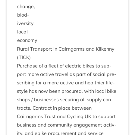
change,
biod­
iversity,
loc­al
economy
Rur­al Trans­port in Cairngorms and Kilkenny
(
TICK
)
Pur­chase of a fleet of elec­tric bikes to sup­
port more act­ive travel as part of social pre­
scrib­ing for a more act­ive and health­i­er life­
style has now been pro­cured, with loc­al bike
shops / busi­nesses secur­ing all sup­ply con­
tracts. Con­tract in place between
Cairngorms Trust and Cyc­ling
UK
to sup­port
busi­ness and com­munity engage­ment activ­
ity, and ebike pro­cure­ment and ser­vice