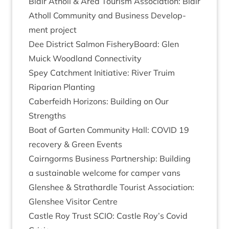
Blair Atholl
&
Area Tour­ism Asso­ci­ation: Blair
Atholl Com­munity and Busi­ness Devel­op­
ment project
Dee Dis­trict Sal­mon Fish­ery­Board: Glen
Muick Wood­land Connectivity
Spey Catch­ment Ini­ti­at­ive: River Tru­im
Ripari­an Planting
Caber­feidh Hori­zons: Build­ing on Our
Strengths
Boat of Garten Com­munity Hall:
COV­ID
19
recov­ery
&
Green Events
Cairngorms Busi­ness Part­ner­ship: Build­ing
a sus­tain­able wel­come for camper vans
Glen­shee
&
Strath­ardle Tour­ist Asso­ci­ation:
Glen­shee Vis­it­or Centre
Castle Roy Trust
SCIO
: Castle Roy’s Cov­id