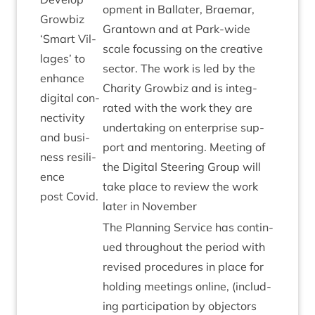
op­ment in Bal­later, Brae­mar,
Grow­biz
Grant­own and at Park-wide
‘
Smart Vil­
scale focus­sing on the cre­at­ive
lages’ to
sec­tor. The work is led by the
enhance
Char­ity Grow­biz and is integ­
digit­al con­
rated with the work they are
nectiv­ity
under­tak­ing on enter­prise sup­
and busi­
port and ment­or­ing. Meet­ing of
ness resi­li­
the Digit­al Steer­ing Group will
ence
take place to review the work
post Covid.
later in November
The Plan­ning Ser­vice has con­tin­
ued through­out the peri­od with
revised pro­ced­ures in place for
hold­ing meet­ings online, (includ­
ing par­ti­cip­a­tion by object­ors