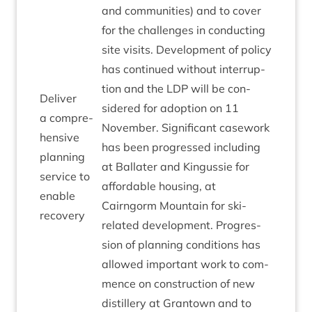
and com­munit­ies) and to cov­er
for the chal­lenges in con­duct­ing
site vis­its. Devel­op­ment of policy
has con­tin­ued without inter­rup­
tion and the
LDP
will be con­
Deliv­er
sidered for adop­tion on
11
a com­pre­
Novem­ber. Sig­ni­fic­ant case­work
hens­ive
has been pro­gressed includ­ing
plan­ning
at Bal­later and Kin­gussie for
ser­vice to
afford­able hous­ing, at
enable
Cairngorm Moun­tain for ski-
recovery
related devel­op­ment. Pro­gres­
sion of plan­ning con­di­tions has
allowed import­ant work to com­
mence on con­struc­tion of new
dis­til­lery at Grant­own and to