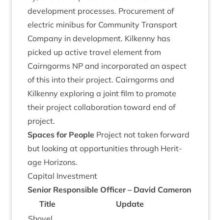
devel­op­ment pro­cesses. Pro­cure­ment of
elec­tric minibus for Com­munity Trans­port
Com­pany in devel­op­ment. Kilkenny has
picked up act­ive travel ele­ment from
Cairngorms
NP
and incor­por­ated an aspect
of this into their pro­ject. Cairngorms and
Kilkenny explor­ing a joint film to pro­mote
their pro­ject col­lab­or­a­tion toward end of
project.
Spaces for People
Pro­ject not taken for­ward
but look­ing at oppor­tun­it­ies through Her­it­
age Horizons.
Cap­it­al Investment
Seni­or Respons­ible Officer – Dav­id Cameron
Title
Update
Shovel