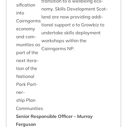
trans­ition to a well­being eco­
si­fic­a­tion
nomy. Skills Devel­op­ment Scot­
into
land are now provid­ing addi­
Cairngorms
tion­al sup­port o to Grow­biz to
eco­nomy
under­take skills deploy­ment
and com­
work­shops with­in the
munit­ies as
Cairngorms
NP
.
part of the
next iter­a­
tion of the
Nation­al
Park Part­
ner­
ship Plan
Com­munit­ies
Seni­or Respons­ible Officer – Mur­ray
Ferguson