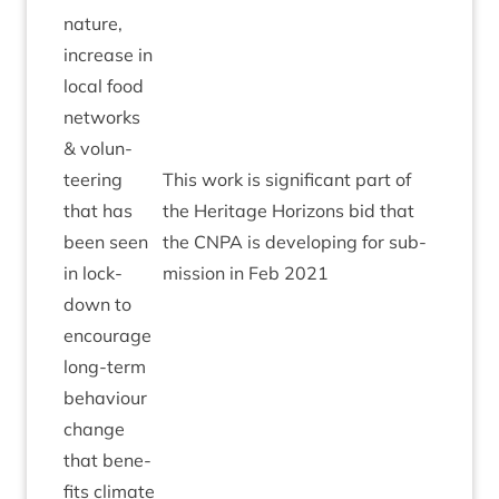
nature,
increase in
loc­al food
net­works
&
volun­
teer­ing
This work is sig­ni­fic­ant part of
that has
the Her­it­age Hori­zons bid that
been seen
the
CNPA
is devel­op­ing for sub­
in lock­
mis­sion in Feb
2021
down to
encour­age
long-term
beha­viour
change
that bene­
fits cli­mate