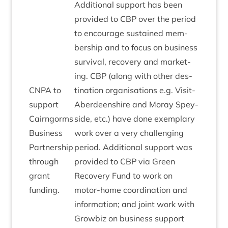
Addi­tion­al sup­port has been
provided to
CBP
over the peri­od
to encour­age sus­tained mem­
ber­ship and to focus on busi­ness
sur­viv­al, recov­ery and mar­ket­
ing.
CBP
(along with oth­er des­
CNPA
to
tin­a­tion organ­isa­tions e.g. Vis­it­
sup­port
Ab­er­deen­shire and Moray Spey­
Cairngorms
side, etc.) have done exem­plary
Busi­ness
work over a very chal­len­ging
Part­ner­ship
peri­od. Addi­tion­al sup­port was
through
provided to
CBP
via Green
grant
Recov­ery Fund to work on
funding.
motor-home coordin­a­tion and
inform­a­tion; and joint work with
Grow­biz on busi­ness sup­port