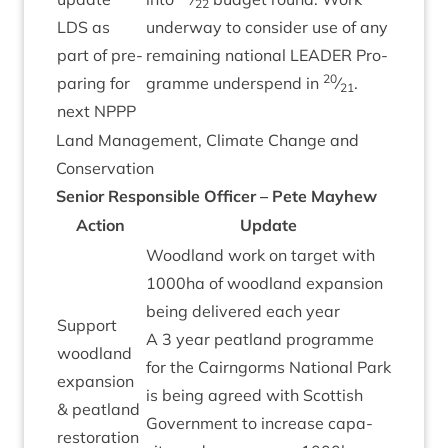
22
LDS
as
under­way to con­sider use of any
part of pre­
remain­ing nation­al
LEAD­ER
Pro­
20
par­ing for
gramme under­spend in
⁄
.
21
next
NPPP
Land Man­age­ment, Cli­mate Change and
Conservation
Seni­or Respons­ible Officer – Pete Mayhew
Action
Update
Wood­land work on tar­get with
1000
ha of wood­land expan­sion
being delivered each year
Sup­port
A
3
year peat­land pro­gramme
wood­land
for the Cairngorms Nation­al Park
expan­sion
is being agreed with Scot­tish
&
peat­land
Gov­ern­ment to increase capa­
res­tor­a­tion