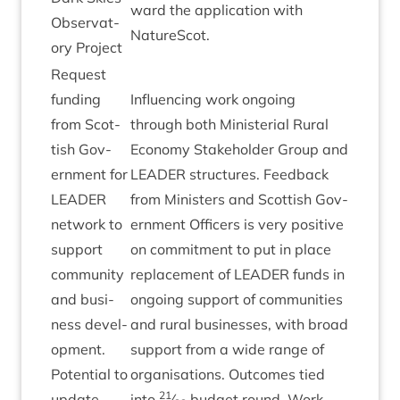
ward the applic­a­tion with
Obser­vat­
NatureScot.
ory Project
Request
fund­ing
Influ­en­cing work ongo­ing
from Scot­
through both Min­is­teri­al Rur­al
tish Gov­
Eco­nomy Stake­hold­er Group and
ern­ment for
LEAD­ER
struc­tures. Feed­back
LEAD­ER
from Min­is­ters and Scot­tish Gov­
net­work to
ern­ment Officers is very pos­it­ive
sup­port
on com­mit­ment to put in place
com­munity
replace­ment of
LEAD­ER
funds in
and busi­
ongo­ing sup­port of com­munit­ies
ness devel­
and rur­al busi­nesses, with broad
op­ment.
sup­port from a wide range of
Poten­tial to
organ­isa­tions. Out­comes tied
21
update
into
⁄
budget round. Work