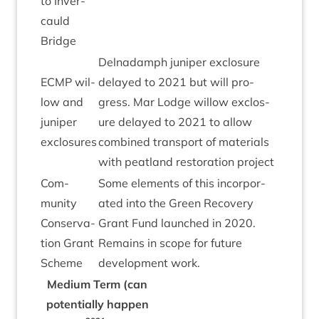
to Inver­
cauld
Bridge
Del­nadamph juni­per exclos­ure
ECMP
wil­
delayed to
2021
but will pro­
low and
gress. Mar Lodge wil­low exclos­
juni­per
ure delayed to
2021
to allow
exclosures
com­bined trans­port of mater­i­als
with peat­land res­tor­a­tion project
Com­
Some ele­ments of this incor­por­
munity
ated into the Green Recov­ery
Con­ser­va­
Grant Fund launched in
2020
.
tion Grant
Remains in scope for future
Scheme
devel­op­ment work.
Medi­um Term (can
poten­tially hap­pen