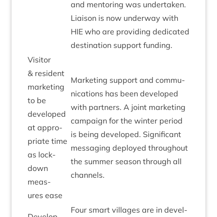
and ment­or­ing was under­taken.
Liais­on is now under­way with
HIE
who are provid­ing ded­ic­ated
des­tin­a­tion sup­port funding.
Vis­it­or
&
res­id­ent
Mar­ket­ing sup­port and com­mu­
mar­ket­ing
nic­a­tions has been developed
to be
with part­ners. A joint mar­ket­ing
developed
cam­paign for the winter peri­od
at appro­
is being developed. Sig­ni­fic­ant
pri­ate time
mes­saging deployed through­out
as lock­
the sum­mer sea­son through all
down
channels.
meas­
ures ease
Four smart vil­lages are in devel­
Devel­op