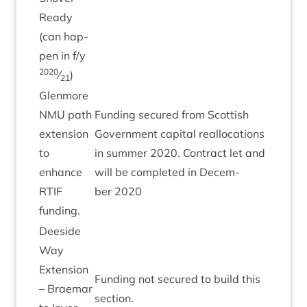
Ready
(can hap­
pen in f/​y
2020
⁄
)
21
Glen­more
NMU
path
Fund­ing secured from Scot­tish
exten­sion
Gov­ern­ment cap­it­al real­loc­a­tions
to
in sum­mer
2020
. Con­tract let and
enhance
will be com­pleted in Decem­
RTIF
ber
2020
funding.
Deeside
Way
Exten­sion
Fund­ing not secured to build this
– Brae­mar
section.