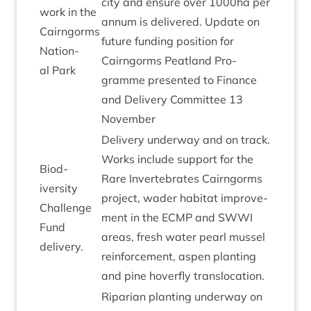
city and ensure over
1000
ha per
work in the
annum is delivered. Update on
Cairngorms
future fund­ing pos­i­tion for
Nation­
Cairngorms Peat­land Pro­
al Park
gramme presen­ted to Fin­ance
and Deliv­ery Com­mit­tee
13
November
Deliv­ery under­way and on track.
Works include sup­port for the
Biod­
Rare Inver­teb­rates Cairngorms
iversity
pro­ject, wader hab­it­at improve­
Chal­lenge
ment in the
ECMP
and
SWWI
Fund
areas, fresh water pearl mus­sel
delivery.
rein­force­ment, aspen plant­ing
and pine hov­er­fly translocation.
Ripari­an plant­ing under­way on