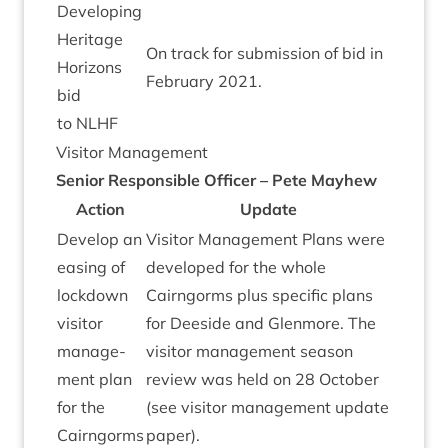
Devel­op­ing
Her­it­age
On track for sub­mis­sion of bid in
Hori­zons
Feb­ru­ary
2021
.
bid
to
NLHF
Vis­it­or Management
Seni­or Respons­ible Officer – Pete Mayhew
Action
Update
Devel­op an
Vis­it­or Man­age­ment Plans were
eas­ing of
developed for the whole
lock­down
Cairngorms plus spe­cif­ic plans
vis­it­or
for Deeside and Glen­more. The
man­age­
vis­it­or man­age­ment sea­son
ment plan
review was held on
28
Octo­ber
for the
(see vis­it­or man­age­ment update
Cairngorms
paper).