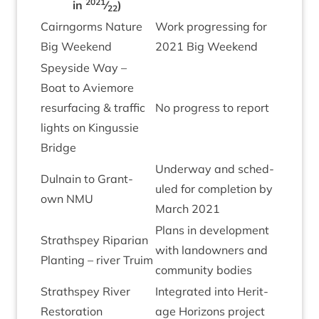
2021
in
⁄
)
22
Cairngorms Nature
Work pro­gress­ing for
Big Weekend
2021
Big Weekend
Spey­side Way –
Boat to Aviemore
resur­fa­cing
&
traffic
No pro­gress to report
lights on Kin­gussie
Bridge
Under­way and sched­
Dul­nain to Grant­
uled for com­ple­tion by
own
NMU
March
2021
Plans in devel­op­ment
Strath­spey Ripari­an
with landown­ers and
Plant­ing – river Truim
com­munity bodies
Strath­spey River
Integ­rated into Her­it­
Restoration
age Hori­zons project