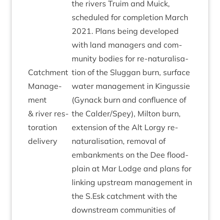
the rivers Tru­im and Muick,
sched­uled for com­ple­tion March
2021
. Plans being developed
with land man­agers and com­
munity bod­ies for re-nat­ur­al­isa­
Catch­ment
tion of the Slug­gan burn, sur­face
Man­age­
water man­age­ment in Kin­gussie
ment
(Gyn­ack burn and con­flu­ence of
&
river res­
the Calder/​Spey), Milton burn,
tor­a­tion
exten­sion of the Alt Lorgy re-
delivery
nat­ur­al­isa­tion, remov­al of
embank­ments on the Dee flood­
plain at Mar Lodge and plans for
link­ing upstream man­age­ment in
the S.Esk catch­ment with the
down­stream com­munit­ies of