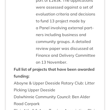
port of £
263
k. The applic­a­tions
were assessed against a set of
eval­u­ation cri­ter­ia and decisions
to fund
13
pro­ject made by
a Pan­el involving extern­al part­
ners includ­ing busi­ness and
com­munity groups. A detailed
review paper was dis­cussed at
Fin­ance and Deliv­ery Com­mit­tee
on
13
November.
Full list of pro­jects that have been awar­ded
funding:
Aboyne
&
Upper Deeside Rotary Club: Lit­ter
Pick­ing Upper Deeside
Dal­whin­nie Com­munity Coun­cil: Ben Alder
Road Carpark