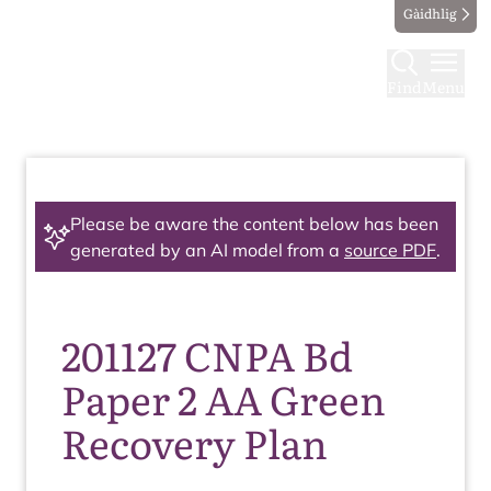
Gàidhlig
Find
Menu
Please be aware the content below has been
generated by an AI model from a
source PDF
.
201127 CNPA Bd
Paper 2 AA Green
Recovery Plan