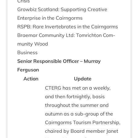
Crisis
Grow­biz Scot­land: Sup­port­ing Cre­at­ive
Enter­prise in the Cairngorms
RSPB
: Rare Inver­teb­rates in the Cairngorms
Brae­mar Com­munity Ltd: Tom­richton Com­
munity Wood
Busi­ness
Seni­or Respons­ible Officer – Mur­ray
Ferguson
Action
Update
CTERG
has met on a weekly,
and then fort­nightly, basis
through­out the sum­mer and
autumn as a sub-group of the
Cairngorms Tour­ism Part­ner­ship,
chaired by Board mem­ber Janet