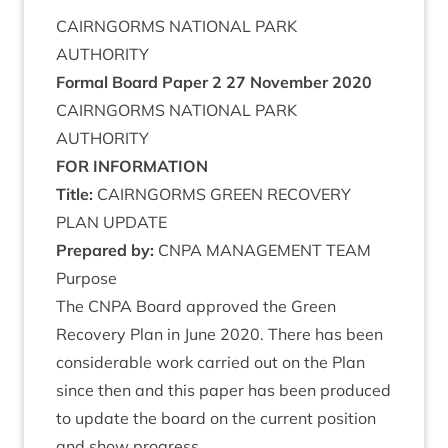
CAIRNGORMS
NATION­AL
PARK
AUTHORITY
Form­al Board Paper
2
27
Novem­ber
2020
CAIRNGORMS
NATION­AL
PARK
AUTHORITY
FOR
INFORM­A­TION
Title:
CAIRNGORMS
GREEN
RECOV­ERY
PLAN
UPDATE
Pre­pared by:
CNPA
MAN­AGE­MENT
TEAM
Pur­pose
The
CNPA
Board approved the Green
Recov­ery Plan in June
2020
. There has been
con­sid­er­able work car­ried out on the Plan
since then and this paper has been pro­duced
to update the board on the cur­rent pos­i­tion
and show progress.