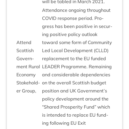
will be tabled in March
2021
.
Attend­ance ongo­ing through­out
COV­ID
response peri­od. Pro­
gress has been pos­it­ive in secur­
ing pos­it­ive policy out­look
Attend
toward some form of Com­munity
Scot­tish
Led Loc­al Devel­op­ment (
CLLD
)
Gov­ern­
replace­ment to the
EU
fun­ded
ment Rur­al
LEAD­ER
Pro­gramme. Remain­ing
Eco­nomy
and con­sid­er­able depend­en­cies
Stake­hold­
on the over­all Scot­tish budget
er Group,
pos­i­tion and
UK
Government’s
policy devel­op­ment around the
“
Shared Prosper­ity Fund” which
is inten­ded to replace
EU
fund­
ing fol­low­ing
EU
Exit