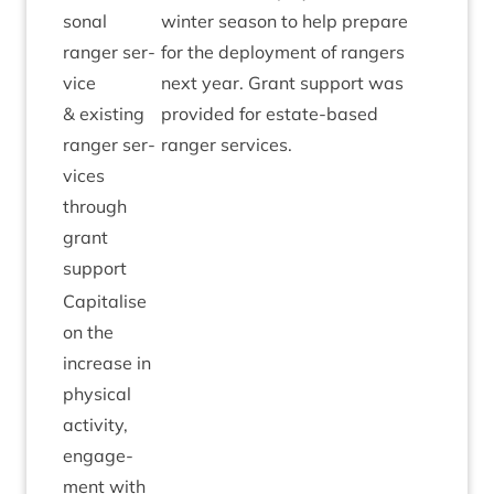
son­al
winter sea­son to help pre­pare
ranger ser­
for the deploy­ment of rangers
vice
next year. Grant sup­port was
&
exist­ing
provided for estate-based
ranger ser­
ranger services.
vices
through
grant
support
Cap­it­al­ise
on the
increase in
phys­ic­al
activ­ity,
engage­
ment with