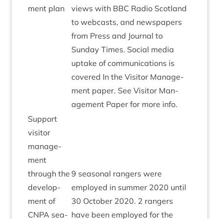
ment plan
views with
BBC
Radio Scot­land
to web­casts, and news­pa­pers
from Press and Journ­al to
Sunday Times. Social media
uptake of com­mu­nic­a­tions is
covered In the Vis­it­or Man­age­
ment paper. See Vis­it­or Man­
age­ment Paper for more info.
Sup­port
vis­it­or
man­age­
ment
through the
9
sea­son­al rangers were
devel­op­
employed in sum­mer
2020
until
ment of
30
Octo­ber
2020
.
2
rangers
CNPA
sea­
have been employed for the