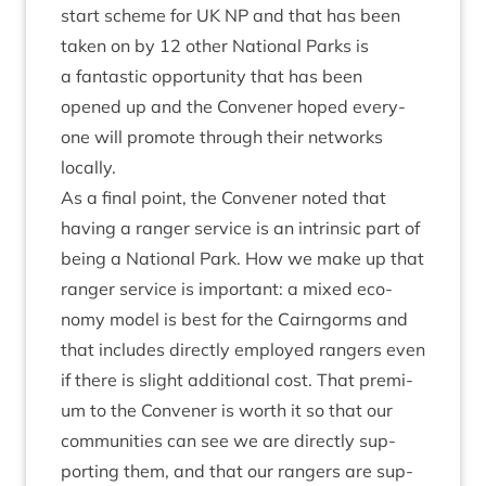
start scheme for
UK
NP
and that has been
taken on by
12
oth­er Nation­al Parks is
a fant­ast­ic oppor­tun­ity that has been
opened up and the Con­vener hoped every­
one will pro­mote through their net­works
locally.
As a final point, the Con­vener noted that
hav­ing a ranger ser­vice is an intrins­ic part of
being a Nation­al Park. How we make up that
ranger ser­vice is import­ant: a mixed eco­
nomy mod­el is best for the Cairngorms and
that includes dir­ectly employed rangers even
if there is slight addi­tion­al cost. That premi­
um to the Con­vener is worth it so that our
com­munit­ies can see we are dir­ectly sup­
port­ing them, and that our rangers are sup­