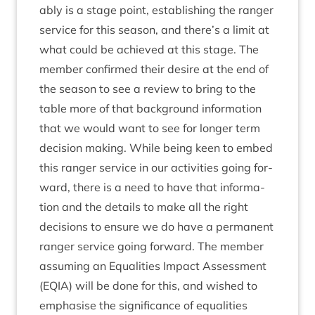
ably is a stage point, estab­lish­ing the ranger
ser­vice for this sea­son, and there’s a lim­it at
what could be achieved at this stage. The
mem­ber con­firmed their desire at the end of
the sea­son to see a review to bring to the
table more of that back­ground inform­a­tion
that we would want to see for longer term
decision mak­ing. While being keen to embed
this ranger ser­vice in our activ­it­ies going for­
ward, there is a need to have that inform­a­
tion and the details to make all the right
decisions to ensure we do have a per­man­ent
ranger ser­vice going for­ward. The mem­ber
assum­ing an Equal­it­ies Impact Assess­ment
(
EQIA
) will be done for this, and wished to
emphas­ise the sig­ni­fic­ance of equal­it­ies