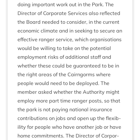
doing import­ant work out in the Park. The
Dir­ect­or of Cor­por­ate Ser­vices also reflec­ted
the Board needed to con­sider, in the cur­rent
eco­nom­ic cli­mate and in seek­ing to secure an
effect­ive ranger ser­vice, which organ­isa­tions
would be will­ing to take on the poten­tial
employ­ment risks of addi­tion­al staff and
wheth­er these could be guar­an­teed to be in
the right areas of the Cairngorms where
people would need to be deployed. The
mem­ber asked wheth­er the Author­ity might
employ more part time ranger posts, so that
the park is not pay­ing nation­al insur­ance
con­tri­bu­tions on jobs and open up the flex­ib­
il­ity for people who have anoth­er job or have
home com­mit­ments. The Dir­ect­or of Cor­por­