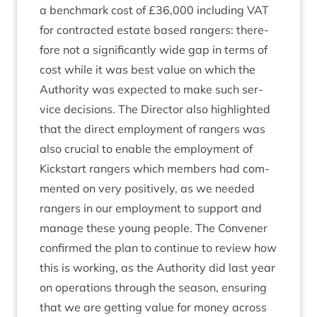
a bench­mark cost of £
36
,
000
includ­ing
VAT
for con­trac­ted estate based rangers: there­
fore not a sig­ni­fic­antly wide gap in terms of
cost while it was best value on which the
Author­ity was expec­ted to make such ser­
vice decisions. The Dir­ect­or also high­lighted
that the dir­ect employ­ment of rangers was
also cru­cial to enable the employ­ment of
Kick­start rangers which mem­bers had com­
men­ted on very pos­it­ively, as we needed
rangers in our employ­ment to sup­port and
man­age these young people. The Con­vener
con­firmed the plan to con­tin­ue to review how
this is work­ing, as the Author­ity did last year
on oper­a­tions through the sea­son, ensur­ing
that we are get­ting value for money across