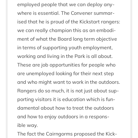
employed people that we can deploy any­
where is essen­tial. The Con­vener sum­mar­
ised that he is proud of the Kick­start rangers:
we can really cham­pi­on this as an embod­i­
ment of what the Board long term object­ive
in terms of sup­port­ing youth employ­ment,
work­ing and liv­ing in the Park is all about.
These are job oppor­tun­it­ies for people who
are unem­ployed look­ing for their next step
and who might want to work in the out­doors.
Rangers do so much, it is not just about sup­
port­ing vis­it­ors it is edu­ca­tion which is fun­
da­ment­al about how to treat the out­doors
and how to enjoy out­doors in a respons­
ible way.
The fact the Cairngorms pro­posed the Kick­