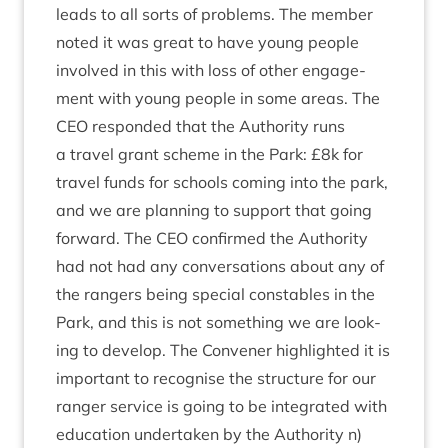
leads to all sorts of prob­lems. The mem­ber
noted it was great to have young people
involved in this with loss of oth­er engage­
ment with young people in some areas. The
CEO
respon­ded that the Author­ity runs
a travel grant scheme in the Park: £
8
k for
travel funds for schools com­ing into the park,
and we are plan­ning to sup­port that going
for­ward. The
CEO
con­firmed the Author­ity
had not had any con­ver­sa­tions about any of
the rangers being spe­cial con­stables in the
Park, and this is not some­thing we are look­
ing to devel­op. The Con­vener high­lighted it is
import­ant to recog­nise the struc­ture for our
ranger ser­vice is going to be integ­rated with
edu­ca­tion under­taken by the Author­ity n)