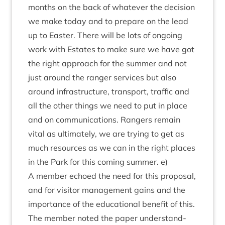
months on the back of whatever the decision
we make today and to pre­pare on the lead
up to East­er. There will be lots of ongo­ing
work with Estates to make sure we have got
the right approach for the sum­mer and not
just around the ranger ser­vices but also
around infra­struc­ture, trans­port, traffic and
all the oth­er things we need to put in place
and on com­mu­nic­a­tions. Rangers remain
vital as ulti­mately, we are try­ing to get as
much resources as we can in the right places
in the Park for this com­ing sum­mer. e)
A mem­ber echoed the need for this pro­pos­al,
and for vis­it­or man­age­ment gains and the
import­ance of the edu­ca­tion­al bene­fit of this.
The mem­ber noted the paper under­stand­