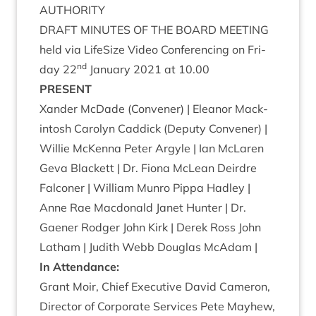
AUTHORITY
DRAFT
MINUTES
OF
THE
BOARD
MEETING
held via LifeS­ize Video Con­fer­en­cing on Fri­
nd
day
22
Janu­ary
2021
at
10
.
00
PRESENT
Xan­der McDade (Con­vener) | Elean­or Mack­
in­tosh Car­o­lyn Cad­dick (Deputy Con­vener) |
Wil­lie McK­enna Peter Argyle | Ian McLar­en
Geva Black­ett | Dr. Fiona McLean Deirdre
Fal­con­er | Wil­li­am Mun­ro Pippa Had­ley |
Anne Rae Mac­don­ald Janet Hunter | Dr.
Gaen­er Rodger John Kirk | Derek Ross John
Lath­am | Judith Webb Douglas McAdam |
In Attend­ance:
Grant Moir, Chief Exec­ut­ive Dav­id Camer­on,
Dir­ect­or of Cor­por­ate Ser­vices Pete May­hew,