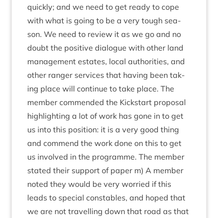
quickly; and we need to get ready to cope
with what is going to be a very tough sea­
son. We need to review it as we go and no
doubt the pos­it­ive dia­logue with oth­er land
man­age­ment estates, loc­al author­it­ies, and
oth­er ranger ser­vices that hav­ing been tak­
ing place will con­tin­ue to take place. The
mem­ber com­men­ded the Kick­start pro­pos­al
high­light­ing a lot of work has gone in to get
us into this pos­i­tion: it is a very good thing
and com­mend the work done on this to get
us involved in the pro­gramme. The mem­ber
stated their sup­port of paper m) A mem­ber
noted they would be very wor­ried if this
leads to spe­cial con­stables, and hoped that
we are not trav­el­ling down that road as that