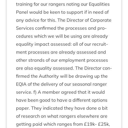
train­ing for our rangers not­ing our Equal­it­ies
Pan­el would be keen to sup­port if in need of
any advice for this. The Dir­ect­or of Cor­por­ate
Ser­vices con­firmed the pro­cesses and pro­
ced­ures which we will be using are already
equal­ity impact assessed: all of our recruit­
ment pro­cesses are already assessed and
oth­er strands of our employ­ment pro­cesses
are also equal­ity assessed. The Dir­ect­or con­
firmed the Author­ity will be draw­ing up the
EQIA
of the deliv­ery of our sea­son­al ranger
ser­vice. f) A mem­ber agreed that it would
have been good to have a dif­fer­ent options
paper. They indic­ated they have done a bit
of research on what rangers else­where are
get­ting paid which ranges from £
19
k- £
25
k,