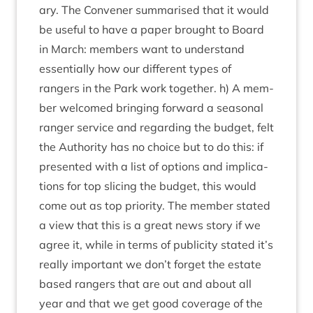
ary. The Con­vener sum­mar­ised that it would
be use­ful to have a paper brought to Board
in March: mem­bers want to under­stand
essen­tially how our dif­fer­ent types of
rangers in the Park work togeth­er. h) A mem­
ber wel­comed bring­ing for­ward a sea­son­al
ranger ser­vice and regard­ing the budget, felt
the Author­ity has no choice but to do this: if
presen­ted with a list of options and implic­a­
tions for top sli­cing the budget, this would
come out as top pri­or­ity. The mem­ber stated
a view that this is a great news story if we
agree it, while in terms of pub­li­city stated it’s
really import­ant we don’t for­get the estate
based rangers that are out and about all
year and that we get good cov­er­age of the