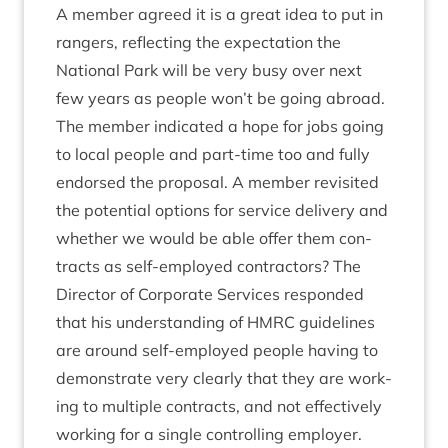
A mem­ber agreed it is a great idea to put in
rangers, reflect­ing the expect­a­tion the
Nation­al Park will be very busy over next
few years as people won’t be going abroad.
The mem­ber indic­ated a hope for jobs going
to loc­al people and part-time too and fully
endorsed the pro­pos­al. A mem­ber revis­ited
the poten­tial options for ser­vice deliv­ery and
wheth­er we would be able offer them con­
tracts as self-employed con­tract­ors? The
Dir­ect­or of Cor­por­ate Ser­vices respon­ded
that his under­stand­ing of
HMRC
guidelines
are around self-employed people hav­ing to
demon­strate very clearly that they are work­
ing to mul­tiple con­tracts, and not effect­ively
work­ing for a single con­trolling employ­er.