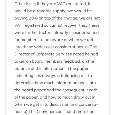
Oth­er issue if they are
VAT
registered, it
would be a tax­able sup­ply, we would be
pay­ing
20
% on top of their wage, we are not
VAT
registered so can­not recov­er this. These
were fur­ther factors already con­sidered and
for mem­bers to be aware of when we get
into these wider cost con­sid­er­a­tions. o) The
Dir­ect­or of Cor­por­ate Ser­vices noted he had
taken on board mem­bers feed­back on the
bal­ance of the inform­a­tion in the paper,
indic­at­ing it is always a bal­an­cing act to
determ­ine how much inform­a­tion goes into
the board paper and the con­sequent length
of the paper, and how to much draw out in
when we get in to dis­cus­sion and con­ver­sa­
tion. p) The Con­vener con­cluded there had