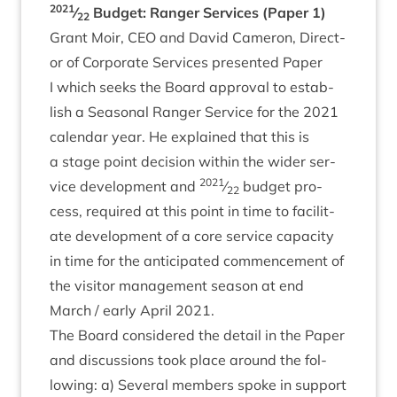
2021
⁄
Budget: Ranger Ser­vices (Paper
1
)
22
Grant Moir,
CEO
and Dav­id Camer­on, Dir­ect­
or of Cor­por­ate Ser­vices presen­ted Paper
I which seeks the Board approv­al to estab­
lish a Sea­son­al Ranger Ser­vice for the
2021
cal­en­dar year. He explained that this is
a stage point decision with­in the wider ser­
2021
vice devel­op­ment and
⁄
budget pro­
22
cess, required at this point in time to facil­it­
ate devel­op­ment of a core ser­vice capa­city
in time for the anti­cip­ated com­mence­ment of
the vis­it­or man­age­ment sea­son at end
March / early April
2021
.
The Board con­sidered the detail in the Paper
and dis­cus­sions took place around the fol­
low­ing: a) Sev­er­al mem­bers spoke in sup­port