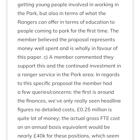
get­ting young people involved in work­ing in
the Park, but also in terms of what the
Rangers can offer in terms of edu­ca­tion to
people com­ing to park for the first time. The
mem­ber believed the pro­pos­al rep­res­ents
money well spent and is wholly in favour of
this paper. c) A mem­ber com­men­ted they
sup­port this and the con­tin­ued invest­ment in
a ranger ser­vice in the Park area. In regards
to this spe­cif­ic pro­pos­al the mem­ber had
a few queries/​concerns: the first is around
the fin­ances, we’ve only really seen head­line
fig­ures no detailed costs, £
0
.
25
mil­lion is
quite lot of money; the actu­al gross
FTE
cost
on an annu­al basis equi­val­ent would be
nearly £
40
k for these pos­i­tions, which seem