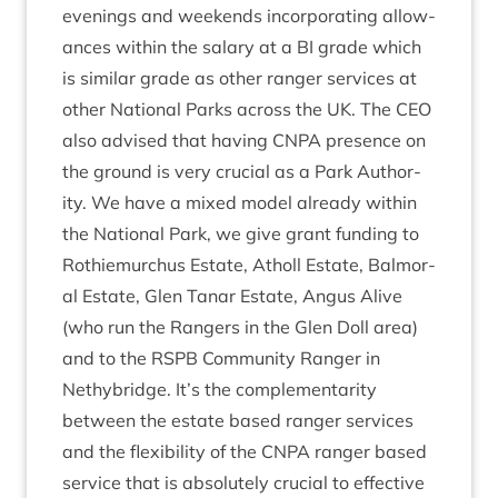
even­ings and week­ends incor­por­at­ing allow­
ances with­in the salary at a
BI
grade which
is sim­il­ar grade as oth­er ranger ser­vices at
oth­er Nation­al Parks across the
UK
. The
CEO
also advised that hav­ing
CNPA
pres­ence on
the ground is very cru­cial as a Park Author­
ity. We have a mixed mod­el already with­in
the Nation­al Park, we give grant fund­ing to
Rothiemurchus Estate, Atholl Estate, Bal­mor­
al Estate, Glen Tanar Estate, Angus Alive
(who run the Rangers in the Glen Doll area)
and to the
RSPB
Com­munity Ranger in
Nethy­bridge. It’s the com­ple­ment­ar­ity
between the estate based ranger ser­vices
and the flex­ib­il­ity of the
CNPA
ranger based
ser­vice that is abso­lutely cru­cial to effect­ive