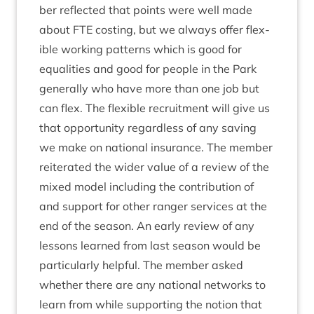
ber reflec­ted that points were well made
about
FTE
cost­ing, but we always offer flex­
ible work­ing pat­terns which is good for
equal­it­ies and good for people in the Park
gen­er­ally who have more than one job but
can flex. The flex­ible recruit­ment will give us
that oppor­tun­ity regard­less of any sav­ing
we make on nation­al insur­ance. The mem­ber
reit­er­ated the wider value of a review of the
mixed mod­el includ­ing the con­tri­bu­tion of
and sup­port for oth­er ranger ser­vices at the
end of the sea­son. An early review of any
les­sons learned from last sea­son would be
par­tic­u­larly help­ful. The mem­ber asked
wheth­er there are any nation­al net­works to
learn from while sup­port­ing the notion that