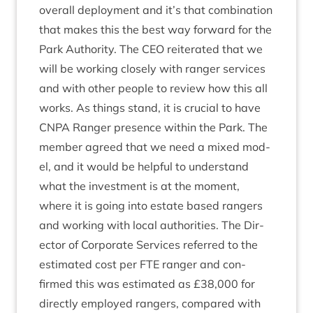
over­all deploy­ment and it’s that com­bin­a­tion
that makes this the best way for­ward for the
Park Author­ity. The
CEO
reit­er­ated that we
will be work­ing closely with ranger ser­vices
and with oth­er people to review how this all
works. As things stand, it is cru­cial to have
CNPA
Ranger pres­ence with­in the Park. The
mem­ber agreed that we need a mixed mod­
el, and it would be help­ful to under­stand
what the invest­ment is at the moment,
where it is going into estate based rangers
and work­ing with loc­al author­it­ies. The Dir­
ect­or of Cor­por­ate Ser­vices referred to the
estim­ated cost per
FTE
ranger and con­
firmed this was estim­ated as £
38
,
000
for
dir­ectly employed rangers, com­pared with