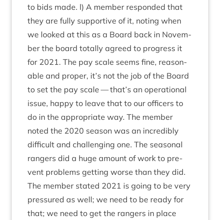
to bids made. l) A mem­ber respon­ded that
they are fully sup­port­ive of it, not­ing when
we looked at this as a Board back in Novem­
ber the board totally agreed to pro­gress it
for
2021
. The pay scale seems fine, reas­on­
able and prop­er, it’s not the job of the Board
to set the pay scale — that’s an oper­a­tion­al
issue, happy to leave that to our officers to
do in the appro­pri­ate way. The mem­ber
noted the
2020
sea­son was an incred­ibly
dif­fi­cult and chal­len­ging one. The sea­son­al
rangers did a huge amount of work to pre­
vent prob­lems get­ting worse than they did.
The mem­ber stated
2021
is going to be very
pres­sured as well; we need to be ready for
that; we need to get the rangers in place