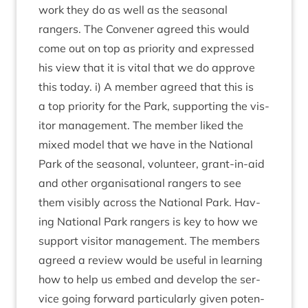
work they do as well as the sea­son­al
rangers. The Con­vener agreed this would
come out on top as pri­or­ity and expressed
his view that it is vital that we do approve
this today. i) A mem­ber agreed that this is
a top pri­or­ity for the Park, sup­port­ing the vis­
it­or man­age­ment. The mem­ber liked the
mixed mod­el that we have in the Nation­al
Park of the sea­son­al, volun­teer, grant-in-aid
and oth­er organ­isa­tion­al rangers to see
them vis­ibly across the Nation­al Park. Hav­
ing Nation­al Park rangers is key to how we
sup­port vis­it­or man­age­ment. The mem­bers
agreed a review would be use­ful in learn­ing
how to help us embed and devel­op the ser­
vice going for­ward par­tic­u­larly giv­en poten­