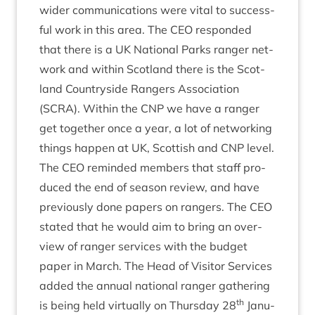
wider com­mu­nic­a­tions were vital to suc­cess­
ful work in this area. The
CEO
respon­ded
that there is a
UK
Nation­al Parks ranger net­
work and with­in Scot­land there is the Scot­
land Coun­tryside Rangers Asso­ci­ation
(
SCRA
). With­in the
CNP
we have a ranger
get togeth­er once a year, a lot of net­work­ing
things hap­pen at
UK
, Scot­tish and
CNP
level.
The
CEO
reminded mem­bers that staff pro­
duced the end of sea­son review, and have
pre­vi­ously done papers on rangers. The
CEO
stated that he would aim to bring an over­
view of ranger ser­vices with the budget
paper in March. The Head of Vis­it­or Ser­vices
added the annu­al nation­al ranger gath­er­ing
th
is being held vir­tu­ally on Thursday
28
Janu­