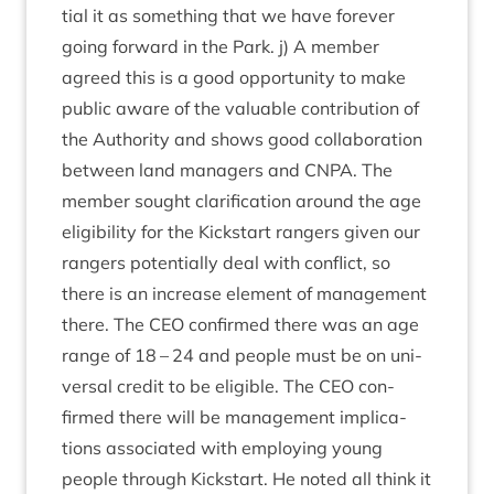
tial it as some­thing that we have forever
going for­ward in the Park. j) A mem­ber
agreed this is a good oppor­tun­ity to make
pub­lic aware of the valu­able con­tri­bu­tion of
the Author­ity and shows good col­lab­or­a­tion
between land man­agers and
CNPA
. The
mem­ber sought cla­ri­fic­a­tion around the age
eli­gib­il­ity for the Kick­start rangers giv­en our
rangers poten­tially deal with con­flict, so
there is an increase ele­ment of man­age­ment
there. The
CEO
con­firmed there was an age
range of
18
–
24
and people must be on uni­
ver­sal cred­it to be eli­gible. The
CEO
con­
firmed there will be man­age­ment implic­a­
tions asso­ci­ated with employ­ing young
people through Kick­start. He noted all think it