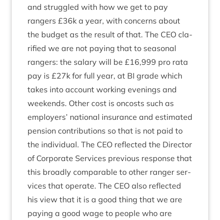
and struggled with how we get to pay
rangers £
36
k a year, with con­cerns about
the budget as the res­ult of that. The
CEO
cla­
ri­fied we are not pay­ing that to sea­son­al
rangers: the salary will be £
16
,
999
pro rata
pay is £
27
k for full year, at
BI
grade which
takes into account work­ing even­ings and
week­ends. Oth­er cost is oncosts such as
employ­ers’ nation­al insur­ance and estim­ated
pen­sion con­tri­bu­tions so that is not paid to
the indi­vidu­al. The
CEO
reflec­ted the Dir­ect­or
of Cor­por­ate Ser­vices pre­vi­ous response that
this broadly com­par­able to oth­er ranger ser­
vices that oper­ate. The
CEO
also reflec­ted
his view that it is a good thing that we are
pay­ing a good wage to people who are