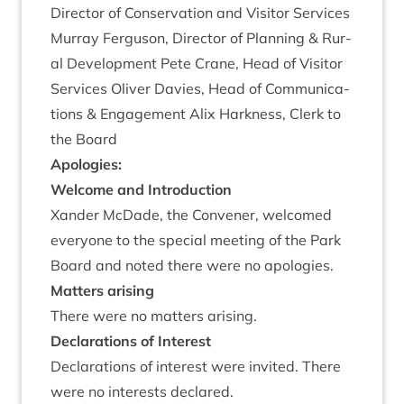
Dir­ect­or of Con­ser­va­tion and Vis­it­or Ser­vices
Mur­ray Fer­guson, Dir­ect­or of Plan­ning
&
Rur­
al Devel­op­ment Pete Crane, Head of Vis­it­or
Ser­vices Oliv­er Dav­ies, Head of Com­mu­nic­a­
tions
&
Engage­ment Alix Hark­ness, Clerk to
the Board
Apo­lo­gies:
Wel­come and Introduction
Xan­der McDade, the Con­vener, wel­comed
every­one to the spe­cial meet­ing of the Park
Board and noted there were no apologies.
Mat­ters arising
There were no mat­ters arising.
Declar­a­tions of Interest
Declar­a­tions of interest were invited. There
were no interests declared.