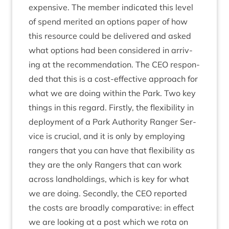
expens­ive. The mem­ber indic­ated this level
of spend mer­ited an options paper of how
this resource could be delivered and asked
what options had been con­sidered in arriv­
ing at the recom­mend­a­tion. The
CEO
respon­
ded that this is a cost-effect­ive approach for
what we are doing with­in the Park. Two key
things in this regard. Firstly, the flex­ib­il­ity in
deploy­ment of a Park Author­ity Ranger Ser­
vice is cru­cial, and it is only by employ­ing
rangers that you can have that flex­ib­il­ity as
they are the only Rangers that can work
across land­hold­ings, which is key for what
we are doing. Secondly, the
CEO
repor­ted
the costs are broadly com­par­at­ive: in effect
we are look­ing at a post which we rota on