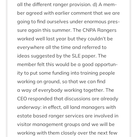
all the dif­fer­ent ranger pro­vi­sion. d) A mem­
ber agreed with earli­er com­ment that we are
going to find ourselves under enorm­ous pres­
sure again this sum­mer. The
CNPA
Rangers
worked well last year but they couldn’t be
every­where all the time and referred to
ideas sug­ges­ted by the
SLE
paper. The
mem­ber felt this would be a good oppor­tun­
ity to put some fund­ing into train­ing people
work­ing on ground, so that we can find
a way of every­body work­ing togeth­er. The
CEO
respon­ded that dis­cus­sions are already
under­way: in effect, all land man­agers with
estate based ranger ser­vices are involved in
vis­it­or man­age­ment groups and we will be
work­ing with them closely over the next few