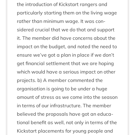
the intro­duc­tion of Kick­start rangers and
par­tic­u­larly start­ing them on the liv­ing wage
rather than min­im­um wage. It was con­
sidered cru­cial that we do that and sup­port
it. The mem­ber did have con­cerns about the
impact on the budget, and noted the need to
ensure we’ve got a plan in place if we don’t
get fin­an­cial set­tle­ment that we are hop­ing
which would have a ser­i­ous impact on oth­er
pro­jects. b) A mem­ber com­men­ted the
organ­isa­tion is going to be under a huge
amount of stress as we come into the sea­son
in terms of our infra­struc­ture. The mem­ber
believed the pro­pos­als have got an edu­ca­
tion­al bene­fit as well, not only in terms of the
Kick­start place­ments for young people and