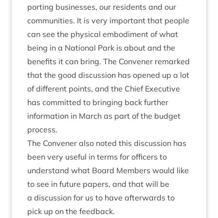
port­ing busi­nesses, our res­id­ents and our
com­munit­ies. It is very import­ant that people
can see the phys­ic­al embod­i­ment of what
being in a Nation­al Park is about and the
bene­fits it can bring. The Con­vener remarked
that the good dis­cus­sion has opened up a lot
of dif­fer­ent points, and the Chief Exec­ut­ive
has com­mit­ted to bring­ing back fur­ther
inform­a­tion in March as part of the budget
process.
The Con­vener also noted this dis­cus­sion has
been very use­ful in terms for officers to
under­stand what Board Mem­bers would like
to see in future papers, and that will be
a dis­cus­sion for us to have after­wards to
pick up on the feedback.