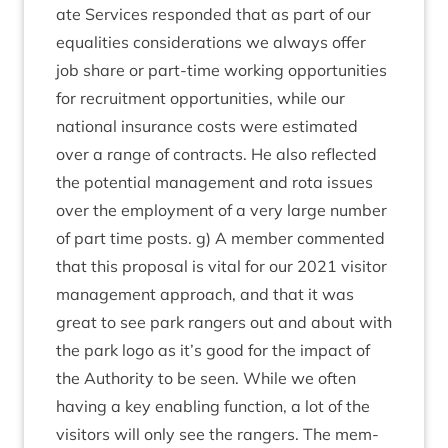
ate Ser­vices respon­ded that as part of our
equal­it­ies con­sid­er­a­tions we always offer
job share or part-time work­ing oppor­tun­it­ies
for recruit­ment oppor­tun­it­ies, while our
nation­al insur­ance costs were estim­ated
over a range of con­tracts. He also reflec­ted
the poten­tial man­age­ment and rota issues
over the employ­ment of a very large num­ber
of part time posts. g) A mem­ber com­men­ted
that this pro­pos­al is vital for our
2021
vis­it­or
man­age­ment approach, and that it was
great to see park rangers out and about with
the park logo as it’s good for the impact of
the Author­ity to be seen. While we often
hav­ing a key enabling func­tion, a lot of the
vis­it­ors will only see the rangers. The mem­