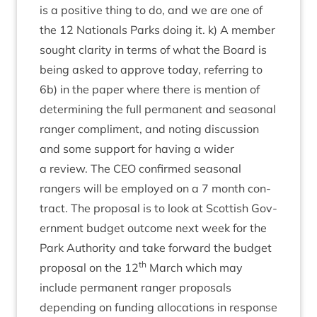
is a pos­it­ive thing to do, and we are one of
the
12
Nation­als Parks doing it. k) A mem­ber
sought clar­ity in terms of what the Board is
being asked to approve today, refer­ring to
6
b) in the paper where there is men­tion of
determ­in­ing the full per­man­ent and sea­son­al
ranger com­pli­ment, and not­ing dis­cus­sion
and some sup­port for hav­ing a wider
a review. The
CEO
con­firmed sea­son­al
rangers will be employed on a
7
month con­
tract. The pro­pos­al is to look at Scot­tish Gov­
ern­ment budget out­come next week for the
Park Author­ity and take for­ward the budget
th
pro­pos­al on the
12
March which may
include per­man­ent ranger pro­pos­als
depend­ing on fund­ing alloc­a­tions in response