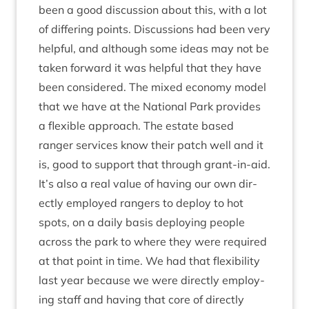
been a good dis­cus­sion about this, with a lot
of dif­fer­ing points. Dis­cus­sions had been very
help­ful, and although some ideas may not be
taken for­ward it was help­ful that they have
been con­sidered. The mixed eco­nomy mod­el
that we have at the Nation­al Park provides
a flex­ible approach. The estate based
ranger ser­vices know their patch well and it
is, good to sup­port that through grant-in-aid.
It’s also a real value of hav­ing our own dir­
ectly employed rangers to deploy to hot
spots, on a daily basis deploy­ing people
across the park to where they were required
at that point in time. We had that flex­ib­il­ity
last year because we were dir­ectly employ­
ing staff and hav­ing that core of dir­ectly