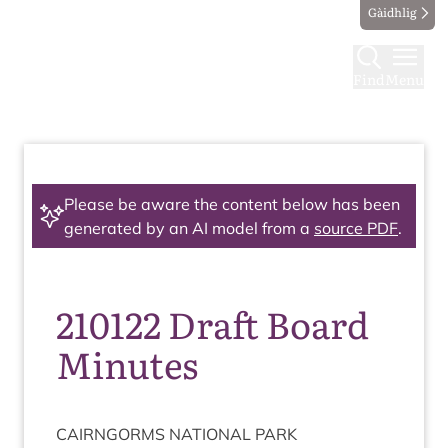
Gàidhlig
Find
Menu
Please be aware the content below has been
generated by an AI model from a
source PDF
.
210122 Draft Board
Minutes
CAIRNGORMS
NATION­AL
PARK