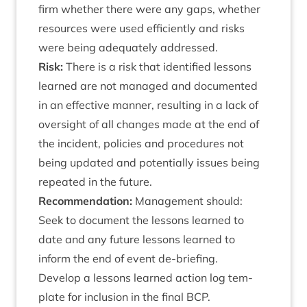
firm wheth­er there were any gaps, wheth­er
resources were used effi­ciently and risks
were being adequately addressed.
Risk:
There is a risk that iden­ti­fied les­sons
learned are not man­aged and doc­u­mented
in an effect­ive man­ner, res­ult­ing in a lack of
over­sight of all changes made at the end of
the incid­ent, policies and pro­ced­ures not
being updated and poten­tially issues being
repeated in the future.
Recom­mend­a­tion:
Man­age­ment should:
Seek to doc­u­ment the les­sons learned to
date and any future les­sons learned to
inform the end of event de-briefing.
Devel­op a les­sons learned action log tem­
plate for inclu­sion in the final
BCP
.