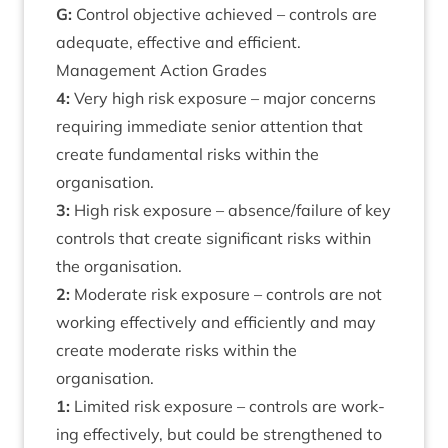
G:
Con­trol object­ive achieved – con­trols are
adequate, effect­ive and efficient.
Man­age­ment Action Grades
4
:
Very high risk expos­ure – major con­cerns
requir­ing imme­di­ate seni­or atten­tion that
cre­ate fun­da­ment­al risks with­in the
organisation.
3
:
High risk expos­ure – absence/​failure of key
con­trols that cre­ate sig­ni­fic­ant risks with­in
the organisation.
2
:
Mod­er­ate risk expos­ure – con­trols are not
work­ing effect­ively and effi­ciently and may
cre­ate mod­er­ate risks with­in the
organisation.
1
:
Lim­ited risk expos­ure – con­trols are work­
ing effect­ively, but could be strengthened to