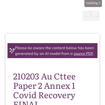
Gàidhlig
Find
Menu
Please be aware the content below has been
generated by an AI model from a
source PDF
.
210203 Au Cttee
Paper 2 Annex 1
Covid Recovery
FINAL