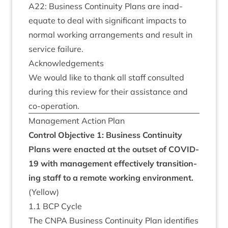
A
22
: Busi­ness Con­tinu­ity Plans are inad­
equate to deal with sig­ni­fic­ant impacts to
nor­mal work­ing arrange­ments and res­ult in
ser­vice failure.
Acknow­ledge­ments
We would like to thank all staff con­sul­ted
dur­ing this review for their assist­ance and
co-operation.
Man­age­ment Action Plan
Con­trol Object­ive
1
: Busi­ness Con­tinu­ity
Plans were enacted at the out­set of
COV­ID-
19
with man­age­ment effect­ively trans­ition­
ing staff to a remote work­ing envir­on­ment.
(Yel­low)
1
.
1
BCP
Cycle
The
CNPA
Busi­ness Con­tinu­ity Plan iden­ti­fies