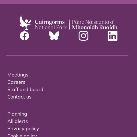
Meetings
Careers
Staff and board
Contact us
Planning
All alerts
Privacy policy
Cookie policy