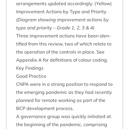
arrange­ments updated accord­ingly. (Yel­low)
Improve­ment Actions by Type and Priority
(Dia­gram show­ing improve­ment actions by
type and pri­or­ity – Grade
1
,
2
,
3
&
4
)
Three improve­ment actions have been iden­
ti­fied from this review, two of which relate to
the oper­a­tion of the con­trols in place. See
Appendix A for defin­i­tions of col­our coding.
Key Find­ings
Good Prac­tice
CNPA
were in a strong pos­i­tion to respond to
the emer­ging pan­dem­ic as they had recently
planned for remote work­ing as part of the
BCP
devel­op­ment process.
A gov­ernance group was quickly ini­ti­ated at
the begin­ning of the pan­dem­ic, com­pris­ing