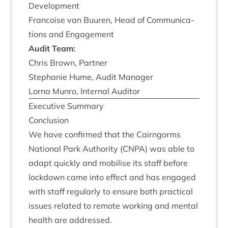
Development
Fran­coise van Buuren, Head of Com­mu­nic­a­
tions and Engagement
Audit Team:
Chris Brown, Partner
Stephanie Hume, Audit Manager
Lor­na Mun­ro, Intern­al Auditor
Exec­ut­ive Summary
Con­clu­sion
We have con­firmed that the Cairngorms
Nation­al Park Author­ity (
CNPA
) was able to
adapt quickly and mobil­ise its staff before
lock­down came into effect and has engaged
with staff reg­u­larly to ensure both prac­tic­al
issues related to remote work­ing and men­tal
health are addressed.