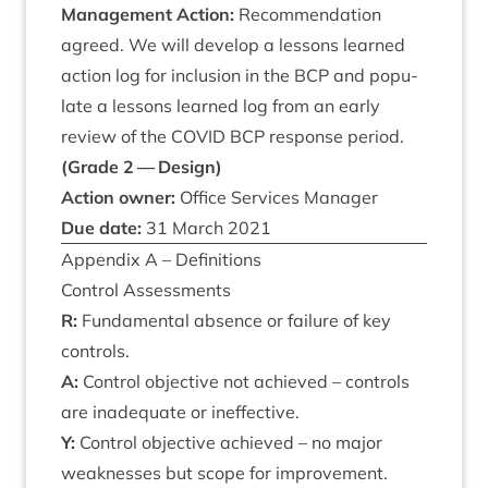
Man­age­ment Action:
Recom­mend­a­tion
agreed. We will devel­op a les­sons learned
action log for inclu­sion in the
BCP
and pop­u­
late a les­sons learned log from an early
review of the
COV­ID
BCP
response peri­od.
(Grade
2
— Design)
Action own­er:
Office Ser­vices Manager
Due date:
31
March
2021
Appendix A – Definitions
Con­trol Assessments
R:
Fun­da­ment­al absence or fail­ure of key
controls.
A:
Con­trol object­ive not achieved – con­trols
are inad­equate or ineffective.
Y:
Con­trol object­ive achieved – no major
weak­nesses but scope for improvement.