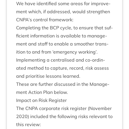
We have iden­ti­fied some areas for improve­
ment which, if addressed, would strengthen
CNPA
’s con­trol framework:
Com­plet­ing the
BCP
cycle, to ensure that suf­
fi­cient inform­a­tion is avail­able to man­age­
ment and staff to enable a smooth­er trans­
ition to and from
‘
emer­gency working’.
Imple­ment­ing a cent­ral­ised and co-ordin­
ated meth­od to cap­ture, record, risk assess
and pri­or­it­ise les­sons learned.
These are fur­ther dis­cussed in the Man­age­
ment Action Plan below.
Impact on Risk Register
The
CNPA
cor­por­ate risk register (Novem­ber
2020
) included the fol­low­ing risks rel­ev­ant to
this review: