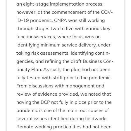
an eight-stage imple­ment­a­tion pro­cess;
how­ever, at the com­mence­ment of the
COV­
ID-
19
pan­dem­ic,
CNPA
was still work­ing
through stages two to five with vari­ous key
functions/​services, where focus was on
identi­fy­ing min­im­um ser­vice deliv­ery, under­
tak­ing risk assess­ments, identi­fy­ing con­tin­
gen­cies, and refin­ing the draft Busi­ness Con­
tinu­ity Plan. As such, the plan had not been
fully tested with staff pri­or to the pandemic.
From dis­cus­sions with man­age­ment and
review of evid­ence provided, we noted that
hav­ing the
BCP
not fully in place pri­or to the
pan­dem­ic is one of the main root causes of
sev­er­al issues iden­ti­fied dur­ing fieldwork:
Remote work­ing prac­tic­al­it­ies had not been