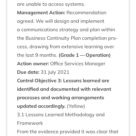
are unable to access systems.
Man­age­ment Action:
Recom­mend­a­tion
agreed. We will design and imple­ment
a com­mu­nic­a­tions strategy and plan with­in
the Busi­ness Con­tinu­ity Plan com­ple­tion pro­
cess, draw­ing from extens­ive learn­ing over
the last
9
months.
(Grade
1
— Operation)
Action own­er:
Office Ser­vices Manager
Due date:
31
July
2021
Con­trol Object­ive
3
: Les­sons learned are
iden­ti­fied and doc­u­mented with rel­ev­ant
pro­cesses and work­ing arrange­ments
updated accord­ingly.
(Yel­low)
3
.
1
Les­sons Learned Meth­od­o­logy and
Framework
From the evid­ence provided it was clear that