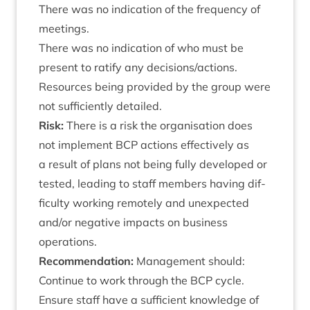
There was no indic­a­tion of the fre­quency of
meetings.
There was no indic­a­tion of who must be
present to rat­i­fy any decisions/​actions.
Resources being provided by the group were
not suf­fi­ciently detailed.
Risk:
There is a risk the organ­isa­tion does
not imple­ment
BCP
actions effect­ively as
a res­ult of plans not being fully developed or
tested, lead­ing to staff mem­bers hav­ing dif­
fi­culty work­ing remotely and unex­pec­ted
and/​or neg­at­ive impacts on busi­ness
operations.
Recom­mend­a­tion:
Man­age­ment should:
Con­tin­ue to work through the
BCP
cycle.
Ensure staff have a suf­fi­cient know­ledge of