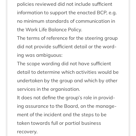
policies reviewed did not include suf­fi­cient
inform­a­tion to sup­port the enacted
BCP
, e.g.
no min­im­um stand­ards of com­mu­nic­a­tion in
the Work Life Bal­ance Policy.
The terms of ref­er­ence for the steer­ing group
did not provide suf­fi­cient detail or the word­
ing was ambiguous:
The scope word­ing did not have suf­fi­cient
detail to determ­ine which activ­it­ies would be
under­taken by the group and which by oth­er
ser­vices in the organisation.
It does not define the group’s role in provid­
ing assur­ance to the Board, on the man­age­
ment of the incid­ent and the steps to be
taken towards full or par­tial busi­ness
recovery.