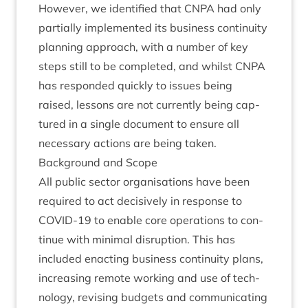
How­ever, we iden­ti­fied that
CNPA
had only
par­tially imple­men­ted its busi­ness con­tinu­ity
plan­ning approach, with a num­ber of key
steps still to be com­pleted, and whilst
CNPA
has respon­ded quickly to issues being
raised, les­sons are not cur­rently being cap­
tured in a single doc­u­ment to ensure all
neces­sary actions are being taken.
Back­ground and Scope
All pub­lic sec­tor organ­isa­tions have been
required to act decis­ively in response to
COV­ID-
19
to enable core oper­a­tions to con­
tin­ue with min­im­al dis­rup­tion. This has
included enact­ing busi­ness con­tinu­ity plans,
increas­ing remote work­ing and use of tech­
no­logy, revis­ing budgets and com­mu­nic­at­ing