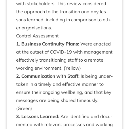
with stake­hold­ers. This review con­sidered
the approach to the trans­ition and any les­
sons learned, includ­ing in com­par­is­on to oth­
er organisations.
Con­trol Assessment
1
. Busi­ness Con­tinu­ity Plans:
Were enacted
at the out­set of
COV­ID-
19
with man­age­ment
effect­ively trans­ition­ing staff to a remote
work­ing envir­on­ment. (Yel­low)
2
. Com­mu­nic­a­tion with Staff:
Is being under­
taken in a timely and effect­ive man­ner to
ensure their ongo­ing well­being, and that key
mes­sages are being shared timeously.
(Green)
3
. Les­sons Learned:
Are iden­ti­fied and doc­u­
mented with rel­ev­ant pro­cesses and work­ing