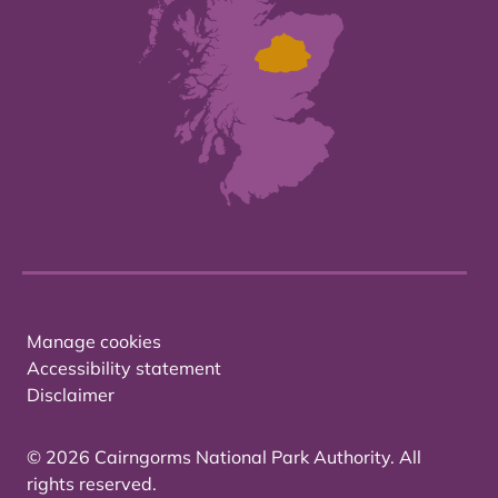
Manage cookies
Accessibility statement
Disclaimer
© 2026 Cairngorms National Park Authority. All
rights reserved.