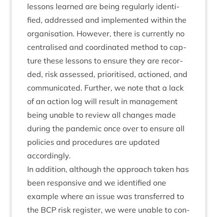
les­sons learned are being reg­u­larly iden­ti­
fied, addressed and imple­men­ted with­in the
organ­isa­tion. How­ever, there is cur­rently no
cent­ral­ised and coordin­ated meth­od to cap­
ture these les­sons to ensure they are recor­
ded, risk assessed, pri­or­it­ised, actioned, and
com­mu­nic­ated. Fur­ther, we note that a lack
of an action log will res­ult in man­age­ment
being unable to review all changes made
dur­ing the pan­dem­ic once over to ensure all
policies and pro­ced­ures are updated
accordingly.
In addi­tion, although the approach taken has
been respons­ive and we iden­ti­fied one
example where an issue was trans­ferred to
the
BCP
risk register, we were unable to con­