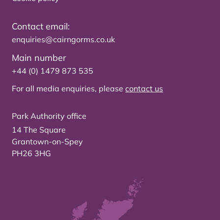
Contact email:
enquiries@cairngorms.co.uk
Main number
+44 (0) 1479 873 535
For all media enquiries, please
contact us
Park Authority office
14 The Square
Grantown-on-Spey
PH26 3HG