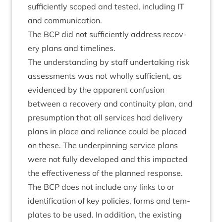
suf­fi­ciently scoped and tested, includ­ing
IT
and communication.
The
BCP
did not suf­fi­ciently address recov­
ery plans and timelines.
The under­stand­ing by staff under­tak­ing risk
assess­ments was not wholly suf­fi­cient, as
evid­enced by the appar­ent con­fu­sion
between a recov­ery and con­tinu­ity plan, and
pre­sump­tion that all ser­vices had deliv­ery
plans in place and reli­ance could be placed
on these. The under­pin­ning ser­vice plans
were not fully developed and this impacted
the effect­ive­ness of the planned response.
The
BCP
does not include any links to or
iden­ti­fic­a­tion of key policies, forms and tem­
plates to be used. In addi­tion, the exist­ing