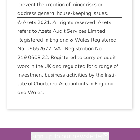
pre­vent the cre­ation of minor risks or
address gen­er­al house-keep­ing issues.
© Azets
2021
. All rights reserved. Azets
refers to Azets Audit Ser­vices Lim­ited.
Registered in Eng­land
&
Wales Registered
No.
09652677
.
VAT
Regis­tra­tion No.
219
0608
22
. Registered to carry on audit
work in the
UK
and reg­u­lated for a range of
invest­ment busi­ness activ­it­ies by the Insti­
tute of Chartered Account­ants in Eng­land
and Wales.
Sign up to our newsletter