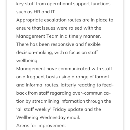
key staff from oper­a­tion­al sup­port func­tions
such as
HR
and
IT
.
Appro­pri­ate escal­a­tion routes are in place to
ensure that issues were raised with the
Man­age­ment Team in a timely manner.
There has been respons­ive and flex­ible
decision-mak­ing, with a focus on staff
wellbeing.
Man­age­ment have com­mu­nic­ated with staff
on a fre­quent basis using a range of form­al
and inform­al routes, lat­terly react­ing to feed­
back from staff regard­ing over-com­mu­nic­a­
tion by stream­lin­ing inform­a­tion through the
‘
all staff weekly’ Fri­day update and the
Well­being Wed­nes­day email.
Areas for Improvement