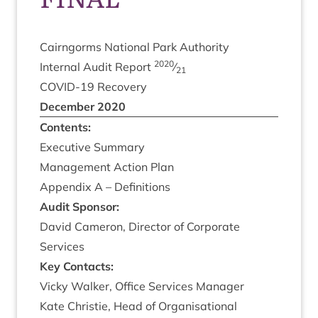
Cairngorms Nation­al Park Authority
2020
Intern­al Audit Report
⁄
21
COV­ID-
19
Recovery
Decem­ber
2020
Con­tents:
Exec­ut­ive Summary
Man­age­ment Action Plan
Appendix A – Definitions
Audit Spon­sor:
Dav­id Camer­on, Dir­ect­or of Cor­por­ate
Services
Key Con­tacts:
Vicky Walk­er, Office Ser­vices Manager
Kate Christie, Head of Organ­isa­tion­al