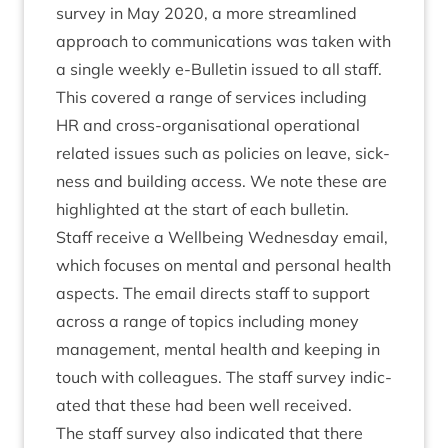
sur­vey in May
2020
, a more stream­lined
approach to com­mu­nic­a­tions was taken with
a single weekly e‑Bulletin issued to all staff.
This covered a range of ser­vices includ­ing
HR
and cross-organ­isa­tion­al oper­a­tion­al
related issues such as policies on leave, sick­
ness and build­ing access. We note these are
high­lighted at the start of each bulletin.
Staff receive a Well­being Wed­nes­day email,
which focuses on men­tal and per­son­al health
aspects. The email dir­ects staff to sup­port
across a range of top­ics includ­ing money
man­age­ment, men­tal health and keep­ing in
touch with col­leagues. The staff sur­vey indic­
ated that these had been well received.
The staff sur­vey also indic­ated that there