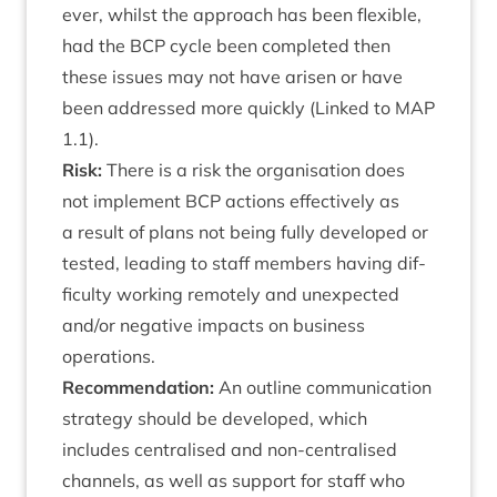
ever, whilst the approach has been flex­ible,
had the
BCP
cycle been com­pleted then
these issues may not have aris­en or have
been addressed more quickly (Linked to
MAP
1
.
1
).
Risk:
There is a risk the organ­isa­tion does
not imple­ment
BCP
actions effect­ively as
a res­ult of plans not being fully developed or
tested, lead­ing to staff mem­bers hav­ing dif­
fi­culty work­ing remotely and unex­pec­ted
and/​or neg­at­ive impacts on busi­ness
operations.
Recom­mend­a­tion:
An out­line com­mu­nic­a­tion
strategy should be developed, which
includes cent­ral­ised and non-cent­ral­ised
chan­nels, as well as sup­port for staff who