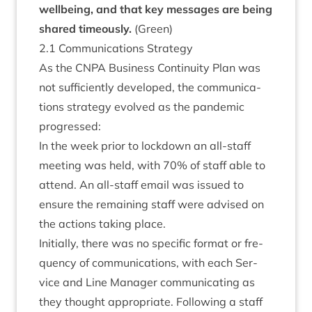
well­being, and that key mes­sages are being
shared timeously.
(Green)
2
.
1
Com­mu­nic­a­tions Strategy
As the
CNPA
Busi­ness Con­tinu­ity Plan was
not suf­fi­ciently developed, the com­mu­nic­a­
tions strategy evolved as the pan­dem­ic
progressed:
In the week pri­or to lock­down an all-staff
meet­ing was held, with
70
% of staff able to
attend. An all-staff email was issued to
ensure the remain­ing staff were advised on
the actions tak­ing place.
Ini­tially, there was no spe­cif­ic format or fre­
quency of com­mu­nic­a­tions, with each Ser­
vice and Line Man­ager com­mu­nic­at­ing as
they thought appro­pri­ate. Fol­low­ing a staff