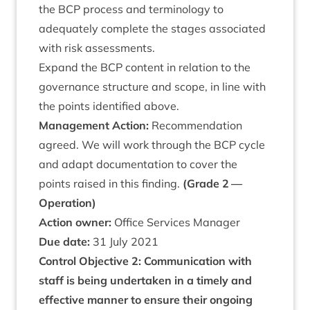
the
BCP
pro­cess and ter­min­o­logy to
adequately com­plete the stages asso­ci­ated
with risk assessments.
Expand the
BCP
con­tent in rela­tion to the
gov­ernance struc­ture and scope, in line with
the points iden­ti­fied above.
Man­age­ment Action:
Recom­mend­a­tion
agreed. We will work through the
BCP
cycle
and adapt doc­u­ment­a­tion to cov­er the
points raised in this find­ing.
(Grade
2
—
Operation)
Action own­er:
Office Ser­vices Manager
Due date:
31
July
2021
Con­trol Object­ive
2
: Com­mu­nic­a­tion with
staff is being under­taken in a timely and
effect­ive man­ner to ensure their ongo­ing