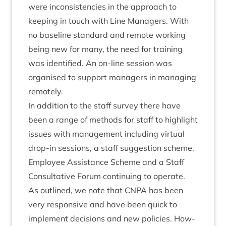
were incon­sist­en­cies in the approach to
keep­ing in touch with Line Man­agers. With
no baseline stand­ard and remote work­ing
being new for many, the need for train­ing
was iden­ti­fied. An on-line ses­sion was
organ­ised to sup­port man­agers in man­aging
remotely.
In addi­tion to the staff sur­vey there have
been a range of meth­ods for staff to high­light
issues with man­age­ment includ­ing vir­tu­al
drop-in ses­sions, a staff sug­ges­tion scheme,
Employ­ee Assist­ance Scheme and a Staff
Con­sultat­ive For­um con­tinu­ing to operate.
As out­lined, we note that
CNPA
has been
very respons­ive and have been quick to
imple­ment decisions and new policies. How­