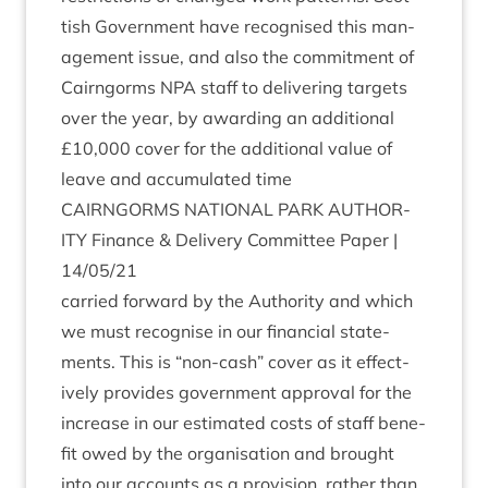
tish Gov­ern­ment have recog­nised this man­
age­ment issue, and also the com­mit­ment of
Cairngorms
NPA
staff to deliv­er­ing tar­gets
over the year, by award­ing an addi­tion­al
£
10
,
000
cov­er for the addi­tion­al value of
leave and accu­mu­lated time
CAIRNGORMS
NATION­AL
PARK
AUTHOR­
ITY
Fin­ance
&
Deliv­ery Com­mit­tee Paper |
14
/
05
/
21
car­ried for­ward by the Author­ity and which
we must recog­nise in our fin­an­cial state­
ments. This is
“
non-cash” cov­er as it effect­
ively provides gov­ern­ment approv­al for the
increase in our estim­ated costs of staff bene­
fit owed by the organ­isa­tion and brought
into our accounts as a pro­vi­sion, rather than