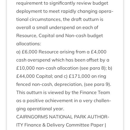
require­ment to sig­ni­fic­antly review budget
deploy­ment to meet rap­idly chan­ging oper­a­
tion­al cir­cum­stances, the draft out­turn is
over­all a small under­spend on each of
Resource, Cap­it­al and Non-cash budget
allocations:
a) £
6
,
000
Resource arising from a £
4
,
000
cash over­spend which has been off­set by a
£
10
,
000
non-cash alloc­a­tion (see para
8
); b)
£
44
,
000
Cap­it­al; and c) £
171
,
000
on ring
fenced non-cash, depre­ci­ation, (see para
9
).
This out­turn is viewed by the Fin­ance Team
as a pos­it­ive achieve­ment in a very chal­len­
ging oper­a­tion­al year.
CAIRNGORMS
NATION­AL
PARK
AUTHOR­
ITY
Fin­ance
&
Deliv­ery Com­mit­tee Paper |