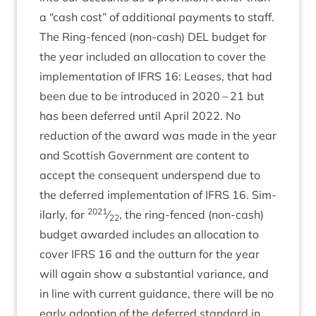
a
“
cash cost” of addi­tion­al pay­ments to staff.
The Ring-fenced (non-cash)
DEL
budget for
the year included an alloc­a­tion to cov­er the
imple­ment­a­tion of
IFRS
16
: Leases, that had
been due to be intro­duced in
2020
–
21
but
has been deferred until April
2022
. No
reduc­tion of the award was made in the year
and Scot­tish Gov­ern­ment are con­tent to
accept the con­sequent under­spend due to
the deferred imple­ment­a­tion of
IFRS
16
. Sim­
2021
il­arly, for
⁄
, the ring-fenced (non-cash)
22
budget awar­ded includes an alloc­a­tion to
cov­er
IFRS
16
and the out­turn for the year
will again show a sub­stan­tial vari­ance, and
in line with cur­rent guid­ance, there will be no
early adop­tion of the deferred stand­ard in