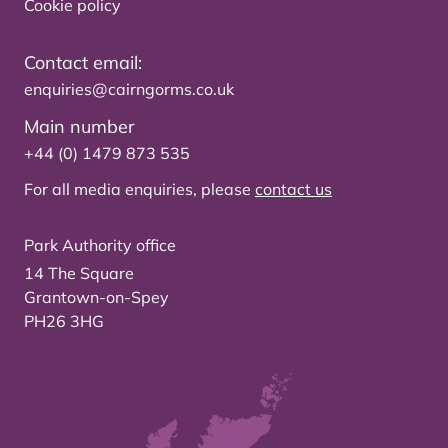
Cookie policy
Contact email:
enquiries@cairngorms.co.uk
Main number
+44 (0) 1479 873 535
For all media enquiries, please
contact us
Park Authority office
14 The Square
Grantown-on-Spey
PH26 3HG