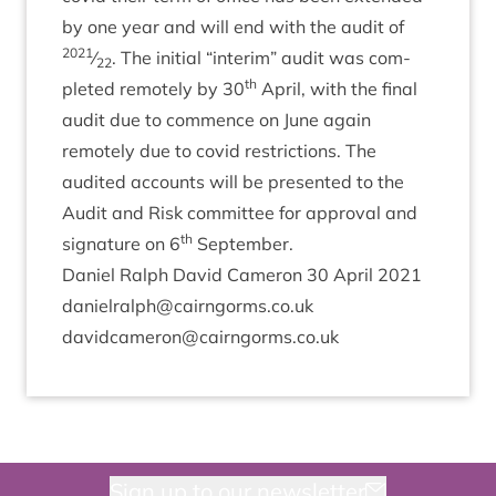
by one year and will end with the audit of
2021
⁄
. The ini­tial
“
inter­im” audit was com­
22
th
pleted remotely by
30
April, with the final
audit due to com­mence on June again
remotely due to cov­id restric­tions. The
audited accounts will be presen­ted to the
Audit and Risk com­mit­tee for approv­al and
th
sig­na­ture on
6
September.
Daniel Ral­ph Dav­id Camer­on
30
April
2021
danielralph@​cairngorms.​co.​uk
davidcameron@​cairngorms.​co.​uk
Sign up to our newsletter