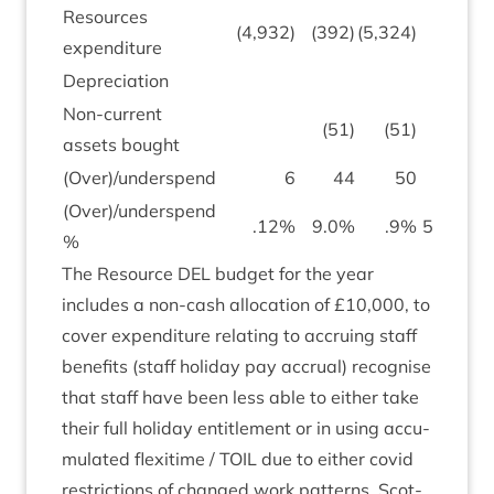
Resources
(
4
,
932
)
(
392
)
(
5
,
324
)
(
expendit­ure
Depre­ci­ation
(
149
)
Non-cur­rent
(
51
)
(
51
)
assets bought
(Over)/underspend
6
44
50
171
(Over)/underspend
.
12
%
9
.
0
%
.
9
%
53
.
4
%
%
The Resource
DEL
budget for the year
includes a non-cash alloc­a­tion of £
10
,
000
, to
cov­er expendit­ure relat­ing to accru­ing staff
bene­fits (staff hol­i­day pay accru­al) recog­nise
that staff have been less able to either take
their full hol­i­day enti­tle­ment or in using accu­
mu­lated flexi­time /
TOIL
due to either cov­id
restric­tions of changed work pat­terns. Scot­