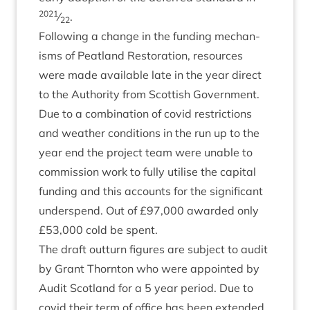
2021
⁄
.
22
Fol­low­ing a change in the fund­ing mech­an­
isms of Peat­land Res­tor­a­tion, resources
were made avail­able late in the year dir­ect
to the Author­ity from Scot­tish Gov­ern­ment.
Due to a com­bin­a­tion of cov­id restric­tions
and weath­er con­di­tions in the run up to the
year end the pro­ject team were unable to
com­mis­sion work to fully util­ise the cap­it­al
fund­ing and this accounts for the sig­ni­fic­ant
under­spend. Out of £
97
,
000
awar­ded only
£
53
,
000
cold be spent.
The draft out­turn fig­ures are sub­ject to audit
by Grant Thornton who were appoin­ted by
Audit Scot­land for a
5
year peri­od. Due to
cov­id their term of office has been exten­ded