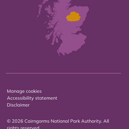
Manage cookies
Accessibility statement
Disclaimer
© 2026 Cairngorms National Park Authority. All
rights reserved.