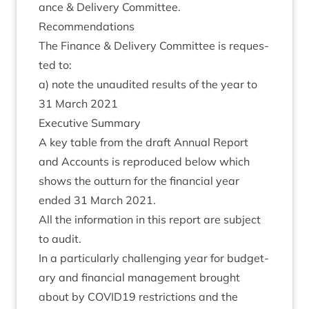
ance
&
Deliv­ery Committee.
Recom­mend­a­tions
The Fin­ance
&
Deliv­ery Com­mit­tee is reques­
ted to:
a) note the unaudited res­ults of the year to
31
March
2021
Exec­ut­ive Summary
A key table from the draft Annu­al Report
and Accounts is repro­duced below which
shows the out­turn for the fin­an­cial year
ended
31
March
2021
.
All the inform­a­tion in this report are sub­ject
to audit.
In a par­tic­u­larly chal­len­ging year for budget­
ary and fin­an­cial man­age­ment brought
about by
COVID
19
restric­tions and the