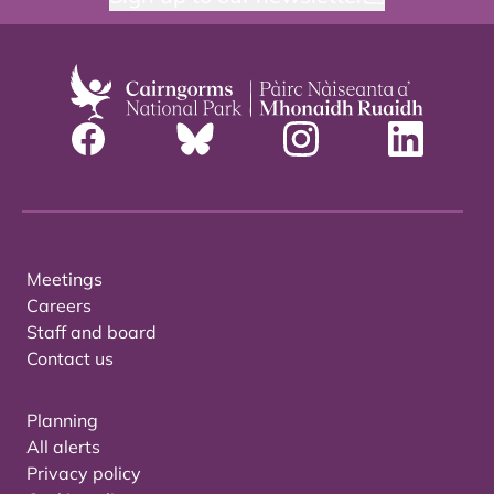
Meetings
Careers
Staff and board
Contact us
Planning
All alerts
Privacy policy