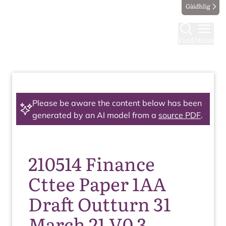
Gàidhlig
Find
Menu
Please be aware the content below has been
generated by an AI model from a
source PDF
.
210514 Finance
Cttee Paper 1AA
Draft Outturn 31
March 21 V0 3