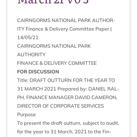
CAIRNGORMS
NATION­AL
PARK
AUTHOR­
ITY
Fin­ance
&
Deliv­ery Com­mit­tee Paper |
14
/
05
/
21
CAIRNGORMS
NATION­AL
PARK
AUTHORITY
FIN­ANCE
&
DELIV­ERY
COMMITTEE
FOR
DIS­CUS­SION
Title:
DRAFT
OUT­TURN
FOR
THE
YEAR
TO
31
MARCH
2021
Pre­pared by:
DANIEL
RAL­
PH
,
FIN­ANCE
MAN­AGER
DAV­ID
CAMER­ON
,
DIR­ECT­OR
OF
COR­POR­ATE
SERVICES
Pur­pose
To present the draft out­turn, sub­ject to audit,
for the year to
31
March,
2021
to the Fin­