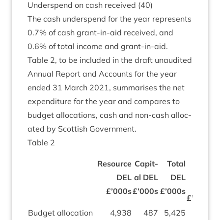
Under­spend on cash received (
40
)
The cash under­spend for the year rep­res­ents
0
.
7
% of cash grant-in-aid received, and
0
.
6
% of total income and grant-in-aid.
Table
2
, to be included in the draft unaudited
Annu­al Report and Accounts for the year
ended
31
March
2021
, sum­mar­ises the net
expendit­ure for the year and com­pares to
budget alloc­a­tions, cash and non-cash alloc­
ated by Scot­tish Government.
Table
2
Non-
Resource
Cap­it­
Total
Cash
DEL
al
DEL
DEL
DEL
£
£’
000
s
£’
000
s
£’
000
s
£’
000
s
Budget alloc­a­tion
4
,
938
487
5
,
425
320