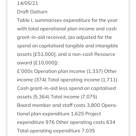
14
/
05
/
21
Draft Out­turn
Table I, sum­mar­ises expendit­ure for the year
with total oper­a­tion­al plan income and cash
grant-in-aid received, (as adjus­ted for the
spend on cap­it­al­ised tan­gible and intan­gible
assets [£
51
,
000
], and a non-cash Resource
award [£
10
,
000
]):
£’
000
s Oper­a­tion plan income (
1
,
337
) Oth­er
income (
374
) Total oper­at­ing income (
1
,
711
)
Cash grant-in-aid less spend on cap­it­al­ised
assets (
5
,
364
) Total income (
7
,
075
)
Board mem­ber and staff costs
3
,
800
Oper­a­
tion­al plan expendit­ure
1
,
625
Pro­ject
expendit­ure
976
Oth­er oper­at­ing costs
634
Total oper­at­ing expendit­ure
7
,
035