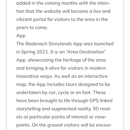
added in the com­ing months with the inten­
tion that the web­site will become a live and
vibrant portal for vis­it­ors to the area in the
years to come.
App
The Badenoch Story­lands App was launched
in Spring
2021
. It is an
“
Area Des­tin­a­tion”
App, show­cas­ing the her­it­age of the area
and bring­ing it alive for vis­it­ors in mod­ern
innov­at­ive ways. As well as an inter­act­ive
map, the App includes tours designed to be
under­taken by car, cycle or on foot. These
have been brought to life through
GPS
linked
storytelling and aug­men­ted real­ity
3
D
mod­
els at par­tic­u­lar points of interest or view­
points. On the ground vis­it­ors will be encour­