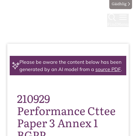
Gàidhlig
Find
Menu
Please be aware the content below has been
generated by an AI model from a
source PDF
.
210929
Performance Cttee
Paper 3 Annex 1
BGPP