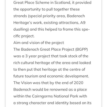
Great Place Scheme in Scot­land, it provided
the oppor­tun­ity to pull togeth­er these
strands (spe­cial pri­or­ity area, Badenoch
Heritage’s work, exist­ing attrac­tions,
A
9
dualling) and this helped to frame this spe­
cif­ic project.
Aim and vis­ion of the project
The Badenoch Great Place Pro­ject (
BGPP
)
was a
3
year pro­ject that took stock of the
rich cul­tur­al her­it­age of the area and looked
to then put that her­it­age at the centre of
future tour­ism and eco­nom­ic devel­op­ment.
The Vis­ion was that by the end of
2020
Badenoch would be renowned as a place
with­in the Cairngorms Nation­al Park with
a strong char­ac­ter and iden­tity based on its