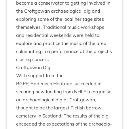
become a con­ser­vat­or to get­ting involved in
the Croft­gow­an archae­olo­gic­al dig and
explor­ing some of the loc­al her­it­age sites
them­selves. Tra­di­tion­al music work­shops
and res­id­en­tial week­ends were held to
explore and prac­tice the music of the area,
cul­min­at­ing in a per­form­ance at the project’s
clos­ing concert.
Croft­gow­an Dig
With sup­port from the
BGPP
, Badenoch Her­it­age suc­ceeded in
secur­ing new fund­ing from
NHLF
to organ­ise
an archae­olo­gic­al dig at Croft­gow­an,
thought to be the largest Pic­tish bar­row
cemetery in Scot­land. The res­ults of the dig
exceeded the expect­a­tions of the archae­olo­