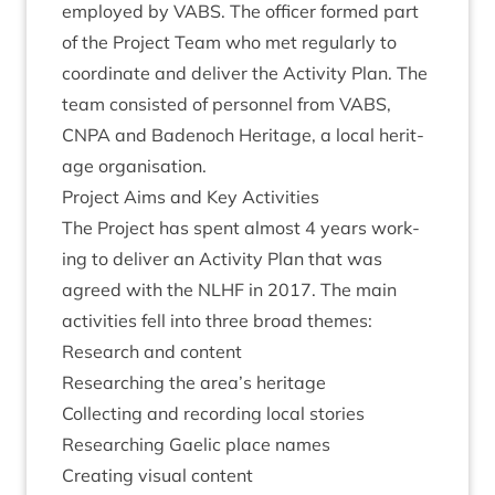
employed by
VABS
. The officer formed part
of the Pro­ject Team who met reg­u­larly to
coordin­ate and deliv­er the Activ­ity Plan. The
team con­sisted of per­son­nel from
VABS
,
CNPA
and Badenoch Her­it­age, a loc­al her­it­
age organisation.
Pro­ject Aims and Key Activities
The Pro­ject has spent almost
4
years work­
ing to deliv­er an Activ­ity Plan that was
agreed with the
NLHF
in
2017
. The main
activ­it­ies fell into three broad themes:
Research and content
Research­ing the area’s heritage
Col­lect­ing and record­ing loc­al stories
Research­ing Gael­ic place names
Cre­at­ing visu­al content