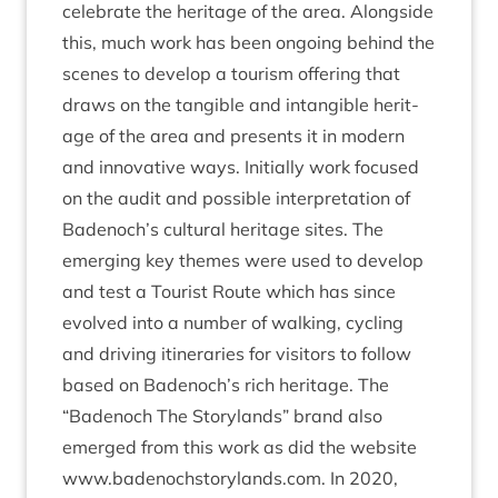
cel­eb­rate the her­it­age of the area. Along­side
this, much work has been ongo­ing behind the
scenes to devel­op a tour­ism offer­ing that
draws on the tan­gible and intan­gible her­it­
age of the area and presents it in mod­ern
and innov­at­ive ways. Ini­tially work focused
on the audit and pos­sible inter­pret­a­tion of
Badenoch’s cul­tur­al her­it­age sites. The
emer­ging key themes were used to devel­op
and test a Tour­ist Route which has since
evolved into a num­ber of walk­ing, cyc­ling
and driv­ing itin­er­ar­ies for vis­it­ors to fol­low
based on Badenoch’s rich her­it­age. The
“
Badenoch The Story­lands” brand also
emerged from this work as did the web­site
www​.badenoch​story​lands​.com. In
2020
,