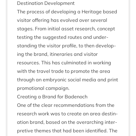
Des­tin­a­tion Development
The pro­cess of devel­op­ing a Her­it­age based
vis­it­or offer­ing has evolved over sev­er­al
stages. From ini­tial asset research, concept
test­ing the sug­ges­ted routes and under­
stand­ing the vis­it­or pro­file, to then devel­op­
ing the brand, itin­er­ar­ies and vis­it­or
resources. This has cul­min­ated in work­ing
with the travel trade to pro­mote the area
through an embryon­ic social media and print
pro­mo­tion­al campaign.
Cre­at­ing a Brand for Badenoch
One of the clear recom­mend­a­tions from the
research work was to cre­ate an area des­tin­
a­tion brand, based on the over­arch­ing inter­
pret­ive themes that had been iden­ti­fied. The