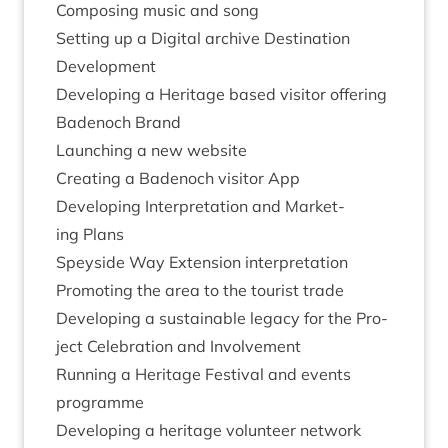
Com­pos­ing music and song
Set­ting up a Digit­al archive Des­tin­a­tion
Development
Devel­op­ing a Her­it­age based vis­it­or offering
Badenoch Brand
Launch­ing a new website
Cre­at­ing a Badenoch vis­it­or App
Devel­op­ing Inter­pret­a­tion and Mar­ket­
ing Plans
Spey­side Way Exten­sion interpretation
Pro­mot­ing the area to the tour­ist trade
Devel­op­ing a sus­tain­able leg­acy for the Pro­
ject Cel­eb­ra­tion and Involvement
Run­ning a Her­it­age Fest­iv­al and events
programme
Devel­op­ing a her­it­age volun­teer network