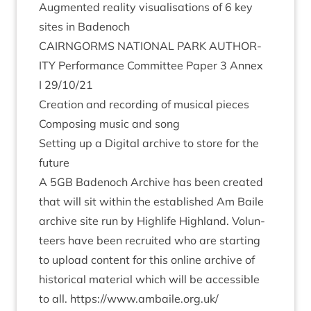
Aug­men­ted real­ity visu­al­isa­tions of
6
key
sites in Badenoch
CAIRNGORMS
NATION­AL
PARK
AUTHOR­
ITY
Per­form­ance Com­mit­tee Paper
3
Annex
I
29
/
10
/
21
Cre­ation and record­ing of music­al pieces
Com­pos­ing music and song
Set­ting up a Digit­al archive to store for the
future
A
5
GB
Badenoch Archive has been cre­ated
that will sit with­in the estab­lished Am Baile
archive site run by High­life High­land. Volun­
teers have been recruited who are start­ing
to upload con­tent for this online archive of
his­tor­ic­al mater­i­al which will be access­ible
to all.
https://​www​.ambaile​.org​.uk/