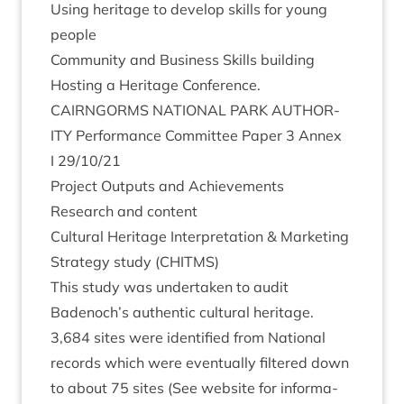
Using her­it­age to devel­op skills for young
people
Com­munity and Busi­ness Skills building
Host­ing a Her­it­age Conference.
CAIRNGORMS
NATION­AL
PARK
AUTHOR­
ITY
Per­form­ance Com­mit­tee Paper
3
Annex
I
29
/
10
/
21
Pro­ject Out­puts and Achievements
Research and content
Cul­tur­al Her­it­age Inter­pret­a­tion
&
Mar­ket­ing
Strategy study (
CHITMS
)
This study was under­taken to audit
Badenoch’s authen­t­ic cul­tur­al her­it­age.
3
,
684
sites were iden­ti­fied from Nation­al
records which were even­tu­ally filtered down
to about
75
sites (See web­site for inform­a­