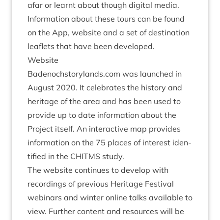
afar or learnt about though digit­al media.
Inform­a­tion about these tours can be found
on the App, web­site and a set of des­tin­a­tion
leaf­lets that have been developed.
Web­site
Badenoch​story​lands​.com was launched in
August
2020
. It cel­eb­rates the his­tory and
her­it­age of the area and has been used to
provide up to date inform­a­tion about the
Pro­ject itself. An inter­act­ive map provides
inform­a­tion on the
75
places of interest iden­
ti­fied in the
CHITMS
study.
The web­site con­tin­ues to devel­op with
record­ings of pre­vi­ous Her­it­age Fest­iv­al
webinars and winter online talks avail­able to
view. Fur­ther con­tent and resources will be