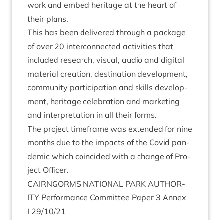
work and embed her­it­age at the heart of
their plans.
This has been delivered through a pack­age
of over
20
inter­con­nec­ted activ­it­ies that
included research, visu­al, audio and digit­al
mater­i­al cre­ation, des­tin­a­tion devel­op­ment,
com­munity par­ti­cip­a­tion and skills devel­op­
ment, her­it­age cel­eb­ra­tion and mar­ket­ing
and inter­pret­a­tion in all their forms.
The pro­ject time­frame was exten­ded for nine
months due to the impacts of the Cov­id pan­
dem­ic which coin­cided with a change of Pro­
ject Officer.
CAIRNGORMS
NATION­AL
PARK
AUTHOR­
ITY
Per­form­ance Com­mit­tee Paper
3
Annex
I
29
/
10
/
21