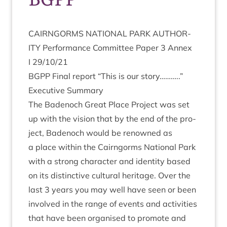
CAIRNGORMS
NATION­AL
PARK
AUTHOR­
ITY
Per­form­ance Com­mit­tee Paper
3
Annex
I
29
/
10
/
21
BGPP
Final report
“
This is our story………..”
Exec­ut­ive Summary
The Badenoch Great Place Pro­ject was set
up with the vis­ion that by the end of the pro­
ject, Badenoch would be renowned as
a place with­in the Cairngorms Nation­al Park
with a strong char­ac­ter and iden­tity based
on its dis­tinct­ive cul­tur­al her­it­age. Over the
last
3
years you may well have seen or been
involved in the range of events and activ­it­ies
that have been organ­ised to pro­mote and