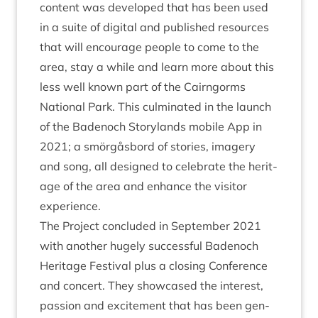
con­tent was developed that has been used
in a suite of digit­al and pub­lished resources
that will encour­age people to come to the
area, stay a while and learn more about this
less well known part of the Cairngorms
Nation­al Park. This cul­min­ated in the launch
of the Badenoch Story­lands mobile App in
2021
; a smör­gås­bord of stor­ies, imagery
and song, all designed to cel­eb­rate the her­it­
age of the area and enhance the vis­it­or
experience.
The Pro­ject con­cluded in Septem­ber
2021
with anoth­er hugely suc­cess­ful Badenoch
Her­it­age Fest­iv­al plus a clos­ing Con­fer­ence
and con­cert. They show­cased the interest,
pas­sion and excite­ment that has been gen­