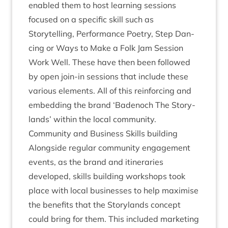
enabled them to host learn­ing ses­sions
focused on a spe­cif­ic skill such as
Storytelling, Per­form­ance Poetry, Step Dan­
cing or Ways to Make a Folk Jam Ses­sion
Work Well. These have then been fol­lowed
by open join-in ses­sions that include these
vari­ous ele­ments. All of this rein­for­cing and
embed­ding the brand
‘
Badenoch The Story­
lands’ with­in the loc­al community.
Com­munity and Busi­ness Skills building
Along­side reg­u­lar com­munity engage­ment
events, as the brand and itin­er­ar­ies
developed, skills build­ing work­shops took
place with loc­al busi­nesses to help max­im­ise
the bene­fits that the Story­lands concept
could bring for them. This included mar­ket­ing