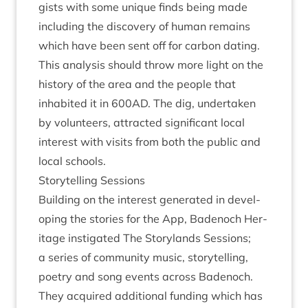
gists with some unique finds being made
includ­ing the dis­cov­ery of human remains
which have been sent off for car­bon dat­ing.
This ana­lys­is should throw more light on the
his­tory of the area and the people that
inhab­ited it in
600
AD
. The dig, under­taken
by volun­teers, attrac­ted sig­ni­fic­ant loc­al
interest with vis­its from both the pub­lic and
loc­al schools.
Storytelling Ses­sions
Build­ing on the interest gen­er­ated in devel­
op­ing the stor­ies for the App, Badenoch Her­
it­age instig­ated The Story­lands Ses­sions;
a series of com­munity music, storytelling,
poetry and song events across Badenoch.
They acquired addi­tion­al fund­ing which has