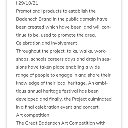
I
29
/
10
/
21
Pro­mo­tion­al products to estab­lish the
Badenoch Brand in the pub­lic domain have
been cre­ated which have been, and will con­
tin­ue to be, used to pro­mote the area.
Cel­eb­ra­tion and Involvement
Through­out the pro­ject, talks, walks, work­
shops, schools careers days and drop in ses­
sions have taken place enabling a wide
range of people to engage in and share their
know­ledge of their loc­al her­it­age. An ambi­
tious annu­al her­it­age fest­iv­al has been
developed and finally, the Pro­ject cul­min­ated
in a final cel­eb­ra­tion event and concert.
Art com­pet­i­tion
The Great Badenoch Art Com­pet­i­tion with