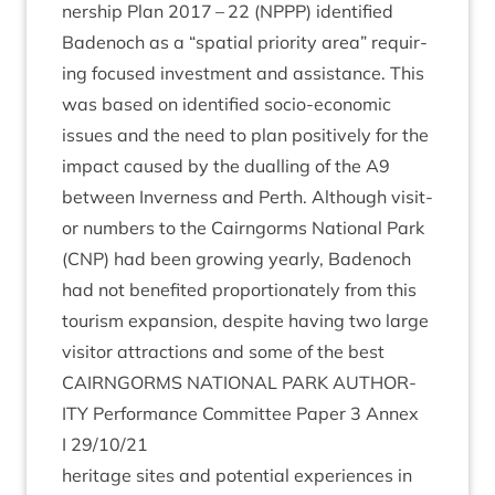
ner­ship Plan
2017
–
22
(
NPPP
) iden­ti­fied
Badenoch as a
“
spa­tial pri­or­ity area” requir­
ing focused invest­ment and assist­ance. This
was based on iden­ti­fied socio-eco­nom­ic
issues and the need to plan pos­it­ively for the
impact caused by the dualling of the
A
9
between Inverness and Perth. Although vis­it­
or num­bers to the Cairngorms Nation­al Park
(
CNP
) had been grow­ing yearly, Badenoch
had not benefited pro­por­tion­ately from this
tour­ism expan­sion, des­pite hav­ing two large
vis­it­or attrac­tions and some of the best
CAIRNGORMS
NATION­AL
PARK
AUTHOR­
ITY
Per­form­ance Com­mit­tee Paper
3
Annex
I
29
/
10
/
21
her­it­age sites and poten­tial exper­i­ences in