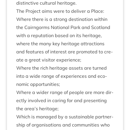
dis­tinct­ive cul­tur­al heritage.
The Pro­ject aims were to deliv­er a Place:
Where there is a strong des­tin­a­tion with­in
the Cairngorms Nation­al Park and Scot­land
with a repu­ta­tion based on its her­it­age,
where the many key her­it­age attrac­tions
and fea­tures of interest are pro­moted to cre­
ate a great vis­it­or experience;
Where the rich her­it­age assets are turned
into a wide range of exper­i­ences and eco­
nom­ic opportunities;
Where a wider range of people are more dir­
ectly involved in caring for and present­ing
the area’s heritage;
Which is man­aged by a sus­tain­able part­ner­
ship of organ­isa­tions and com­munit­ies who