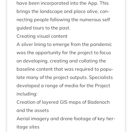
have been incor­por­ated into the App. This
brings the land­scape and place alive, con­
nect­ing people fol­low­ing the numer­ous self
guided tours to the past.
Cre­at­ing visu­al content
A sil­ver lin­ing to emerge from the pan­dem­ic
was the oppor­tun­ity for the pro­ject to focus
on devel­op­ing, cre­at­ing and col­lat­ing the
baseline con­tent that was required to pop­u­
late many of the pro­ject out­puts. Spe­cial­ists
developed a range of media for the Pro­ject
including:
Cre­ation of layered
GIS
maps of Badenoch
and the assets
Aer­i­al imagery and drone foot­age of key her­
it­age sites