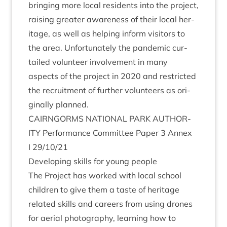
bring­ing more loc­al res­id­ents into the pro­ject,
rais­ing great­er aware­ness of their loc­al her­
it­age, as well as help­ing inform vis­it­ors to
the area. Unfor­tu­nately the pan­dem­ic cur­
tailed volun­teer involve­ment in many
aspects of the pro­ject in
2020
and restric­ted
the recruit­ment of fur­ther volun­teers as ori­
gin­ally planned.
CAIRNGORMS
NATION­AL
PARK
AUTHOR­
ITY
Per­form­ance Com­mit­tee Paper
3
Annex
I
29
/
10
/
21
Devel­op­ing skills for young people
The Pro­ject has worked with loc­al school
chil­dren to give them a taste of her­it­age
related skills and careers from using drones
for aer­i­al pho­to­graphy, learn­ing how to