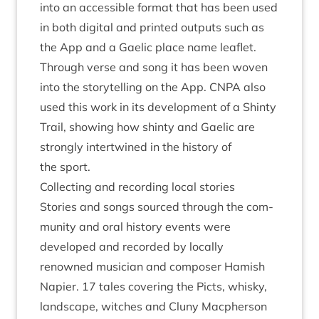
into an access­ible format that has been used
in both digit­al and prin­ted out­puts such as
the App and a Gael­ic place name leaf­let.
Through verse and song it has been woven
into the storytelling on the App.
CNPA
also
used this work in its devel­op­ment of a Shinty
Trail, show­ing how shinty and Gael­ic are
strongly inter­twined in the his­tory of
the sport.
Col­lect­ing and record­ing loc­al stories
Stor­ies and songs sourced through the com­
munity and oral his­tory events were
developed and recor­ded by loc­ally
renowned musi­cian and com­poser Ham­ish
Napi­er.
17
tales cov­er­ing the Picts, whisky,
land­scape, witches and Cluny Macph­er­son