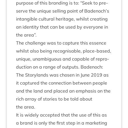
pur­pose of this brand­ing is to:
“
Seek to pre­
serve the unique selling point of Badenoch’s
intan­gible cul­tur­al her­it­age, whilst cre­at­ing
an iden­tity that can be used by every­one in
the area”.
The chal­lenge was to cap­ture this essence
whilst also being recog­nis­able, place-based,
unique, unam­bigu­ous and cap­able of repro­
duc­tion on a range of out­puts. Badenoch:
The Story­lands was chosen in June
2019
as
it cap­tured the con­nec­tion between people
and the land and placed an emphas­is on the
rich array of stor­ies to be told about
the area.
It is widely accep­ted that the use of this as
a brand is only the first step in a mar­ket­ing