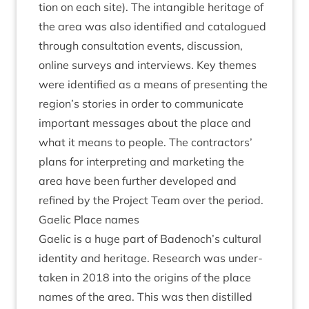
tion on each site). The intan­gible her­it­age of
the area was also iden­ti­fied and cata­logued
through con­sulta­tion events, dis­cus­sion,
online sur­veys and inter­views. Key themes
were iden­ti­fied as a means of present­ing the
region’s stor­ies in order to com­mu­nic­ate
import­ant mes­sages about the place and
what it means to people. The con­tract­ors’
plans for inter­pret­ing and mar­ket­ing the
area have been fur­ther developed and
refined by the Pro­ject Team over the period.
Gael­ic Place names
Gael­ic is a huge part of Badenoch’s cul­tur­al
iden­tity and her­it­age. Research was under­
taken in
2018
into the ori­gins of the place
names of the area. This was then dis­tilled