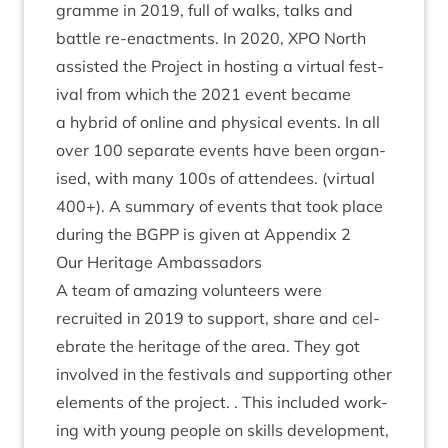
gramme in
2019
, full of walks, talks and
battle re-enact­ments. In
2020
,
XPO
North
assisted the Pro­ject in host­ing a vir­tu­al fest­
iv­al from which the
2021
event became
a hybrid of online and phys­ic­al events. In all
over
100
sep­ar­ate events have been organ­
ised, with many
100
s of attendees. (vir­tu­al
400
+). A sum­mary of events that took place
dur­ing the
BGPP
is giv­en at Appendix
2
Our Her­it­age Ambassadors
A team of amaz­ing volun­teers were
recruited in
2019
to sup­port, share and cel­
eb­rate the her­it­age of the area. They got
involved in the fest­ivals and sup­port­ing oth­er
ele­ments of the pro­ject. . This included work­
ing with young people on skills devel­op­ment,