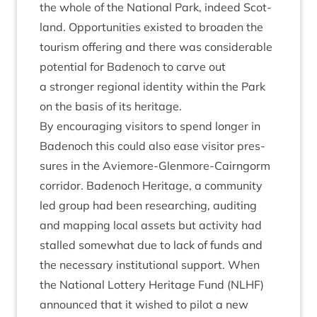
the whole of the Nation­al Park, indeed Scot­
land. Oppor­tun­it­ies exis­ted to broaden the
tour­ism offer­ing and there was con­sid­er­able
poten­tial for Badenoch to carve out
a stronger region­al iden­tity with­in the Park
on the basis of its heritage.
By encour­aging vis­it­ors to spend longer in
Badenoch this could also ease vis­it­or pres­
sures in the Aviemore-Glen­more-Cairngorm
cor­ridor. Badenoch Her­it­age, a com­munity
led group had been research­ing, audit­ing
and map­ping loc­al assets but activ­ity had
stalled some­what due to lack of funds and
the neces­sary insti­tu­tion­al sup­port. When
the Nation­al Lot­tery Her­it­age Fund (
NLHF
)
announced that it wished to pilot a new