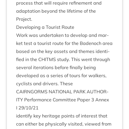
pro­cess that will require refine­ment and
adapt­a­tion bey­ond the life­time of the
Project.
Devel­op­ing a Tour­ist Route
Work was under­taken to devel­op and mar­
ket test a tour­ist route for the Badenoch area
based on the key assets and themes iden­ti­
fied in the
CHITMS
study. This went through
sev­er­al iter­a­tions before finally being
developed as a series of tours for walk­ers,
cyc­lists and drivers. These
CAIRNGORMS
NATION­AL
PARK
AUTHOR­
ITY
Per­form­ance Com­mit­tee Paper
3
Annex
I
29
/
10
/
21
identi­fy key her­it­age points of interest that
can either be phys­ic­ally vis­ited, viewed from