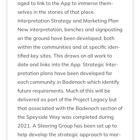
aged to link to the App to immerse them­
selves in the stor­ies of that place.
Inter­pret­a­tion Strategy and Mar­ket­ing Plan
New inter­pret­a­tion, benches and sign­post­ing
on the ground have been developed, both
with­in the com­munit­ies and at spe­cif­ic iden­
ti­fied key sites. This draws on all work to
date and links into the App. Stra­tegic Inter­
pret­a­tion plans have been developed for
each com­munity in Badenoch which identi­fy
future require­ments. Much of this will be
delivered as part of the Pro­ject Leg­acy but
that asso­ci­ated with the Badenoch sec­tion of
the Spey­side Way was com­pleted dur­ing
2021
. A Steer­ing Group has been set up to
help devel­op the stra­tegic approach to mar­