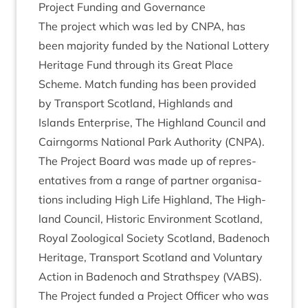
Pro­ject Fund­ing and Governance
The pro­ject which was led by
CNPA
, has
been major­ity fun­ded by the Nation­al Lot­tery
Her­it­age Fund through its Great Place
Scheme. Match fund­ing has been provided
by Trans­port Scot­land, High­lands and
Islands Enter­prise, The High­land Coun­cil and
Cairngorms Nation­al Park Author­ity (
CNPA
).
The Pro­ject Board was made up of rep­res­
ent­at­ives from a range of part­ner organ­isa­
tions includ­ing High Life High­land, The High­
land Coun­cil, His­tor­ic Envir­on­ment Scot­land,
Roy­al Zoolo­gic­al Soci­ety Scot­land, Badenoch
Her­it­age, Trans­port Scot­land and Vol­un­tary
Action in Badenoch and Strath­spey (
VABS
).
The Pro­ject fun­ded a Pro­ject Officer who was