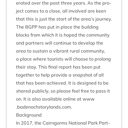
er­ated over the past three years. As the pro­
ject comes to a close, all involved are keen
that this is just the start of the area’s jour­ney.
The
BGPP
has put in place the build­ing
blocks from which it is hoped the com­munity
and part­ners will con­tin­ue to devel­op the
area to sus­tain a vibrant rur­al com­munity,
a place where tour­ists will choose to pro­long
their stay. This final report has been put
togeth­er to help provide a snap­shot of all
that has been achieved. It is designed to be
shared pub­licly, so please feel free to pass it
on. It is also avail­able online at www​
.badenoch​story​lands​.com.
Back­ground
In
2017
, the Cairngorms Nation­al Park Part­