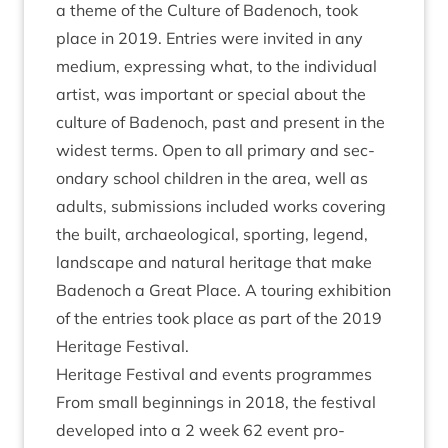
a theme of the Cul­ture of Badenoch, took
place in
2019
. Entries were invited in any
medi­um, express­ing what, to the indi­vidu­al
artist, was import­ant or spe­cial about the
cul­ture of Badenoch, past and present in the
widest terms. Open to all primary and sec­
ond­ary school chil­dren in the area, well as
adults, sub­mis­sions included works cov­er­ing
the built, archae­olo­gic­al, sport­ing, legend,
land­scape and nat­ur­al her­it­age that make
Badenoch a Great Place. A tour­ing exhib­i­tion
of the entries took place as part of the
2019
Her­it­age Festival.
Her­it­age Fest­iv­al and events programmes
From small begin­nings in
2018
, the fest­iv­al
developed into a
2
week
62
event pro­