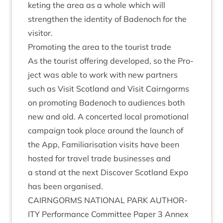
ket­ing the area as a whole which will
strengthen the iden­tity of Badenoch for the
visitor.
Pro­mot­ing the area to the tour­ist trade
As the tour­ist offer­ing developed, so the Pro­
ject was able to work with new part­ners
such as Vis­it Scot­land and Vis­it Cairngorms
on pro­mot­ing Badenoch to audi­ences both
new and old. A con­cer­ted loc­al pro­mo­tion­al
cam­paign took place around the launch of
the App, Famil­i­ar­isa­tion vis­its have been
hos­ted for travel trade busi­nesses and
a stand at the next Dis­cov­er Scot­land Expo
has been organised.
CAIRNGORMS
NATION­AL
PARK
AUTHOR­
ITY
Per­form­ance Com­mit­tee Paper
3
Annex