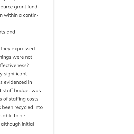
esource grant fund­
with­in a con­tin­
nts and
r they expressed
things were not
effectiveness?
sig­ni­fic­ant
as evid­enced in
nst staff budget was
of staff­ing costs
s been recycled into
n able to be
lthough ini­tial