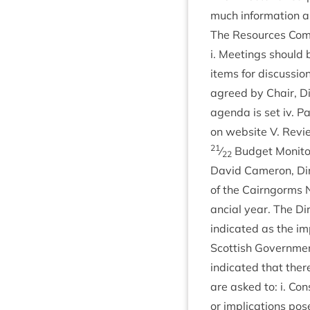
much inform­a­tion a
The Resources Com­m
i. Meet­ings should 
items for dis­cus­si
agreed by Chair, Dir
agenda is set iv. Pa
on web­site V. Revi
21
⁄
Budget Mon­it­o
22
Dav­id Camer­on, Dir
of the Cairngorms
an­cial year. The Dir
indic­ated as the i
Scot­tish Gov­ern­me
indic­ated that the
are asked to: i. Con
or implic­a­tions po