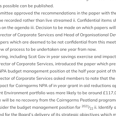
s pos­sible can be published.
it­tee approved the recom­mend­a­tions in the paper with the f
be recor­ded rather than live streamed ii. Con­fid­en­tial items 
on on the agenda iii. Decision to be made on which papers will
­ect­or of Cor­por­ate Ser­vices and Head of Organ­isa­tion­al 
pers which are deemed to be not con­fid­en­tial from this meet­
ew of pro­cess to be under­taken one year from now.
r­ing, includ­ing Scot Gov in year sav­ings exer­cise and impact
­ect­or of Cor­por­ate Ser­vices, intro­duced the paper which p
NPA
budget man­age­ment pos­i­tion at the half year point of th
­ect­or of Cor­por­ate Ser­vices asked mem­bers to note that the 
mpact for Cairngorms
NPA
of in year grant in aid reduc­tions 
nt Envir­on­ment port­fo­lio was more likely to be around £
117
,
re will be no recov­ery from the Cairngorms Peat­land pro­gra
2021
­sider the budget man­age­ment pos­i­tion for
⁄
ii. Identi­fy
22
sed for the Board’s deliv­ery of its stra­tegic object­ives which