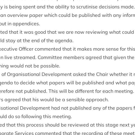
is being spent and the abil­ity to scru­tin­ise decisions made
 an over­view paper which could be pub­lished with any infor
t out in appendices.
ted that it was good that we are now review­ing what could 
ould stay at the end of the agenda.
ec­ut­ive Officer com­men­ted that it makes more sense for this
an live streamed. Com­mit­tee mem­bers agreed that giv­en the 
m­ing would not be possible.
of Organ­isa­tion­al Devel­op­ment asked the Chair wheth­er it 
agenda to decide what papers will be pub­lished and what pa
here­fore not pub­lished. This will be dif­fer­ent for each meet­i
s agreed that his would be a sens­ible approach.
a­tion­al Devel­op­ment had not pub­lished any of the papers f
ld do so fol­low­ing this meeting.
ed that this pro­cess should be reviewed at this stage next y
r­por­ate Ser­vices com­men­ted that the record­ing of these me