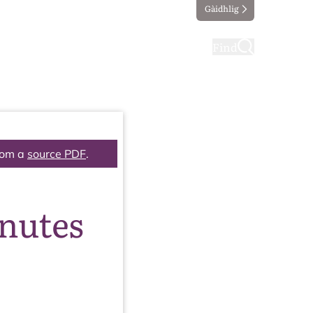
Gàidhlig
ting
Taking part
Find
rom a
source PDF
.
inutes