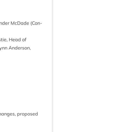
Xan­der McDade (Con­
tie, Head of
ynn Ander­son,
anges, pro­posed