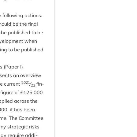
ol­low­ing actions:
should be the final
 be pub­lished to be
Devel­op­ment when
ing to be pub­lished
s (Paper I)
resents an over­view
2021
e cur­rent
⁄
fin­
22
fig­ure of £
125
,
000
applied across the
000
, it has been
mme. The Com­mit­tee
 any stra­tegic risks
 may require addi­