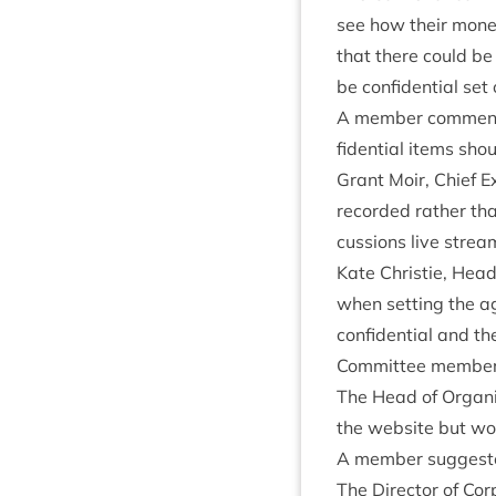
see how their money 
that there could be
be con­fid­en­tial se
A mem­ber com­men­
fid­en­tial items sh
Grant Moir, Chief Ex
recor­ded rather th
cus­sions live strea
Kate Christie, Head 
when set­ting the 
con­fid­en­tial and t
Com­mit­tee mem­ber
The Head of Organ­is
the web­site but wou
A mem­ber sug­ges­t
The Dir­ect­or of Co