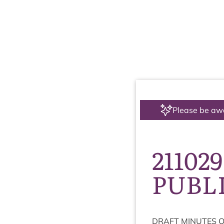
Please be aw
211029
PUBL
DRAFT
MINUTES
O