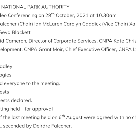
NATION­AL
PARK
AUTHORITY
th
deo Con­fer­en­cing on
29
Octo­ber,
2021
at
10
.
30
am
l­con­er (Chair) Ian McLar­en Car­o­lyn Cad­dick (Vice Chair) 
 Geva Blackett
d Camer­on, Dir­ect­or of Cor­por­ate Ser­vices,
CNPA
Kate Chris
vel­op­ment,
CNPA
Grant Moir, Chief Exec­ut­ive Officer,
CNPA
L
A
Hadley
ogies
d every­one to the meeting.
rests
ests declared.
t­ing held – for approval
th
f the last meet­ing held on
6
August were agreed with no ch
ck, seconded by Deirdre Falconer.