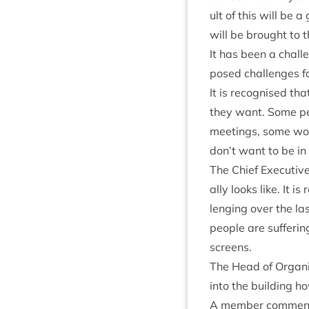
ult of this will be a 
will be brought to 
It has been a chal­le
posed chal­lenges for
It is recog­nised t
they want. Some peo
meet­ings, some wou
don’t want to be in 
The Chief Exec­ut­i
ally looks like. It 
len­ging over the la
people are suf­fer­i
screens.
The Head of Organ­i
into the build­ing ho
A mem­ber com­men­te