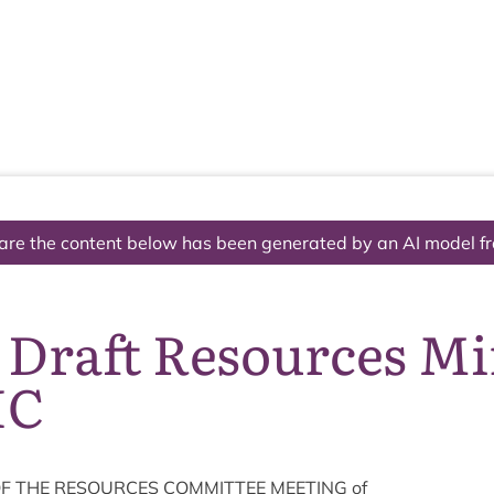
The National Park
What we do
Living and working
Visi
are the content below has been generated by an AI model f
 Draft Resources M
IC
F
THE
RESOURCES
COM­MIT­TEE
MEET­ING
of