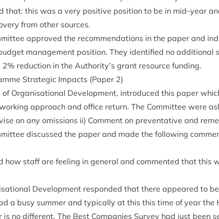
 that: this was a very pos­it­ive pos­i­tion to be in mid-year a
v­ery from oth­er sources.
it­tee approved the recom­mend­a­tions in the paper and ind
udget man­age­ment pos­i­tion. They iden­ti­fied no addi­tion­al 
d
2
% reduc­tion in the Authority’s grant resource funding.
amme Stra­tegic Impacts (Paper
2
)
of Organ­isa­tion­al Devel­op­ment, intro­duced this paper whi
work­ing approach and office return. The Com­mit­tee were aske
vise on any omis­sions ii) Com­ment on pre­vent­at­ive and reme
it­tee dis­cussed the paper and made the fol­low­ing com­me
 how staff are feel­ing in gen­er­al and com­men­ted that this 
a­tion­al Devel­op­ment respon­ded that there appeared to be a 
ad a busy sum­mer and typ­ic­ally at this this time of year the
r is no dif­fer­ent. The Best Com­pan­ies Sur­vey had just been se