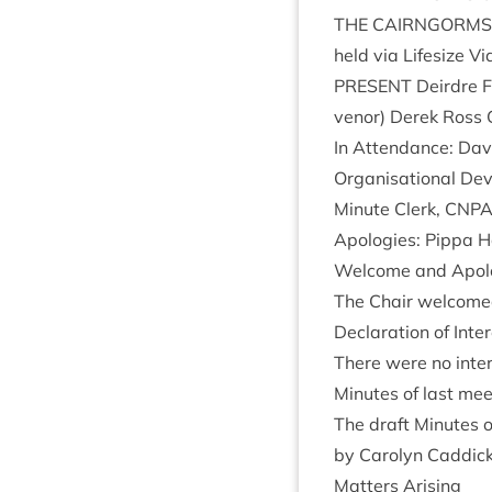
THE
CAIRNGORMS
held via Lifes­ize Vi
PRESENT
Deirdre Fa
ven­or) Derek Ross
In Attend­ance: Dav­i
Organ­isa­tion­al De
Minute Clerk,
CNP
Apo­lo­gies: Pippa 
Wel­come and Apol
The Chair wel­come
Declar­a­tion of Inte
There were no inter
Minutes of last mee
The draft Minutes o
by Car­o­lyn Cad­di
Mat­ters Arising