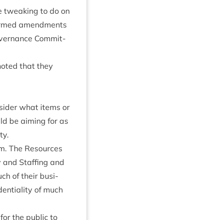
me tweak­ing to do on
n­firmed amend­ments
ov­ernance Com­mit­
noted that they
­sider what items or
d be aim­ing for as
ty.
item. The Resources
y and Staff­ing and
ch of their busi­
en­ti­al­ity of much
or the pub­lic to