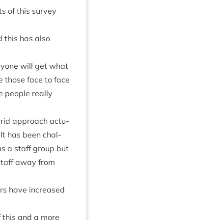
ts of this sur­vey
d this has also
ry­one will get what
e those face to face
e people really
ybrid approach actu­
. It has been chal­
as a staff group but
staff away from
bers have increased
of this and a more