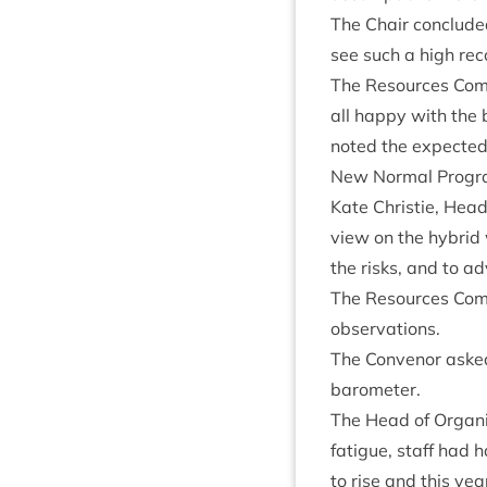
The Chair con­cluded
see such a high reco
The Resources Com­m
all happy with the b
noted the expec­te
New Nor­mal Pro­gr
Kate Christie, Head 
view on the hybrid 
the risks, and to ad
The Resources Com­m
observations.
The Con­ven­or asked
barometer.
The Head of Organ­is
fatigue, staff had h
to rise and this yea