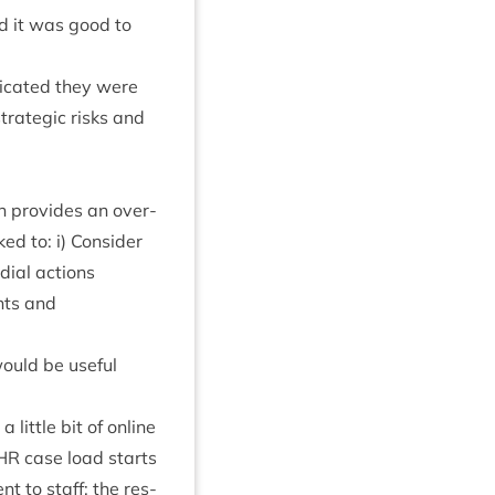
nd it was good to
ic­ated they were
stra­tegic risks and
ch provides an over­
d to: i) Con­sider
di­al actions
nts and
would be use­ful
little bit of online
HR
case load starts
nt to staff: the res­