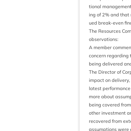
tion­al man­age­ment
ing of
2
% and that m
ued break-even fin­a
The Resources Com­m
observations:
A mem­ber com­men­t
con­cern regard­ing
being delivered and
The Dir­ect­or of Cor
impact on deliv­ery,
latest per­form­ance
more about assump­t
being covered from 
oth­er invest­ment 
recovered from exte
assump­tions were a