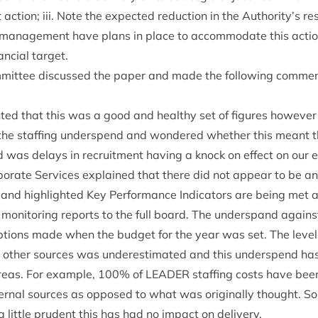
 action; iii. Note the expec­ted reduc­tion in the Authority’s r
an­age­ment have plans in place to accom­mod­ate this action 
n­cial target.
it­tee dis­cussed the paper and made the fol­low­ing com­me
ed that this was a good and healthy set of fig­ures how­eve
 the staff­ing under­spend and wondered wheth­er this meant 
 was delays in recruit­ment hav­ing a knock on effect on our 
­por­ate Ser­vices explained that there did not appear to be any 
 and high­lighted Key Per­form­ance Indic­at­ors are being met 
 mon­it­or­ing reports to the full board. The under­spand agai
ions made when the budget for the year was set. The levels 
oth­er sources was under­es­tim­ated and this under­spend ha
areas. For example,
100
% of
LEAD­ER
staff­ing costs have bee
rn­al sources as opposed to what was ori­gin­ally thought. So a
 little prudent this has had no impact on delivery.