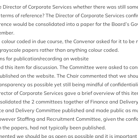
Dir­ect­or of Cor­por­ate Ser­vices wheth­er there was still so
 terms of ref­er­ence? The Dir­ect­or of Cor­por­ate Ser­vices co
er­ence would be con­sol­id­ated into a paper for the Board’s G
cember.
col­our coded in due course, the Con­ven­or asked for it to be 
gray­scale papers rather than any­thing col­our coded.
 items for publication/​recording on website
d this item for dis­cus­sion. The Com­mit­tee were asked to con
b­lished on the web­site. The Chair com­men­ted that we shoul
ns­par­ency as pos­sible yet still being mind­ful of confidentiali
­ect­or of Cor­por­ate Ser­vices gave a brief over­view of this 
sol­id­ated the
2
com­mit­tees togeth­er of Fin­ance and Deliv­er
ce and Deliv­ery Com­mit­tee pub­lished and made pub­lic as mu
w­ever Staff­ing and Recruit­ment Com­mit­tee, giv­en the con­fid­
 in the papers, had not typ­ic­ally been published.
en­ted we should be as open as pos­sible and it is import­ant f