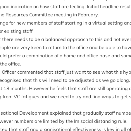
good indic­a­tion on how staff are feel­ing. Ini­tial head­line res­ul
the Resources Com­mit­tee meet­ing in February.
nge for new mem­bers of staff start­ing in a vir­tu­al set­ting an
 exist­ing staff.
hat there needs to be a bal­anced approach to this and not eve
ple are very keen to return to the office and be able to hav
ld prefer a com­bin­a­tion of a home and office base and som
the office.
ve Officer com­men­ted that staff just want to see what this h
is recog­nised that this will need to be adjus­ted as we go along
st
18
months. How­ever he feels that staff are still oper­at­ing 
ng from
VC
fatigues and we need to try and find ways to get 
sa­tion­al Devel­op­ment explained that gradu­ally staff num­
w­ever num­bers are lim­ited by the Im social dis­tan­cing rule.
d that staff and organ­isa­tion­al effect­ive­ness is key in all 