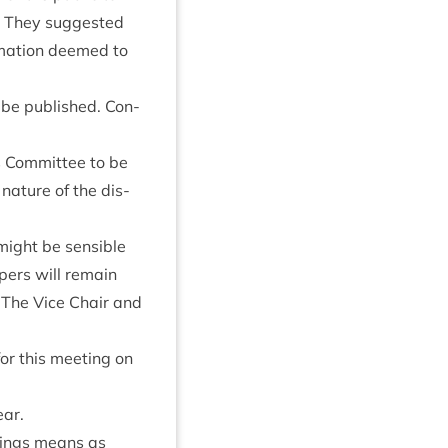
. They sug­ges­ted
m­a­tion deemed to
be pub­lished. Con­
 Com­mit­tee to be
nature of the dis­
might be sens­ible
pers will remain
ng. The Vice Chair and
or this meet­ing on
ear.
et­ings means as