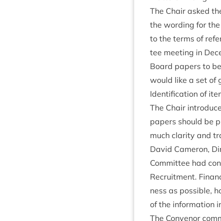
The Chair asked the 
the word­ing for the
to the terms of ref­
tee meet­ing in De
Board papers to be 
would like a set of 
Iden­ti­fic­a­tion of
The Chair intro­duce
papers should be pu
much clar­ity and tra
Dav­id Camer­on, Dir
Com­mit­tee had con­
Recruit­ment. Fin­an
ness as pos­sible, ho
of the inform­a­tion
The Con­ven­or com­m