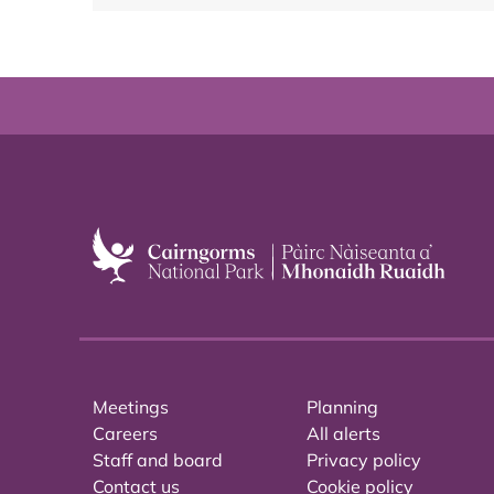
Meetings
Planning
Careers
All alerts
Staff and board
Privacy policy
Contact us
Cookie policy