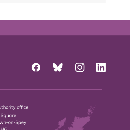
thority office
 Square
own-on-Spey
3HG