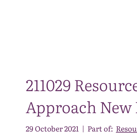
211029 Resource
Approach New N
29 October 2021
|
Part of:
Resou