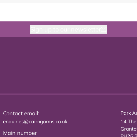
Sign up to our newsletter
Contact email:
Park Au
enquiries@cairngorms.co.uk
14 The
Grant
Main number
PH26 