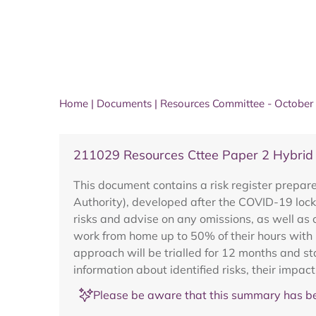
Home
|
Documents
|
Resources Committee - October
211029 Resources Cttee Paper 2 Hybrid
This document contains a risk register prepar
Authority), developed after the COVID-19 lock
risks and advise on any omissions, as well as
work from home up to 50% of their hours with
approach will be trialled for 12 months and s
information about identified risks, their imp
Please be aware that this summary has be