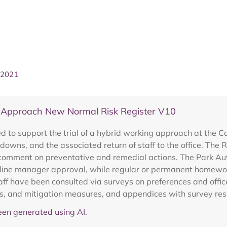
 2021
 Approach New Normal Risk Register V10
ed to support the trial of a hybrid working approach at the 
downs, and the associated return of staff to the office. The
 comment on preventative and remedial actions. The Park Auth
 line manager approval, while regular or permanent homework
taff have been consulted via surveys on preferences and offi
acts, and mitigation measures, and appendices with survey re
en generated using AI.