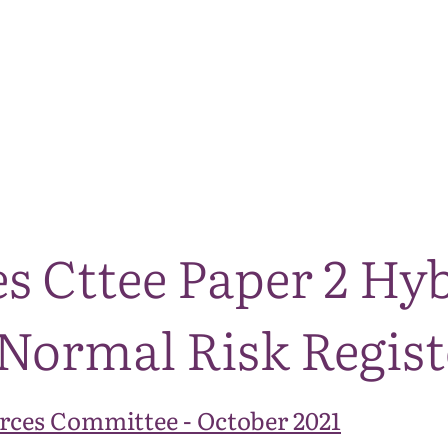
The National Park
What we do
Living and working
Visi
s Cttee Paper 2 Hy
ormal Risk Regist
rces Committee - October 2021