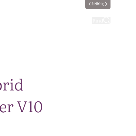
Gàidhlig
ting
Taking part
Find
brid
er V10