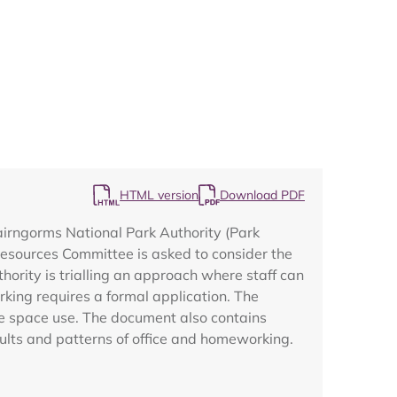
Map
HTML version
Download PDF
Cairngorms National Park Authority (Park
 Resources Committee is asked to consider the
ority is trialling an approach where staff can
ing requires a formal application. The
ce space use. The document also contains
sults and patterns of office and homeworking.