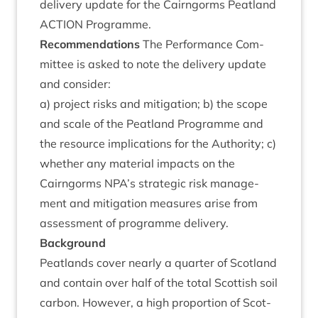
deliv­ery update for the Cairngorms Peat­land
ACTION
Programme.
Recom­mend­a­tions
The Per­form­ance Com­
mit­tee is asked to note the deliv­ery update
and consider:
a) pro­ject risks and mit­ig­a­tion; b) the scope
and scale of the Peat­land Pro­gramme and
the resource implic­a­tions for the Author­ity; c)
wheth­er any mater­i­al impacts on the
Cairngorms
NPA
’s stra­tegic risk man­age­
ment and mit­ig­a­tion meas­ures arise from
assess­ment of pro­gramme delivery.
Back­ground
Peat­lands cov­er nearly a quarter of Scot­land
and con­tain over half of the total Scot­tish soil
car­bon. How­ever, a high pro­por­tion of Scot­