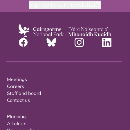
Sign up to our newsletter
Meetings
Careers
Staff and board
Contact us
Planning
All alerts