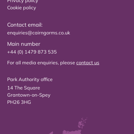
Privacy policy
Cookie policy
Contact email:
enquiries@cairngorms.co.uk
Main number
+44 (0) 1479 873 535
For all media enquiries, please
contact us
Park Authority office
14 The Square
Grantown-on-Spey
PH26 3HG