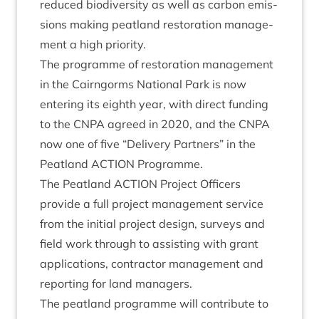
reduced biod­iversity as well as car­bon emis­
sions mak­ing peat­land res­tor­a­tion man­age­
ment a high priority.
The pro­gramme of res­tor­a­tion man­age­ment
in the Cairngorms Nation­al Park is now
enter­ing its eighth year, with dir­ect fund­ing
to the
CNPA
agreed in
2020
, and the
CNPA
now one of five
“
Deliv­ery Part­ners” in the
Peat­land
ACTION
Programme.
The Peat­land
ACTION
Pro­ject Officers
provide a full pro­ject man­age­ment ser­vice
from the ini­tial pro­ject design, sur­veys and
field work through to assist­ing with grant
applic­a­tions, con­tract­or man­age­ment and
report­ing for land managers.
The peat­land pro­gramme will con­trib­ute to