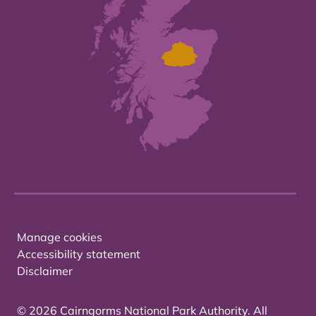
Manage cookies
Accessibility statement
Disclaimer
© 2026 Cairngorms National Park Authority. All