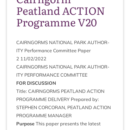
Peatland ACTION
Programme V20
CAIRNGORMS
NATION­AL
PARK
AUTHOR­
ITY
Per­form­ance Com­mit­tee Paper
2
11
/
02
/
2022
CAIRNGORMS
NATION­AL
PARK
AUTHOR­
ITY
PER­FORM­ANCE
COMMITTEE
FOR
DIS­CUS­SION
Title:
CAIRNGORMS
PEAT­LAND
ACTION
PRO­GRAMME
DELIV­ERY
Pre­pared by:
STEPH­EN
CORCOR­AN
,
PEAT­LAND
ACTION
PRO­GRAMME
MANAGER
Pur­pose
This paper presents the latest