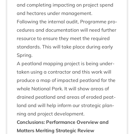
and com­plet­ing impact­ing on pro­ject spend
and hec­tares under management.
Fol­low­ing the intern­al audit, Pro­gramme pro­
ced­ures and doc­u­ment­a­tion will need fur­ther
resource to ensure they meet the required
stand­ards. This will take place dur­ing early
Spring.
A peat­land map­ping pro­ject is being under­
taken using a con­tract­or and this work will
pro­duce a map of impacted peat­land for the
whole Nation­al Park. It will show areas of
drained peat­land and areas of eroded peat­
land and will help inform our stra­tegic plan­
ning and pro­ject development.
Con­clu­sions: Per­form­ance Over­view and
Mat­ters Mer­it­ing Stra­tegic Review