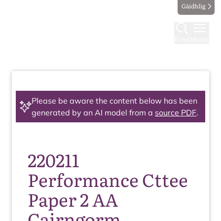
Gàidhlig
Find
Menu
Please be aware the content below has been
generated by an AI model from a
source PDF
.
220211
Performance Cttee
Paper 2 AA
Cairngorm