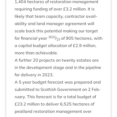
1
,
404
hec­tares of res­tor­a­tion man­age­ment
requir­ing fund­ing of over £
3
.
2
mil­lion. It is
likely that team capa­city, con­tract­or avail­
ab­il­ity and land man­ager agree­ment will
scale back this poten­tial mak­ing our tar­get
2022
for fin­an­cial year
⁄
of
905
hec­tares, with
23
a cap­it­al budget alloc­a­tion of £
2
.
9
mil­lion,
more than achievable.
A fur­ther
20
pro­jects on twenty estates are
in the devel­op­ment stage and in the pipeline
for deliv­ery in
2023
.
A
5
year budget fore­cast was pre­pared and
sub­mit­ted to Scot­tish Gov­ern­ment on
2
Feb­
ru­ary. This fore­cast is for a total budget of
£
23
.
2
mil­lion to deliv­er
6
,
525
hec­tares of
peat­land res­tor­a­tion man­age­ment over