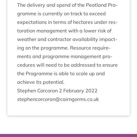
The deliv­ery and spend of the Peat­land Pro­
gramme is cur­rently on track to exceed
expect­a­tions in terms of hec­tares under res­
tor­a­tion man­age­ment with a lower risk of
weath­er and con­tract­or avail­ab­il­ity impact­
ing on the pro­gramme. Resource require­
ments and pro­gramme man­age­ment pro­
ced­ures will need to be addressed to ensure
the Pro­gramme is able to scale up and
achieve its potential.
Steph­en Corcor­an
2
Feb­ru­ary
2022
stephencorcoran@​cairngorms.​co.​uk