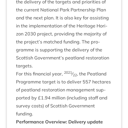
the deliv­ery of the tar­gets and pri­or­it­ies of
the cur­rent Nation­al Park Part­ner­ship Plan
and the next plan. It is also key for assist­ing
in the imple­ment­a­tion of the Her­it­age Hori­
zon
2030
pro­ject, provid­ing the major­ity of
the project’s matched fund­ing. The pro­
gramme is sup­port­ing the deliv­ery of the
Scot­tish Government’s peat­land res­tor­a­tion
targets.
2021
For this fin­an­cial year,
⁄
, the Peat­land
22
Pro­gramme tar­get is to deliv­er
557
hec­tares
of peat­land res­tor­a­tion man­age­ment sup­
por­ted by £
1
.
94
mil­lion (includ­ing staff and
sur­vey costs) of Scot­tish Gov­ern­ment
funding.
Per­form­ance Over­view: Deliv­ery update