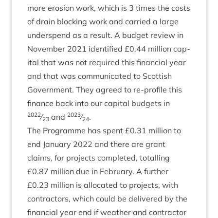
more erosion work, which is
3
times the costs
of drain block­ing work and car­ried a large
under­spend as a res­ult. A budget review in
Novem­ber
2021
iden­ti­fied £
0
.
44
mil­lion cap­
it­al that was not required this fin­an­cial year
and that was com­mu­nic­ated to Scot­tish
Gov­ern­ment. They agreed to re-pro­file this
fin­ance back into our cap­it­al budgets in
2022
2023
⁄
and
⁄
.
23
24
The Pro­gramme has spent £
0
.
31
mil­lion to
end Janu­ary
2022
and there are grant
claims, for pro­jects com­pleted, totalling
£
0
.
87
mil­lion due in Feb­ru­ary. A fur­ther
£
0
.
23
mil­lion is alloc­ated to pro­jects, with
con­tract­ors, which could be delivered by the
fin­an­cial year end if weath­er and con­tract­or