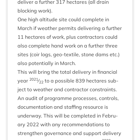
deliv­er a fur­ther
317
hec­tares (all drain
block­ing work).
One high alti­tude site could com­plete in
March if weath­er per­mits deliv­er­ing a fur­ther
11
hec­tares of work, plus con­tract­ors could
also com­plete hand work on a fur­ther three
sites (coir logs, geo-tex­tile, stone dams etc.)
also poten­tially in March.
This will bring the total deliv­ery in fin­an­cial
2021
year
⁄
to a pos­sible
839
hec­tares sub­
22
ject to weath­er and con­tract­or constraints.
An audit of pro­gramme pro­cesses, con­trols,
doc­u­ment­a­tion and staff­ing resource is
under­way. This will be com­pleted in Feb­ru­
ary
2022
with any recom­mend­a­tions to
strengthen gov­ernance and sup­port deliv­ery