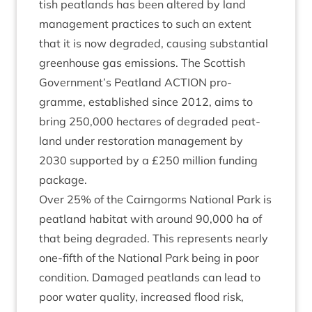
tish peat­lands has been altered by land
man­age­ment prac­tices to such an extent
that it is now degraded, caus­ing sub­stan­tial
green­house gas emis­sions. The Scot­tish
Government’s Peat­land
ACTION
pro­
gramme, estab­lished since
2012
, aims to
bring
250
,
000
hec­tares of degraded peat­
land under res­tor­a­tion man­age­ment by
2030
sup­por­ted by a £
250
mil­lion fund­ing
package.
Over
25
% of the Cairngorms Nation­al Park is
peat­land hab­it­at with around
90
,
000
ha of
that being degraded. This rep­res­ents nearly
one-fifth of the Nation­al Park being in poor
con­di­tion. Dam­aged peat­lands can lead to
poor water qual­ity, increased flood risk,