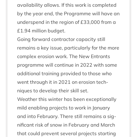
avail­ab­il­ity allows. If this work is com­pleted
by the year end, the Pro­gramme will have an
under­spend in the region of £
33
,
000
from a
£
1
.
94
mil­lion budget.
Going for­ward con­tract­or capa­city still
remains a key issue, par­tic­u­larly for the more
com­plex erosion work. The New Entrants
pro­gramme will con­tin­ue in
2022
with some
addi­tion­al train­ing provided to those who
went through it in
2021
on erosion tech­
niques to devel­op their skill set.
Weath­er this winter has been excep­tion­ally
mild enabling pro­jects to work in Janu­ary
and into Feb­ru­ary. There still remains a sig­
ni­fic­ant risk of snow in Feb­ru­ary and March
that could pre­vent sev­er­al pro­jects start­ing