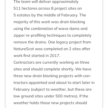
The team will deliv­er approx­im­ately
511
hec­tares across
8
pro­ject sites on
5
estates by the middle of Feb­ru­ary. The
major­ity of this work was drain block­ing
using the com­bin­a­tion of wave dams and
zip­per re-pro­fil­ing tech­niques to com­pletely
remove the drains. One leg­acy pro­ject from
NatureScot was com­pleted on
2
sites after
work first star­ted in
2017
.
Con­tract­ors are cur­rently work­ing on three
sites and should com­plete shortly. We have
three new drain block­ing pro­jects with con­
tract­ors appoin­ted and about to start later in
Feb­ru­ary (sub­ject to weath­er, but these are
low ground sites under
500
metres). If the
weath­er holds those new pro­jects should