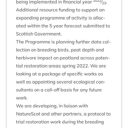
2022
being imple­men­ted in fin­an­cial year
⁄
.
23
Addi­tion­al resource fund­ing to sup­port an
expand­ing pro­gramme of activ­ity is alloc­
ated with­in the
5
year fore­cast sub­mit­ted to
Scot­tish Government.
The Pro­gramme is plan­ning fur­ther data col­
lec­tion on breed­ing birds, peat depth and
herb­i­vore impact on peat­land across poten­
tial res­tor­a­tion areas spring
2022
. We are
look­ing at a pack­age of spe­cif­ic works as
well as appoint­ing sev­er­al eco­lo­gic­al con­
sult­ants on a call-off basis for any future
work.
We are devel­op­ing, in liais­on with
NatureScot and oth­er part­ners, a pro­tocol to
tri­al res­tor­a­tion work dur­ing the breed­ing