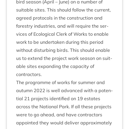
bird sea­son (April – June) on a num­ber of
suit­able sites. This should fol­low the cur­rent,
agreed pro­to­cols in the con­struc­tion and
forestry indus­tries, and will require the ser­
vices of Eco­lo­gic­al Clerk of Works to enable
work to be under­taken dur­ing this peri­od
without dis­turb­ing birds. This should enable
us to extend the pro­ject work sea­son on suit­
able sites expand­ing the capa­city of
contractors.
The pro­gramme of works for sum­mer and
autumn
2022
is well advanced with a poten­
tial
21
pro­jects iden­ti­fied on
19
estates
across the Nation­al Park. If all these pro­jects
were to go ahead, and have con­tract­ors
appoin­ted they would deliv­er approx­im­ately