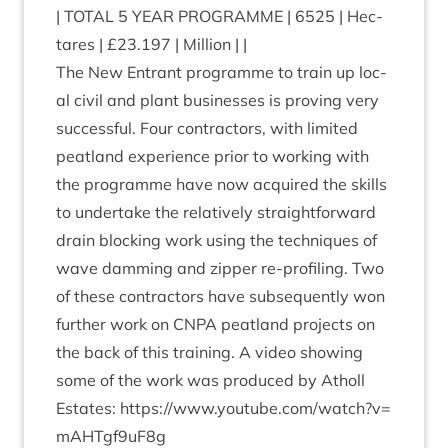
|
TOTAL
5
YEAR
PRO­GRAMME
|
6525
| Hec­
tares | £
23
.
197
| Million | |
The New Entrant pro­gramme to train up loc­
al civil and plant busi­nesses is prov­ing very
suc­cess­ful. Four con­tract­ors, with lim­ited
peat­land exper­i­ence pri­or to work­ing with
the pro­gramme have now acquired the skills
to under­take the rel­at­ively straight­for­ward
drain block­ing work using the tech­niques of
wave dam­ming and zip­per re-pro­fil­ing. Two
of these con­tract­ors have sub­sequently won
fur­ther work on
CNPA
peat­land pro­jects on
the back of this train­ing. A video show­ing
some of the work was pro­duced by Atholl
Estates:
https://​www​.you​tube​.com/​w​a​t​c​h​?​v​=​
m​A​H​T​g​f​
9
uF
8
g