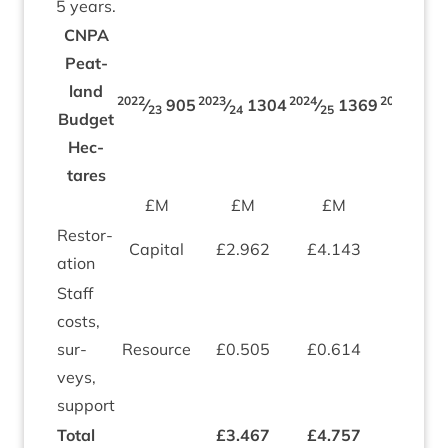
5
years.
CNPA
Peat­
land
2022
2023
2024
2025
⁄
905
⁄
1304
⁄
1369
⁄
1
23
24
25
26
Budget
Hec­
tares
£M
£M
£M
£M
Res­tor­
Cap­it­al
£
2
.
962
£
4
.
143
£
4
.
04
a­tion
Staff
costs,
sur­
Resource
£
0
.
505
£
0
.
614
£
0
.
64
veys,
support
Total
£
3
.
467
£
4
.
757
£
4
.
68