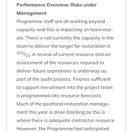
Per­form­ance Over­view: Risks under
Management
Pro­gramme staff are all work­ing bey­ond
capa­city and this is impact­ing on team mor­
ale. There is not cur­rently the capa­city in the
team to deliv­er the tar­get for res­tor­a­tion in
2022
⁄
. A review of cur­rent resource and an
23
assess­ment of the resources required to
deliv­er future aspir­a­tions is under­way as
part of the audit pro­cess. Fin­ance suf­fi­cient
to sup­port recruit­ment into the pro­ject team
is pro­grammed into resource forecasts.
Much of the peat­land res­tor­a­tion man­age­
ment this year is drain block­ing as this is
where there is adequate con­tract­or resource.
How­ever, the Pro­gramme had anti­cip­ated