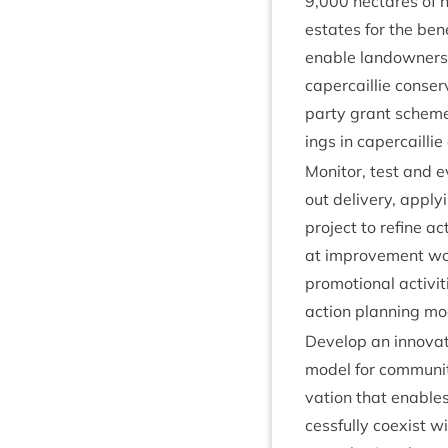
9
,
000
hec­tares of h
estates for the bene­f
enable landown­ers 
caper­cail­lie con­ser
party grant scheme 
ings in caper­cail­li
Mon­it­or, test and 
out deliv­ery, apply­
pro­ject to refine acti
at improve­ment wor
pro­mo­tion­al activ­
action plan­ning mo
Devel­op an innov­at­
mod­el for com­munit
va­tion that enables
cess­fully coex­ist wi