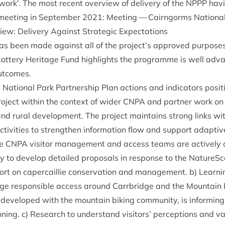
­work’. The most recent over­view of deliv­ery of the
NPPP
hav­
 meet­ing in Septem­ber
2021
:
Meet­ing — Cairngorms Nation­al
view: Deliv­ery Against Stra­tegic Expectations
s has been made against all of the project’s approved pur­pose
Lot­tery Her­it­age Fund high­lights the pro­gramme is well ad
 outcomes.
Nation­al Park Part­ner­ship Plan actions and indic­at­ors pos­i­tio
o­ject with­in the con­text of wider
CNPA
and part­ner work on
e and rur­al devel­op­ment. The pro­ject main­tains strong links w
ctiv­it­ies to strengthen inform­a­tion flow and sup­port adapt­iv
he
CNPA
vis­it­or man­age­ment and access teams are act­ively co
to devel­op detailed pro­pos­als in response to the NatureScot
t on caper­cail­lie con­ser­va­tion and man­age­ment. b) Learn­in
age respons­ible access around Car­rbridge and the Moun­tain B
developed with the moun­tain bik­ing com­munity, is inform­in
ning. c) Research to under­stand vis­it­ors’ per­cep­tions and val