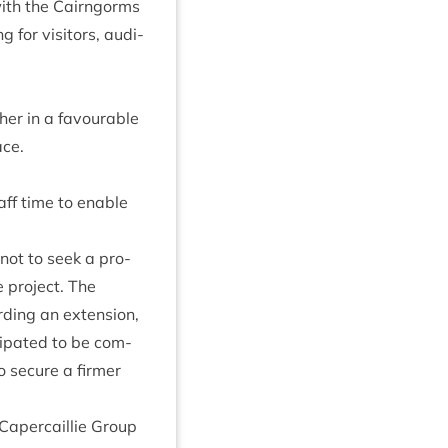
with the Cairngorms
for vis­it­ors, audi­
ther in a favour­able
ace.
aff time to enable
 not to seek a pro­
 pro­ject. The
d­ing an exten­sion,
­cip­ated to be com­
o secure a firmer
aper­cail­lie Group