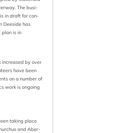
der­way. The busi­
s in draft for con­
 in Deeside has
 plan is in
 increased by over
n­teers have been
ents on a num­ber of
­ics work is ongo­ing
een tak­ing place
iemurchus and Aber­