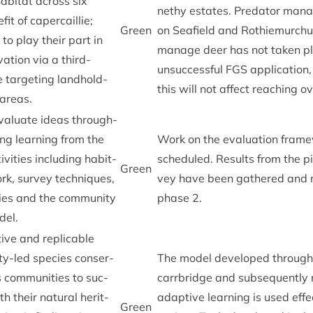
ab­it­at across six
nethy estates. Pred­at­or man­a
it of caper­cail­lie;
Green
on Seafield and Rothiemurchu
to play their part in
man­age deer has not taken p
­va­tion via a third-
unsuc­cess­ful
FGS
applic­a­tion,
tar­get­ing land­hold­
this will not affect reach­ing ov
e areas.
eval­u­ate ideas through­
ing learn­ing from the
Work on the eval­u­ation frame­
v­it­ies includ­ing hab­it­
sched­uled. Res­ults from the pi
Green
k, sur­vey tech­niques,
vey have been gathered and 
it­ies and the com­munity
phase
2
.
del.
ive and rep­lic­able
y-led spe­cies con­ser­
The mod­el developed through i
 com­munit­ies to suc­
car­rbridge and sub­sequently 
th their nat­ur­al her­it­
adapt­ive learn­ing is used effe
Green