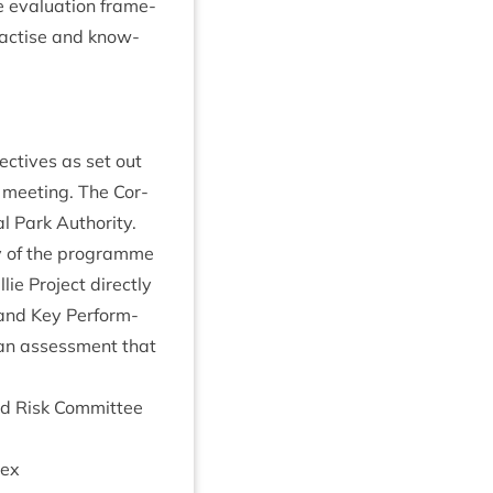
e eval­u­ation frame­
rac­tise and know­
ect­ives as set out
meet­ing. The Cor­
l Park Author­ity
.
ery of the pro­gramme
ie Pro­ject dir­ectly
 and Key Per­form­
 an assess­ment that
d Risk Com­mit­tee
ex