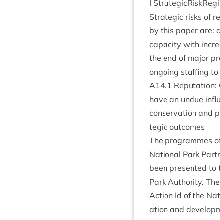
I StrategicRiskReg
Stra­tegic risks of r
by this paper are: 
capa­city with incr
the end of major pr
ongo­ing staff­ing to
A
14
.
1
Repu­ta­tion: 
have an undue influ­
con­ser­va­tion and 
tegic outcomes
The pro­grammes of act
Nation­al Park Part­n
been presen­ted to 
Park Author­ity
. The
Action Id of the Nati
ation and devel­op­m