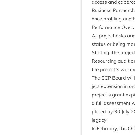
access and caper­ca
Busi­ness Part­ner­sh
ence pro­fil­ing and 
Per­form­ance Over
All pro­ject risks an
status or being ma
Staff­ing: the pro­jec
Resourcing audit an
the project’s work 
The
CCP
Board will 
ject exten­sion in o
project’s grant exp
a full assess­ment wi
pleted by
30
July
2
legacy.
In Feb­ru­ary, the
CC