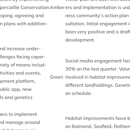
­cail­lie Con­ser­va­tion
Amber
ers and imple­ment­a­tion is un
op­ing, agree­ing and
ness community’s action plan i
n plans with addi­tion­
sulta­tion. Ini­tial engage­ment
been very pos­it­ive and a draft
development.
nd increase under­
l­lenges facing caper­
Social media engage­ment has
ari­ety of means includ­
30
% on the last quarter. Volu
iv­it­ies and events,
Green
involved in hab­it­at improve­m
e­ment plat­form,
dif­fer­ent land­hold­ings. Genet
pub­lic app, new
on schedule.
ls and genet­ics
ers to imple­ment
Hab­it­at improve­ments have b
and man­age around
on Bal­mor­al, Seafield, Roth