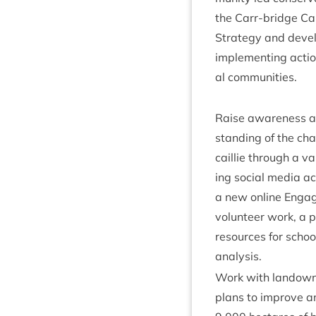
the Carr-bridge Caper
Strategy and devel­
imple­ment­ing actio
al communities.
Raise aware­ness a
stand­ing of the cha
cail­lie through a v
ing social media act
a new online Engag
volun­teer work, a 
resources for schoo
analysis.
Work with landown­
plans to improve 