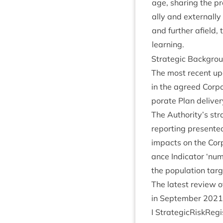
age, shar­ing the pro
ally and extern­all
and fur­ther afield, 
learning.
Stra­tegic Backgro
The most recent upda
in the agreed Cor­po
por­ate Plan deliv­
The Authority’s stra­
report­ing presen­ted
impacts on the Cor­
ance Indic­at­or
‘
num­
the pop­u­la­tion tar­
The latest review o
in Septem­ber
2021
I StrategicRiskReg