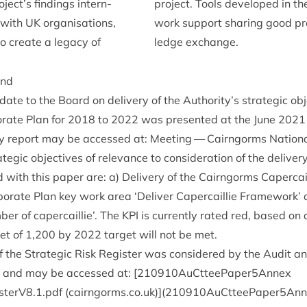
ject’s find­ings intern­
pro­ject. Tools developed in th
y with
UK
organ­isa­tions,
work sup­port shar­ing good p
to cre­ate a leg­acy of
ledge exchange.
und
te to the Board on deliv­ery of the Authority’s stra­tegic obj
r­ate Plan for
2018
to
2022
was presen­ted at the June
2021
ery report may be accessed at:
Meet­ing — Cairngorms Nation­a
tegic object­ives of rel­ev­ance to con­sid­er­a­tion of the deliv­
 with this paper are: a) Deliv­ery of the Cairngorms Caper­cail­l
por­ate Plan key work area
‘
Deliv­er Caper­cail­lie Frame­work’
ber of caper­cail­lie’. The
KPI
is cur­rently rated red, based on
get of
1
,
200
by
2022
tar­get will not be met.
f the Stra­tegic Risk Register was con­sidered by the Audit an
and may be accessed at: [
210910
AuCtteePaper
5
Annex
isterV
8
.
1
.pdf (cairngorms.co.uk)](
210910
AuCtteePaper
5
Ann