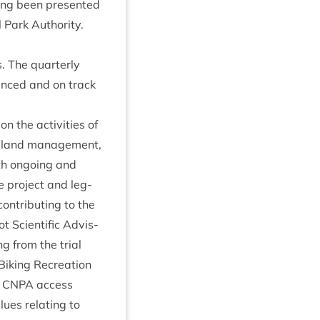
ing been presen­ted
 Park Author­ity
.
s. The quarterly
vanced and on track
n the activ­it­ies of
 land man­age­ment,
ith ongo­ing and
e pro­ject and leg­
n­trib­ut­ing to the
 Sci­entif­ic Advis­
g from the tri­al
ik­ing Recre­ation
g
CNPA
access
­ues relat­ing to