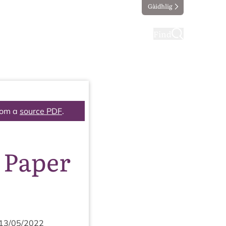
Gàidhlig
ting
Taking part
Find
rom a
source PDF
.
 Paper
13
/
05
/
2022