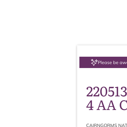
Please be aw
22051
4 AA 
CAIRNGORMS
NAT