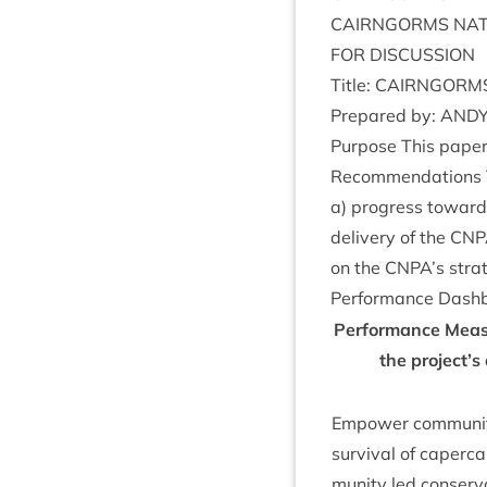
CAIRNGORMS
NAT
FOR
DIS­CUS­SION
Title:
CAIRNGORM
Pre­pared by:
AND
Pur­pose This paper
Recom­mend­a­tions 
a) pro­gress towards
deliv­ery of the
CNP
on the
CNPA
’s str
Per­form­ance Dash
Per­form­ance Meas
the project’s
Empower com­munit­
sur­viv­al of caper­c
munity led con­ser­v