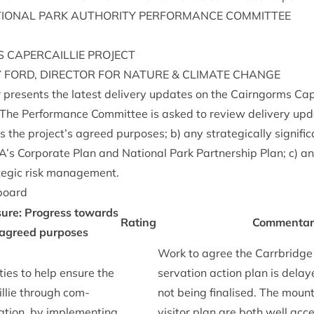
ION­AL
PARK
AUTHOR­ITY
PER­FORM­ANCE
COMMITTEE
S
CAPER­CAIL­LIE
PROJECT
Y
FORD
,
DIR­ECT­OR
FOR
NATURE
&
CLI­MATE
CHANGE
 presents the latest deliv­ery updates on the Cairngorms Caper­
The Per­form­ance Com­mit­tee is asked to review deliv­ery upd
 the project’s agreed pur­poses; b) any stra­tegic­ally sig­ni­fi
A
’s Cor­por­ate Plan and Nation­al Park Part­ner­ship Plan; c) a
a­tegic risk management.
board
­ure: Pro­gress towards
Rat­ing
Com­ment­a
 agreed pur­poses
Work to agree the Car­rbridge c
ies to help ensure the
ser­va­tion action plan is delay
ail­lie through com­
not being final­ised. The moun­
a­tion, by imple­ment­ing
vis­it­or plan are both well acc