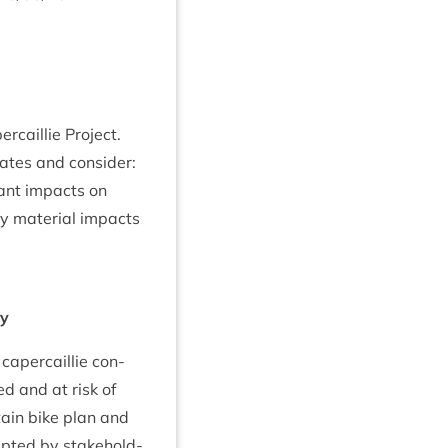
cail­lie Project.
ates and con­sider:
c­ant impacts on
ny mater­i­al impacts
ry
aper­cail­lie con­
ed and at risk of
tain bike plan and
ep­ted by stake­hold­