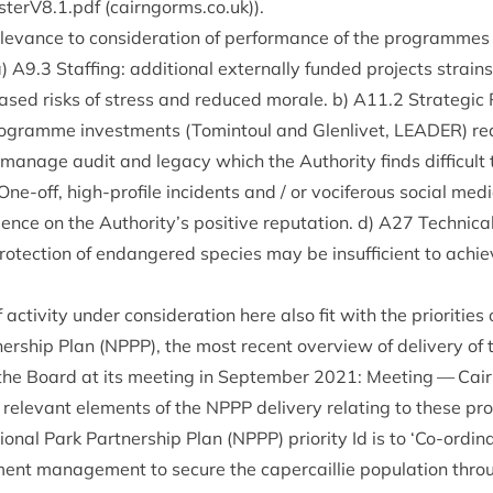
isterV
8
.
1
.pdf (cairngorms​.co​.uk)).
el­ev­ance to con­sid­er­a­tion of per­form­ance of the pro­gramme
a)
A
9
.
3
Staff­ing: addi­tion­al extern­ally fun­ded pro­jects strain
eased risks of stress and reduced mor­ale. b)
A
11
.
2
Stra­tegic
o­gramme invest­ments (Tomin­toul and Glen­liv­et,
LEAD­ER
) re
 man­age audit and leg­acy which the Author­ity finds dif­fi­cult 
One-off, high-pro­file incid­ents and / or voci­fer­ous social med
ence on the Authority’s pos­it­ive repu­ta­tion. d)
A
27
Tech­nic­
pro­tec­tion of endangered spe­cies may be insuf­fi­cient to achie
iv­ity under con­sid­er­a­tion here also fit with the pri­or­it­ies 
er­ship Plan (
NPPP
), the most recent over­view of deliv­ery of
the Board at its meet­ing in Septem­ber
2021
:
Meet­ing — Cai
 rel­ev­ant ele­ments of the
NPPP
deliv­ery relat­ing to these p
on­al Park Part­ner­ship Plan (
NPPP
) pri­or­ity Id is to
‘
Co-ordin­a
ent man­age­ment to secure the caper­cail­lie pop­u­la­tion throu