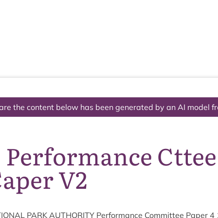
The National Park
What we do
Living and working
Visi
are the content below has been generated by an AI model f
3 Performance Cttee
Caper V2
ION­AL
PARK
AUTHOR­ITY
Per­form­ance Com­mit­tee Paper
4