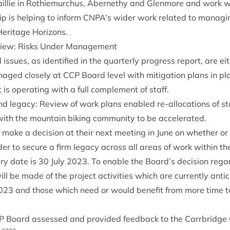
il­lie in Rothiemurchus, Aber­nethy and Glen­more and work 
ip is help­ing to inform
CNPA
’s wider work related to man­aging 
Her­it­age Horizons.
­view: Risks Under Management
d issues, as iden­ti­fied in the quarterly pro­gress report, are ei
n­aged closely at
CCP
Board level with mit­ig­a­tion plans in pl
t is oper­at­ing with a full com­ple­ment of staff.
d leg­acy: Review of work plans enabled re-alloc­a­tions of st
with the moun­tain bik­ing com­munity to be accelerated.
make a decision at their next meet­ing in June on wheth­er or
rder to secure a firm leg­acy across all areas of work with­in the
iry date is
30
July
2023
. To enable the Board’s decision regar
ll be made of the pro­ject activ­it­ies which are cur­rently anti
023
and those which need or would bene­fit from more time t
P
Board assessed and provided feed­back to the Car­rbridge C