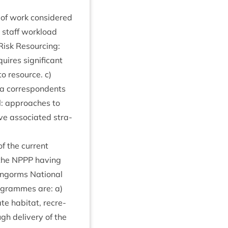
s of work con­sidered
s staff work­load
 Risk Resourcing:
quires sig­ni­fic­ant
to resource. c)
ia cor­res­pond­ents
al: approaches to
ve asso­ci­ated stra­
of the cur­rent
 the
NPPP
hav­ing
rngorms Nation­al
ro­grammes are: a)
te hab­it­at, recre­
gh deliv­ery of the