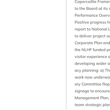
Caper­cail­lie Frame
to the Board at its
Per­form­ance Over­
Pos­it­ive pro­gres
report to Nation­al 
to deliv­er pro­ject
Cor­por­ate Plan and 
the
NLHF
fun­ded pr
vis­it­or exper­i­enc
devel­op­ing wider a
acy plan­ning: a) T
work now under­way 
ory Com­mit­tee Repor
sig­nage to encour­
Man­age­ment Plan, 
team stra­tegic plan­