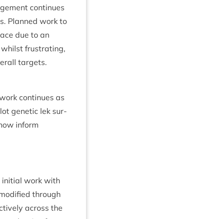
ge­ment con­tin­ues
s. Planned work to
lace due to an
 whilst frus­trat­ing,
er­all targets.
work con­tin­ues as
lot genet­ic lek sur­
now inform
ni­tial work with
mod­i­fied through
ct­ively across the