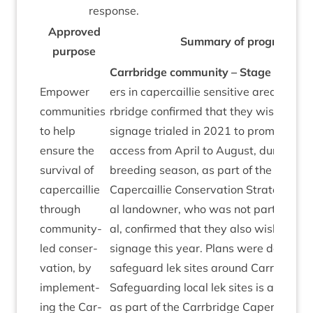
response.
Approved
Sum­mary of pro­gress
pur­pose
Car­rbridge com­munity – Stage
3
☐ All
Empower
ers in caper­cail­lie sens­it­ive areas aro
com­munit­ies
rbridge con­firmed that they wish to re-
to help
sig­nage trialed in
2021
to pro­mote res
ensure the
access from April to August, dur­ing le
sur­viv­al of
breed­ing sea­son, as part of the Car­rbr
caper­cail­lie
Caper­cail­lie Con­ser­va­tion Strategy. An
through
al landown­er, who was not part of the
com­munity-
al, con­firmed that they also wish to inst
led con­ser­
sig­nage this year. Plans were develop
va­tion, by
safe­guard lek sites around Car­rbridge t
imple­ment­
Safe­guard­ing loc­al lek sites is an annu­a
ing the Car­
as part of the Car­rbridge Caper­cail­lie 