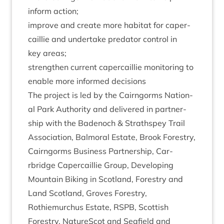
inform action;
improve and cre­ate more hab­it­at for caper­
cail­lie and under­take pred­at­or con­trol in
key areas;
strengthen cur­rent caper­cail­lie mon­it­or­ing to
enable more informed decisions
The pro­ject is led by the Cairngorms Nation­
al Park Author­ity and delivered in part­ner­
ship with the Badenoch
&
Strath­spey Trail
Asso­ci­ation, Bal­mor­al Estate, Brook Forestry,
Cairngorms Busi­ness Part­ner­ship, Car­
rbridge Caper­cail­lie Group, Devel­op­ing
Moun­tain Bik­ing in Scot­land, Forestry and
Land Scot­land, Groves Forestry,
Rothiemurchus Estate,
RSPB
, Scot­tish
Forestry, NatureScot and Seafield and