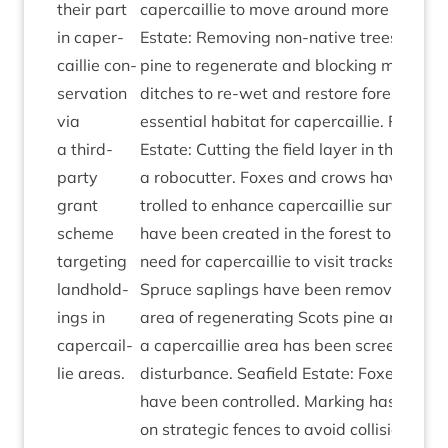
their part
caper­cail­lie to move around more freely. B
in caper­
Estate: Remov­ing non-nat­ive trees to al
cail­lie con­
pine to regen­er­ate and block­ing man-m
ser­va­tion
ditches to re-wet and restore forest bogs
via
essen­tial hab­it­at for caper­cail­lie. Rothi
a third-
Estate: Cut­ting the field lay­er in the fores
party
a rob­ocut­ter. Foxes and crows have been
grant
trolled to enhance caper­cail­lie sur­viv­al. G
scheme
have been cre­ated in the forest to reduce
tar­get­ing
need for caper­cail­lie to vis­it tracks to pick
land­hold­
Spruce sap­lings have been removed fro
ings in
area of regen­er­at­ing Scots pine and a tra
caper­cail­
a caper­cail­lie area has been screened to
lie areas.
dis­turb­ance. Seafield Estate: Foxes and 
have been con­trolled. Mark­ing has been 
on stra­tegic fences to avoid col­li­sions. Hab