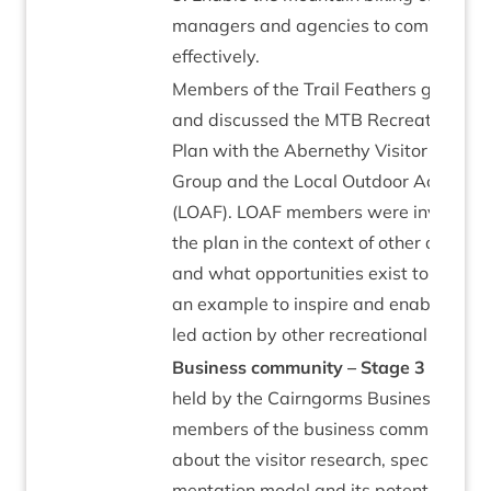
man­agers and agen­cies to com­mu­nic­
effectively.
Mem­bers of the Trail Feath­ers group p
and dis­cussed the
MTB
Recre­ation Ma
Plan with the Aber­nethy Vis­it­or and A
Group and the Loc­al Out­door Access F
(
LOAF
).
LOAF
mem­bers were invited to 
the plan in the con­text of oth­er access 
and what oppor­tun­it­ies exist to use th
an example to inspire and enable com­
led action by oth­er recre­ation­al user g
Busi­ness com­munity – Stage
3
A work
held by the Cairngorms Busi­ness Part­ne
mem­bers of the busi­ness com­munity to
about the vis­it­or research, spe­cific­ally
ment­a­tion mod­el and its poten­tial to 