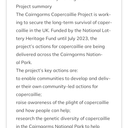
Pro­ject summary
The Cairngorms Caper­cail­lie Pro­ject is work­
ing to secure the long-term sur­viv­al of caper­
cail­lie in the
UK
. Fun­ded by the Nation­al Lot­
tery Her­it­age Fund until July
2023
, the
project’s actions for caper­cail­lie are being
delivered across the Cairngorms Nation­
al Park.
The project’s key actions are:
to enable com­munit­ies to devel­op and deliv­
er their own com­munity-led actions for
capercaillie;
raise aware­ness of the plight of caper­cail­lie
and how people can help;
research the genet­ic diversity of caper­cail­lie
in the Cairngorms Nation­al Park to help