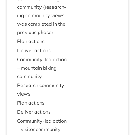
com­munity (research­
ing com­munity views
was com­pleted in the
pre­vi­ous phase)
Plan actions
Deliv­er actions
Com­munity-led action
– moun­tain bik­ing
community
Research com­munity
views
Plan actions
Deliv­er actions
Com­munity-led action
– vis­it­or community