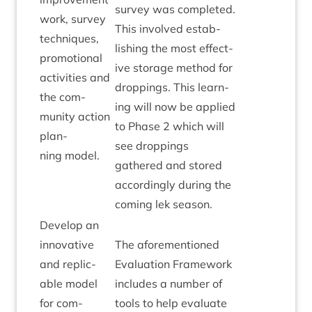
sur­vey was com­pleted.
work, sur­vey
This involved estab­
tech­niques,
lish­ing the most effect­
pro­mo­tion­al
ive stor­age meth­od for
activ­it­ies and
drop­pings. This learn­
the com­
ing will now be applied
munity action
to Phase
2
which will
plan­
see drop­pings
ning model.
gathered and stored
accord­ingly dur­ing the
com­ing lek season.
Devel­op an
innov­at­ive
The afore­men­tioned
and rep­lic­
Eval­u­ation Frame­work
able mod­el
includes a num­ber of
for com­
tools to help eval­u­ate