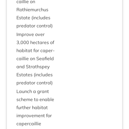
cail­lie on
Rothiemurchus
Estate (includes
pred­at­or control)
Improve over
3
,
000
hec­tares of
hab­it­at for caper­
cail­lie on Seafield
and Strath­spey
Estates (includes
pred­at­or control)
Launch a grant
scheme to enable
fur­ther hab­it­at
improve­ment for
capercaillie