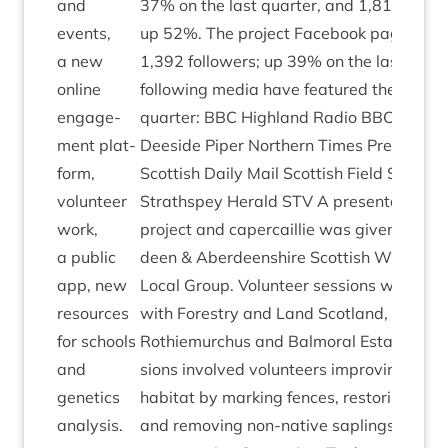
and
37
% on the last quarter, and
1
,
819
new vis
events,
up
52
%. The pro­ject Face­book page has 
a new
1
,
392
fol­low­ers; up
39
% on the last quar
online
fol­low­ing media have fea­tured the pro­jec
engage­
quarter:
BBC
High­land Radio
BBC
Scot­l
ment plat­
Deeside Piper North­ern Times Press
&
Jou
form,
Scot­tish Daily Mail Scot­tish Field Scots­m
volun­teer
Strath­spey Her­ald
STV
A present­a­tion a
work,
pro­ject and caper­cail­lie was giv­en to th
a pub­lic
deen
&
Aber­deen­shire Scot­tish Wild­life T
app, new
Loc­al Group. Volun­teer ses­sions were de
resources
with Forestry and Land Scot­land, Seafiel
for schools
Rothiemurchus and Bal­mor­al Estate. The
and
sions involved volun­teers improv­ing caper­
genet­ics
hab­it­at by mark­ing fences, restor­ing for
analysis.
and remov­ing non-nat­ive sap­lings from a