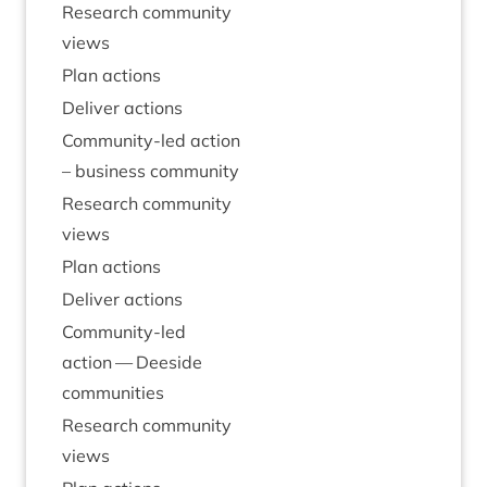
Research com­munity
views
Plan actions
Deliv­er actions
Com­munity-led action
– busi­ness community
Research com­munity
views
Plan actions
Deliv­er actions
Com­munity-led
action — Deeside
communities
Research com­munity
views