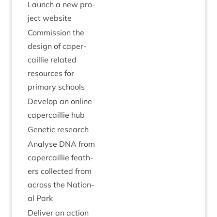
Launch a new pro­
ject website
Com­mis­sion the
design of caper­
cail­lie related
resources for
primary schools
Devel­op an online
caper­cail­lie hub
Genet­ic research
Ana­lyse
DNA
from
caper­cail­lie feath­
ers col­lec­ted from
across the Nation­
al Park
Deliv­er an action