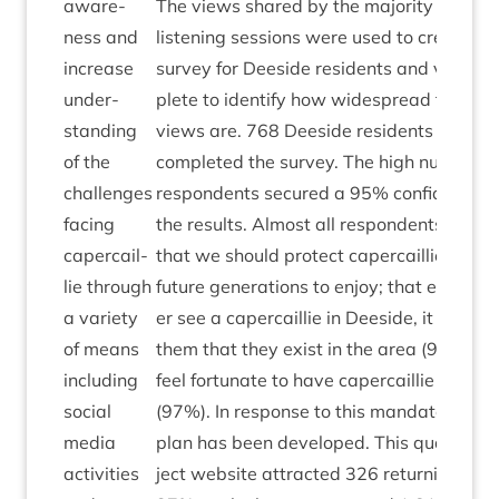
aware­
The views shared by the major­ity throug
ness and
listen­ing ses­sions were used to cre­ate an
increase
sur­vey for Deeside res­id­ents and vis­it­or
under­
plete to identi­fy how wide­spread the majo
stand­ing
views are.
768
Deeside res­id­ents and vis­i
of the
com­pleted the sur­vey. The high num­ber o
chal­lenges
respond­ents secured a
95
% con­fid­ence l
facing
the res­ults. Almost all respond­ents (
98
%)
caper­cail­
that we should pro­tect caper­cail­lie in De
lie through
future gen­er­a­tions to enjoy; that even if 
a vari­ety
er see a caper­cail­lie in Deeside, it is impo
of means
them that they exist in the area (
97
%); a
includ­ing
feel for­tu­nate to have caper­cail­lie in Dee
social
(
97
%). In response to this man­date a draf
media
plan has been developed. This quarter th
activ­it­ies
ject web­site attrac­ted
326
return­ing vis­it