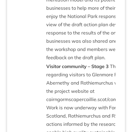
busi­nesses to help more of their cus­tom
enjoy the Nation­al Park respons­ibly. A
view of the draft action plan developed
response to the res­ults of the online sur
busi­nesses was also shared and dis­cu
the work­shop and mem­bers were invit
feed­back on the draft plan.
Vis­it­or com­munity – Stage
3
The resea
regard­ing vis­it­ors to Glen­more Forest 
Aber­nethy and Rothiemurchus was pub
the pro­ject web­site at
cairngormscapercaillie.scot/communitie
Work is now under­way with Forestry 
Scot­land, Rothiemurchus and
RSPB
to i
actions informed by the research that w