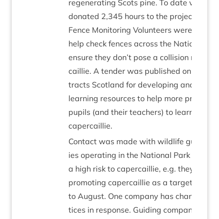
regen­er­at­ing Scots pine. To date volun­t
donated
2
,
345
hours to the pro­ject. A te
Fence Mon­it­or­ing Volun­teers were recruit
help check fences across the Nation­al Par
ensure they don’t pose a col­li­sion risk to 
cail­lie. A tender was pub­lished on Pub­lic
tracts Scot­land for devel­op­ing and pro­du
learn­ing resources to help more primary 
pupils (and their teach­ers) to learn about
capercaillie.
Con­tact was made with wild­life guid­ing
ies oper­at­ing in the Nation­al Park that p
a high risk to caper­cail­lie, e.g. they are ac
pro­mot­ing caper­cail­lie as a tar­get spe­ci
to August. One com­pany has changed the
tices in response. Guid­ing com­pan­ies th