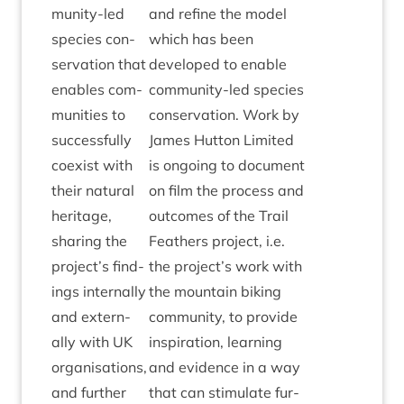
munity-led
and refine the mod­el
spe­cies con­
which has been
ser­va­tion that
developed to enable
enables com­
com­munity-led spe­cies
munit­ies to
con­ser­va­tion. Work by
suc­cess­fully
James Hut­ton Lim­ited
coex­ist with
is ongo­ing to doc­u­ment
their nat­ur­al
on film the pro­cess and
her­it­age,
out­comes of the Trail
shar­ing the
Feath­ers pro­ject, i.e.
project’s find­
the project’s work with
ings intern­ally
the moun­tain bik­ing
and extern­
com­munity, to provide
ally with
UK
inspir­a­tion, learn­ing
organ­isa­tions,
and evid­ence in a way
and fur­ther
that can stim­u­late fur­