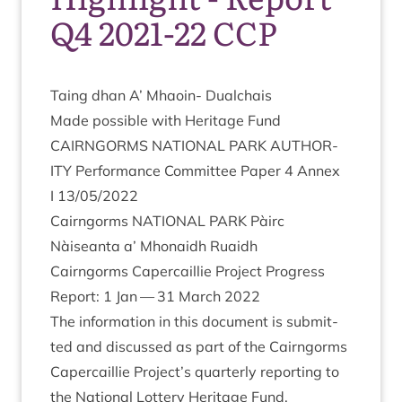
Q4 2021-22 CCP
Taing dhan A’ Mhaoin- Dualchais
Made pos­sible with Her­it­age Fund
CAIRNGORMS
NATION­AL
PARK
AUTHOR­
ITY
Per­form­ance Com­mit­tee Paper
4
Annex
I
13
/
05
/
2022
Cairngorms
NATION­AL
PARK
Pàirc
Nàiseanta a’ Mhon­aidh Ruaidh
Cairngorms Caper­cail­lie Pro­ject Pro­gress
Report:
1
Jan —
31
March
2022
The inform­a­tion in this doc­u­ment is sub­mit­
ted and dis­cussed as part of the Cairngorms
Caper­cail­lie Project’s quarterly report­ing to
the Nation­al Lot­tery Her­it­age Fund.