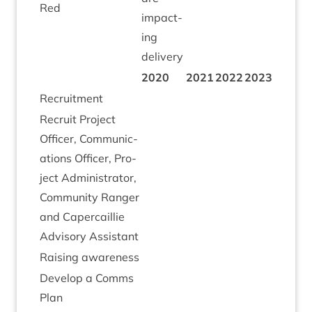
Red
impact­
ing
delivery
2020
2021
2022
2023
Recruit­ment
Recruit Pro­ject
Officer, Com­mu­nic­
a­tions Officer, Pro­
ject Admin­is­trat­or,
Com­munity Ranger
and Caper­cail­lie
Advis­ory Assistant
Rais­ing awareness
Devel­op a Comms
Plan