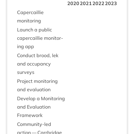
2020
2021
2022
2023
Caper­cail­lie
monitoring
Launch a pub­lic
caper­cail­lie mon­it­or­
ing app
Con­duct brood, lek
and occu­pancy
surveys
Pro­ject mon­it­or­ing
and evaluation
Devel­op a Mon­it­or­ing
and Eval­u­ation
Framework
Com­munity-led
action — Car­rbridge