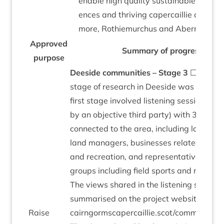
enable high qual­ity sus­tain­able vis­it­or 
ences and thriv­ing caper­cail­lie areas i
more, Rothiemurchus and Abernethy.
Approved
Sum­mary of pro­gress
pur­pose
Deeside com­munit­ies – Stage
3
☐ The se
stage of research in Deeside was com­ple
first stage involved listen­ing ses­sions (co
by an object­ive third party) with
30
key p
con­nec­ted to the area, includ­ing landown
land man­agers, busi­nesses related to tou
and recre­ation, and rep­res­ent­at­ives from
groups includ­ing field sports and moun­tain
The views shared in the listen­ing ses­sion
sum­mar­ised on the pro­ject web­site:
Raise
cairngormscapercaillie.scot/communities