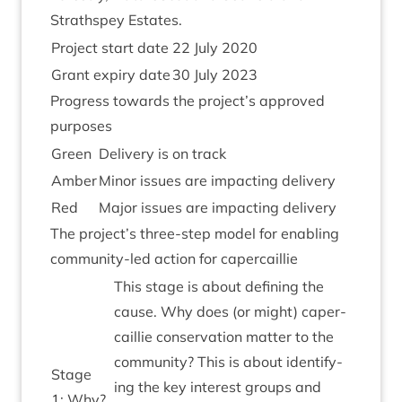
Strath­spey Estates.
Pro­ject start date
22
July
2020
Grant expiry date
30
July
2023
Pro­gress towards the project’s approved
purposes
Green
Deliv­ery is on track
Amber
Minor issues are impact­ing delivery
Red
Major issues are impact­ing delivery
The project’s three-step mod­el for enabling
com­munity-led action for capercaillie
This stage is about defin­ing the
cause. Why does (or might) caper­
cail­lie con­ser­va­tion mat­ter to the
com­munity? This is about identi­fy­
Stage
ing the key interest groups and
1
: Why?