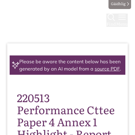
Gàidhlig
Find
Menu
Please be aware the content below has been
generated by an AI model from a
source PDF
.
220513
Performance Cttee
Paper 4 Annex 1
Highlight - Report