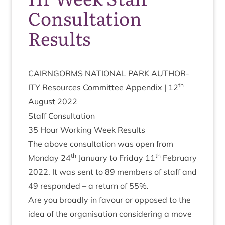
Consultation
Results
CAIRNGORMS
NATION­AL
PARK
AUTHOR­
th
ITY
Resources Com­mit­tee Appendix |
12
August
2022
Staff Con­sulta­tion
35
Hour Work­ing Week Results
The above con­sulta­tion was open from
th
th
Monday
24
Janu­ary to Fri­day
11
Feb­ru­ary
2022
. It was sent to
89
mem­bers of staff and
49
respon­ded – a return of
55
%.
Are you broadly in favour or opposed to the
idea of the organ­isa­tion con­sid­er­ing a move