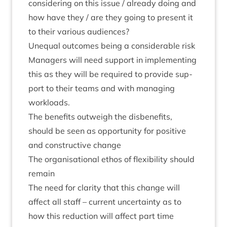
con­sid­er­ing on this issue / already doing and
how have they / are they going to present it
to their vari­ous audiences?
Unequal out­comes being a con­sid­er­able risk
Man­agers will need sup­port in imple­ment­ing
this as they will be required to provide sup­
port to their teams and with man­aging
workloads.
The bene­fits out­weigh the dis­be­ne­fits,
should be seen as oppor­tun­ity for pos­it­ive
and con­struct­ive change
The organ­isa­tion­al eth­os of flex­ib­il­ity should
remain
The need for clar­ity that this change will
affect all staff – cur­rent uncer­tainty as to
how this reduc­tion will affect part time