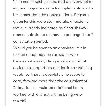
“
com­ments” sec­tion indic­ated an over­whelm­
ing and major­ity desire for imple­ment­a­tion to
be soon­er than the above options. Reas­ons
giv­en for this were staff mor­ale, dir­ec­tion of
travel cur­rently indic­ated by Scot­tish Gov­
ern­ment, desire to not have a pro­longed staff
con­sulta­tion period.
Would you be open to an abso­lute lim­it in
flexi­time that may be car­ried for­ward
between
4
weekly flexi peri­ods as part of
options to sup­port a reduc­tion in the work­ing
week ‑i.e. there is abso­lutely no scope to
carry for­ward more than the equi­val­ent of
2
days in accu­mu­lated addi­tion­al hours
worked with any extra time being writ­
ten off?