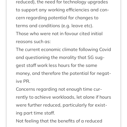
reduced), the need for tech­no­logy upgrades
to sup­port any work­ing effi­cien­cies and con­
cern regard­ing poten­tial for changes to
terms and con­di­tions (e.g. leave etc).
Those who were not in favour cited ini­tial
reas­ons such as:
The cur­rent eco­nom­ic cli­mate fol­low­ing Cov­id
and ques­tion­ing the mor­al­ity that
SG
sug­
gest staff work less hours for the same
money, and there­fore the poten­tial for neg­at­
ive
PR
.
Con­cerns regard­ing not enough time cur­
rently to achieve work­loads, let alone if hours
were fur­ther reduced, par­tic­u­larly for exist­
ing part time staff.
Not feel­ing that the bene­fits of a reduced