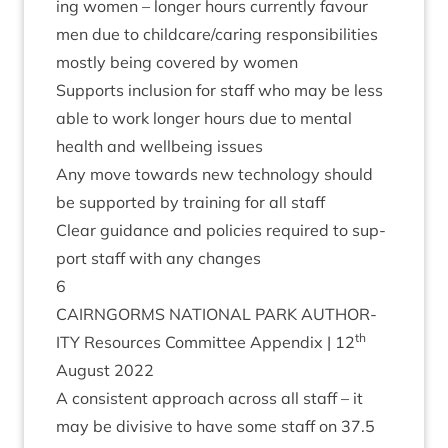
ing women – longer hours cur­rently favour
men due to childcare/​caring respons­ib­il­it­ies
mostly being covered by women
Sup­ports inclu­sion for staff who may be less
able to work longer hours due to men­tal
health and well­being issues
Any move towards new tech­no­logy should
be sup­por­ted by train­ing for all staff
Clear guid­ance and policies required to sup­
port staff with any changes
6
CAIRNGORMS
NATION­AL
PARK
AUTHOR­
th
ITY
Resources Com­mit­tee Appendix |
12
August
2022
A con­sist­ent approach across all staff – it
may be divis­ive to have some staff on
37
.
5