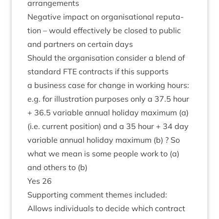
arrangements
Neg­at­ive impact on organ­isa­tion­al repu­ta­
tion – would effect­ively be closed to pub­lic
and part­ners on cer­tain days
Should the organ­isa­tion con­sider a blend of
stand­ard
FTE
con­tracts if this sup­ports
a busi­ness case for change in work­ing hours:
e.g. for illus­tra­tion pur­poses only a
37
.
5
hour
+
36
.
5
vari­able annu­al hol­i­day max­im­um (a)
(i.e. cur­rent pos­i­tion) and a
35
hour +
34
day
vari­able annu­al hol­i­day max­im­um (b) ? So
what we mean is some people work to (a)
and oth­ers to (b)
Yes
26
Sup­port­ing com­ment themes included:
Allows indi­vidu­als to decide which con­tract