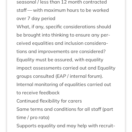
sea­son­al / less than
12
month con­trac­ted
staff — with max­im­um hours to be worked
over
7
day period
What, if any, spe­cif­ic con­sid­er­a­tions should
be brought into think­ing to ensure any per­
ceived equal­it­ies and inclu­sion con­sid­er­a­
tions and improve­ments are considered?
Equal­ity must be assured, with equal­ity
impact assess­ments car­ried out and Equal­ity
groups con­sul­ted (
EAP
/ intern­al for­um).
Intern­al mon­it­or­ing of equal­it­ies car­ried out
to receive feedback
Con­tin­ued flex­ib­il­ity for carers
Same terms and con­di­tions for all staff (part
time / pro rata)
Sup­ports equal­ity and may help with recruit­