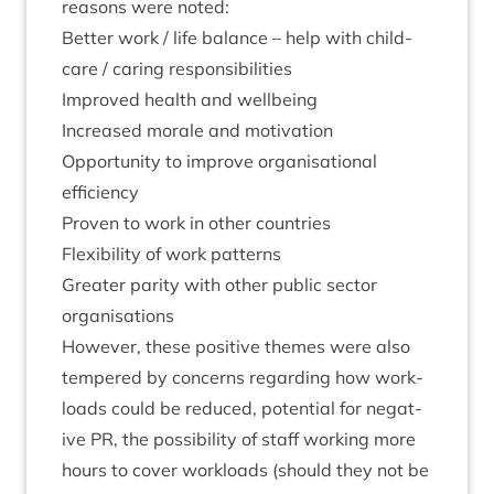
reasons were noted:
Bet­ter work / life bal­ance – help with child­
care / caring responsibilities
Improved health and wellbeing
Increased mor­ale and motivation
Oppor­tun­ity to improve organ­isa­tion­al
efficiency
Proven to work in oth­er countries
Flex­ib­il­ity of work patterns
Great­er par­ity with oth­er pub­lic sec­tor
organisations
How­ever, these pos­it­ive themes were also
tempered by con­cerns regard­ing how work­
loads could be reduced, poten­tial for neg­at­
ive
PR
, the pos­sib­il­ity of staff work­ing more
hours to cov­er work­loads (should they not be