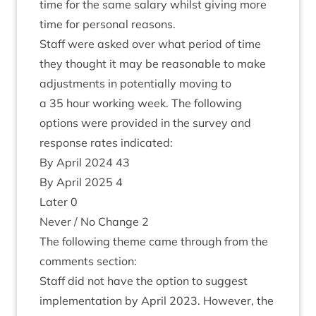
time for the same salary whilst giv­ing more
time for per­son­al reasons.
Staff were asked over what peri­od of time
they thought it may be reas­on­able to make
adjust­ments in poten­tially mov­ing to
a
35
hour work­ing week. The fol­low­ing
options were provided in the sur­vey and
response rates indicated:
By April
2024
43
By April
2025
4
Later
0
Nev­er / No Change
2
The fol­low­ing theme came through from the
com­ments section:
Staff did not have the option to sug­gest
imple­ment­a­tion by April
2023
. How­ever, the