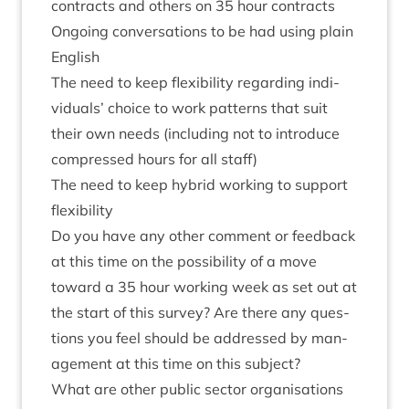
con­tracts and oth­ers on
35
hour contracts
Ongo­ing con­ver­sa­tions to be had using plain
English
The need to keep flex­ib­il­ity regard­ing indi­
vidu­als’ choice to work pat­terns that suit
their own needs (includ­ing not to intro­duce
com­pressed hours for all staff)
The need to keep hybrid work­ing to sup­port
flexibility
Do you have any oth­er com­ment or feed­back
at this time on the pos­sib­il­ity of a move
toward a
35
hour work­ing week as set out at
the start of this sur­vey? Are there any ques­
tions you feel should be addressed by man­
age­ment at this time on this subject?
What are oth­er pub­lic sec­tor organ­isa­tions