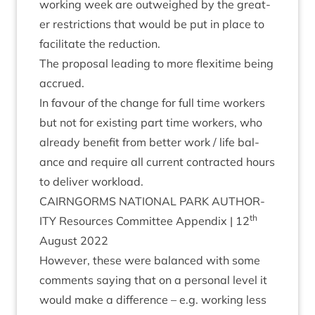
work­ing week are out­weighed by the great­
er restric­tions that would be put in place to
facil­it­ate the reduction.
The pro­pos­al lead­ing to more flexi­time being
accrued.
In favour of the change for full time work­ers
but not for exist­ing part time work­ers, who
already bene­fit from bet­ter work / life bal­
ance and require all cur­rent con­trac­ted hours
to deliv­er workload.
CAIRNGORMS
NATION­AL
PARK
AUTHOR­
th
ITY
Resources Com­mit­tee Appendix |
12
August
2022
How­ever, these were bal­anced with some
com­ments say­ing that on a per­son­al level it
would make a dif­fer­ence – e.g. work­ing less