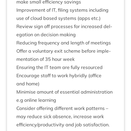
make small effi­ciency savings
Improve­ment of
IT
, fil­ing sys­tems includ­ing
use of cloud based sys­tems (apps etc.)
Review sign off pro­cesses for increased del­
eg­a­tion on decision making
Redu­cing fre­quency and length of meetings
Offer a vol­un­tary exit scheme before imple­
ment­a­tion of
35
hour week
Ensur­ing the
IT
team are fully resourced
Encour­age staff to work hybridly (office
and home)
Min­im­ise amount of essen­tial admin­is­tra­tion
e.g online learning
Con­sider offer­ing dif­fer­ent work pat­terns –
may reduce sick absence, increase work
efficiency/​productivity and job sat­is­fac­tion.