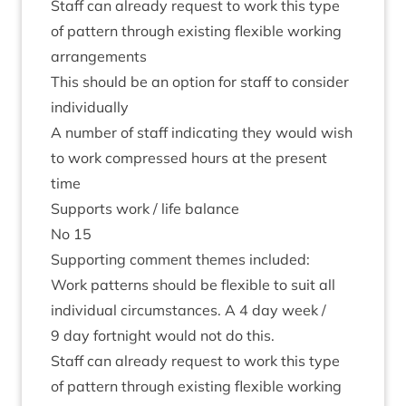
Staff can already request to work this type
of pat­tern through exist­ing flex­ible work­ing
arrangements
This should be an option for staff to con­sider
individually
A num­ber of staff indic­at­ing they would wish
to work com­pressed hours at the present
time
Sup­ports work / life balance
No
15
Sup­port­ing com­ment themes included:
Work pat­terns should be flex­ible to suit all
indi­vidu­al cir­cum­stances. A
4
day week /
9
day fort­night would not do this.
Staff can already request to work this type
of pat­tern through exist­ing flex­ible work­ing