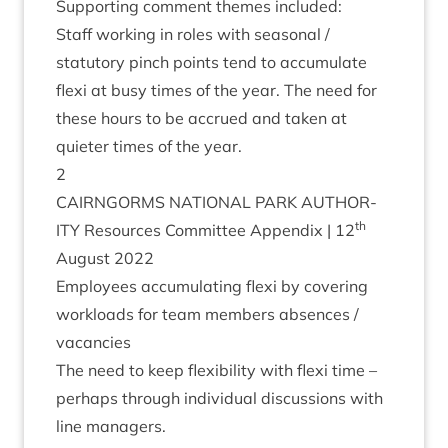
Sup­port­ing com­ment themes included:
Staff work­ing in roles with sea­son­al /​
statutory pinch points tend to accu­mu­late
flexi at busy times of the year. The need for
these hours to be accrued and taken at
quieter times of the year.
2
CAIRNGORMS
NATION­AL
PARK
AUTHOR­
th
ITY
Resources Com­mit­tee Appendix |
12
August
2022
Employ­ees accu­mu­lat­ing flexi by cov­er­ing
work­loads for team mem­bers absences /
vacancies
The need to keep flex­ib­il­ity with flexi time –
per­haps through indi­vidu­al dis­cus­sions with
line managers.