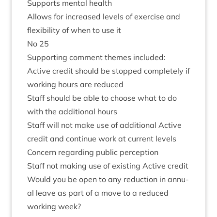
Sup­ports men­tal health
Allows for increased levels of exer­cise and
flex­ib­il­ity of when to use it
No
25
Sup­port­ing com­ment themes included:
Act­ive cred­it should be stopped com­pletely if
work­ing hours are reduced
Staff should be able to choose what to do
with the addi­tion­al hours
Staff will not make use of addi­tion­al Act­ive
cred­it and con­tin­ue work at cur­rent levels
Con­cern regard­ing pub­lic perception
Staff not mak­ing use of exist­ing Act­ive credit
Would you be open to any reduc­tion in annu­
al leave as part of a move to a reduced
work­ing week?