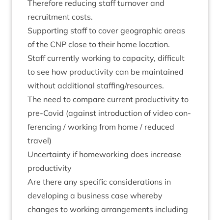
There­fore redu­cing staff turnover and
recruit­ment costs.
Sup­port­ing staff to cov­er geo­graph­ic areas
of the
CNP
close to their home location.
Staff cur­rently work­ing to capa­city, dif­fi­cult
to see how pro­ductiv­ity can be main­tained
without addi­tion­al staffing/​resources.
The need to com­pare cur­rent pro­ductiv­ity to
pre-Cov­id (against intro­duc­tion of video con­
fer­en­cing / work­ing from home / reduced
travel)
Uncer­tainty if home­work­ing does increase
productivity
Are there any spe­cif­ic con­sid­er­a­tions in
devel­op­ing a busi­ness case whereby
changes to work­ing arrange­ments includ­ing