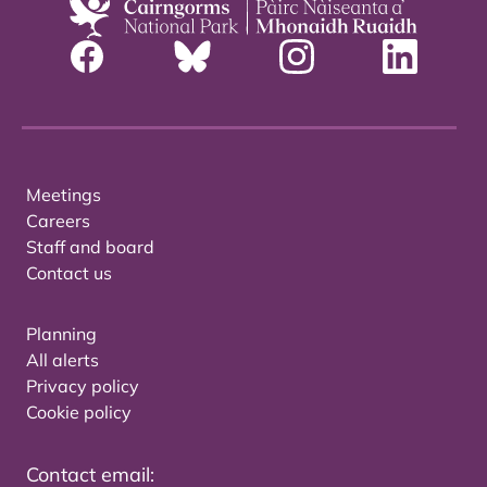
Meetings
Careers
Staff and board
Contact us
Planning
All alerts
Privacy policy
Cookie policy
Contact email: