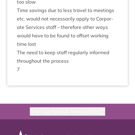
too slow
Time sav­ings due to less travel to meet­ings
etc. would not neces­sar­ily apply to Cor­por­
ate Ser­vices staff – there­fore oth­er ways
would have to be found to off­set work­ing
time lost
The need to keep staff reg­u­larly informed
through­out the process
7
Sign up to our newsletter