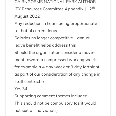
CAIRNGORMS
NATION­AL
PARK
AUTHOR­
th
ITY
Resources Com­mit­tee Appendix |
12
August
2022
Any reduc­tion in hours being pro­por­tion­ate
to that of cur­rent leave
Salar­ies no longer com­pet­it­ive – annu­al
leave bene­fit helps address this
Should the organ­isa­tion con­sider a move­
ment toward a com­pressed work­ing week,
for example a
4
day week or
9
day fort­night,
as part of our con­sid­er­a­tion of any change in
staff contracts?
Yes
34
Sup­port­ing com­ment themes included:
This should not be com­puls­ory (as it would
not suit all individuals)