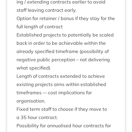
ing / extend­ing con­tracts earli­er to avoid
staff leav­ing con­tract early.
Option for retain­er / bonus if they stay for the
full length of contract
Estab­lished pro­jects to poten­tially be scaled
back in order to be achiev­able with­in the
already spe­cified time­frame (pos­sib­il­ity of
neg­at­ive pub­lic per­cep­tion – not deliv­er­ing
what specified)
Length of con­tracts exten­ded to achieve
exist­ing pro­jects aims with­in estab­lished
time­frames — cost implic­a­tions for
organisation.
Fixed term staff to choose if they move to
a
35
hour contract.
Pos­sib­il­ity for annu­al­ised hour con­tracts for