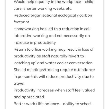
Would help equal­ity in the work­place – child­
care, short­er work­ing weeks etc.
Reduced organ­isa­tion­al eco­lo­gic­al / car­bon
footprint
Home­work­ing has led to a reduc­tion in col­
lab­or­at­ive work­ing and not neces­sar­ily an
increase in productivity
Return to office work­ing may res­ult in loss of
pro­ductiv­ity as staff nat­ur­ally revert to
‘
catch­ing up’ and water cool­er conversation
Should meetings/​training require attend­ance
in per­son this will reduce pro­ductiv­ity due to
travel
Pro­ductiv­ity increases when staff feel val­ued
and appreciated
Bet­ter work / life bal­ance – abil­ity to sched­