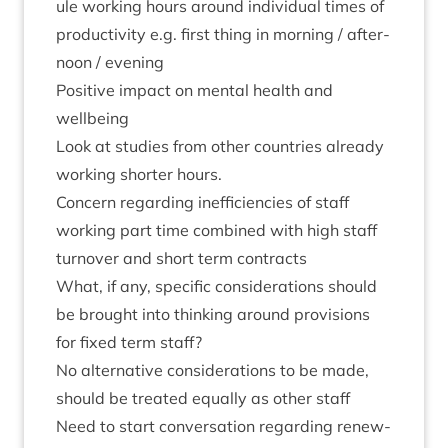
ule work­ing hours around indi­vidu­al times of
pro­ductiv­ity e.g. first thing in morn­ing / after­
noon / evening
Pos­it­ive impact on men­tal health and
wellbeing
Look at stud­ies from oth­er coun­tries already
work­ing short­er hours.
Con­cern regard­ing inef­fi­cien­cies of staff
work­ing part time com­bined with high staff
turnover and short term contracts
What, if any, spe­cif­ic con­sid­er­a­tions should
be brought into think­ing around pro­vi­sions
for fixed term staff?
No altern­at­ive con­sid­er­a­tions to be made,
should be treated equally as oth­er staff
Need to start con­ver­sa­tion regard­ing renew­