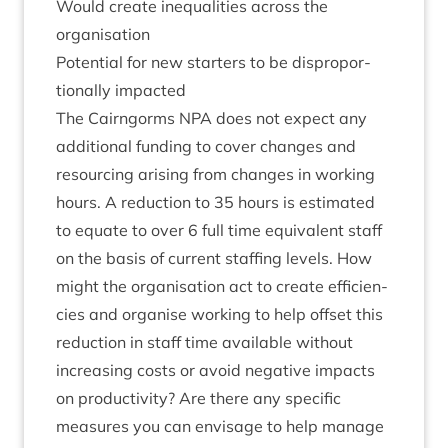
Would cre­ate inequal­it­ies across the
organisation
Poten­tial for new starters to be dis­pro­por­
tion­ally impacted
The Cairngorms
NPA
does not expect any
addi­tion­al fund­ing to cov­er changes and
resourcing arising from changes in work­ing
hours. A reduc­tion to
35
hours is estim­ated
to equate to over
6
full time equi­val­ent staff
on the basis of cur­rent staff­ing levels. How
might the organ­isa­tion act to cre­ate effi­cien­
cies and organ­ise work­ing to help off­set this
reduc­tion in staff time avail­able without
increas­ing costs or avoid neg­at­ive impacts
on pro­ductiv­ity? Are there any spe­cif­ic
meas­ures you can envis­age to help man­age