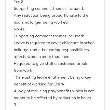
Yes
8
Sup­port­ing com­ment themes included:
Any reduc­tion being pro­por­tion­ate to the
hours no longer being worked
No
41
Sup­port­ing com­ment themes included:
Leave is required to cov­er child­care in school
hol­i­days and oth­er caring respons­ib­il­it­ies –
affects women more than men
Required to give staff a sus­tained break
from work
The exist­ing leave enti­tle­ment being a key
bene­fit of work­ing for
CNPA
A way of redu­cing pay/​benefits which is not
meant to be affected by reduc­tion in hours.
3