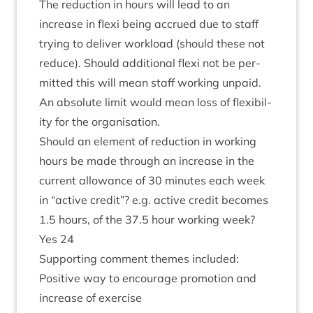
The reduc­tion in hours will lead to an
increase in flexi being accrued due to staff
try­ing to deliv­er work­load (should these not
reduce). Should addi­tion­al flexi not be per­
mit­ted this will mean staff work­ing unpaid.
An abso­lute lim­it would mean loss of flex­ib­il­
ity for the organisation.
Should an ele­ment of reduc­tion in work­ing
hours be made through an increase in the
cur­rent allow­ance of
30
minutes each week
in
“
act­ive cred­it”? e.g. act­ive cred­it becomes
1
.
5
hours, of the
37
.
5
hour work­ing week?
Yes
24
Sup­port­ing com­ment themes included:
Pos­it­ive way to encour­age pro­mo­tion and
increase of exercise