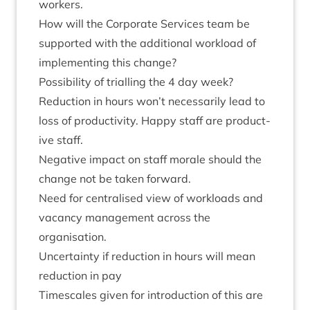
workers.
How will the Cor­por­ate Ser­vices team be
sup­por­ted with the addi­tion­al work­load of
imple­ment­ing this change?
Pos­sib­il­ity of tri­al­ling the
4
day week?
Reduc­tion in hours won’t neces­sar­ily lead to
loss of pro­ductiv­ity. Happy staff are pro­duct­
ive staff.
Neg­at­ive impact on staff mor­ale should the
change not be taken forward.
Need for cent­ral­ised view of work­loads and
vacancy man­age­ment across the
organisation.
Uncer­tainty if reduc­tion in hours will mean
reduc­tion in pay
Times­cales giv­en for intro­duc­tion of this are