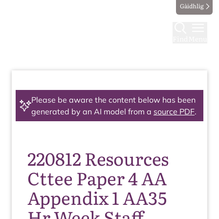
Gàidhlig
Find
Menu
Please be aware the content below has been
generated by an AI model from a
source PDF
.
220812 Resources
Cttee Paper 4 AA
Appendix 1 AA35
Hr Week Staff