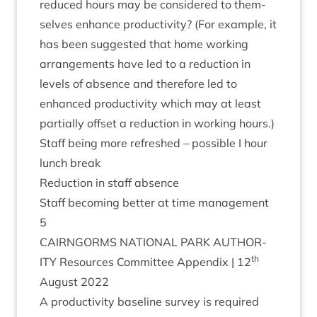
reduced hours may be con­sidered to them­
selves enhance pro­ductiv­ity? (For example, it
has been sug­ges­ted that home work­ing
arrange­ments have led to a reduc­tion in
levels of absence and there­fore led to
enhanced pro­ductiv­ity which may at least
par­tially off­set a reduc­tion in work­ing hours.)
Staff being more refreshed – pos­sible I hour
lunch break
Reduc­tion in staff absence
Staff becom­ing bet­ter at time management
5
CAIRNGORMS
NATION­AL
PARK
AUTHOR­
th
ITY
Resources Com­mit­tee Appendix |
12
August
2022
A pro­ductiv­ity baseline sur­vey is required