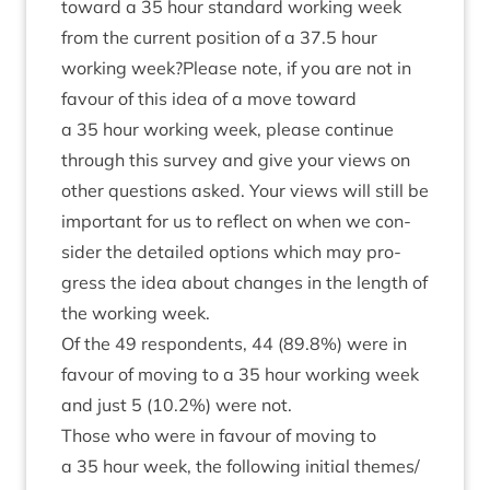
toward a
35
hour stand­ard work­ing week
from the cur­rent pos­i­tion of a
37
.
5
hour
work­ing week?Please note, if you are not in
favour of this idea of a move toward
a
35
hour work­ing week, please con­tin­ue
through this sur­vey and give your views on
oth­er ques­tions asked. Your views will still be
import­ant for us to reflect on when we con­
sider the detailed options which may pro­
gress the idea about changes in the length of
the work­ing week.
Of the
49
respond­ents,
44
(
89
.
8
%) were in
favour of mov­ing to a
35
hour work­ing week
and just
5
(
10
.
2
%) were not.
Those who were in favour of mov­ing to
a
35
hour week, the fol­low­ing ini­tial themes/​