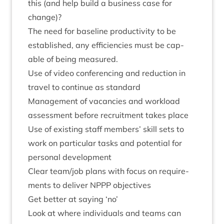
this (and help build a busi­ness case for
change)?
The need for baseline pro­ductiv­ity to be
estab­lished, any effi­cien­cies must be cap­
able of being measured.
Use of video con­fer­en­cing and reduc­tion in
travel to con­tin­ue as standard
Man­age­ment of vacan­cies and work­load
assess­ment before recruit­ment takes place
Use of exist­ing staff mem­bers’ skill sets to
work on par­tic­u­lar tasks and poten­tial for
per­son­al development
Clear team/​job plans with focus on require­
ments to deliv­er
NPPP
objectives
Get bet­ter at say­ing
‘
no’
Look at where indi­vidu­als and teams can