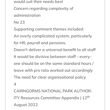
would suit their needs best
Con­cern regard­ing com­plex­ity of
administration
No
23
Sup­port­ing com­ment themes included:
An overly com­plic­ated sys­tem, par­tic­u­larly
for
HR
, payroll and pensions.
Doesn’t deliv­er a uni­ver­sal bene­fit to all staff
It would be divis­ive between staff – every­
one should be on the same stand­ard hours /
leave with pro rata worked out accordingly
The need for clear organ­isa­tion­al policy
4
CAIRNGORMS
NATION­AL
PARK
AUTHOR­
th
ITY
Resources Com­mit­tee Appendix |
12
August
2022