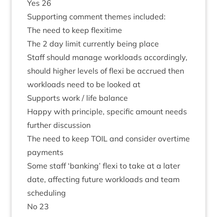
Yes
26
Sup­port­ing com­ment themes included:
The need to keep flexitime
The
2
day lim­it cur­rently being place
Staff should man­age work­loads accord­ingly,
should high­er levels of flexi be accrued then
work­loads need to be looked at
Sup­ports work / life balance
Happy with prin­ciple, spe­cif­ic amount needs
fur­ther discussion
The need to keep
TOIL
and con­sider over­time
payments
Some staff
‘
bank­ing’ flexi to take at a later
date, affect­ing future work­loads and team
scheduling
No
23