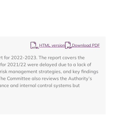
HTML version
Download PDF
Map
t for 2022-2023. The report covers the
s for 2021/22 were delayed due to a lack of
s, risk management strategies, and key findings
The Committee also reviews the Authority’s
ance and internal control systems but