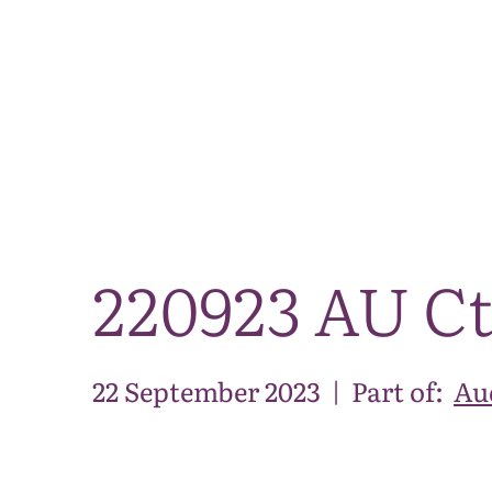
220923 AU Ct
22 September 2023
|
Part of:
Au