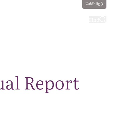
Gàidhlig
ting
Taking part
Find
ual Report