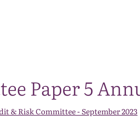
The National Park
What we do
Living and working
Visi
tee Paper 5 Ann
dit & Risk Committee - September 2023