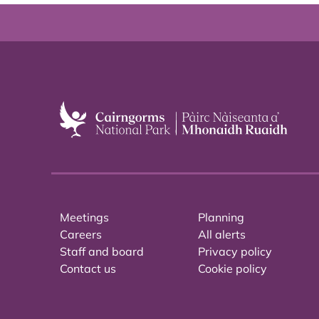
Meetings
Planning
Careers
All alerts
Staff and board
Privacy policy
Contact us
Cookie policy