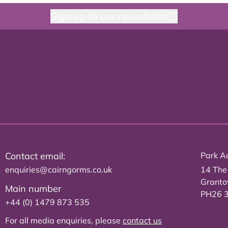
Sign up to our newsletter
Contact email:
Park Au
enquiries@cairngorms.co.uk
14 The
Grant
Main number
PH26 
+44 (0) 1479 873 535
For all media enquiries, please
contact us