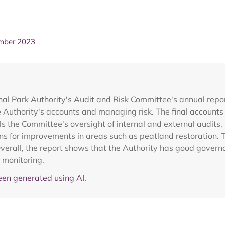
ember 2023
al Park Authority's Audit and Risk Committee's annual repor
e Authority's accounts and managing risk. The final account
ails the Committee's oversight of internal and external audit
ns for improvements in areas such as peatland restoration. 
Overall, the report shows that the Authority has good govern
 monitoring.
en generated using AI.