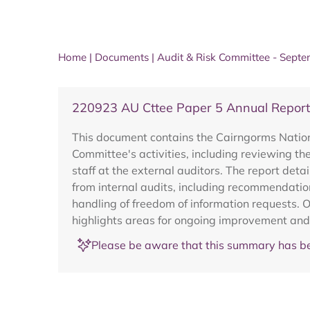
Home
|
Documents
|
Audit & Risk Committee - Sept
220923 AU Cttee Paper 5 Annual Report
This document contains the Cairngorms Nation
Committee's activities, including reviewing th
staff at the external auditors. The report det
from internal audits, including recommendatio
handling of freedom of information requests. 
highlights areas for ongoing improvement and
Please be aware that this summary has be