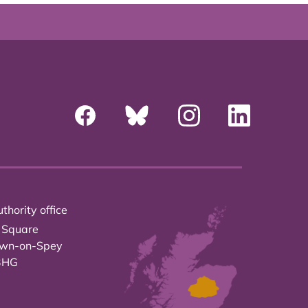
thority office
 Square
own-on-Spey
3HG