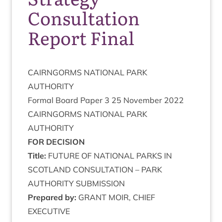
Consultation
Report Final
CAIRNGORMS
NATION­AL
PARK
AUTHORITY
Form­al Board Paper
3
25
Novem­ber
2022
CAIRNGORMS
NATION­AL
PARK
AUTHORITY
FOR
DECISION
Title:
FUTURE
OF
NATION­AL
PARKS
IN
SCOT­LAND
CON­SULTA­TION
–
PARK
AUTHOR­ITY
SUBMISSION
Pre­pared by:
GRANT
MOIR
,
CHIEF
EXECUTIVE