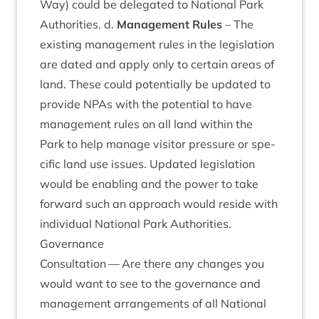
Way) could be del­eg­ated to Nation­al Park
Author­it­ies. d.
Man­age­ment Rules
– The
exist­ing man­age­ment rules in the legis­la­tion
are dated and apply only to cer­tain areas of
land. These could poten­tially be updated to
provide NPAs with the poten­tial to have
man­age­ment rules on all land with­in the
Park to help man­age vis­it­or pres­sure or spe­
cif­ic land use issues. Updated legis­la­tion
would be enabling and the power to take
for­ward such an approach would reside with
indi­vidu­al Nation­al Park Authorities.
Gov­ernance
Con­sulta­tion — Are there any changes you
would want to see to the gov­ernance and
man­age­ment arrange­ments of all Nation­al