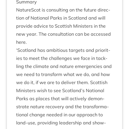
Sum­mary
NatureScot is con­sult­ing on the future dir­ec­
tion of Nation­al Parks in Scot­land and will
provide advice to Scot­tish Min­is­ters in the
new year. The con­sulta­tion can be accessed
here
.
‘
Scot­land has ambi­tious tar­gets and pri­or­it­
ies to meet the chal­lenges we face in tack­
ling the cli­mate and nature emer­gen­cies and
we need to trans­form what we do, and how
we do it, if we are to deliv­er them. Scot­tish
Min­is­ters wish to see Scotland’s Nation­al
Parks as places that will act­ively demon­
strate nature recov­ery and the trans­form­a­
tion­al change needed in our approach to
land-use, provid­ing lead­er­ship and show­