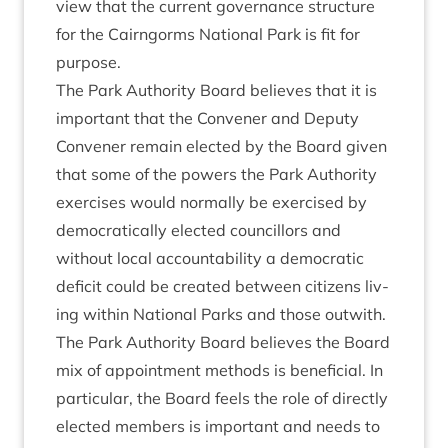
view that the cur­rent gov­ernance struc­ture
for the Cairngorms Nation­al Park is fit for
purpose.
The Park Author­ity Board believes that it is
import­ant that the Con­vener and Deputy
Con­vener remain elec­ted by the Board giv­en
that some of the powers the Park Author­ity
exer­cises would nor­mally be exer­cised by
demo­crat­ic­ally elec­ted coun­cil­lors and
without loc­al account­ab­il­ity a demo­crat­ic
defi­cit could be cre­ated between cit­izens liv­
ing with­in Nation­al Parks and those outwith.
The Park Author­ity Board believes the Board
mix of appoint­ment meth­ods is bene­fi­cial. In
par­tic­u­lar, the Board feels the role of dir­ectly
elec­ted mem­bers is import­ant and needs to