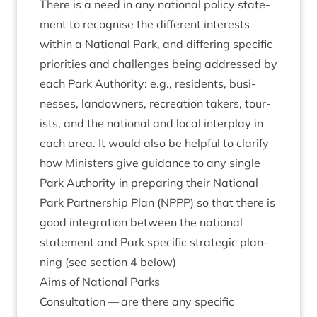
There is a need in any nation­al policy state­
ment to recog­nise the dif­fer­ent interests
with­in a Nation­al Park, and dif­fer­ing spe­cif­ic
pri­or­it­ies and chal­lenges being addressed by
each Park Author­ity: e.g., res­id­ents, busi­
nesses, landown­ers, recre­ation takers, tour­
ists, and the nation­al and loc­al inter­play in
each area. It would also be help­ful to cla­ri­fy
how Min­is­ters give guid­ance to any single
Park Author­ity in pre­par­ing their Nation­al
Park Part­ner­ship Plan (
NPPP
) so that there is
good integ­ra­tion between the nation­al
state­ment and Park spe­cif­ic stra­tegic plan­
ning (see sec­tion
4
below)
Aims of Nation­al Parks
Con­sulta­tion — are there any spe­cif­ic