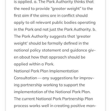
is applied. a. The Park Author­ity thinks that
the need to provide
“
great­er weight” to the
first aim if the aims are in con­flict should
apply to all rel­ev­ant pub­lic bod­ies oper­at­ing
in the Park and not just the Park Author­ity. b.
The Park Author­ity sug­gests that
‘
great­er
weight’ should be form­ally defined in the
nation­al policy state­ment and guid­ance giv­
en about how that approach should be
applied with­in a Park.
Nation­al Park Plan Implementation
Con­sulta­tion — any sug­ges­tions for improv­
ing part­ner­ship work­ing to sup­port the
imple­ment­a­tion of the Nation­al Park Plan.
The cur­rent Nation­al Park Part­ner­ship Plan
pro­cess works well in cre­at­ing pos­it­ive man­