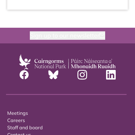
Sign up to our newsletter
Meetings
Careers
Staff and board
Contact us