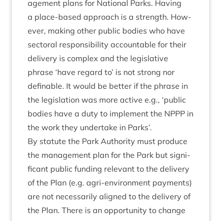
age­ment plans for Nation­al Parks. Hav­ing
a place-based approach is a strength. How­
ever, mak­ing oth­er pub­lic bod­ies who have
sec­tor­al respons­ib­il­ity account­able for their
deliv­ery is com­plex and the legis­lat­ive
phrase
‘
have regard to’ is not strong nor
defin­able. It would be bet­ter if the phrase in
the legis­la­tion was more act­ive e.g.,
‘
pub­lic
bod­ies have a duty to imple­ment the
NPPP
in
the work they under­take in Parks’.
By stat­ute the Park Author­ity must pro­duce
the man­age­ment plan for the Park but sig­ni­
fic­ant pub­lic fund­ing rel­ev­ant to the deliv­ery
of the Plan (e.g. agri-envir­on­ment pay­ments)
are not neces­sar­ily aligned to the deliv­ery of
the Plan. There is an oppor­tun­ity to change