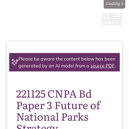
Gàidhlig
Find
Menu
Please be aware the content below has been
generated by an AI model from a
source PDF
.
221125 CNPA Bd
Paper 3 Future of
National Parks
Strategy