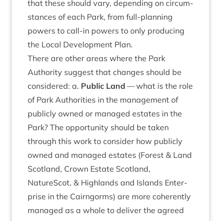
that these should vary, depend­ing on cir­cum­
stances of each Park, from full-plan­ning
powers to call-in powers to only pro­du­cing
the Loc­al Devel­op­ment Plan.
There are oth­er areas where the Park
Author­ity sug­gest that changes should be
con­sidered: a.
Pub­lic Land
— what is the role
of Park Author­it­ies in the man­age­ment of
pub­licly owned or man­aged estates in the
Park? The oppor­tun­ity should be taken
through this work to con­sider how pub­licly
owned and man­aged estates (Forest
&
Land
Scot­land, Crown Estate Scot­land,
NatureScot,
&
High­lands and Islands Enter­
prise in the Cairngorms) are more coher­ently
man­aged as a whole to deliv­er the agreed