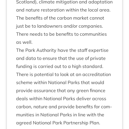
Scot­land), cli­mate mit­ig­a­tion and adapt­a­tion
and nature res­tor­a­tion with­in the loc­al area.
The bene­fits of the car­bon mar­ket can­not
just be to landown­ers and/​or com­pan­ies.
There needs to be bene­fits to com­munit­ies
as well.
The Park Author­ity have the staff expert­ise
and data to ensure that the use of private
fund­ing is car­ried out to a high stand­ard.
There is poten­tial to look at an accred­it­a­tion
scheme with­in Nation­al Parks that would
provide assur­ance that any green fin­ance
deals with­in Nation­al Parks deliv­er across
car­bon, nature and provide bene­fits for com­
munit­ies in Nation­al Parks in line with the
agreed Nation­al Park Part­ner­ship Plan.