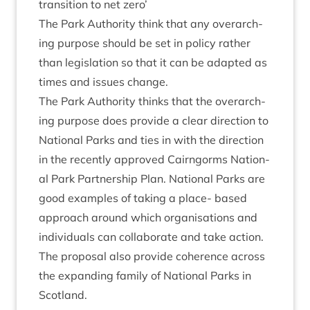
trans­ition to net zero’
The Park Author­ity think that any over­arch­
ing pur­pose should be set in policy rather
than legis­la­tion so that it can be adap­ted as
times and issues change.
The Park Author­ity thinks that the over­arch­
ing pur­pose does provide a clear dir­ec­tion to
Nation­al Parks and ties in with the dir­ec­tion
in the recently approved Cairngorms Nation­
al Park Part­ner­ship Plan. Nation­al Parks are
good examples of tak­ing a place- based
approach around which organ­isa­tions and
indi­vidu­als can col­lab­or­ate and take action.
The pro­pos­al also provide coher­ence across
the expand­ing fam­ily of Nation­al Parks in
Scotland.