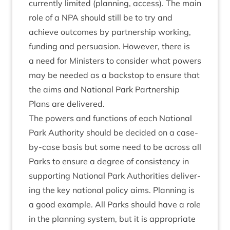
cur­rently lim­ited (plan­ning, access). The main
role of a
NPA
should still be to try and
achieve out­comes by part­ner­ship work­ing,
fund­ing and per­sua­sion. How­ever, there is
a need for Min­is­ters to con­sider what powers
may be needed as a back­stop to ensure that
the aims and Nation­al Park Part­ner­ship
Plans are delivered.
The powers and func­tions of each Nation­al
Park Author­ity should be decided on a case-
by-case basis but some need to be across all
Parks to ensure a degree of con­sist­ency in
sup­port­ing Nation­al Park Author­it­ies deliv­er­
ing the key nation­al policy aims. Plan­ning is
a good example. All Parks should have a role
in the plan­ning sys­tem, but it is appro­pri­ate