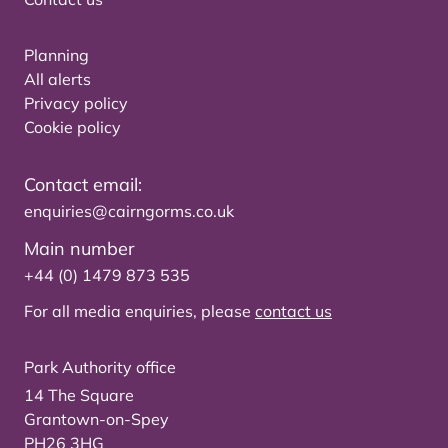
Planning
All alerts
Privacy policy
Cookie policy
Contact email:
enquiries@cairngorms.co.uk
Main number
+44 (0) 1479 873 535
For all media enquiries, please
contact us
Park Authority office
14 The Square
Grantown-on-Spey
PH26 3HG