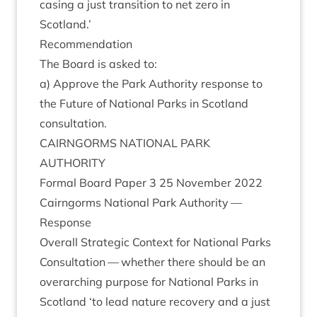
cas­ing a just trans­ition to net zero in
Scotland.’
Recom­mend­a­tion
The Board is asked to:
a) Approve the Park Author­ity response to
the Future of Nation­al Parks in Scot­land
consultation.
CAIRNGORMS
NATION­AL
PARK
AUTHORITY
Form­al Board Paper
3
25
Novem­ber
2022
Cairngorms Nation­al Park Author­ity —
Response
Over­all Stra­tegic Con­text for Nation­al Parks
Con­sulta­tion — wheth­er there should be an
over­arch­ing pur­pose for Nation­al Parks in
Scot­land
‘
to lead nature recov­ery and a just