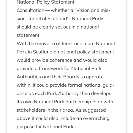
Nation­al Policy Statement
Con­sulta­tion — wheth­er a
“
Vis­ion and mis­
sion” for all of Scotland’s Nation­al Parks
should be clearly set out in a nation­al
statement.
With the move to at least one more Nation­al
Park in Scot­land a nation­al policy state­ment
would provide coher­ence and would also
provide a frame­work for Nation­al Park
Author­it­ies and their Boards to oper­ate
with­in. It could provide form­al nation­al guid­
ance as each Park Author­ity then devel­ops
its own Nation­al Park Part­ner­ship Plan with
stake­hold­ers in their area. As sug­ges­ted
above it could also include an over­arch­ing
pur­pose for Nation­al Parks.