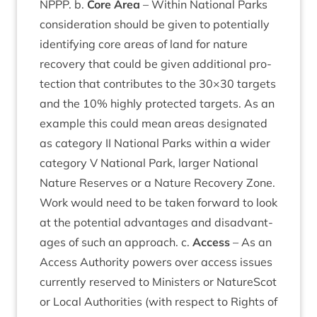
NPPP
. b.
Core Area
– With­in Nation­al Parks
con­sid­er­a­tion should be giv­en to poten­tially
identi­fy­ing core areas of land for nature
recov­ery that could be giv­en addi­tion­al pro­
tec­tion that con­trib­utes to the
30
×
30
tar­gets
and the
10
% highly pro­tec­ted tar­gets. As an
example this could mean areas des­ig­nated
as cat­egory
II
Nation­al Parks with­in a wider
cat­egory V Nation­al Park, lar­ger Nation­al
Nature Reserves or a Nature Recov­ery Zone.
Work would need to be taken for­ward to look
at the poten­tial advant­ages and dis­ad­vant­
ages of such an approach. c.
Access
– As an
Access Author­ity powers over access issues
cur­rently reserved to Min­is­ters or NatureScot
or Loc­al Author­it­ies (with respect to Rights of