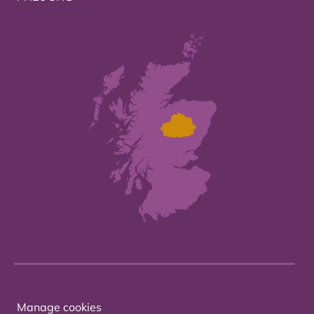
Manage cookies