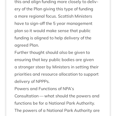
this and align fund­ing more closely to deliv­
ery of the Plan giv­ing this type of fund­ing
a more region­al focus. Scot­tish Min­is­ters
have to sign-off the
5
year man­age­ment
plan so it would make sense that pub­lic
fund­ing is aligned to help deliv­ery of the
agreed Plan.
Fur­ther thought should also be giv­en to
ensur­ing that key pub­lic bod­ies are giv­en
a stronger steer by Min­is­ters in set­ting their
pri­or­it­ies and resource alloc­a­tion to sup­port
deliv­ery of NPPPs.
Powers and Func­tions of
NPA
’s
Con­sulta­tion — what should the powers and
func­tions be for a Nation­al Park Authority.
The powers of a Nation­al Park Author­ity are