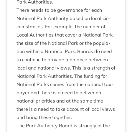
Park Authorities.
There needs to be gov­ernance for each
Nation­al Park Author­ity based on loc­al cir­
cum­stances. For example, the num­ber of
Loc­al Author­it­ies that cov­er a Nation­al Park,
the size of the Nation­al Park or the pop­u­la­
tion with­in a Nation­al Park. Boards do need
to con­tin­ue to provide a bal­ance between
loc­al and nation­al views. This is a strength of
Nation­al Park Author­it­ies. The fund­ing for
Nation­al Parks comes from the nation­al tax­
pay­er and there is a need to deliv­er on
nation­al pri­or­it­ies and at the same time
there is a need to take account of loc­al views
and bring these together.
The Park Author­ity Board is strongly of the