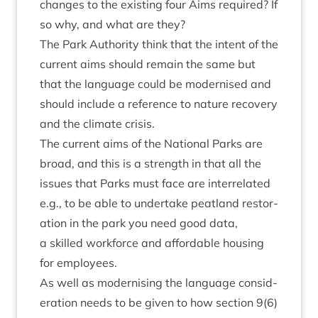
changes to the exist­ing four Aims required? If
so why, and what are they?
The Park Author­ity think that the intent of the
cur­rent aims should remain the same but
that the lan­guage could be mod­ern­ised and
should include a ref­er­ence to nature recov­ery
and the cli­mate crisis.
The cur­rent aims of the Nation­al Parks are
broad, and this is a strength in that all the
issues that Parks must face are inter­re­lated
e.g., to be able to under­take peat­land res­tor­
a­tion in the park you need good data,
a skilled work­force and afford­able hous­ing
for employees.
As well as mod­ern­ising the lan­guage con­sid­
er­a­tion needs to be giv­en to how sec­tion
9
(
6
)