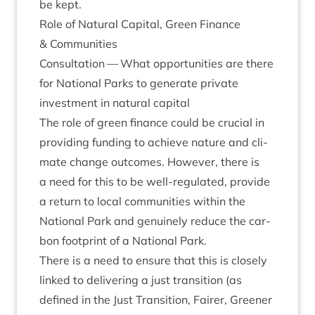
be kept.
Role of Nat­ur­al Cap­it­al, Green Fin­ance
&
Communities
Con­sulta­tion — What oppor­tun­it­ies are there
for Nation­al Parks to gen­er­ate private
invest­ment in nat­ur­al capital
The role of green fin­ance could be cru­cial in
provid­ing fund­ing to achieve nature and cli­
mate change out­comes. How­ever, there is
a need for this to be well-reg­u­lated, provide
a return to loc­al com­munit­ies with­in the
Nation­al Park and genu­inely reduce the car­
bon foot­print of a Nation­al Park.
There is a need to ensure that this is closely
linked to deliv­er­ing a just trans­ition (as
defined in the Just Trans­ition, Fairer, Green­er