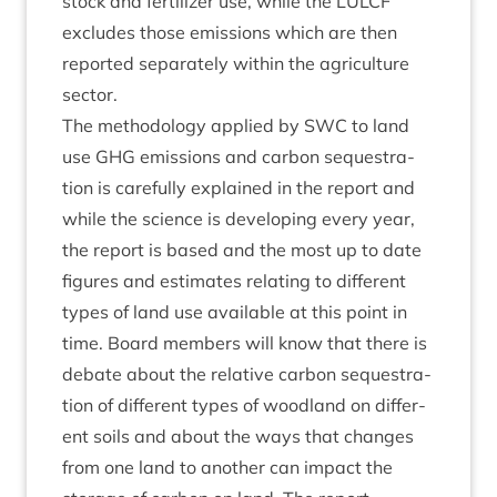
stock and fer­til­izer use, while the
LUL­CF
excludes those emis­sions which are then
repor­ted sep­ar­ately with­in the agri­cul­ture
sector.
The meth­od­o­logy applied by
SWC
to land
use
GHG
emis­sions and car­bon sequest­ra­
tion is care­fully explained in the report and
while the sci­ence is devel­op­ing every year,
the report is based and the most up to date
fig­ures and estim­ates relat­ing to dif­fer­ent
types of land use avail­able at this point in
time. Board mem­bers will know that there is
debate about the rel­at­ive car­bon sequest­ra­
tion of dif­fer­ent types of wood­land on dif­fer­
ent soils and about the ways that changes
from one land to anoth­er can impact the