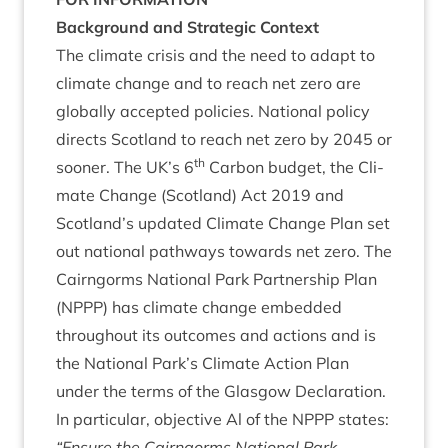
Back­ground and Stra­tegic Context
The cli­mate crisis and the need to adapt to
cli­mate change and to reach net zero are
glob­ally accep­ted policies. Nation­al policy
dir­ects Scot­land to reach net zero by
2045
or
th
soon­er. The
UK
’s
6
Car­bon budget, the Cli­
mate Change (Scot­land) Act
2019
and
Scotland’s updated Cli­mate Change Plan set
out nation­al path­ways towards net zero. The
Cairngorms Nation­al Park Part­ner­ship Plan
(
NPPP
) has cli­mate change embed­ded
through­out its out­comes and actions and is
the Nation­al Park’s Cli­mate Action Plan
under the terms of the Glas­gow Declar­a­tion.
In par­tic­u­lar, object­ive Al of the
NPPP
states:
“
Ensure the Cairngorms Nation­al Park