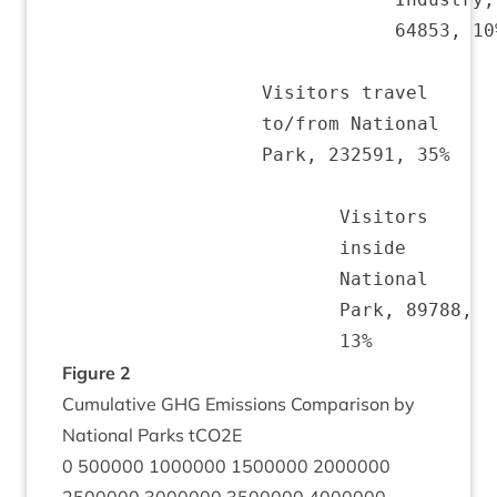
                              64853, 10%
                  Visitors travel      
                  to/from National     
                  Park, 232591, 35%

                         Visitors

                         inside

                         National

                         Park, 89788,

Fig­ure
2
Cumu­lat­ive
GHG
Emis­sions Com­par­is­on by
Nation­al Parks tCO
2
E
0
500000
1000000
1500000
2000000