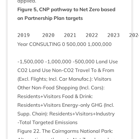
applied.
Fig­ure
5
,
CNP
path­way to Net Zero based
on Part­ner­ship Plan targets
                                       
Year
CON­SULT­ING
0
500
,
000
1
,
000
,
000
-
1
,
500
,
000
‑
1
,
000
,
000
‑
500
,
000
Land Use
CO
2
Land Use Non-CO
2
Travel To
&
From
(Excl. Flights; Incl. Car Man­u­fac.): Vis­it­ors
Oth­er Non-Food Shop­ping (Incl. Cars):
Residents+Visitors Food
&
Drink:
Residents+Visitors Energy-only
GHG
(Incl.
Supp. Chain): Residents+Visitors+Industry
‑Total Tar­geted Emissions
Fig­ure
22
. The Cairngorms Nation­al Park: