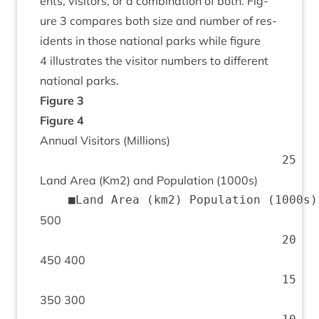
ents, vis­it­ors, or a com­bin­a­tion of both. Fig­
ure
3
com­pares both size and num­ber of res­
id­ents in those nation­al parks while fig­ure
4
illus­trates the vis­it­or num­bers to dif­fer­ent
nation­al parks.
Fig­ure
3
Fig­ure
4
Annu­al Vis­it­ors (Mil­lions)
Land Area (Km
2
) and Pop­u­la­tion (
1000
s)
500
450
400
350
300