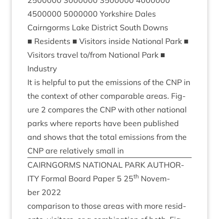
2500000
3000000
3500000
4000000
4500000
5000000
York­shire Dales
Cairngorms Lake Dis­trict South Downs
■ Res­id­ents ■ Vis­it­ors inside Nation­al Park ■
Vis­it­ors travel to/​from Nation­al Park ■
Industry
It is help­ful to put the emis­sions of the
CNP
in
the con­text of oth­er com­par­able areas. Fig­
ure
2
com­pares the
CNP
with oth­er nation­al
parks where reports have been pub­lished
and shows that the total emis­sions from the
CNP
are rel­at­ively small in
CAIRNGORMS
NATION­AL
PARK
AUTHOR­
th
ITY
Form­al Board Paper
5
25
Novem­
ber
2022
com­par­is­on to those areas with more res­id­