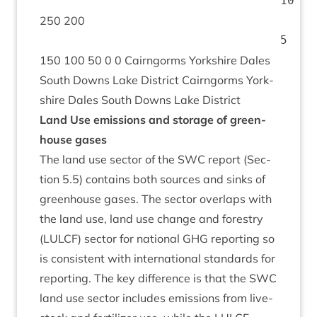
250
200
150
100
50
0
0
Cairngorms York­shire Dales
South Downs Lake Dis­trict Cairngorms York­
shire Dales South Downs Lake District
Land Use emis­sions and stor­age of green­
house gases
The land use sec­tor of the
SWC
report (Sec­
tion
5
.
5
) con­tains both sources and sinks of
green­house gases. The sec­tor over­laps with
the land use, land use change and forestry
(
LUL­CF
) sec­tor for nation­al
GHG
report­ing so
is con­sist­ent with inter­na­tion­al stand­ards for
report­ing. The key dif­fer­ence is that the
SWC
land use sec­tor includes emis­sions from live­