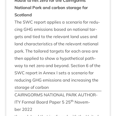
Route to net zero for the Cairngorms
Nation­al Park and car­bon stor­age for
Scotland
The
SWC
report applies a scen­ario for redu­
cing
GHG
emis­sions based on nation­al tar­
gets and tied to the rel­ev­ant land uses and
land char­ac­ter­ist­ics of the rel­ev­ant nation­al
park. The tailored tar­gets for each area are
then applied to show a hypo­thet­ic­al path­
way to net zero and bey­ond. Sec­tion
6
of the
SWC
report in Annex I sets a scen­ario for
redu­cing
GHG
emis­sions and increas­ing the
stor­age of carbon
CAIRNGORMS
NATION­AL
PARK
AUTHOR­
th
ITY
Form­al Board Paper
5
25
Novem­
ber
2022