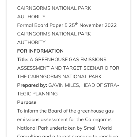
CAIRNGORMS
NATION­AL
PARK
AUTHORITY
th
Form­al Board Paper
5
25
Novem­ber
2022
CAIRNGORMS
NATION­AL
PARK
AUTHORITY
FOR
INFORM­A­TION
Title:
A
GREEN­HOUSE
GAS
EMIS­SIONS
ASSESS­MENT
AND
TAR­GET
SCEN­ARIO
FOR
THE
CAIRNGORMS
NATION­AL
PARK
Pre­pared by:
GAV­IN
MILES
,
HEAD
OF
STRA­
TEGIC
PLANNING
Pur­pose
To inform the Board of the green­house gas
emis­sions assess­ment for the Cairngorms
Nation­al Park under­taken by Small World
Con­sult­ing and a tar­get scen­ario to reach­ing