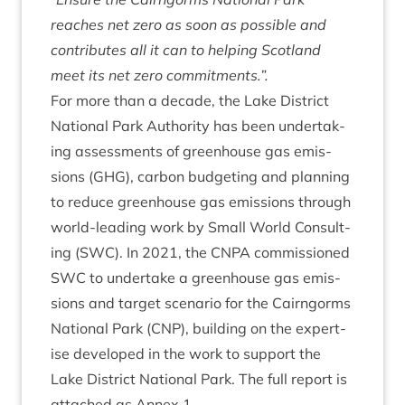
reaches net zero as soon as pos­sible and
con­trib­utes all it can to help­ing Scot­land
meet its net zero commitments.”.
For more than a dec­ade, the Lake Dis­trict
Nation­al Park Author­ity has been under­tak­
ing assess­ments of green­house gas emis­
sions (
GHG
), car­bon budget­ing and plan­ning
to reduce green­house gas emis­sions through
world-lead­ing work by Small World Con­sult­
ing (
SWC
). In
2021
, the
CNPA
com­mis­sioned
SWC
to under­take a green­house gas emis­
sions and tar­get scen­ario for the Cairngorms
Nation­al Park (
CNP
), build­ing on the expert­
ise developed in the work to sup­port the
Lake Dis­trict Nation­al Park. The full report is
attached as Annex
1
.