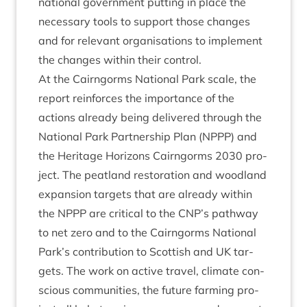
nation­al gov­ern­ment put­ting in place the
neces­sary tools to sup­port those changes
and for rel­ev­ant organ­isa­tions to imple­ment
the changes with­in their control.
At the Cairngorms Nation­al Park scale, the
report rein­forces the import­ance of the
actions already being delivered through the
Nation­al Park Part­ner­ship Plan (
NPPP
) and
the Her­it­age Hori­zons Cairngorms
2030
pro­
ject. The peat­land res­tor­a­tion and wood­land
expan­sion tar­gets that are already with­in
the
NPPP
are crit­ic­al to the
CNP
’s path­way
to net zero and to the Cairngorms Nation­al
Park’s con­tri­bu­tion to Scot­tish and
UK
tar­
gets. The work on act­ive travel, cli­mate con­
scious com­munit­ies, the future farm­ing pro­