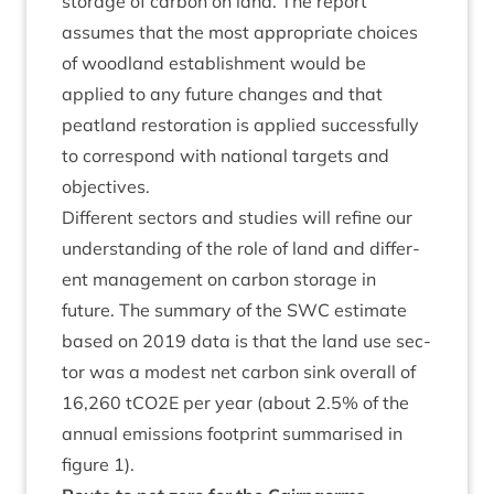
stor­age of car­bon on land. The report
assumes that the most appro­pri­ate choices
of wood­land estab­lish­ment would be
applied to any future changes and that
peat­land res­tor­a­tion is applied suc­cess­fully
to cor­res­pond with nation­al tar­gets and
objectives.
Dif­fer­ent sec­tors and stud­ies will refine our
under­stand­ing of the role of land and dif­fer­
ent man­age­ment on car­bon stor­age in
future. The sum­mary of the
SWC
estim­ate
based on
2019
data is that the land use sec­
tor was a mod­est net car­bon sink over­all of
16
,
260
tCO
2
E per year (about
2
.
5
% of the
annu­al emis­sions foot­print sum­mar­ised in
fig­ure
1
).