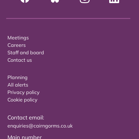
Meetings
Careers
Staff and board
Contact us
Planning
All alerts
Privacy policy
Cookie policy
Contact email:
enquiries@cairngorms.co.uk
Main number