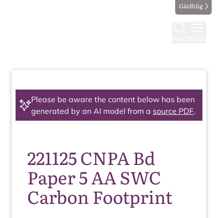
Gàidhlig
Find
Menu
Please be aware the content below has been
generated by an AI model from a
source PDF
.
221125 CNPA Bd
Paper 5 AA SWC
Carbon Footprint