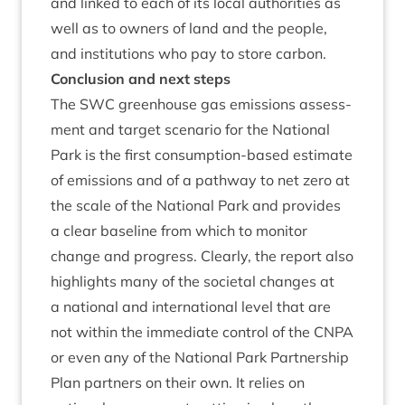
and linked to each of its loc­al author­it­ies as
well as to own­ers of land and the people,
and insti­tu­tions who pay to store carbon.
Con­clu­sion and next steps
The
SWC
green­house gas emis­sions assess­
ment and tar­get scen­ario for the Nation­al
Park is the first con­sump­tion-based estim­ate
of emis­sions and of a path­way to net zero at
the scale of the Nation­al Park and provides
a clear baseline from which to mon­it­or
change and pro­gress. Clearly, the report also
high­lights many of the soci­et­al changes at
a nation­al and inter­na­tion­al level that are
not with­in the imme­di­ate con­trol of the
CNPA
or even any of the Nation­al Park Part­ner­ship
Plan part­ners on their own. It relies on