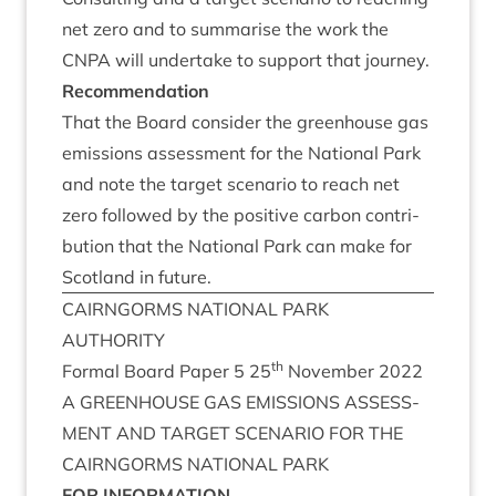
net zero and to sum­mar­ise the work the
CNPA
will under­take to sup­port that journey.
Recom­mend­a­tion
That the Board con­sider the green­house gas
emis­sions assess­ment for the Nation­al Park
and note the tar­get scen­ario to reach net
zero fol­lowed by the pos­it­ive car­bon con­tri­
bu­tion that the Nation­al Park can make for
Scot­land in future.
CAIRNGORMS
NATION­AL
PARK
AUTHORITY
th
Form­al Board Paper
5
25
Novem­ber
2022
A
GREEN­HOUSE
GAS
EMIS­SIONS
ASSESS­
MENT
AND
TAR­GET
SCEN­ARIO
FOR
THE
CAIRNGORMS
NATION­AL
PARK
FOR
INFORM­A­TION