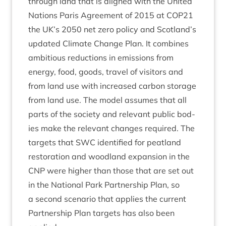
through land that is aligned with the United
Nations Par­is Agree­ment of
2015
at
COP
21
the
UK
’s
2050
net zero policy and Scotland’s
updated Cli­mate Change Plan. It com­bines
ambi­tious reduc­tions in emis­sions from
energy, food, goods, travel of vis­it­ors and
from land use with increased car­bon stor­age
from land use. The mod­el assumes that all
parts of the soci­ety and rel­ev­ant pub­lic bod­
ies make the rel­ev­ant changes required. The
tar­gets that
SWC
iden­ti­fied for peat­land
res­tor­a­tion and wood­land expan­sion in the
CNP
were high­er than those that are set out
in the Nation­al Park Part­ner­ship Plan, so
a second scen­ario that applies the cur­rent
Part­ner­ship Plan tar­gets has also been