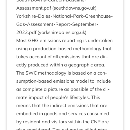
Assessment.pdf (south​downs​.gov​.uk)
Yorkshire-Dales-National-Park-Greenhouse-
Gas-Assessment-Report-September-
2022
.pdf (york​shiredales​.org​.uk)
Most
GHG
emis­sions report­ing is under­taken
using a pro­duc­tion-based meth­od­o­logy that
takes account of all emis­sions that are dir­
ectly pro­duced with­in a geo­graph­ic area.
The
SWC
meth­od­o­logy is based on a con­
sump­tion-based emis­sions mod­el to include
as com­plete a pic­ture as pos­sible of the cli­
mate impact of people’s life­styles. This
means that the indir­ect emis­sions that are
embod­ied in goods and ser­vices con­sumed
by res­id­ent and vis­it­ors with­in the
CNP
are
also con­sidered. The estim­ates of industry-