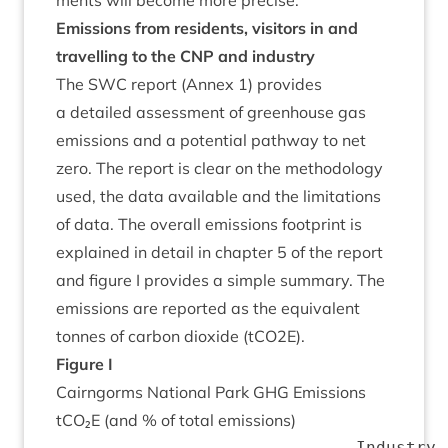
ments will become more precise.
Emis­sions from res­id­ents, vis­it­ors in and
trav­el­ling to the
CNP
and industry
The
SWC
report (Annex
1
) provides
a detailed assess­ment of green­house gas
emis­sions and a poten­tial path­way to net
zero. The report is clear on the meth­od­o­logy
used, the data avail­able and the lim­it­a­tions
of data. The over­all emis­sions foot­print is
explained in detail in chapter
5
of the report
and fig­ure I provides a simple sum­mary. The
emis­sions are repor­ted as the equi­val­ent
tonnes of car­bon diox­ide (tCO
2
E).
Fig­ure I
Cairngorms Nation­al Park
GHG
Emis­sions
tCO₂E (and % of total emissions)
                              Industry,
