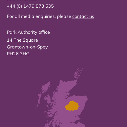
+44 (0) 1479 873 535
For all media enquiries, please
contact us
Park Authority office
14 The Square
Grantown-on-Spey
PH26 3HG