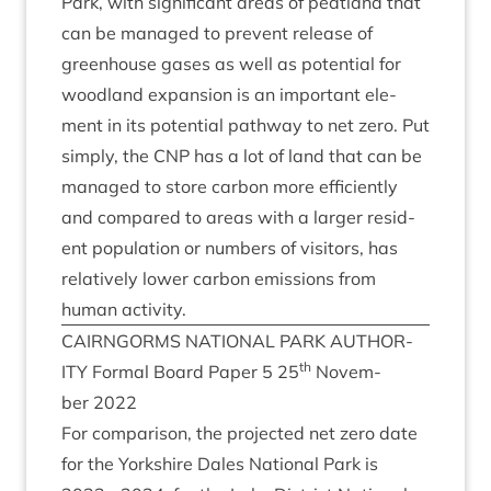
Park, with sig­ni­fic­ant areas of peat­land that
can be man­aged to pre­vent release of
green­house gases as well as poten­tial for
wood­land expan­sion is an import­ant ele­
ment in its poten­tial path­way to net zero. Put
simply, the
CNP
has a lot of land that can be
man­aged to store car­bon more effi­ciently
and com­pared to areas with a lar­ger res­id­
ent pop­u­la­tion or num­bers of vis­it­ors, has
rel­at­ively lower car­bon emis­sions from
human activity.
CAIRNGORMS
NATION­AL
PARK
AUTHOR­
th
ITY
Form­al Board Paper
5
25
Novem­
ber
2022
For com­par­is­on, the pro­jec­ted net zero date
for the York­shire Dales Nation­al Park is