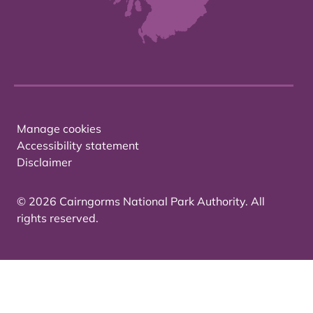
Manage cookies
Accessibility statement
Disclaimer
© 2026 Cairngorms National Park Authority. All
rights reserved.