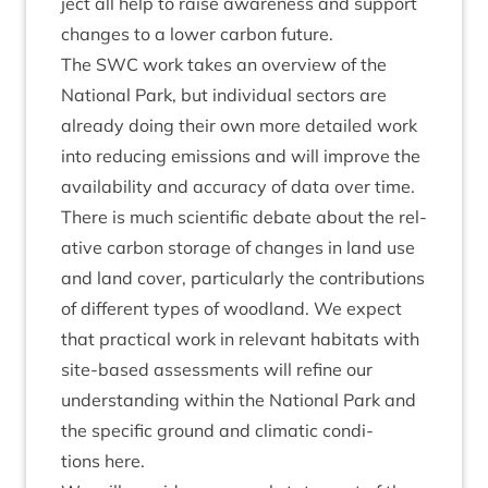
ject all help to raise aware­ness and sup­port
changes to a lower car­bon future.
The
SWC
work takes an over­view of the
Nation­al Park, but indi­vidu­al sec­tors are
already doing their own more detailed work
into redu­cing emis­sions and will improve the
avail­ab­il­ity and accur­acy of data over time.
There is much sci­entif­ic debate about the rel­
at­ive car­bon stor­age of changes in land use
and land cov­er, par­tic­u­larly the con­tri­bu­tions
of dif­fer­ent types of wood­land. We expect
that prac­tic­al work in rel­ev­ant hab­it­ats with
site-based assess­ments will refine our
under­stand­ing with­in the Nation­al Park and
the spe­cif­ic ground and cli­mat­ic con­di­
tions here.