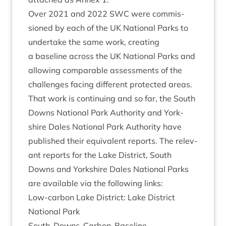
Over
2021
and
2022
SWC
were com­mis­
sioned by each of the
UK
Nation­al Parks to
under­take the same work, cre­at­ing
a baseline across the
UK
Nation­al Parks and
allow­ing com­par­able assess­ments of the
chal­lenges facing dif­fer­ent pro­tec­ted areas.
That work is con­tinu­ing and so far, the South
Downs Nation­al Park Author­ity and York­
shire Dales Nation­al Park Author­ity have
pub­lished their equi­val­ent reports. The rel­ev­
ant reports for the Lake Dis­trict, South
Downs and York­shire Dales Nation­al Parks
are avail­able via the fol­low­ing links:
Low-car­bon Lake Dis­trict: Lake Dis­trict
Nation­al Park
South-Downs-Carbon-Baseline-