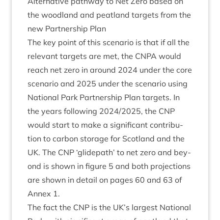
Altern­at­ive path­way to Net Zero based on
the wood­land and peat­land tar­gets from the
new Part­ner­ship Plan
The key point of this scen­ario is that if all the
rel­ev­ant tar­gets are met, the
CNPA
would
reach net zero in around
2024
under the core
scen­ario and
2025
under the scen­ario using
Nation­al Park Part­ner­ship Plan tar­gets. In
the years fol­low­ing
2024
/
2025
, the
CNP
would start to make a sig­ni­fic­ant con­tri­bu­
tion to car­bon stor­age for Scot­land and the
UK
. The
CNP
‘
glide­path’ to net zero and bey­
ond is shown in fig­ure
5
and both pro­jec­tions
are shown in detail on pages
60
and
63
of
Annex
1
.
The fact the
CNP
is the
UK
’s largest Nation­al