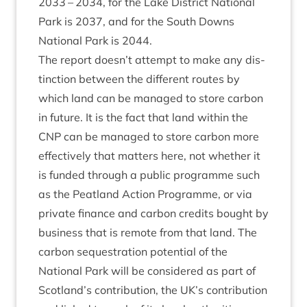
2033
–
2034
, for the Lake Dis­trict Nation­al
Park is
2037
, and for the South Downs
Nation­al Park is
2044
.
The report doesn’t attempt to make any dis­
tinc­tion between the dif­fer­ent routes by
which land can be man­aged to store car­bon
in future. It is the fact that land with­in the
CNP
can be man­aged to store car­bon more
effect­ively that mat­ters here, not wheth­er it
is fun­ded through a pub­lic pro­gramme such
as the Peat­land Action Pro­gramme, or via
private fin­ance and car­bon cred­its bought by
busi­ness that is remote from that land. The
car­bon sequest­ra­tion poten­tial of the
Nation­al Park will be con­sidered as part of
Scotland’s con­tri­bu­tion, the
UK
’s con­tri­bu­tion