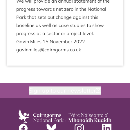
We will provide an annu­al state­ment of the
pro­gress towards net zero in the Nation­al
Park that sets out change against this
baseline as well as case stud­ies to show
pro­gress at a sec­tor or pro­ject level.
Gav­in Miles
15
Novem­ber
2022
gavinmiles@​cairngorms.​co.​uk
Sign up to our newsletter