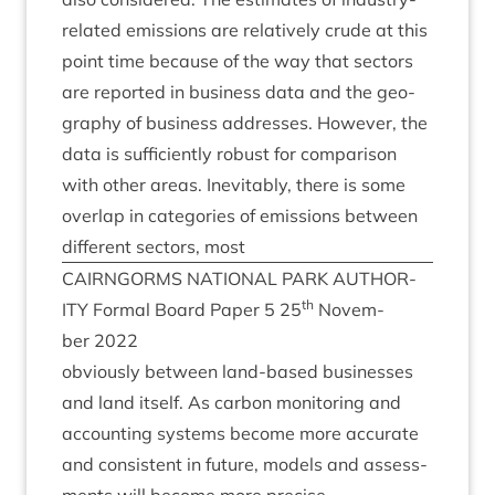
related emis­sions are rel­at­ively crude at this
point time because of the way that sec­tors
are repor­ted in busi­ness data and the geo­
graphy of busi­ness addresses. How­ever, the
data is suf­fi­ciently robust for com­par­is­on
with oth­er areas. Inev­it­ably, there is some
over­lap in cat­egor­ies of emis­sions between
dif­fer­ent sec­tors, most
CAIRNGORMS
NATION­AL
PARK
AUTHOR­
th
ITY
Form­al Board Paper
5
25
Novem­
ber
2022
obvi­ously between land-based busi­nesses
and land itself. As car­bon mon­it­or­ing and
account­ing sys­tems become more accur­ate
and con­sist­ent in future, mod­els and assess­